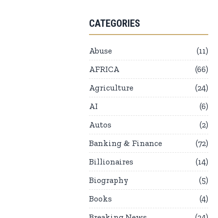
CATEGORIES
Abuse
11
AFRICA
66
Agriculture
24
AI
6
Autos
2
Banking & Finance
72
Billionaires
14
Biography
5
Books
4
Breaking News
24