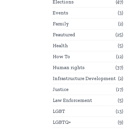
Elections
47
Events
3
Family
2
Feautured
25
Health
5
How To
12
Human rights
37
Infrastructure Development
2
Justice
17
Law Enforcement
5
LGBT
13
LGBTQ+
9