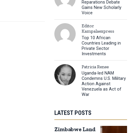
Reparations Debate
Gains New Scholarly
Voice
Editor
Kampalaexpress
Top 10 African
Countries Leading in
Private Sector
Investments
Patricia Renee
Uganda-led NAM
Condemns U.S. Military
Action Against
Venezuela as Act of
War
LATEST POSTS
Zimbabwe Land