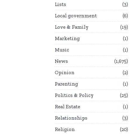
Lists
3
Local government
6
Love & Family
19
Marketing
1
Music
1
News
1,675
Opinion
2
Parenting
1
Politics & Policy
25
Real Estate
1
Relationships
3
Religion
20