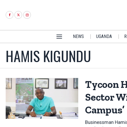
NEWS
UGANDA
R
HAMIS KIGUNDU
Tycoon H
Sector W
Campus’
Businessman Hamis K