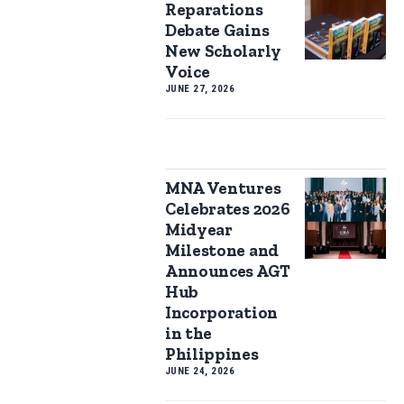
Reparations
Debate Gains
New Scholarly
Voice
JUNE 27, 2026
MNA Ventures
Celebrates 2026
Midyear
Milestone and
Announces AGT
Hub
Incorporation
in the
Philippines
JUNE 24, 2026