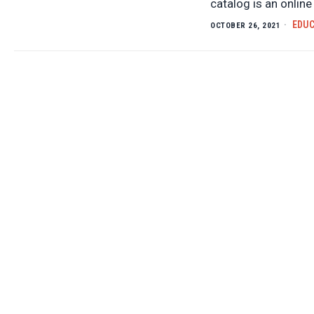
catalog is an onlin
EDU
OCTOBER 26, 2021