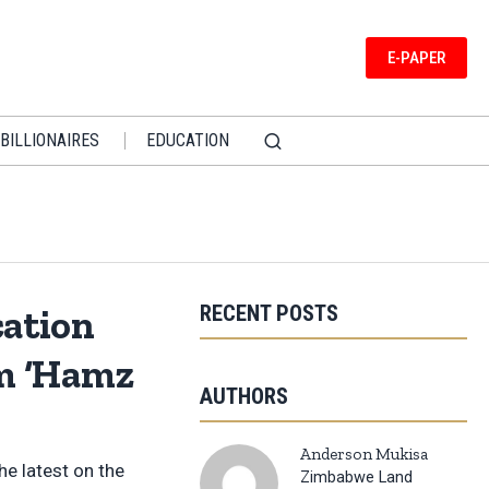
E-PAPER
BILLIONAIRES
EDUCATION
RECENT POSTS
ation
rm ‘Hamz
AUTHORS
Anderson Mukisa
e latest on the
Zimbabwe Land