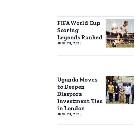
FIFA World Cup
Scoring
Legends Ranked
JUNE 23, 2026
Uganda Moves
to Deepen
Diaspora
Investment Ties
in London
JUNE 23, 2026