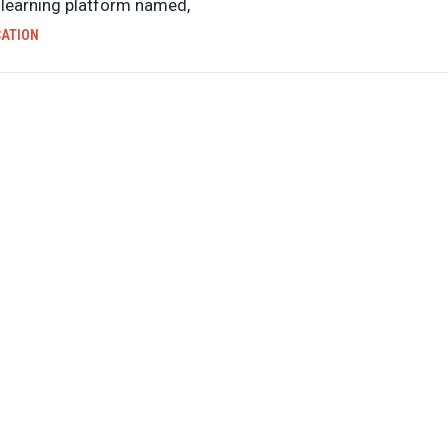
e learning platform named,
CATION