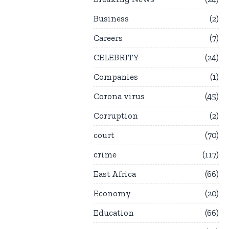
Business
2
Careers
7
CELEBRITY
24
Companies
1
Corona virus
45
Corruption
2
court
70
crime
117
East Africa
66
Economy
20
Education
66