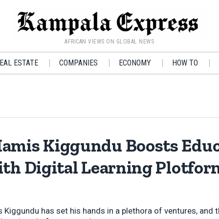
AFRICAN VIEWS ON GLOBAL NEWS
EAL ESTATE
COMPANIES
ECONOMY
HOW TO
amis Kiggundu Boosts Educ
ith Digital Learning Plotfo
iggundu has set his hands in a plethora of ventures, and th