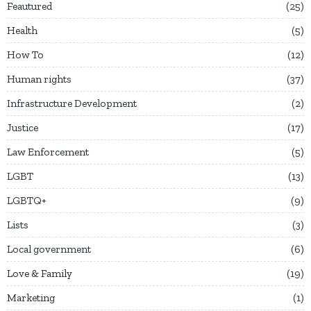
Feautured
25
Health
5
How To
12
Human rights
37
Infrastructure Development
2
Justice
17
Law Enforcement
5
LGBT
13
LGBTQ+
9
Lists
3
Local government
6
Love & Family
19
Marketing
1