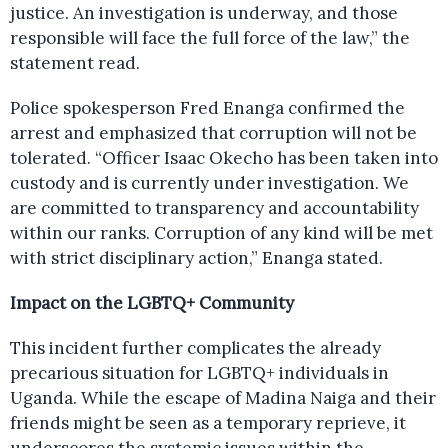
justice. An investigation is underway, and those
responsible will face the full force of the law,” the
statement read.
Police spokesperson Fred Enanga confirmed the
arrest and emphasized that corruption will not be
tolerated. “Officer Isaac Okecho has been taken into
custody and is currently under investigation. We
are committed to transparency and accountability
within our ranks. Corruption of any kind will be met
with strict disciplinary action,” Enanga stated.
Impact on the LGBTQ+ Community
This incident further complicates the already
precarious situation for LGBTQ+ individuals in
Uganda. While the escape of Madina Naiga and their
friends might be seen as a temporary reprieve, it