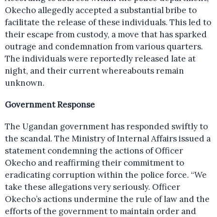
Okecho allegedly accepted a substantial bribe to
facilitate the release of these individuals. This led to
their escape from custody, a move that has sparked
outrage and condemnation from various quarters.
The individuals were reportedly released late at
night, and their current whereabouts remain
unknown.
Government Response
The Ugandan government has responded swiftly to
the scandal. The Ministry of Internal Affairs issued a
statement condemning the actions of Officer
Okecho and reaffirming their commitment to
eradicating corruption within the police force. “We
take these allegations very seriously. Officer
Okecho’s actions undermine the rule of law and the
efforts of the government to maintain order and