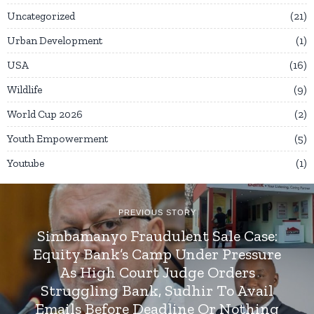
Uncategorized
21
Urban Development
1
USA
16
Wildlife
9
World Cup 2026
2
Youth Empowerment
5
Youtube
1
PREVIOUS STORY
Simbamanyo Fraudulent Sale Case:
Equity Bank’s Camp Under Pressure
As High Court Judge Orders
Struggling Bank, Sudhir To Avail
Emails Before Deadline Or Nothing