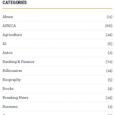
CATEGORIES
Abuse
11
AFRICA
66
Agriculture
24
AI
6
Autos
2
Banking & Finance
72
Billionaires
14
Biography
5
Books
4
Breaking News
24
Business
2