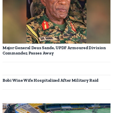
Major General Deus Sande, UPDF Armoured Division
Commander, Passes Away
Bobi Wine Wife Hospitalized After Military Raid