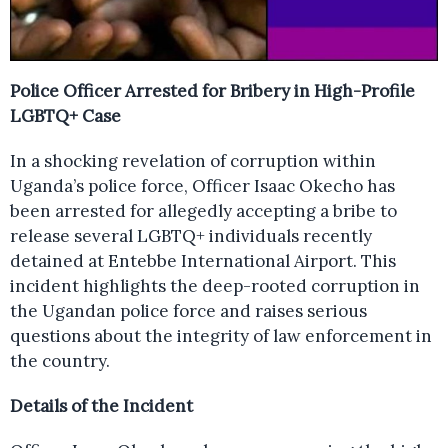
Police Officer Arrested for Bribery in High-Profile
LGBTQ+ Case
In a shocking revelation of corruption within
Uganda’s police force, Officer Isaac Okecho has
been arrested for allegedly accepting a bribe to
release several LGBTQ+ individuals recently
detained at Entebbe International Airport. This
incident highlights the deep-rooted corruption in
the Ugandan police force and raises serious
questions about the integrity of law enforcement in
the country.
Details of the Incident