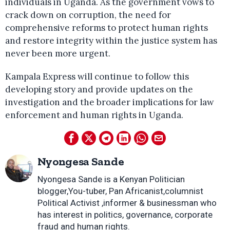
individuals in Uganda. As the government vows to
crack down on corruption, the need for
comprehensive reforms to protect human rights
and restore integrity within the justice system has
never been more urgent.
Kampala Express will continue to follow this
developing story and provide updates on the
investigation and the broader implications for law
enforcement and human rights in Uganda.
Nyongesa Sande
Nyongesa Sande is a Kenyan Politician
blogger,You-tuber, Pan Africanist,columnist
Political Activist ,informer & businessman who
has interest in politics, governance, corporate
fraud and human rights.