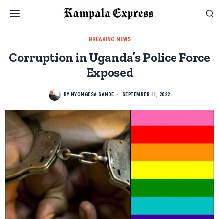
BREAKING NEWS
Corruption in Uganda’s Police Force
Exposed
BY
NYONGESA SANDE
SEPTEMBER 11, 2022