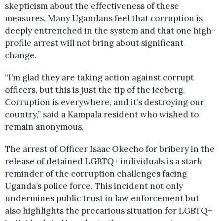
skepticism about the effectiveness of these
measures. Many Ugandans feel that corruption is
deeply entrenched in the system and that one high-
profile arrest will not bring about significant
change.
“I’m glad they are taking action against corrupt
officers, but this is just the tip of the iceberg.
Corruption is everywhere, and it’s destroying our
country,” said a Kampala resident who wished to
remain anonymous.
The arrest of Officer Isaac Okecho for bribery in the
release of detained LGBTQ+ individuals is a stark
reminder of the corruption challenges facing
Uganda’s police force. This incident not only
undermines public trust in law enforcement but
also highlights the precarious situation for LGBTQ+