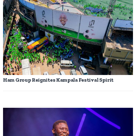
Ham Group Reignites Kampala Festival Spirit