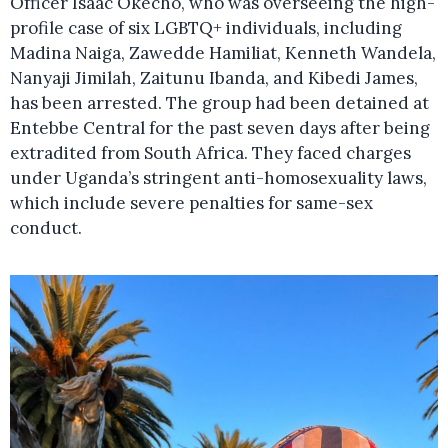
Officer Isaac Okecho, who was overseeing the high-
profile case of six LGBTQ+ individuals, including
Madina Naiga, Zawedde Hamiliat, Kenneth Wandela,
Nanyaji Jimilah, Zaitunu Ibanda, and Kibedi James,
has been arrested. The group had been detained at
Entebbe Central for the past seven days after being
extradited from South Africa. They faced charges
under Uganda’s stringent anti-homosexuality laws,
which include severe penalties for same-sex
conduct.