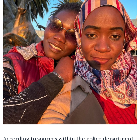
According to sources within the police department,