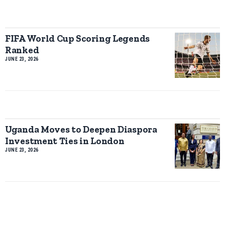
FIFA World Cup Scoring Legends
Ranked
JUNE 23, 2026
Uganda Moves to Deepen Diaspora
Investment Ties in London
JUNE 23, 2026