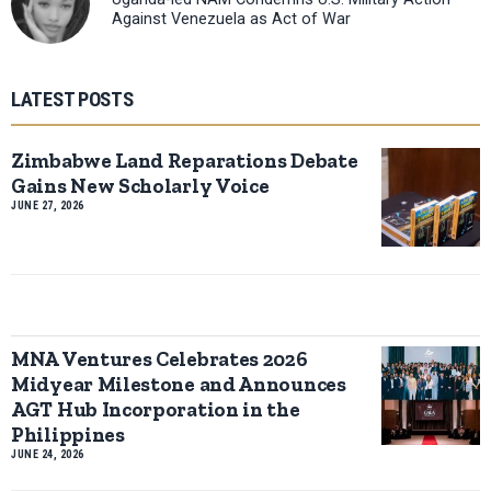
Against Venezuela as Act of War
LATEST POSTS
Zimbabwe Land Reparations Debate
Gains New Scholarly Voice
JUNE 27, 2026
MNA Ventures Celebrates 2026
Midyear Milestone and Announces
AGT Hub Incorporation in the
Philippines
JUNE 24, 2026