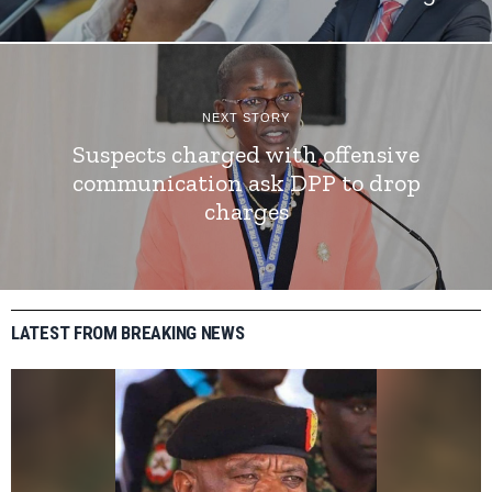
NEXT STORY
Suspects charged with offensive
communication ask DPP to drop
charges
LATEST FROM BREAKING NEWS