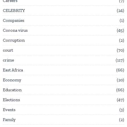
Careers
7
CELEBRITY
24
Companies
1
Corona virus
45
Corruption
2
court
70
crime
117
East Africa
66
Economy
20
Education
66
Elections
47
Events
3
Family
2