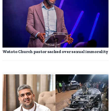
Watoto Church pastor sacked over sexual immorality