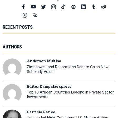
RECENT POSTS
AUTHORS
Anderson Mukisa
Zimbabwe Land Reparations Debate Gains New
Scholarly Voice
Editor Kampalaexpress
Top 10 African Countries Leading in Private Sector
Investments
Patricia Renee
Uganda-led NAM Condemns U.S. Military Action