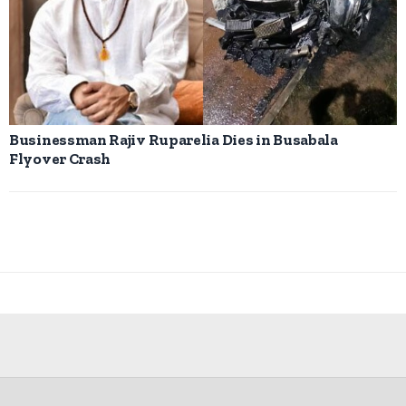
Businessman Rajiv Ruparelia Dies in Busabala
Flyover Crash