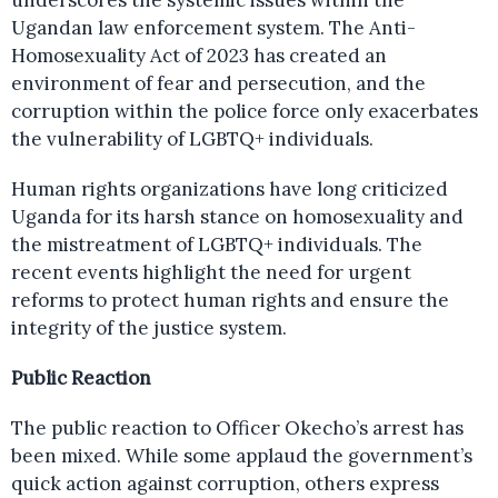
underscores the systemic issues within the
Ugandan law enforcement system. The Anti-
Homosexuality Act of 2023 has created an
environment of fear and persecution, and the
corruption within the police force only exacerbates
the vulnerability of LGBTQ+ individuals.
Human rights organizations have long criticized
Uganda for its harsh stance on homosexuality and
the mistreatment of LGBTQ+ individuals. The
recent events highlight the need for urgent
reforms to protect human rights and ensure the
integrity of the justice system.
Public Reaction
The public reaction to Officer Okecho’s arrest has
been mixed. While some applaud the government’s
quick action against corruption, others express