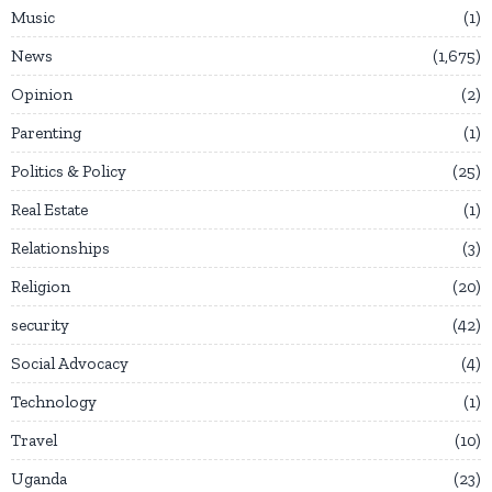
Music
1
News
1,675
Opinion
2
Parenting
1
Politics & Policy
25
Real Estate
1
Relationships
3
Religion
20
security
42
Social Advocacy
4
Technology
1
Travel
10
Uganda
23