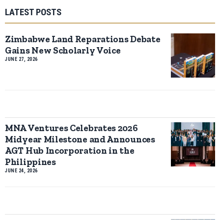
LATEST POSTS
Zimbabwe Land Reparations Debate
Gains New Scholarly Voice
JUNE 27, 2026
MNA Ventures Celebrates 2026
Midyear Milestone and Announces
AGT Hub Incorporation in the
Philippines
JUNE 24, 2026