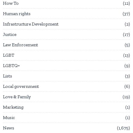
How To
12
Human rights
37
Infrastructure Development
2
Justice
17
Law Enforcement
5
LGBT
13
LGBTQ+
9
Lists
3
Local government
6
Love & Family
19
Marketing
1
Music
1
News
1,675