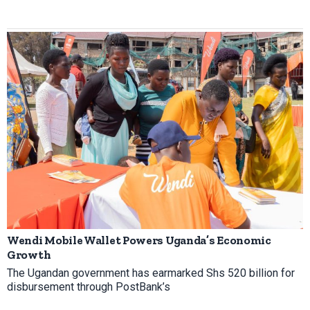
Wendi Mobile Wallet Powers Uganda’s Economic
Growth
The Ugandan government has earmarked Shs 520 billion for
disbursement through PostBank’s