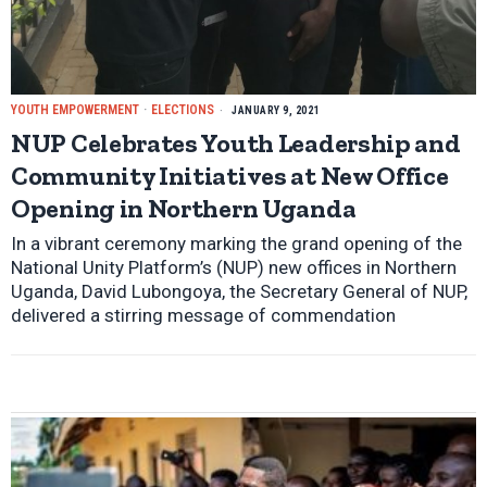
YOUTH EMPOWERMENT
·
ELECTIONS
JANUARY 9, 2021
NUP Celebrates Youth Leadership and
Community Initiatives at New Office
Opening in Northern Uganda
In a vibrant ceremony marking the grand opening of the
National Unity Platform’s (NUP) new offices in Northern
Uganda, David Lubongoya, the Secretary General of NUP,
delivered a stirring message of commendation