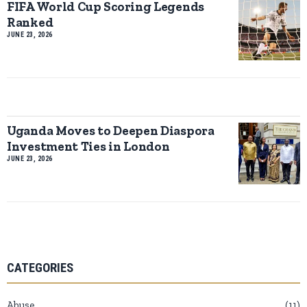
FIFA World Cup Scoring Legends
Ranked
JUNE 23, 2026
Uganda Moves to Deepen Diaspora
Investment Ties in London
JUNE 23, 2026
CATEGORIES
Abuse
11