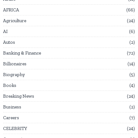
AFRICA
66
Agriculture
24
AI
6
Autos
2
Banking & Finance
72
Billionaires
14
Biography
5
Books
4
Breaking News
24
Business
2
Careers
7
CELEBRITY
24