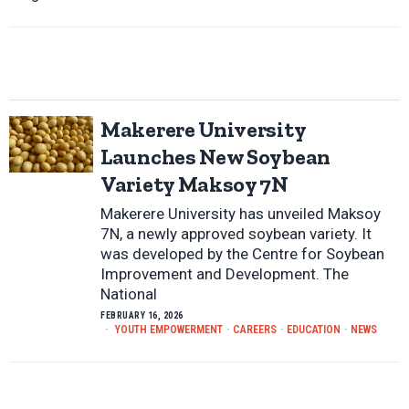
Makerere University
Launches New Soybean
Variety Maksoy 7N
Makerere University has unveiled Maksoy
7N, a newly approved soybean variety. It
was developed by the Centre for Soybean
Improvement and Development. The
National
FEBRUARY 16, 2026
YOUTH EMPOWERMENT
·
CAREERS
·
EDUCATION
·
NEWS