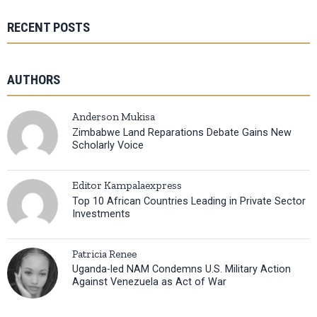
RECENT POSTS
AUTHORS
Anderson Mukisa
Zimbabwe Land Reparations Debate Gains New
Scholarly Voice
Editor Kampalaexpress
Top 10 African Countries Leading in Private Sector
Investments
Patricia Renee
Uganda-led NAM Condemns U.S. Military Action
Against Venezuela as Act of War