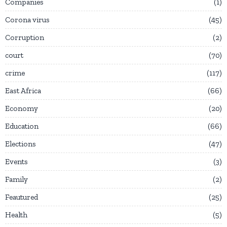
Companies
1
Corona virus
45
Corruption
2
court
70
crime
117
East Africa
66
Economy
20
Education
66
Elections
47
Events
3
Family
2
Feautured
25
Health
5