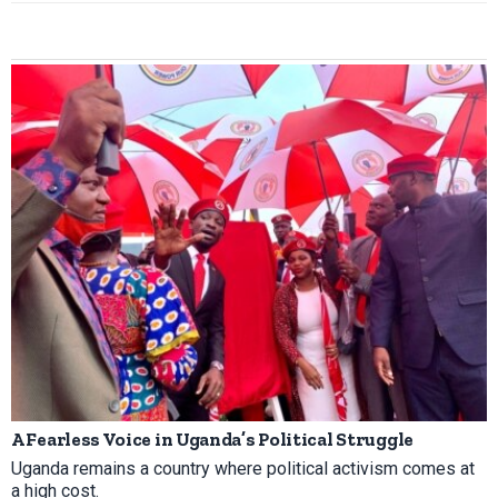
A Fearless Voice in Uganda’s Political Struggle
Uganda remains a country where political activism comes at
a high cost.