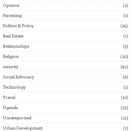
Opinion
2
Parenting
1
Politics & Policy
25
Real Estate
1
Relationships
3
Religion
20
security
42
Social Advocacy
4
Technology
1
Travel
10
Uganda
23
Uncategorized
21
Urban Development
1