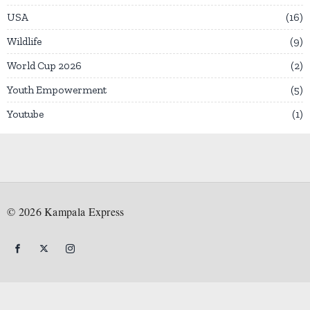
USA
16
Wildlife
9
World Cup 2026
2
Youth Empowerment
5
Youtube
1
©
2026
Kampala Express