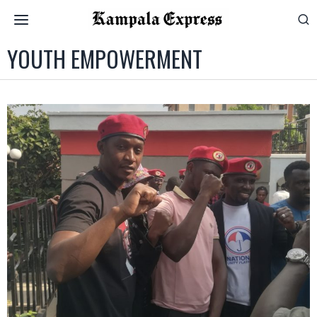
YOUTH EMPOWERMENT