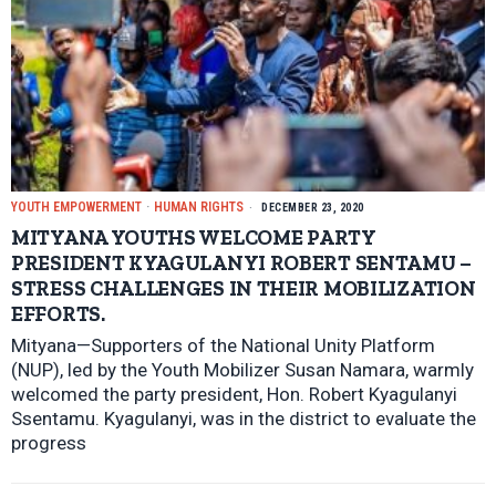
YOUTH EMPOWERMENT
·
HUMAN RIGHTS
DECEMBER 23, 2020
MITYANA YOUTHS WELCOME PARTY
PRESIDENT KYAGULANYI ROBERT SENTAMU –
STRESS CHALLENGES IN THEIR MOBILIZATION
EFFORTS.
Mityana—Supporters of the National Unity Platform
(NUP), led by the Youth Mobilizer Susan Namara, warmly
welcomed the party president, Hon. Robert Kyagulanyi
Ssentamu. Kyagulanyi, was in the district to evaluate the
progress