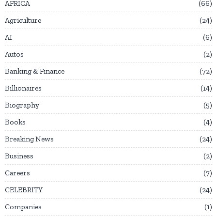
AFRICA
66
Agriculture
24
AI
6
Autos
2
Banking & Finance
72
Billionaires
14
Biography
5
Books
4
Breaking News
24
Business
2
Careers
7
CELEBRITY
24
Companies
1