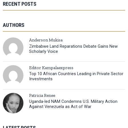
RECENT POSTS
AUTHORS
Anderson Mukisa
Zimbabwe Land Reparations Debate Gains New
Scholarly Voice
Editor Kampalaexpress
Top 10 African Countries Leading in Private Sector
Investments
Patricia Renee
Uganda-led NAM Condemns U.S. Military Action
Against Venezuela as Act of War
LATEST POSTS