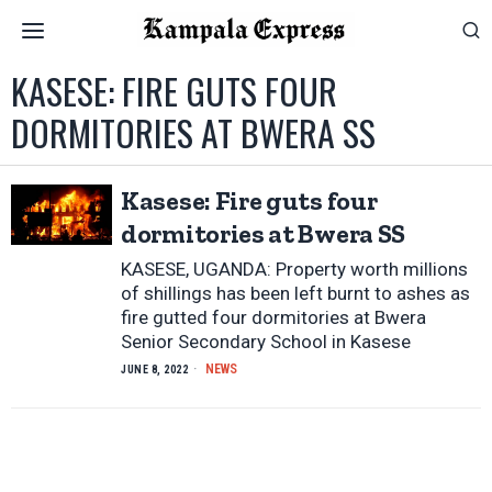
KASESE: FIRE GUTS FOUR
DORMITORIES AT BWERA SS
Kasese: Fire guts four
dormitories at Bwera SS
KASESE, UGANDA: Property worth millions
of shillings has been left burnt to ashes as
fire gutted four dormitories at Bwera
Senior Secondary School in Kasese
NEWS
JUNE 8, 2022