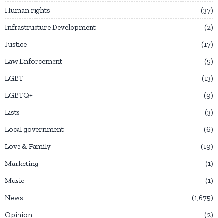
Human rights
37
Infrastructure Development
2
Justice
17
Law Enforcement
5
LGBT
13
LGBTQ+
9
Lists
3
Local government
6
Love & Family
19
Marketing
1
Music
1
News
1,675
Opinion
2