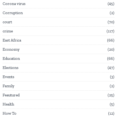
Corona virus
45
Corruption
2
court
70
crime
117
East Africa
66
Economy
20
Education
66
Elections
47
Events
3
Family
2
Feautured
25
Health
5
How To
12