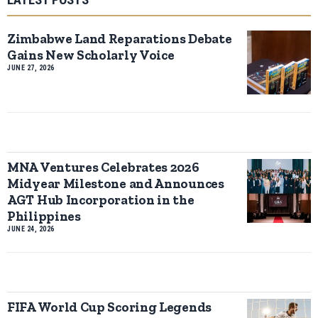
Zimbabwe Land Reparations Debate
Gains New Scholarly Voice
JUNE 27, 2026
MNA Ventures Celebrates 2026
Midyear Milestone and Announces
AGT Hub Incorporation in the
Philippines
JUNE 24, 2026
FIFA World Cup Scoring Legends