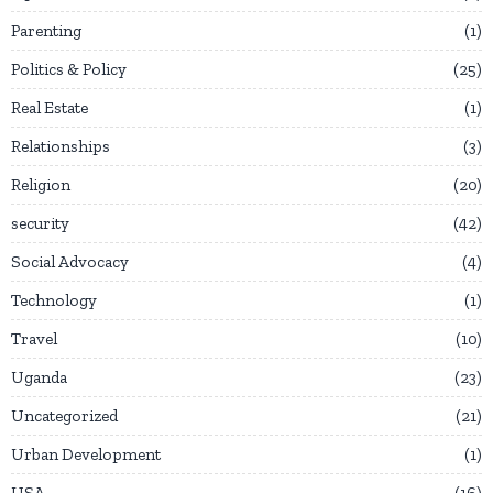
Parenting
1
Politics & Policy
25
Real Estate
1
Relationships
3
Religion
20
security
42
Social Advocacy
4
Technology
1
Travel
10
Uganda
23
Uncategorized
21
Urban Development
1
USA
16