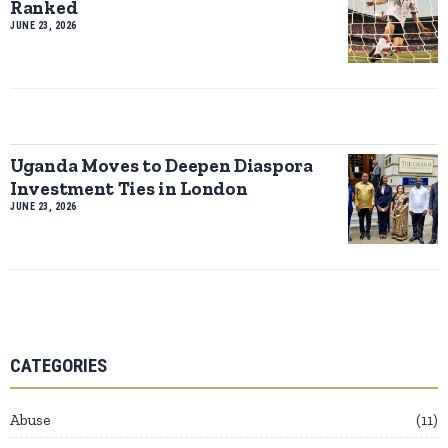
Ranked
JUNE 23, 2026
Uganda Moves to Deepen Diaspora
Investment Ties in London
JUNE 23, 2026
CATEGORIES
Abuse
11