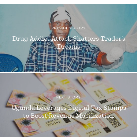
PREVIOUS STORY
Drug Addict Attack Shatters Trader’s
Dreams
NEXT STORY
Uganda Leverages Digital Tax Stamps
to Boost Revenue Mobilization