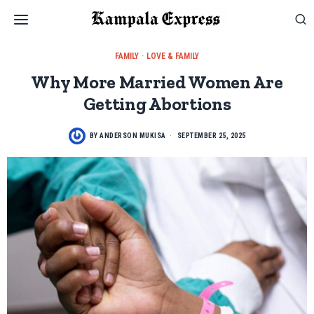
FAMILY
·
LOVE & FAMILY
Why More Married Women Are
Getting Abortions
BY
ANDERSON MUKISA
SEPTEMBER 25, 2025