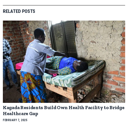
RELATED POSTS
Kagada Residents Build Own Health Facility to Bridge
Healthcare Gap
FEBRUARY 7, 2025