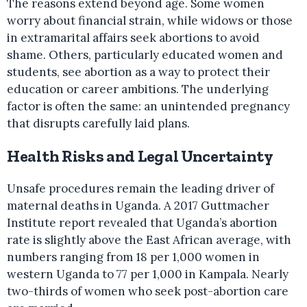
The reasons extend beyond age. Some women
worry about financial strain, while widows or those
in extramarital affairs seek abortions to avoid
shame. Others, particularly educated women and
students, see abortion as a way to protect their
education or career ambitions. The underlying
factor is often the same: an unintended pregnancy
that disrupts carefully laid plans.
Health Risks and Legal Uncertainty
Unsafe procedures remain the leading driver of
maternal deaths in Uganda. A 2017 Guttmacher
Institute report revealed that Uganda’s abortion
rate is slightly above the East African average, with
numbers ranging from 18 per 1,000 women in
western Uganda to 77 per 1,000 in Kampala. Nearly
two-thirds of women who seek post-abortion care