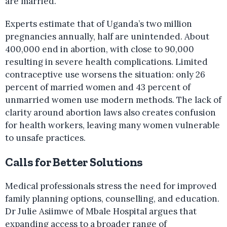
are married.
Experts estimate that of Uganda’s two million
pregnancies annually, half are unintended. About
400,000 end in abortion, with close to 90,000
resulting in severe health complications. Limited
contraceptive use worsens the situation: only 26
percent of married women and 43 percent of
unmarried women use modern methods. The lack of
clarity around abortion laws also creates confusion
for health workers, leaving many women vulnerable
to unsafe practices.
Calls for Better Solutions
Medical professionals stress the need for improved
family planning options, counselling, and education.
Dr Julie Asiimwe of Mbale Hospital argues that
expanding access to a broader range of