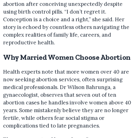
abortion after conceiving unexpectedly despite
using birth control pills. “I don’t regret it.
Conception is a choice and a right,” she said. Her
story is echoed by countless others navigating the
complex realities of family life, careers, and
reproductive health.
Why Married Women Choose Abortion
Health experts note that more women over 40 are
now seeking abortion services, often surprising
medical professionals. Dr Wilson Bahrunga, a
gynaecologist, observes that seven out of ten
abortion cases he handles involve women above 40
years. Some mistakenly believe they are no longer
fertile, while others fear social stigma or
complications tied to late pregnancies.