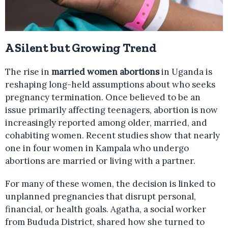
A Silent but Growing Trend
The rise in
married women abortions
in Uganda is
reshaping long-held assumptions about who seeks
pregnancy termination. Once believed to be an
issue primarily affecting teenagers, abortion is now
increasingly reported among older, married, and
cohabiting women. Recent studies show that nearly
one in four women in Kampala who undergo
abortions are married or living with a partner.
For many of these women, the decision is linked to
unplanned pregnancies that disrupt personal,
financial, or health goals. Agatha, a social worker
from Bududa District, shared how she turned to