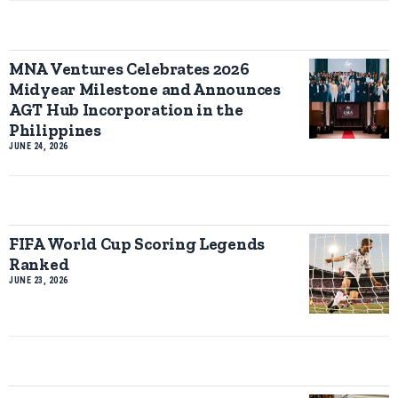
MNA Ventures Celebrates 2026
Midyear Milestone and Announces
AGT Hub Incorporation in the
Philippines
JUNE 24, 2026
FIFA World Cup Scoring Legends
Ranked
JUNE 23, 2026