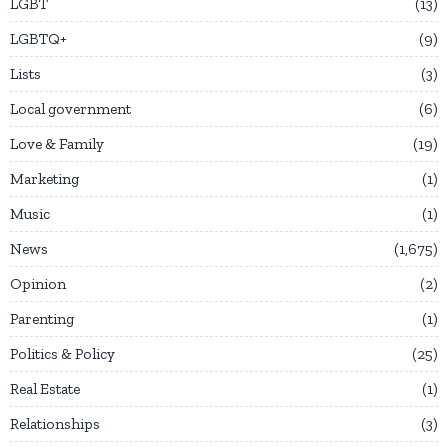
LGBT
13
LGBTQ+
9
Lists
3
Local government
6
Love & Family
19
Marketing
1
Music
1
News
1,675
Opinion
2
Parenting
1
Politics & Policy
25
Real Estate
1
Relationships
3