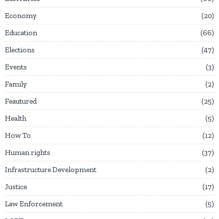
Economy
20
Education
66
Elections
47
Events
3
Family
2
Feautured
25
Health
5
How To
12
Human rights
37
Infrastructure Development
2
Justice
17
Law Enforcement
5