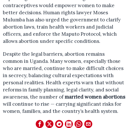
contraceptives would empower women to make
better decisions. Human rights lawyer Moses
Mulumba has also urged the government to clarify
abortion laws, train health workers and judicial
officers, and enforce the Maputo Protocol, which
allows abortion under specific conditions.
Despite the legal barriers, abortion remains
common in Uganda. Many women, especially those
who are married, continue to make difficult choices
in secrecy, balancing cultural expectations with
personal realities. Health experts warn that without
reforms in family planning, legal clarity, and social
awareness, the number of
married women abortions
will continue to rise — carrying significant risks for
women, families, and the country’s health system.