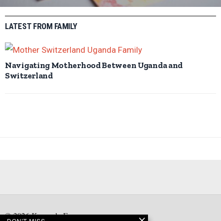
LATEST FROM FAMILY
Navigating Motherhood Between Uganda and
Switzerland
©
2026
Kampala Express
DON'T MISS