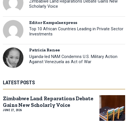
Zimbabwe Land Reparations Debate Gains New
Scholarly Voice
Editor Kampalaexpress
Top 10 African Countries Leading in Private Sector
Investments
Patricia Renee
Uganda-led NAM Condemns U.S. Military Action
Against Venezuela as Act of War
LATEST POSTS
Zimbabwe Land Reparations Debate
Gains New Scholarly Voice
JUNE 27, 2026