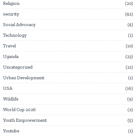
Religion
20
security
42
Social Advocacy
4
Technology
1
Travel
10
Uganda
23
Uncategorized
21
Urban Development
1
USA
16
Wildlife
9
World Cup 2026
2
Youth Empowerment
5
Youtube
1