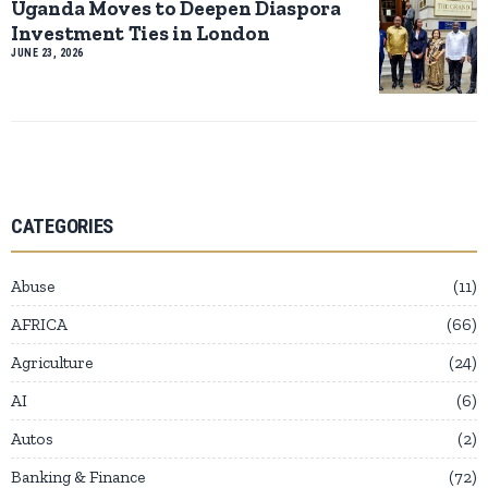
Uganda Moves to Deepen Diaspora
Investment Ties in London
JUNE 23, 2026
CATEGORIES
Abuse
11
AFRICA
66
Agriculture
24
AI
6
Autos
2
Banking & Finance
72