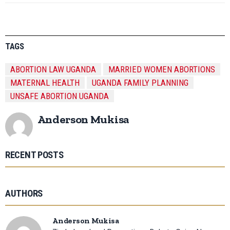
TAGS
ABORTION LAW UGANDA
MARRIED WOMEN ABORTIONS
MATERNAL HEALTH
UGANDA FAMILY PLANNING
UNSAFE ABORTION UGANDA
Anderson Mukisa
RECENT POSTS
AUTHORS
Anderson Mukisa