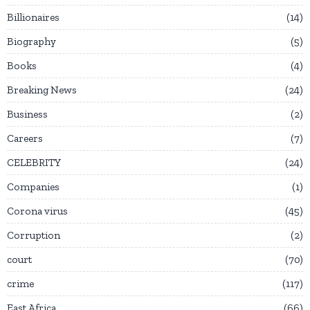
Billionaires
14
Biography
5
Books
4
Breaking News
24
Business
2
Careers
7
CELEBRITY
24
Companies
1
Corona virus
45
Corruption
2
court
70
crime
117
East Africa
66