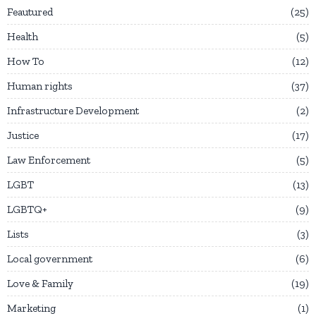
Feautured
25
Health
5
How To
12
Human rights
37
Infrastructure Development
2
Justice
17
Law Enforcement
5
LGBT
13
LGBTQ+
9
Lists
3
Local government
6
Love & Family
19
Marketing
1