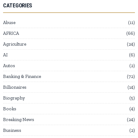
CATEGORIES
Abuse
11
AFRICA
66
Agriculture
24
AI
6
Autos
2
Banking & Finance
72
Billionaires
14
Biography
5
Books
4
Breaking News
24
Business
2