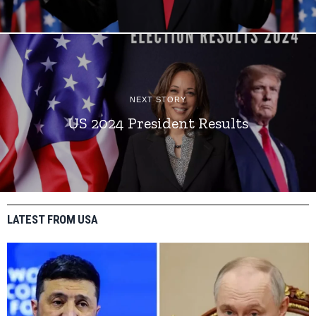
NEXT STORY
US 2024 President Results
LATEST FROM USA