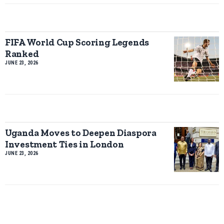
FIFA World Cup Scoring Legends
Ranked
JUNE 23, 2026
Uganda Moves to Deepen Diaspora
Investment Ties in London
JUNE 23, 2026