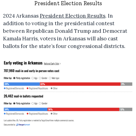
President Election Results
2024 Arkansas
President Election Results
. In
addition to voting in the presidential contest
between Republican Donald Trump and Democrat
Kamala Harris, voters in Arkansas will also cast
ballots for the state’s four congressional districts.