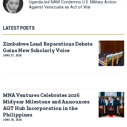
Uganda-led NAM Condemns U.S. Military Action
Against Venezuela as Act of War
LATEST POSTS
Zimbabwe Land Reparations Debate
Gains New Scholarly Voice
JUNE 27, 2026
MNA Ventures Celebrates 2026
Midyear Milestone and Announces
AGT Hub Incorporation in the
Philippines
JUNE 24, 2026