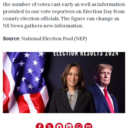
the number of votes cast early as well as information
provided to our vote reporters on Election Day from
county election officials. The figure can change as
NS News gathers new information.
Source
: National Election Pool (NEP)