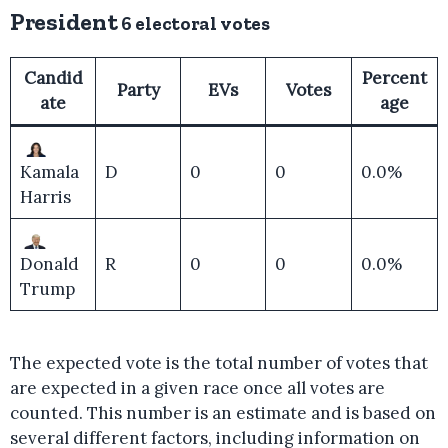
President
6 electoral votes
Candid
Percent
Party
EVs
Votes
ate
age
Kamala
D
0
0
0.0%
Harris
Donald
R
0
0
0.0%
Trump
The expected vote is the total number of votes that
are expected in a given race once all votes are
counted. This number is an estimate and is based on
several different factors, including information on