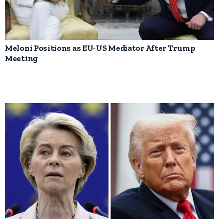
Meloni Positions as EU-US Mediator After Trump
Meeting