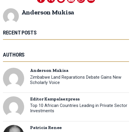
Anderson Mukisa
RECENT POSTS
AUTHORS
Anderson Mukisa
Zimbabwe Land Reparations Debate Gains New
Scholarly Voice
Editor Kampalaexpress
Top 10 African Countries Leading in Private Sector
Investments
Patricia Renee