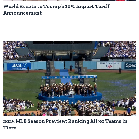
World Reacts to Trump’s 10% Import Tariff
Announcement
2025 MLB Season Preview: Ranking All 30 Teams in
Tiers