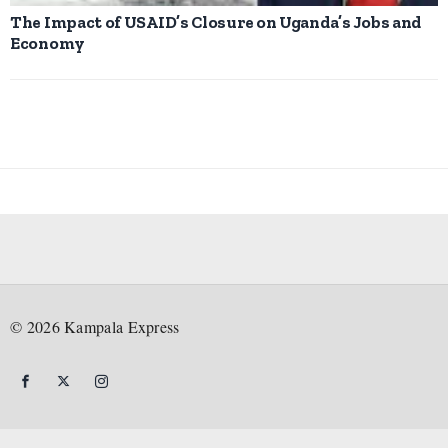
The Impact of USAID’s Closure on Uganda’s Jobs and
Economy
©
2026
Kampala Express