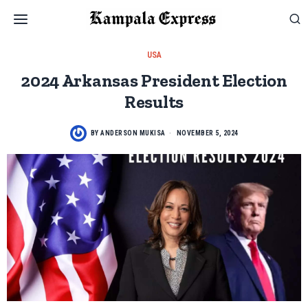
USA
2024 Arkansas President Election
Results
BY
ANDERSON MUKISA
NOVEMBER 5, 2024