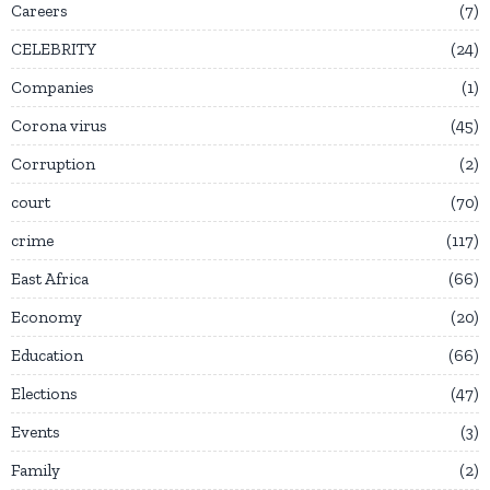
Careers
7
CELEBRITY
24
Companies
1
Corona virus
45
Corruption
2
court
70
crime
117
East Africa
66
Economy
20
Education
66
Elections
47
Events
3
Family
2