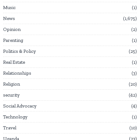
Music
1
News
1,675
Opinion
2
Parenting
1
Politics & Policy
25
Real Estate
1
Relationships
3
Religion
20
security
42
Social Advocacy
4
Technology
1
Travel
10
Uganda
23