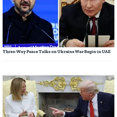
Three-Way Peace Talks on Ukraine War Begin in UAE