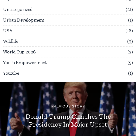
Uncategorized
21
Urban Development
1
USA
16
Wildlife
9
World Cup 2026
2
Youth Empowerment
5
Youtube
1
PREVIOUS STORY
Donald Trump Clinches The
Presidency In Major Upset