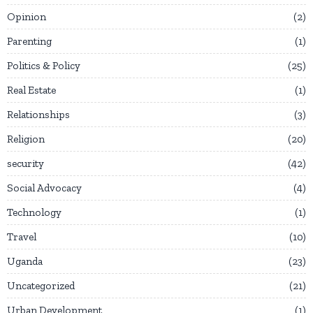
Opinion
2
Parenting
1
Politics & Policy
25
Real Estate
1
Relationships
3
Religion
20
security
42
Social Advocacy
4
Technology
1
Travel
10
Uganda
23
Uncategorized
21
Urban Development
1