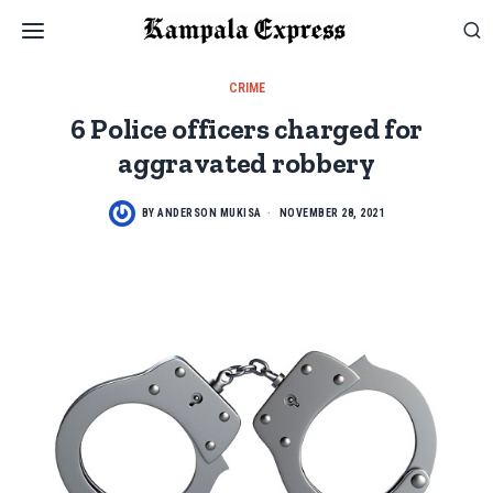
CRIME
6 Police officers charged for
aggravated robbery
BY
ANDERSON MUKISA
NOVEMBER 28, 2021