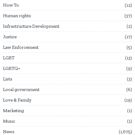
How To
12
Human rights
37
Infrastructure Development
2
Justice
17
Law Enforcement
5
LGBT
13
LGBTQ+
9
Lists
3
Local government
6
Love & Family
19
Marketing
1
Music
1
News
1,675