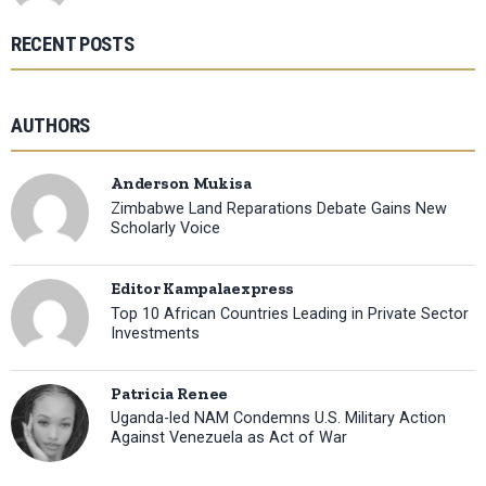
RECENT POSTS
AUTHORS
Anderson Mukisa
Zimbabwe Land Reparations Debate Gains New
Scholarly Voice
Editor Kampalaexpress
Top 10 African Countries Leading in Private Sector
Investments
Patricia Renee
Uganda-led NAM Condemns U.S. Military Action
Against Venezuela as Act of War