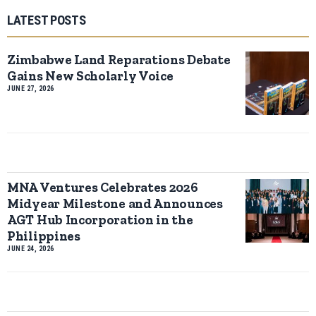
LATEST POSTS
Zimbabwe Land Reparations Debate
Gains New Scholarly Voice
JUNE 27, 2026
MNA Ventures Celebrates 2026
Midyear Milestone and Announces
AGT Hub Incorporation in the
Philippines
JUNE 24, 2026