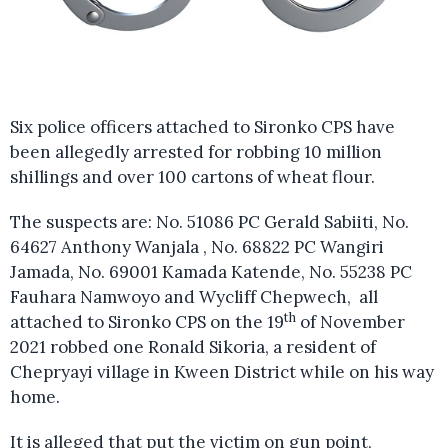
Six police officers attached to Sironko CPS have
been allegedly arrested for robbing 10 million
shillings and over 100 cartons of wheat flour.
The suspects are: No. 51086 PC Gerald Sabiiti, No.
64627 Anthony Wanjala , No. 68822 PC Wangiri
Jamada, No. 69001 Kamada Katende, No. 55238 PC
Fauhara Namwoyo and Wycliff Chepwech, all
th
attached to Sironko CPS on the 19
of November
2021 robbed one Ronald Sikoria, a resident of
Chepryayi village in Kween District while on his way
home.
It is alleged that put the victim on gun point,