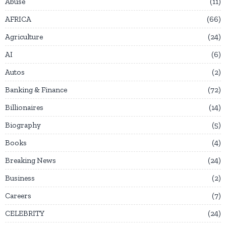
Abuse
11
AFRICA
66
Agriculture
24
AI
6
Autos
2
Banking & Finance
72
Billionaires
14
Biography
5
Books
4
Breaking News
24
Business
2
Careers
7
CELEBRITY
24