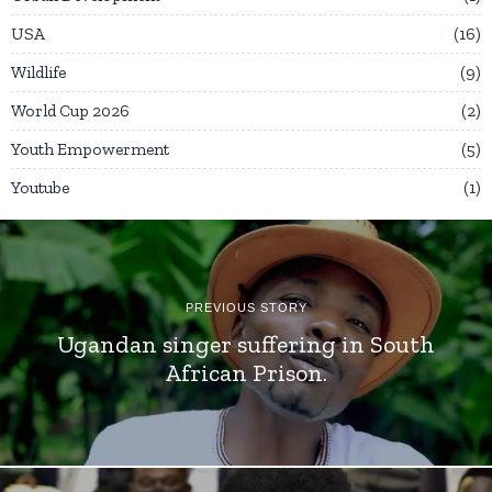
USA
16
Wildlife
9
World Cup 2026
2
Youth Empowerment
5
Youtube
1
PREVIOUS STORY
Ugandan singer suffering in South
African Prison.