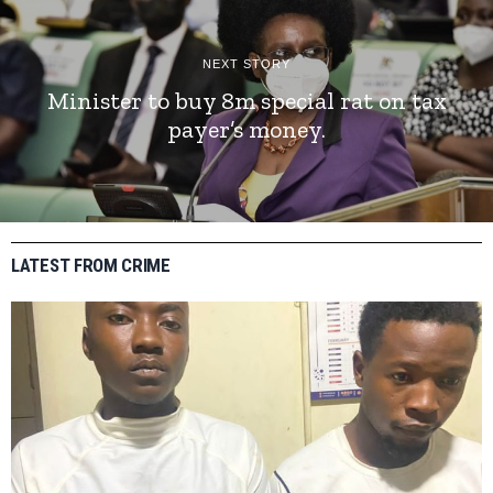
NEXT STORY
Minister to buy 8m special rat on tax
payer’s money.
LATEST FROM CRIME