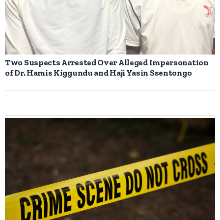
Two Suspects Arrested Over Alleged Impersonation
of Dr. Hamis Kiggundu and Haji Yasin Ssentongo