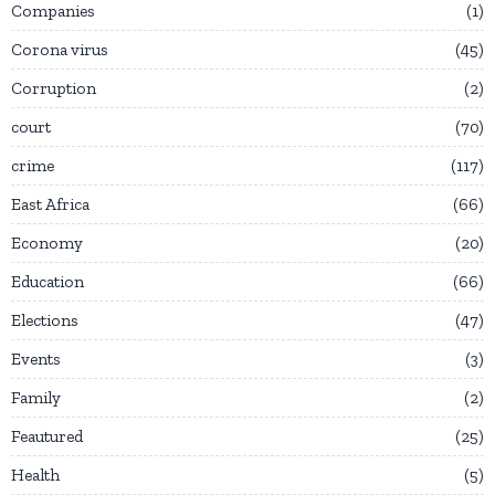
Companies
1
Corona virus
45
Corruption
2
court
70
crime
117
East Africa
66
Economy
20
Education
66
Elections
47
Events
3
Family
2
Feautured
25
Health
5