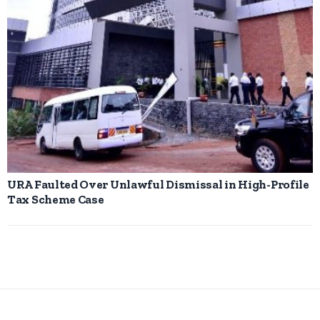
URA Faulted Over Unlawful Dismissal in High-Profile
Tax Scheme Case