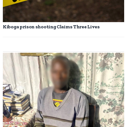
Kiboga prison shooting Claims Three Lives