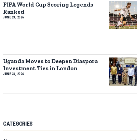
FIFA World Cup Scoring Legends
Ranked
JUNE 23, 2026
Uganda Moves to Deepen Diaspora
Investment Ties in London
JUNE 23, 2026
CATEGORIES