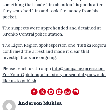
something that made him abandon his goods after
they searched him and took the money from his
pocket.
The suspects were apprehended and detained at
Sironko Central police station.
The Elgon Region Spokesperson one, Taitika Rogers
confirmed the arrest and made it clear that
investigations are ongoing.
Please reach us through
info@kampalaexpress.com
For Your Opinions, a hot story or scandal you would
like us to publish
Anderson Mukisa