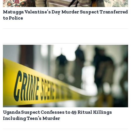
Matugga Valentine’s Day Murder Suspect Transferred
to Police
Uganda Suspect Confesses to 49 Ritual Killings
Including Teen’s Murder