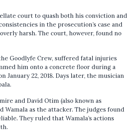
llate court to quash both his conviction and
consistencies in the prosecution’s case and
overly harsh. The court, however, found no
the Goodlyfe Crew, suffered fatal injuries
ammed him onto a concrete floor during a
on January 22, 2018. Days later, the musician
pala.
mire and David Otim (also known as
ed Wamala as the attacker. The judges found
eliable. They ruled that Wamala’s actions
th.