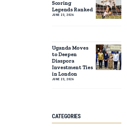
Scoring
Legends Ranked
JUNE 23, 2026
Uganda Moves
to Deepen
Diaspora
Investment Ties
in London
JUNE 23, 2026
CATEGORIES