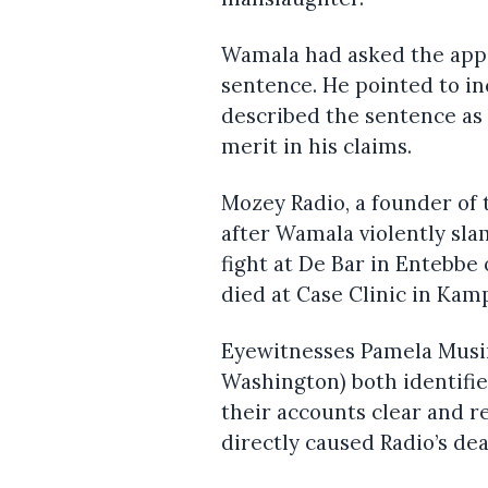
Wamala had asked the appe
sentence. He pointed to in
described the sentence as 
merit in his claims.
Mozey Radio, a founder of 
after Wamala violently sl
fight at De Bar in Entebbe 
died at Case Clinic in Kam
Eyewitnesses Pamela Musi
Washington) both identifi
their accounts clear and r
directly caused Radio’s dea