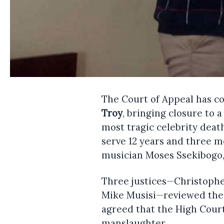
The Court of Appeal has c
Troy
, bringing closure to a
most tragic celebrity deat
serve 12 years and three mo
musician Moses Ssekibogo,
Three justices—Christophe
Mike Musisi—reviewed the 
agreed that the High Cour
manslaughter.