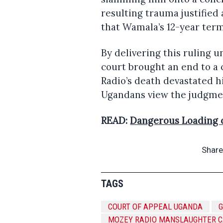
resulting trauma justified
that Wamala’s 12-year term
By delivering this ruling u
court brought an end to a 
Radio’s death devastated h
Ugandans view the judgmen
READ:
Dangerous Loading 
Share
TAGS
COURT OF APPEAL UGANDA
MOZEY RADIO MANSLAUGHTER 