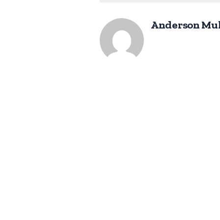
Anderson Mu