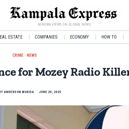
AFRICAN VIEWS ON GLOBAL NEWS
EAL ESTATE
COMPANIES
ECONOMY
HOW TO
CRIME
·
NEWS
ce for Mozey Radio Kille
BY
ANDERSON MUKISA
JUNE 20, 2025