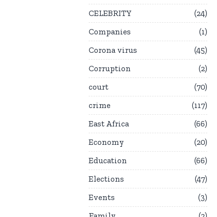
CELEBRITY
24
Companies
1
Corona virus
45
Corruption
2
court
70
crime
117
East Africa
66
Economy
20
Education
66
Elections
47
Events
3
Family
2