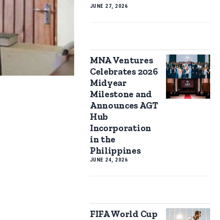
JUNE 27, 2026
MNA Ventures
Celebrates 2026
Midyear
Milestone and
Announces AGT
Hub
Incorporation
in the
Philippines
JUNE 24, 2026
FIFA World Cup