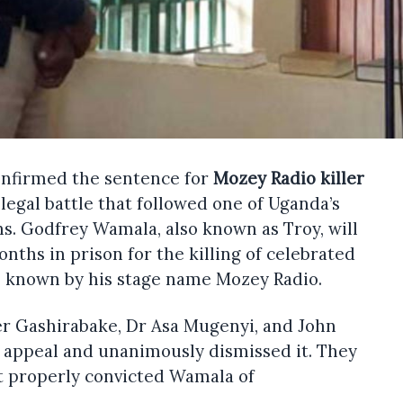
onfirmed the sentence for
Mozey Radio killer
 legal battle that followed one of Uganda’s
hs. Godfrey Wamala, also known as Troy, will
nths in prison for the killing of celebrated
 known by his stage name Mozey Radio.
r Gashirabake, Dr Asa Mugenyi, and John
appeal and unanimously dismissed it. They
t properly convicted Wamala of