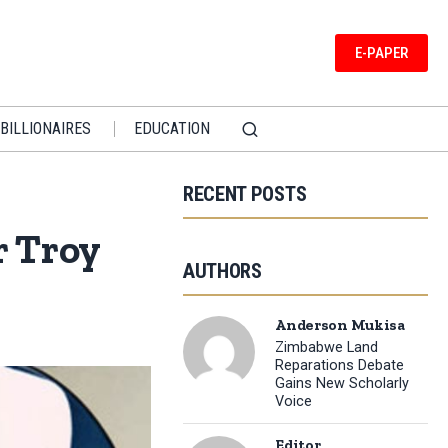
E-PAPER
BILLIONAIRES
EDUCATION
RECENT POSTS
r Troy
AUTHORS
Anderson Mukisa
Zimbabwe Land
Reparations Debate
Gains New Scholarly
Voice
Editor