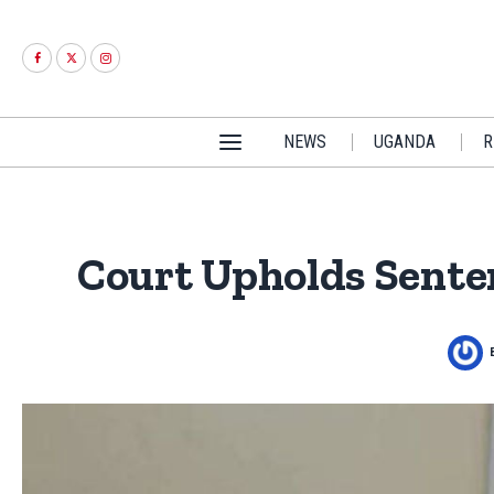
NEWS
UGANDA
R
Court Upholds Senten