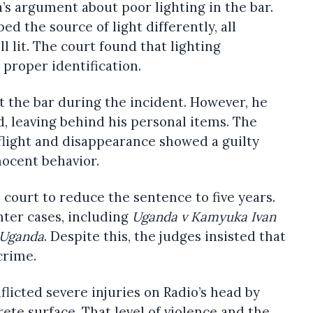
s argument about poor lighting in the bar.
d the source of light differently, all
 lit. The court found that lighting
 proper identification.
 the bar during the incident. However, he
, leaving behind his personal items. The
flight and disappearance showed a guilty
nocent behavior.
court to reduce the sentence to five years.
hter cases, including
Uganda v Kamyuka Ivan
 Uganda
. Despite this, the judges insisted that
crime.
licted severe injuries on Radio’s head by
te surface. That level of violence and the