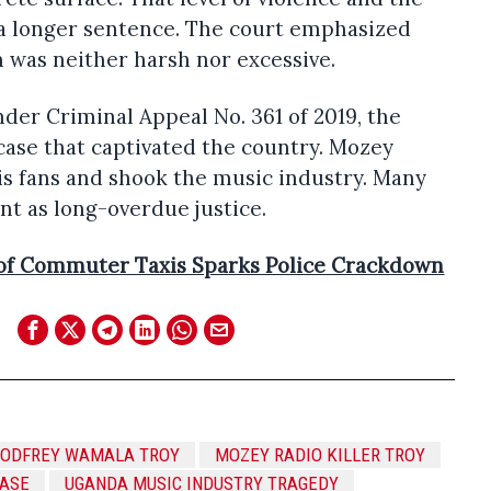
 a longer sentence. The court emphasized
 was neither harsh nor excessive.
nder Criminal Appeal No. 361 of 2019, the
case that captivated the country. Mozey
is fans and shook the music industry. Many
t as long-overdue justice.
of Commuter Taxis Sparks Police Crackdown
GODFREY WAMALA TROY
MOZEY RADIO KILLER TROY
CASE
UGANDA MUSIC INDUSTRY TRAGEDY