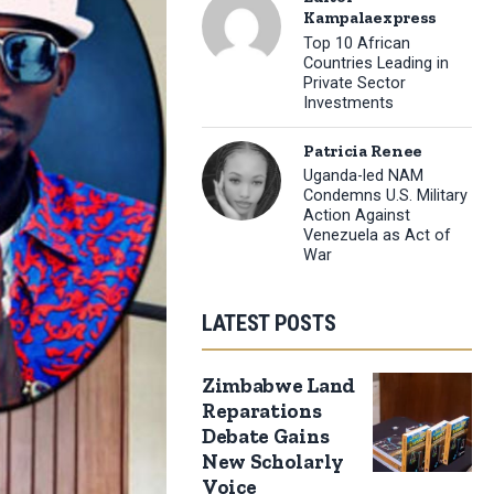
Kampalaexpress
Top 10 African
Countries Leading in
Private Sector
Investments
Patricia Renee
Uganda-led NAM
Condemns U.S. Military
Action Against
Venezuela as Act of
War
LATEST POSTS
Zimbabwe Land
Reparations
Debate Gains
New Scholarly
Voice