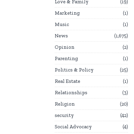
Love & Family
19
Marketing
1
Music
1
News
1,675
Opinion
2
Parenting
1
Politics & Policy
25
Real Estate
1
Relationships
3
Religion
20
security
42
Social Advocacy
4