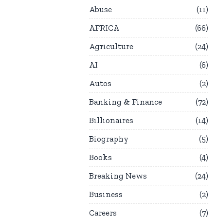
Abuse
11
AFRICA
66
Agriculture
24
AI
6
Autos
2
Banking & Finance
72
Billionaires
14
Biography
5
Books
4
Breaking News
24
Business
2
Careers
7