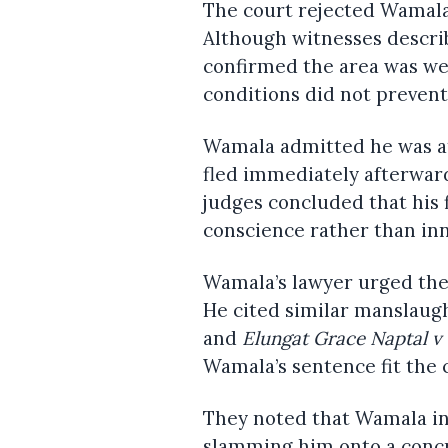
The court rejected Wamala’
Although witnesses describe
confirmed the area was well
conditions did not prevent
Wamala admitted he was at
fled immediately afterward
judges concluded that his 
conscience rather than in
Wamala’s lawyer urged the 
He cited similar manslaug
and
Elungat Grace Naptal v
Wamala’s sentence fit the 
They noted that Wamala inf
slamming him onto a concre