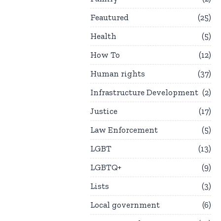
Feautured
25
Health
5
How To
12
Human rights
37
Infrastructure Development
2
Justice
17
Law Enforcement
5
LGBT
13
LGBTQ+
9
Lists
3
Local government
6