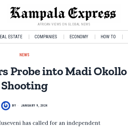
AFRICAN VIEWS ON GLOBAL NEWS
EAL ESTATE
COMPANIES
ECONOMY
HOW TO
NEWS
s Probe into Madi Okoll
Shooting
BY
JANUARY 9, 2024
useveni has called for an independent