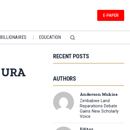
E-PAPER
BILLIONAIRES
EDUCATION
RECENT POSTS
o URA
AUTHORS
Anderson Mukisa
Zimbabwe Land
Reparations Debate
Gains New Scholarly
Voice
Editor