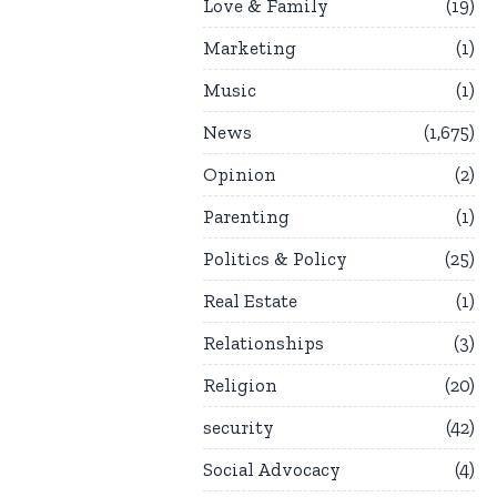
Love & Family
19
Marketing
1
Music
1
News
1,675
Opinion
2
Parenting
1
Politics & Policy
25
Real Estate
1
Relationships
3
Religion
20
security
42
Social Advocacy
4