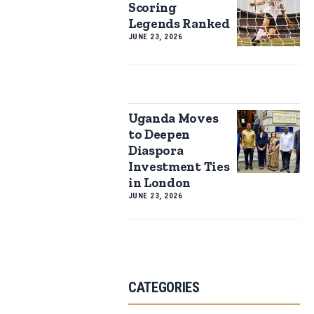
Scoring
Legends Ranked
JUNE 23, 2026
Uganda Moves
to Deepen
Diaspora
Investment Ties
in London
JUNE 23, 2026
CATEGORIES