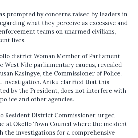
was prompted by concerns raised by leaders in
regarding what they perceive as excessive and
A enforcement teams on unarmed civilians,
ent lives.
ollo district Woman Member of Parliament
he West Nile parliamentary caucus, revealed
usan Kasingye, the Commissioner of Police,
investigation. Aniku clarified that this
iated by the President, does not interfere with
police and other agencies.
lo Resident District Commissioner, urged
ose at Okollo Town Council where the incident
h the investigations for a comprehensive