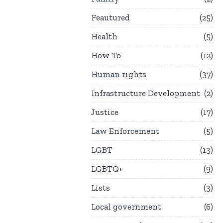
Feautured
25
Health
5
How To
12
Human rights
37
Infrastructure Development
2
Justice
17
Law Enforcement
5
LGBT
13
LGBTQ+
9
Lists
3
Local government
6