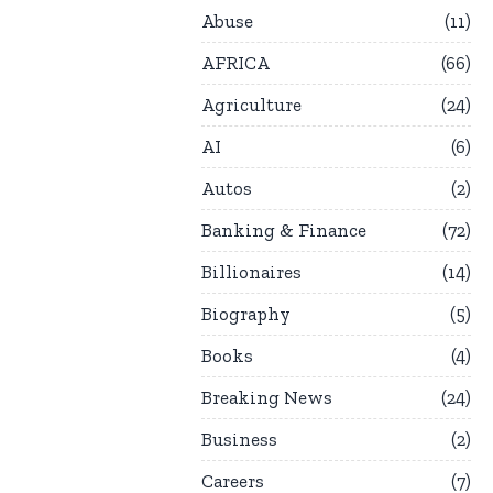
Abuse
11
AFRICA
66
Agriculture
24
AI
6
Autos
2
Banking & Finance
72
Billionaires
14
Biography
5
Books
4
Breaking News
24
Business
2
Careers
7