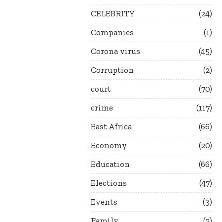
CELEBRITY
24
Companies
1
Corona virus
45
Corruption
2
court
70
crime
117
East Africa
66
Economy
20
Education
66
Elections
47
Events
3
Family
2