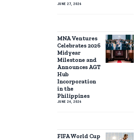
JUNE 27, 2026
MNA Ventures
Celebrates 2026
Midyear
Milestone and
Announces AGT
Hub
Incorporation
in the
Philippines
JUNE 24, 2026
FIFA World Cup