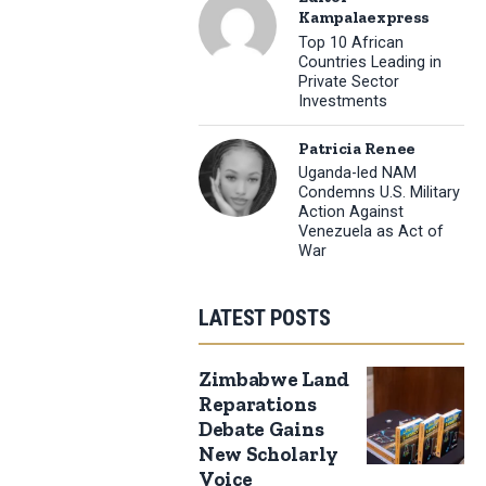
Kampalaexpress
Top 10 African
Countries Leading in
Private Sector
Investments
Patricia Renee
Uganda-led NAM
Condemns U.S. Military
Action Against
Venezuela as Act of
War
LATEST POSTS
Zimbabwe Land
Reparations
Debate Gains
New Scholarly
Voice