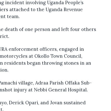
ing incident involving Uganda People’s
iers attached to the Uganda Revenue
ent team.
he death of one person and left four others
rict.
RA enforcement officers, engaged in
otorcycles at Okollo Town Council,
en residents began throwing stones in an
ion.
Pamachi village, Adraa Parish Offaka Sub-
shot injury at Nebbi General Hospital.
zuyo, Derick Opari, and Jovan sustained
t.