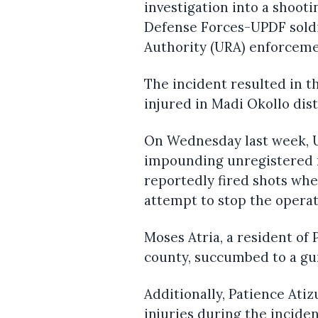
investigation into a shoot
Defense Forces-UPDF sold
Authority (URA) enforcem
The incident resulted in t
injured in Madi Okollo dist
On Wednesday last week, U
impounding unregistered m
reportedly fired shots wh
attempt to stop the operat
Moses Atria, a resident of 
county, succumbed to a gun
Additionally, Patience Ati
injuries during the inciden