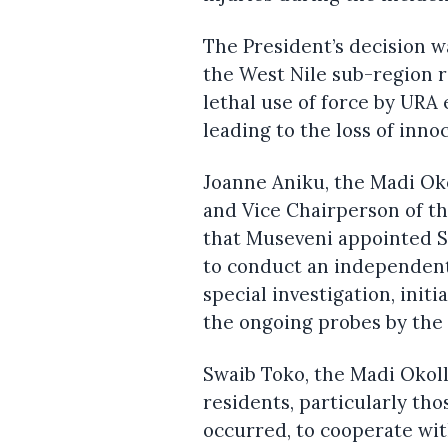
The President’s decision 
the West Nile sub-region 
lethal use of force by UR
leading to the loss of innoc
Joanne Aniku, the Madi Ok
and Vice Chairperson of t
that Museveni appointed S
to conduct an independent 
special investigation, init
the ongoing probes by the 
Swaib Toko, the Madi Okol
residents, particularly th
occurred, to cooperate wit