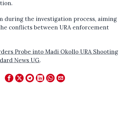
tion.
m during the investigation process, aiming
o the conflicts between URA enforcement
ders Probe into Madi Okollo URA Shooting
ndard News UG
.