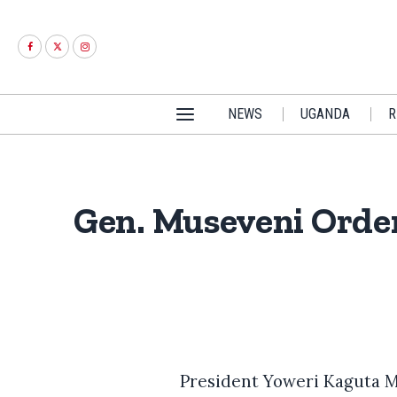
NEWS
UGANDA
R
Gen. Museveni Order
President Yoweri Kaguta M