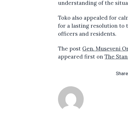
understanding of the situa
Toko also appealed for cal
for a lasting resolution t
officers and residents.
The post
Gen. Museveni Or
appeared first on
The Sta
Share