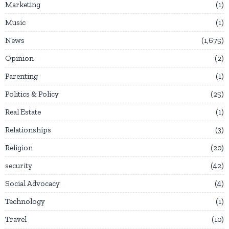
Marketing
1
Music
1
News
1,675
Opinion
2
Parenting
1
Politics & Policy
25
Real Estate
1
Relationships
3
Religion
20
security
42
Social Advocacy
4
Technology
1
Travel
10