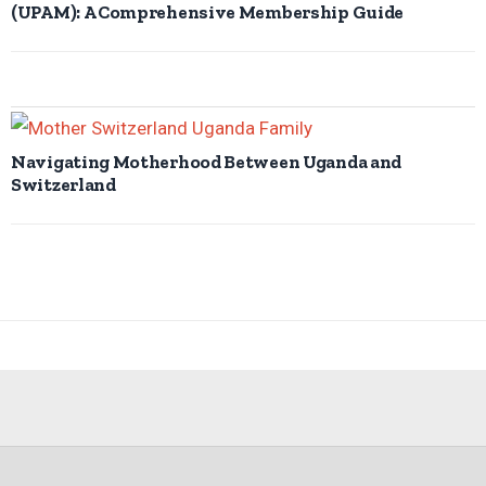
(UPAM): A Comprehensive Membership Guide
Navigating Motherhood Between Uganda and
Switzerland