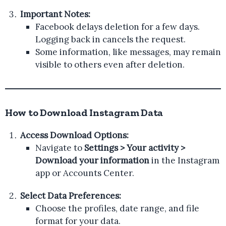
Important Notes:
Facebook delays deletion for a few days.
Logging back in cancels the request.
Some information, like messages, may remain
visible to others even after deletion.
How to Download Instagram Data
Access Download Options:
Navigate to
Settings > Your activity >
Download your information
in the Instagram
app or Accounts Center.
Select Data Preferences:
Choose the profiles, date range, and file
format for your data.