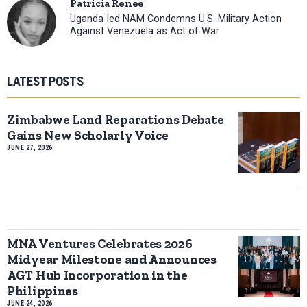
Patricia Renee
Uganda-led NAM Condemns U.S. Military Action
Against Venezuela as Act of War
LATEST POSTS
Zimbabwe Land Reparations Debate
Gains New Scholarly Voice
JUNE 27, 2026
MNA Ventures Celebrates 2026
Midyear Milestone and Announces
AGT Hub Incorporation in the
Philippines
JUNE 24, 2026