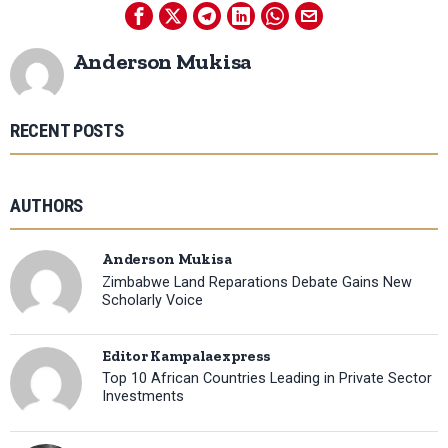
Anderson Mukisa
RECENT POSTS
AUTHORS
Anderson Mukisa
Zimbabwe Land Reparations Debate Gains New
Scholarly Voice
Editor Kampalaexpress
Top 10 African Countries Leading in Private Sector
Investments