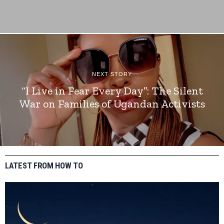
NEXT STORY
“I Live in Fear Every Day”: The Silent
War on Families of Ugandan Activists
LATEST FROM HOW TO