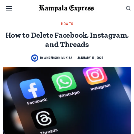
HOW TO
How to Delete Facebook, Instagram,
and Threads
BY
ANDERSON MUKISA
JANUARY 13, 2025