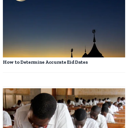
How to Determine Accurate Eid Dates