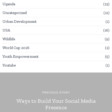
Uganda
23
Uncategorized
21
Urban Development
1
USA
16
Wildlife
9
World Cup 2026
2
Youth Empowerment
5
Youtube
1
PREVIOUS STORY
Ways to Build Your Social Media
Presence