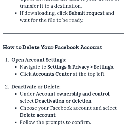
transfer it to a destination.
If downloading, click
Submit request
and
wait for the file to be ready.
How to Delete Your Facebook Account
Open Account Settings:
Navigate to
Settings & Privacy > Settings
.
Click
Accounts Center
at the top left.
Deactivate or Delete:
Under
Account ownership and control
,
select
Deactivation or deletion
.
Choose your Facebook account and select
Delete account
.
Follow the prompts to confirm.