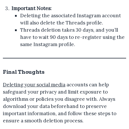
Important Notes:
Deleting the associated Instagram account
will also delete the Threads profile.
Threads deletion takes 30 days, and you’ll
have to wait 90 days to re-register using the
same Instagram profile.
Final Thoughts
Deleting your social media
accounts can help
safeguard your privacy and limit exposure to
algorithms or policies you disagree with. Always
download your data beforehand to preserve
important information, and follow these steps to
ensure a smooth deletion process.