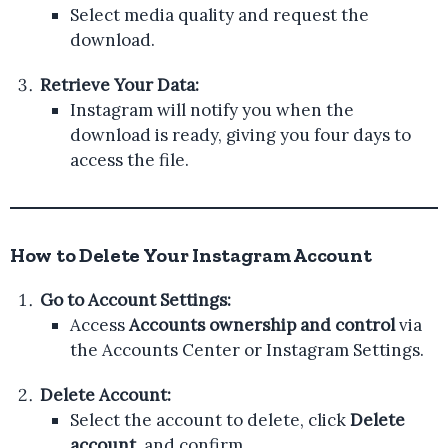
Select media quality and request the
download.
Retrieve Your Data:
Instagram will notify you when the
download is ready, giving you four days to
access the file.
How to Delete Your Instagram Account
Go to Account Settings:
Access
Accounts ownership and control
via
the Accounts Center or Instagram Settings.
Delete Account:
Select the account to delete, click
Delete
account
, and confirm.