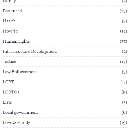
Family
2
Feautured
25
Health
5
How To
12
Human rights
37
Infrastructure Development
2
Justice
17
Law Enforcement
5
LGBT
13
LGBTQ+
9
Lists
3
Local government
6
Love & Family
19