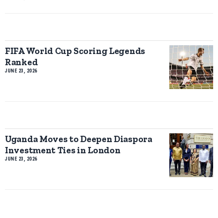
FIFA World Cup Scoring Legends
Ranked
JUNE 23, 2026
Uganda Moves to Deepen Diaspora
Investment Ties in London
JUNE 23, 2026