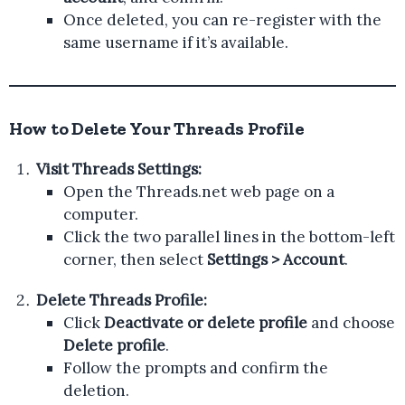
Once deleted, you can re-register with the
same username if it’s available.
How to Delete Your Threads Profile
Visit Threads Settings:
Open the Threads.net web page on a
computer.
Click the two parallel lines in the bottom-left
corner, then select
Settings > Account
.
Delete Threads Profile:
Click
Deactivate or delete profile
and choose
Delete profile
.
Follow the prompts and confirm the
deletion.