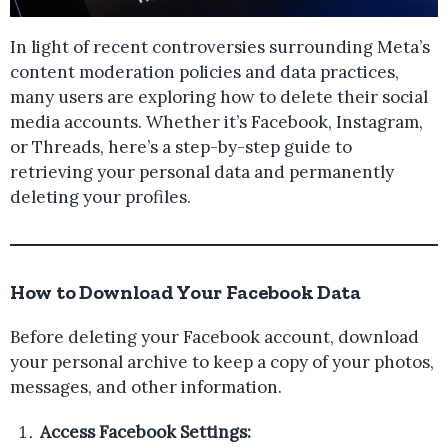
In light of recent controversies surrounding Meta’s
content moderation policies and data practices,
many users are exploring how to delete their social
media accounts. Whether it’s Facebook, Instagram,
or Threads, here’s a step-by-step guide to
retrieving your personal data and permanently
deleting your profiles.
How to Download Your Facebook Data
Before deleting your Facebook account, download
your personal archive to keep a copy of your photos,
messages, and other information.
Access Facebook Settings: