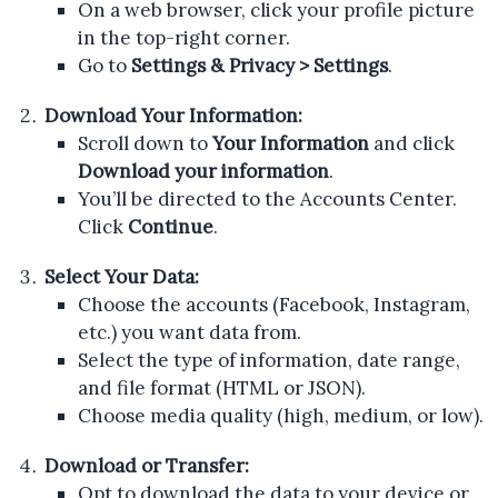
On a web browser, click your profile picture
in the top-right corner.
Go to
Settings & Privacy > Settings
.
Download Your Information:
Scroll down to
Your Information
and click
Download your information
.
You’ll be directed to the Accounts Center.
Click
Continue
.
Select Your Data:
Choose the accounts (Facebook, Instagram,
etc.) you want data from.
Select the type of information, date range,
and file format (HTML or JSON).
Choose media quality (high, medium, or low).
Download or Transfer:
Opt to download the data to your device or