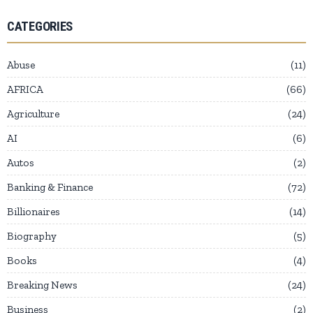
CATEGORIES
Abuse
11
AFRICA
66
Agriculture
24
AI
6
Autos
2
Banking & Finance
72
Billionaires
14
Biography
5
Books
4
Breaking News
24
Business
2