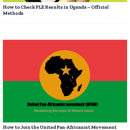
How to Check PLE Results in Uganda – Official
Methods
How to Join the United Pan-Africanist Movement