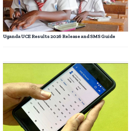
Uganda UCE Results 2026 Release and SMS Guide