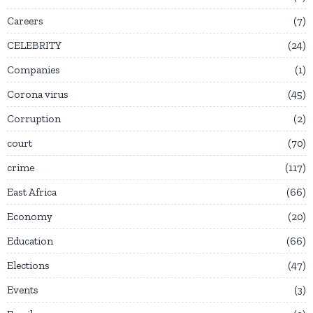
Careers
7
CELEBRITY
24
Companies
1
Corona virus
45
Corruption
2
court
70
crime
117
East Africa
66
Economy
20
Education
66
Elections
47
Events
3