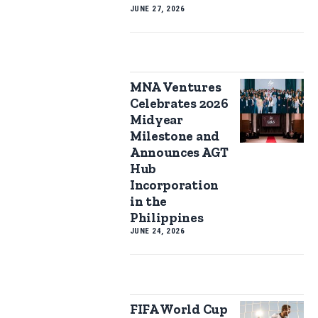
JUNE 27, 2026
MNA Ventures
Celebrates 2026
Midyear
Milestone and
Announces AGT
Hub
Incorporation
in the
Philippines
JUNE 24, 2026
FIFA World Cup