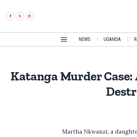
NEWS
UGANDA
R
Katanga Murder Case:
Destr
Martha Nkwanzi, a daughte