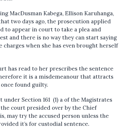
sing MacDusman Kabega, Ellison Karuhanga,
hat two days ago, the prosecution applied
ed to appear in court to take a plea and
est and there is no way they can start saying
he charges when she has even brought herself
urt has read to her prescribes the sentence
therefore it is a misdemeanour that attracts
once found guilty.
 under Section 161 (1) a of the Magistrates
the court presided over by the Chief
is, may try the accused person unless the
ovided it’s for custodial sentence.