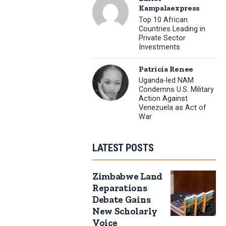
Kampalaexpress
Top 10 African
Countries Leading in
Private Sector
Investments
Patricia Renee
Uganda-led NAM
Condemns U.S. Military
Action Against
Venezuela as Act of
War
LATEST POSTS
Zimbabwe Land
Reparations
Debate Gains
New Scholarly
Voice