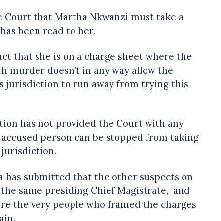
he Court that Martha Nkwanzi must take a
 has been read to her.
act that she is on a charge sheet where the
ith murder doesn’t in any way allow the
 jurisdiction to run away from trying this
tion has not provided the Court with any
n accused person can be stopped from taking
jurisdiction.
a has submitted that the other suspects on
 the same presiding Chief Magistrate, and
are the very people who framed the charges
ain.