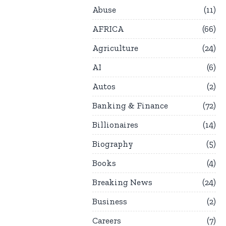
Abuse
11
AFRICA
66
Agriculture
24
AI
6
Autos
2
Banking & Finance
72
Billionaires
14
Biography
5
Books
4
Breaking News
24
Business
2
Careers
7