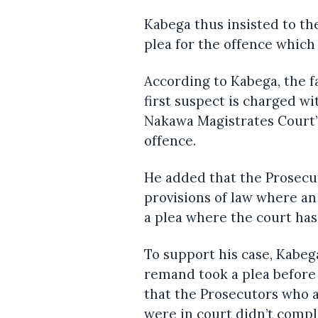
Kabega thus insisted to t
plea for the offence which
According to Kabega, the f
first suspect is charged w
Nakawa Magistrates Court’s
offence.
He added that the Prosecu
provisions of law where a
a plea where the court has 
To support his case, Kabeg
remand took a plea before
that the Prosecutors who 
were in court didn’t compl