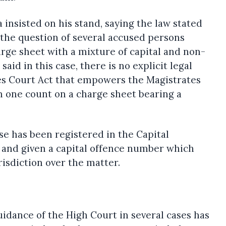
nsisted on his stand, saying the law stated
the question of several accused persons
rge sheet with a mixture of capital and non-
aid in this case, there is no explicit legal
tes Court Act that empowers the Magistrates
in one count on a charge sheet bearing a
se has been registered in the Capital
 and given a capital offence number which
risdiction over the matter.
idance of the High Court in several cases has