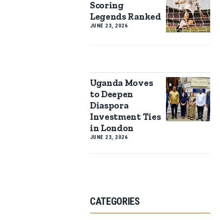
Scoring
Legends Ranked
JUNE 23, 2026
Uganda Moves
to Deepen
Diaspora
Investment Ties
in London
JUNE 23, 2026
CATEGORIES