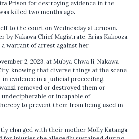
ra Prison for destroying evidence in the
was killed two months ago.
lf to the court on Wednesday afternoon.
er by Nakawa Chief Magistrate, Erias Kakooza
 warrant of arrest against her.
ovember 2, 2023, at Mubya Chwa Ii, Nakawa
City, knowing that diverse things at the scene
 in evidence in a judicial proceeding,
kwanzi removed or destroyed them or
 undecipherable or incapable of
 thereby to prevent them from being used in
ntly charged with their mother Molly Katanga
 for injuries she allegedly sustained during