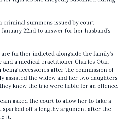
a criminal summons issued by court
 January 22nd to answer for her husband’s
re further indicted alongside the family’s
and a medical practitioner Charles Otai.
 being accessories after the commission of
y assisted the widow and her two daughters
hey knew the trio were liable for an offence.
eam asked the court to allow her to take a
at sparked off a lengthy argument after the
o it.