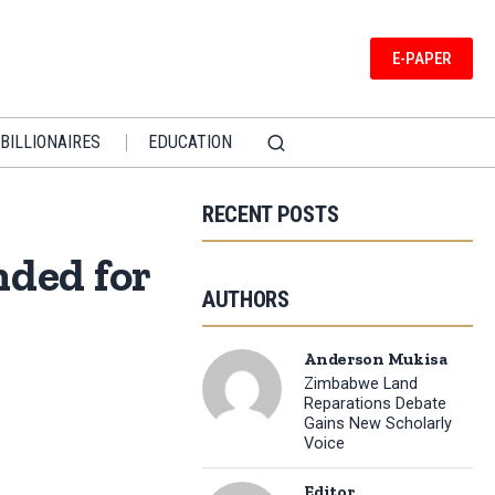
E-PAPER
BILLIONAIRES
EDUCATION
RECENT POSTS
ded for
AUTHORS
Anderson Mukisa
Zimbabwe Land
Reparations Debate
Gains New Scholarly
Voice
Editor