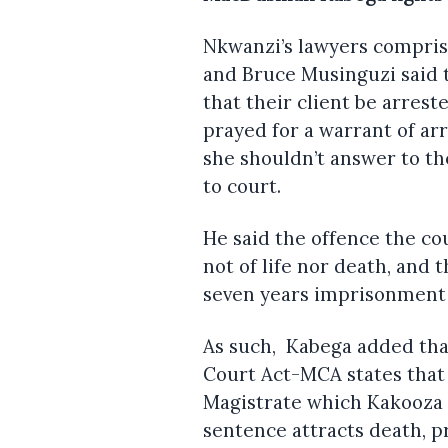
Nkwanzi’s lawyers compri
and Bruce Musinguzi said t
that their client be arrest
prayed for a warrant of arr
she shouldn’t answer to t
to court.
He said the offence the co
not of life nor death, and 
seven years imprisonment 
As such, Kabega added that
Court Act-MCA states that 
Magistrate which Kakooza 
sentence attracts death, pr