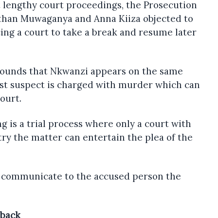
 lengthy court proceedings, the Prosecution
athan Muwaganya and Anna Kiiza objected to
cing a court to take a break and resume later
ounds that Nkwanzi appears on the same
rst suspect is charged with murder which can
ourt.
 is a trial process where only a court with
try the matter can entertain the plea of the
y communicate to the accused person the
 back