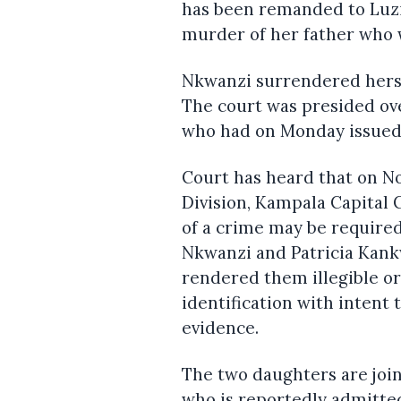
has been remanded to Luzi
murder of her father who 
Nkwanzi surrendered herse
The court was presided ov
who had on Monday issued a
Court has heard that on N
Division, Kampala Capital 
of a crime may be required
Nkwanzi and Patricia Kan
rendered them illegible or
identification with intent
evidence.
The two daughters are joi
who is reportedly admitted