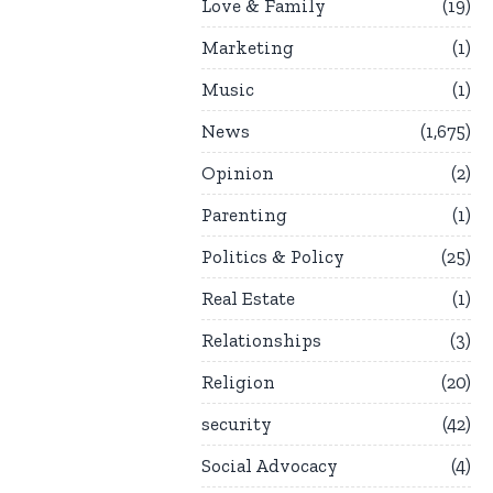
Love & Family
19
Marketing
1
Music
1
News
1,675
Opinion
2
Parenting
1
Politics & Policy
25
Real Estate
1
Relationships
3
Religion
20
security
42
Social Advocacy
4