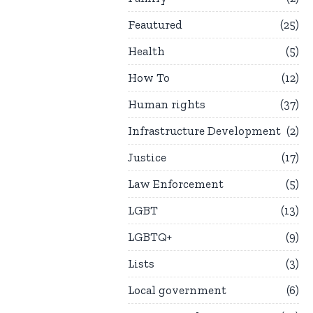
Feautured
25
Health
5
How To
12
Human rights
37
Infrastructure Development
2
Justice
17
Law Enforcement
5
LGBT
13
LGBTQ+
9
Lists
3
Local government
6