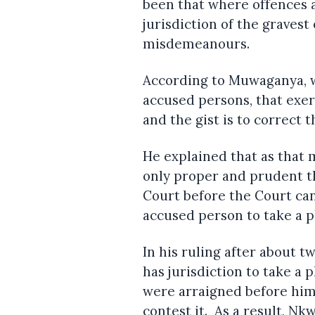
been that where offences ar
jurisdiction of the graves
misdemeanours.
According to Muwaganya, w
accused persons, that exerc
and the gist is to correct 
He explained that as that m
only proper and prudent t
Court before the Court ca
accused person to take a p
In his ruling after about 
has jurisdiction to take a
were arraigned before him,
contest it. As a result, N