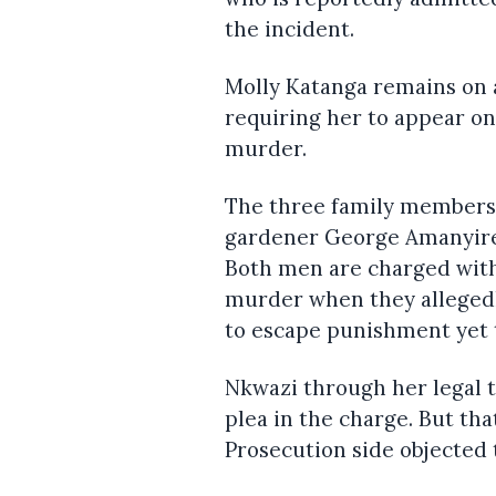
the incident.
Molly Katanga remains on 
requiring her to appear on
murder.
The three family members a
gardener George Amanyire 
Both men are charged with
murder when they allegedl
to escape punishment yet t
Nkwazi through her legal t
plea in the charge. But th
Prosecution side objected t