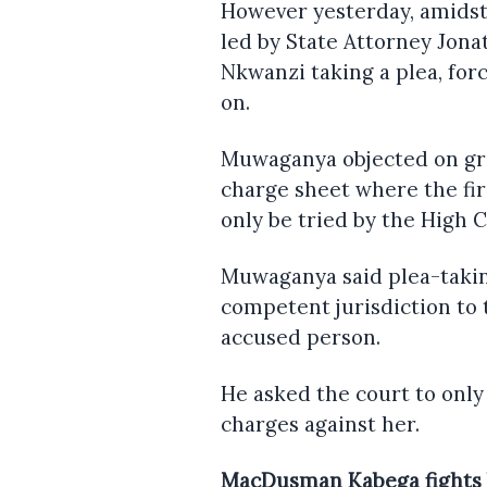
However yesterday, amidst
led by State Attorney Jon
Nkwanzi taking a plea, for
on.
Muwaganya objected on gr
charge sheet where the fi
only be tried by the High C
Muwaganya said plea-taking
competent jurisdiction to 
accused person.
He asked the court to onl
charges against her.
MacDusman Kabega fights