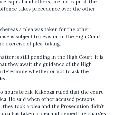
e capital and others, are not capital, the
t offence takes precedence over the other
hereas a plea was taken for the other
ise is subject to revision in the High Court
the exercise of plea-taking.
atter is still pending in the High Court, it is
hat they await the guidance of the High
n determine whether or not to ask the
lea.
two hours break, Kakooza ruled that the court
 plea. He said when other accused persons
 they took a plea and the Prosecution didn’t
kwanzi has taken a plea and denied the charges