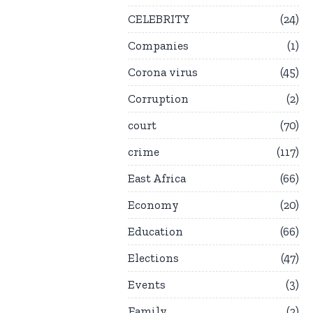
CELEBRITY
24
Companies
1
Corona virus
45
Corruption
2
court
70
crime
117
East Africa
66
Economy
20
Education
66
Elections
47
Events
3
Family
2