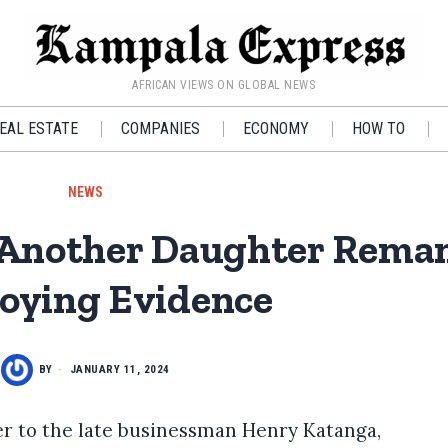
AFRICAN VIEWS ON GLOBAL NEWS
EAL ESTATE
COMPANIES
ECONOMY
HOW TO
NEWS
 Another Daughter Reman
oying Evidence
BY
JANUARY 11, 2024
r to the late businessman Henry Katanga,