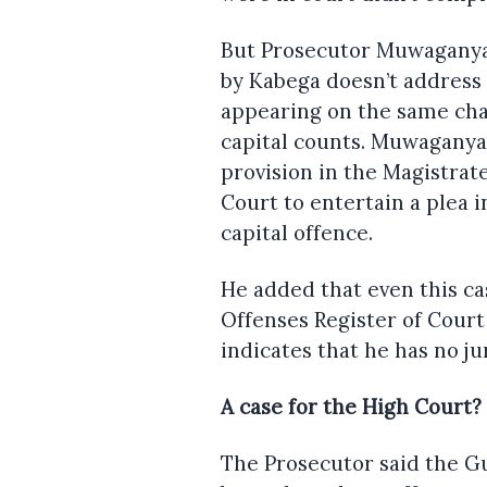
But Prosecutor Muwaganya i
by Kabega doesn’t address 
appearing on the same cha
capital counts. Muwaganya s
provision in the Magistra
Court to entertain a plea 
capital offence.
He added that even this ca
Offenses Register of Court
indicates that he has no ju
A case for the High Court?
The Prosecutor said the Gu