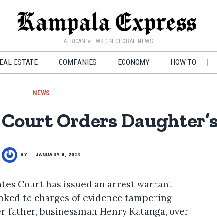
AFRICAN VIEWS ON GLOBAL NEWS
EAL ESTATE
COMPANIES
ECONOMY
HOW TO
NEWS
Court Orders Daughter’s
BY
JANUARY 8, 2024
tes Court has issued an arrest warrant
inked to charges of evidence tampering
er father, businessman Henry Katanga, over