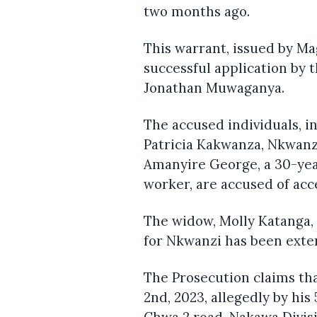
two months ago.
This warrant, issued by Ma
successful application by 
Jonathan Muwaganya.
The accused individuals, i
Patricia Kakwanza, Nkwanz
Amanyire George, a 30-yea
worker, are accused of acc
The widow, Molly Katanga,
for Nkwanzi has been exte
The Prosecution claims t
2nd, 2023, allegedly by his
Chwa 2 road, Nakawa Divis