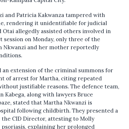
zi and Patricia Kakwanza tampered with
, rendering it unidentifiable for judicial
Otai allegedly assisted others involved in
t session on Monday, only three of the
th Nkwanzi and her mother reportedly
nditions.
 an extension of the criminal summons for
t of arrest for Martha, citing repeated
without justifiable reasons. The defence team,
 Kabega, along with lawyers Bruce
ze, stated that Martha Nkwanzi is
spital following childbirth. They presented a
 the CID Director, attesting to Molly
p psoriasis, explaining her prolonged