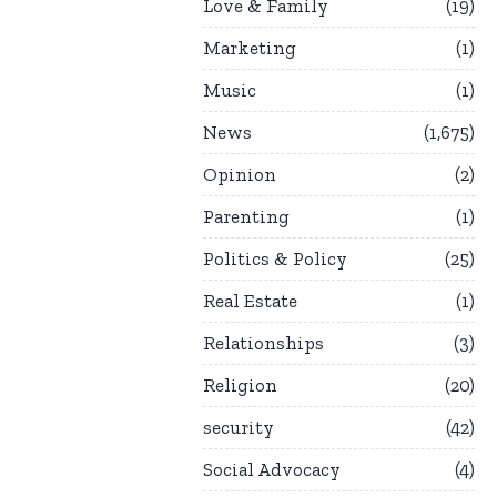
Love & Family
19
Marketing
1
Music
1
News
1,675
Opinion
2
Parenting
1
Politics & Policy
25
Real Estate
1
Relationships
3
Religion
20
security
42
Social Advocacy
4