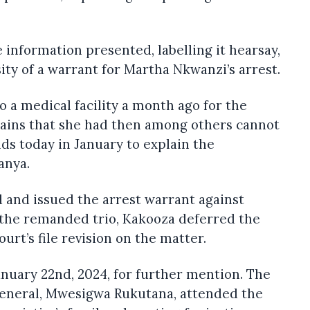
information presented, labelling it hearsay,
ty of a warrant for Martha Nkwanzi’s arrest.
 a medical facility a month ago for the
ains that she had then among others cannot
nds today in January to explain the
anya.
 and issued the arrest warrant against
r the remanded trio, Kakooza deferred the
ourt’s file revision on the matter.
anuary 22nd, 2024, for further mention. The
eneral, Mwesigwa Rukutana, attended the