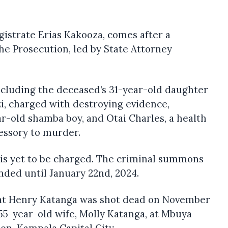
gistrate Erias Kakooza, comes after a
the Prosecution, led by State Attorney
ncluding the deceased’s 31-year-old daughter
i, charged with destroying evidence,
r-old shamba boy, and Otai Charles, a health
essory to murder.
 is yet to be charged. The criminal summons
nded until January 22nd, 2024.
hat Henry Katanga was shot dead on November
 55-year-old wife, Molly Katanga, at Mbuya
ion-Kampala Capital City.