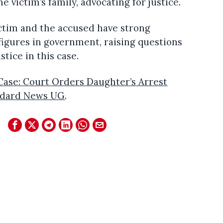
e victim’s family, advocating for justice.
ictim and the accused have strong
 figures in government, raising questions
stice in this case.
ase: Court Orders Daughter’s Arrest
ndard News UG
.