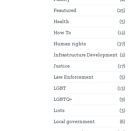
Feautured
25
Health
5
How To
12
Human rights
37
Infrastructure Development
2
Justice
17
Law Enforcement
5
LGBT
13
LGBTQ+
9
Lists
3
Local government
6