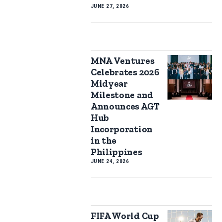
JUNE 27, 2026
MNA Ventures
Celebrates 2026
Midyear
Milestone and
Announces AGT
Hub
Incorporation
in the
Philippines
JUNE 24, 2026
FIFA World Cup