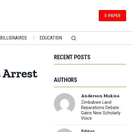
E-PAPER
BILLIONAIRES
EDUCATION
RECENT POSTS
 Arrest
AUTHORS
Anderson Mukisa
Zimbabwe Land
Reparations Debate
Gains New Scholarly
Voice
Editor