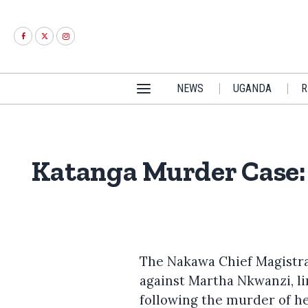
NEWS
UGANDA
R
Katanga Murder Case: 
The Nakawa Chief Magistra
against Martha Nkwanzi, l
following the murder of h