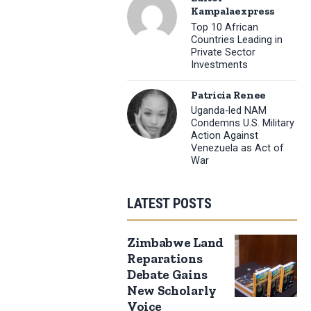
Kampalaexpress
Top 10 African
Countries Leading in
Private Sector
Investments
Patricia Renee
Uganda-led NAM
Condemns U.S. Military
Action Against
Venezuela as Act of
War
LATEST POSTS
Zimbabwe Land
Reparations
Debate Gains
New Scholarly
Voice