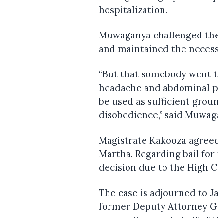
hospitalization.
Muwaganya challenged the 
and maintained the necessi
“But that somebody went to
headache and abdominal p
be used as sufficient grou
disobedience,” said Muwag
Magistrate Kakooza agreed
Martha. Regarding bail fo
decision due to the High C
The case is adjourned to J
former Deputy Attorney G