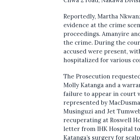
Reportedly, Martha Nkwan
evidence at the crime scene
proceedings. Amanyire and 
the crime. During the cour
accused were present, wi
hospitalized for various co
The Prosecution requested
Molly Katanga and a warran
failure to appear in court 
represented by MacDusman
Musinguzi and Jet Tumweba
recuperating at Roswell Ho
letter from IHK Hospital to
Katanga’s surgery for scal