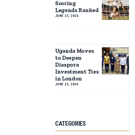
Scoring
Legends Ranked
JUNE 23, 2026
Uganda Moves
to Deepen
Diaspora
Investment Ties
in London
JUNE 23, 2026
CATEGORIES