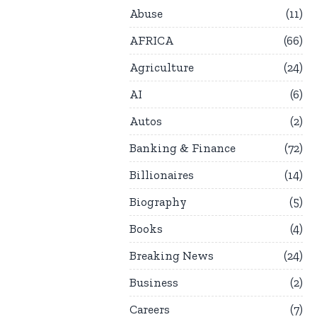
Abuse
11
AFRICA
66
Agriculture
24
AI
6
Autos
2
Banking & Finance
72
Billionaires
14
Biography
5
Books
4
Breaking News
24
Business
2
Careers
7