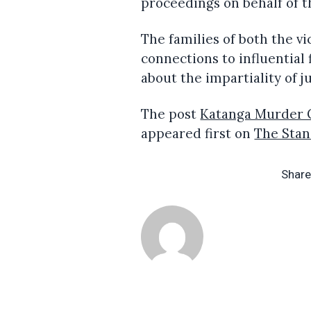
proceedings on behalf of th
The families of both the v
connections to influential
about the impartiality of ju
The post
Katanga Murder C
appeared first on
The Sta
Share