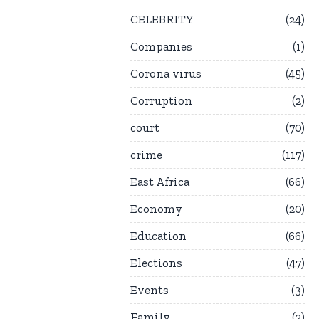
CELEBRITY
24
Companies
1
Corona virus
45
Corruption
2
court
70
crime
117
East Africa
66
Economy
20
Education
66
Elections
47
Events
3
Family
2