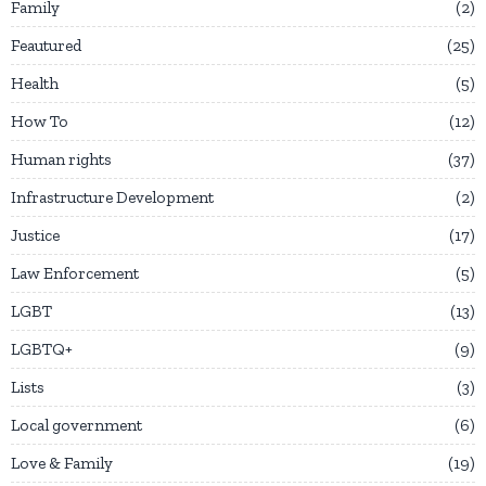
Family
2
Feautured
25
Health
5
How To
12
Human rights
37
Infrastructure Development
2
Justice
17
Law Enforcement
5
LGBT
13
LGBTQ+
9
Lists
3
Local government
6
Love & Family
19