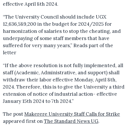
effective April 8th 2024.
“The University Council should include UGX
12,636,589,200 in the budget for 2024/2025 for
harmonization of salaries to stop the cheating, and
underpaying of some staff members that have
suffered for very many years,” Reads part of the
letter
“If the above resolution is not fully implemented, all
staff (Academic, Administrative, and support) shall
withdraw their labor effective Monday, April 8th,
2024. Therefore, this is to give the University a third
extension of notice of industrial action- effective
January 15th 2024 to 7th 2024.”
The post
Makerere University Staff Calls for Strike
appeared first on
The Standard News UG
.