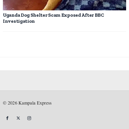
Uganda Dog Shelter Scam Exposed After BBC
Investigation
©
2026
Kampala Express