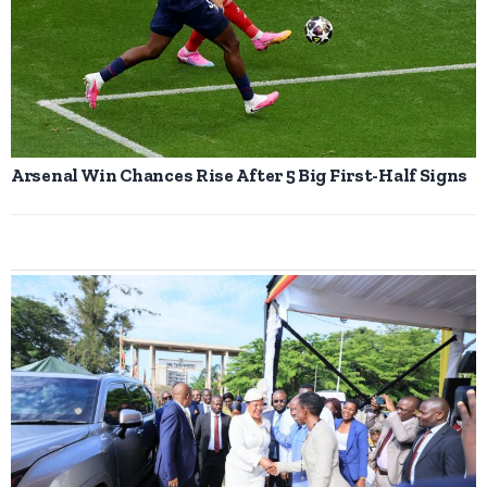
Arsenal Win Chances Rise After 5 Big First-Half Signs