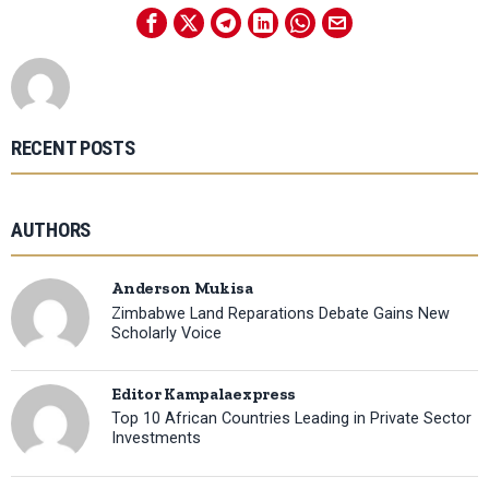
RECENT POSTS
AUTHORS
Anderson Mukisa
Zimbabwe Land Reparations Debate Gains New
Scholarly Voice
Editor Kampalaexpress
Top 10 African Countries Leading in Private Sector
Investments