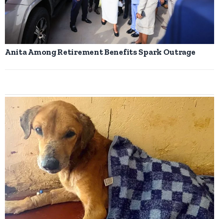
Anita Among Retirement Benefits Spark Outrage