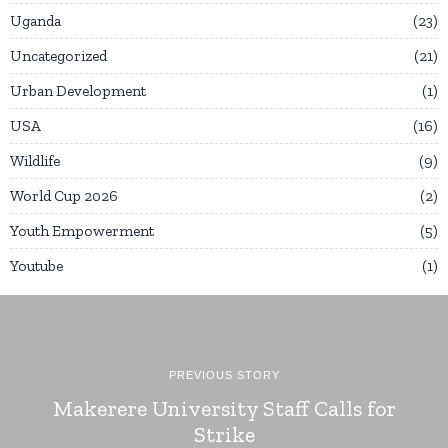
Uganda
23
Uncategorized
21
Urban Development
1
USA
16
Wildlife
9
World Cup 2026
2
Youth Empowerment
5
Youtube
1
PREVIOUS STORY
Makerere University Staff Calls for
Strike