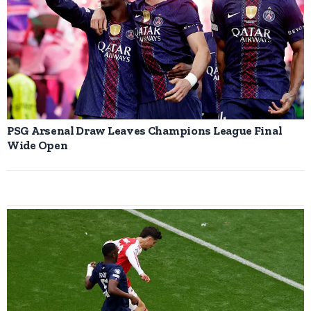
PSG Arsenal Draw Leaves Champions League Final
Wide Open