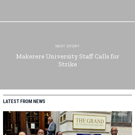
NEXT STORY
Makerere University Staff Calls for
Strike
LATEST FROM NEWS