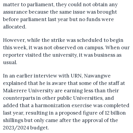
matter to parliament, they could not obtain any
assurance because the same issue was brought
before parliament last year but no funds were
allocated.
However, while the strike was scheduled to begin
this week, it was not observed on campus. When our
reporter visited the university, it was business as
usual.
In an earlier interview with URN, Nawangwe
explained that he is aware that some of the staff at
Makerere University are earning less than their
counterparts in other public Universities, and
added that a harmonization exercise was completed
last year, resulting in a proposed figure of 12 billion
shillings but only came after the approval of the
2023/2024 budget.