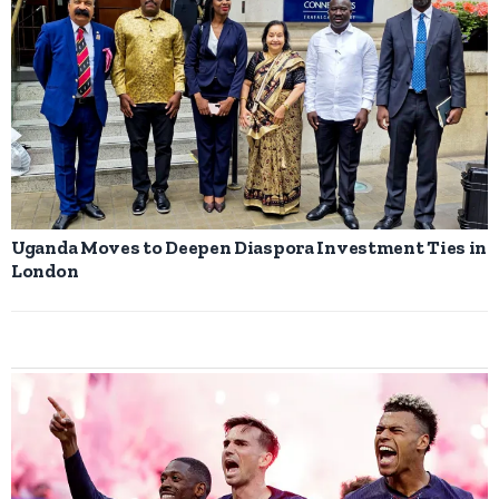
Uganda Moves to Deepen Diaspora Investment Ties in
London