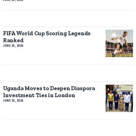
FIFA World Cup Scoring Legends
Ranked
JUNE 23, 2026
Uganda Moves to Deepen Diaspora
Investment Ties in London
JUNE 23, 2026