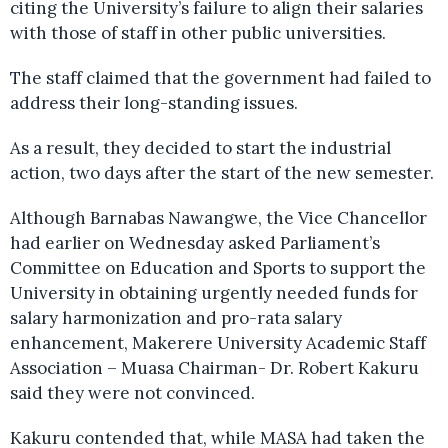
citing the University’s failure to align their salaries
with those of staff in other public universities.
The staff claimed that the government had failed to
address their long-standing issues.
As a result, they decided to start the industrial
action, two days after the start of the new semester.
Although Barnabas Nawangwe, the Vice Chancellor
had earlier on Wednesday asked Parliament’s
Committee on Education and Sports to support the
University in obtaining urgently needed funds for
salary harmonization and pro-rata salary
enhancement, Makerere University Academic Staff
Association – Muasa Chairman- Dr. Robert Kakuru
said they were not convinced.
Kakuru contended that, while MASA had taken the