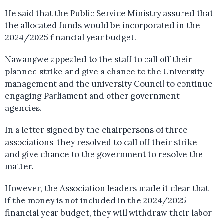
He said that the Public Service Ministry assured that
the allocated funds would be incorporated in the
2024/2025 financial year budget.
Nawangwe appealed to the staff to call off their
planned strike and give a chance to the University
management and the university Council to continue
engaging Parliament and other government
agencies.
In a letter signed by the chairpersons of three
associations; they resolved to call off their strike
and give chance to the government to resolve the
matter.
However, the Association leaders made it clear that
if the money is not included in the 2024/2025
financial year budget, they will withdraw their labor