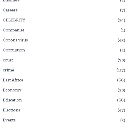
Careers
7
CELEBRITY
24
Companies
1
Corona virus
45
Corruption
2
court
70
crime
117
East Africa
66
Economy
20
Education
66
Elections
47
Events
3