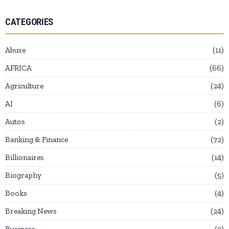
CATEGORIES
Abuse
11
AFRICA
66
Agriculture
24
AI
6
Autos
2
Banking & Finance
72
Billionaires
14
Biography
5
Books
4
Breaking News
24
Business
2