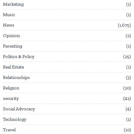
Marketing
1
Music
1
News
1,675
Opinion
2
Parenting
1
Politics & Policy
25
Real Estate
1
Relationships
3
Religion
20
security
42
Social Advocacy
4
Technology
1
Travel
10