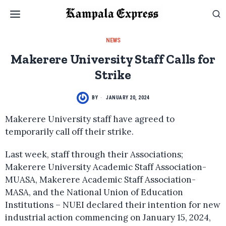
NEWS
Makerere University Staff Calls for
Strike
BY
JANUARY 20, 2024
Makerere University staff have agreed to
temporarily call off their strike.
Last week, staff through their Associations;
Makerere University Academic Staff Association-
MUASA, Makerere Academic Staff Association-
MASA, and the National Union of Education
Institutions – NUEI declared their intention for new
industrial action commencing on January 15, 2024,