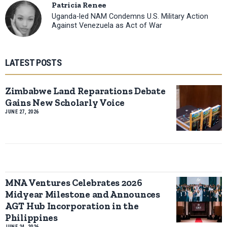
Patricia Renee
Uganda-led NAM Condemns U.S. Military Action
Against Venezuela as Act of War
LATEST POSTS
Zimbabwe Land Reparations Debate
Gains New Scholarly Voice
JUNE 27, 2026
MNA Ventures Celebrates 2026
Midyear Milestone and Announces
AGT Hub Incorporation in the
Philippines
JUNE 24, 2026