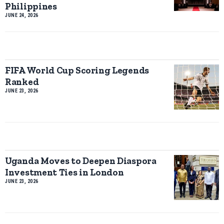
Philippines
JUNE 24, 2026
FIFA World Cup Scoring Legends
Ranked
JUNE 23, 2026
Uganda Moves to Deepen Diaspora
Investment Ties in London
JUNE 23, 2026