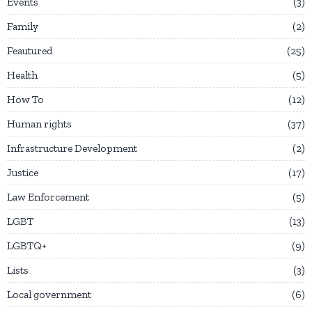
Events
3
Family
2
Feautured
25
Health
5
How To
12
Human rights
37
Infrastructure Development
2
Justice
17
Law Enforcement
5
LGBT
13
LGBTQ+
9
Lists
3
Local government
6