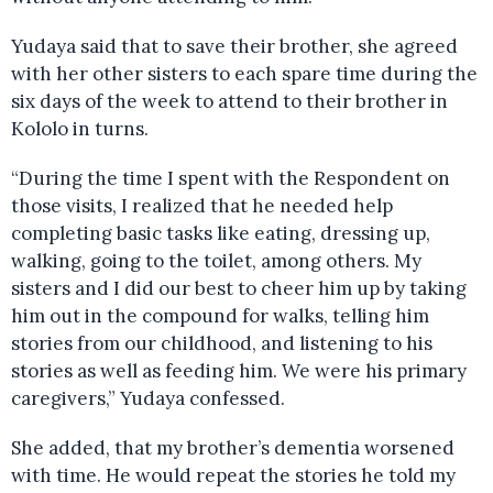
Yudaya said that to save their brother, she agreed
with her other sisters to each spare time during the
six days of the week to attend to their brother in
Kololo in turns.
“During the time I spent with the Respondent on
those visits, I realized that he needed help
completing basic tasks like eating, dressing up,
walking, going to the toilet, among others. My
sisters and I did our best to cheer him up by taking
him out in the compound for walks, telling him
stories from our childhood, and listening to his
stories as well as feeding him. We were his primary
caregivers,” Yudaya confessed.
She added, that my brother’s dementia worsened
with time. He would repeat the stories he told my