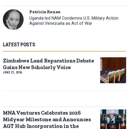
Patricia Renee
Uganda-led NAM Condemns U.S. Military Action
Against Venezuela as Act of War
LATEST POSTS
Zimbabwe Land Reparations Debate
Gains New Scholarly Voice
JUNE 27, 2026
MNA Ventures Celebrates 2026
Midyear Milestone and Announces
AGT Hub Incorporation in the