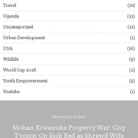
Travel
10
Uganda
23
Uncategorized
21
Urban Development
1
USA
16
Wildlife
9
World Cup 2026
2
Youth Empowerment
5
Youtube
1
PREVIOUS STORY
Mohan Kiwanuka Property War: City
Tycoon On Sick Bed as Shrewd Wife