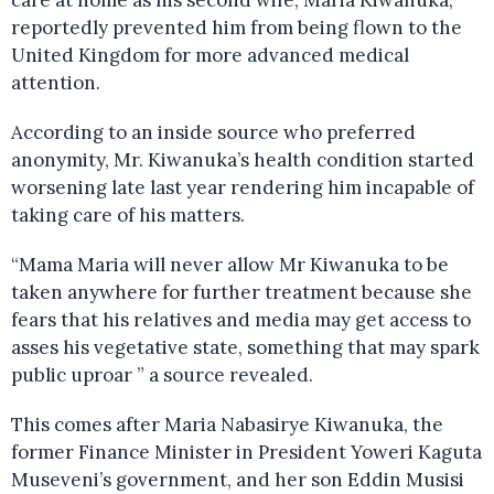
care at home as his second wife, Maria Kiwanuka,
reportedly prevented him from being flown to the
United Kingdom for more advanced medical
attention.
According to an inside source who preferred
anonymity, Mr. Kiwanuka’s health condition started
worsening late last year rendering him incapable of
taking care of his matters.
“Mama Maria will never allow Mr Kiwanuka to be
taken anywhere for further treatment because she
fears that his relatives and media may get access to
asses his vegetative state, something that may spark
public uproar ” a source revealed.
This comes after Maria Nabasirye Kiwanuka, the
former Finance Minister in President Yoweri Kaguta
Museveni’s government, and her son Eddin Musisi