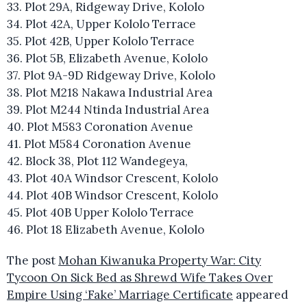
33. Plot 29A, Ridgeway Drive, Kololo
34. Plot 42A, Upper Kololo Terrace
35. Plot 42B, Upper Kololo Terrace
36. Plot 5B, Elizabeth Avenue, Kololo
37. Plot 9A-9D Ridgeway Drive, Kololo
38. Plot M218 Nakawa Industrial Area
39. Plot M244 Ntinda Industrial Area
40. Plot M583 Coronation Avenue
41. Plot M584 Coronation Avenue
42. Block 38, Plot 112 Wandegeya,
43. Plot 40A Windsor Crescent, Kololo
44. Plot 40B Windsor Crescent, Kololo
45. Plot 40B Upper Kololo Terrace
46. Plot 18 Elizabeth Avenue, Kololo
The post
Mohan Kiwanuka Property War: City
Tycoon On Sick Bed as Shrewd Wife Takes Over
Empire Using ‘Fake’ Marriage Certificate
appeared