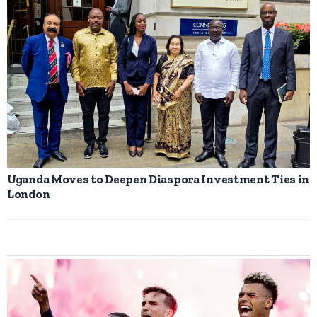
Uganda Moves to Deepen Diaspora Investment Ties in
London