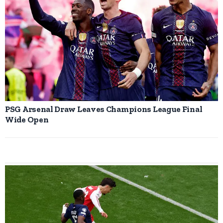
PSG Arsenal Draw Leaves Champions League Final
Wide Open