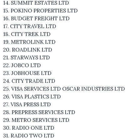
14. SUMMIT ESTATES LTD
15. POKINO PROPERTIES LTD
16. BUDGET FREIGHT LTD
17. CITY TRAVEL LTD
18. CITY TREK LTD
19. METROLINK LTD
20. ROADLINK LTD
21. STARWAYS LTD
22. JOBCO LTD
23. JOBHOUSE LTD
24. CITY TRADE LTD
25. VISA SERVICES LTD OSCAR INDUSTRIES LTD
26. VISA PLASTICS LTD
27. VISA PRESS LTD
28. PREPRESS SERVICES LTD
29. METRO SERVICES LTD
30. RADIO ONE LTD
31. RADIO TWO LTD