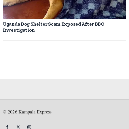
Uganda Dog Shelter Scam Exposed After BBC
Investigation
©
2026
Kampala Express