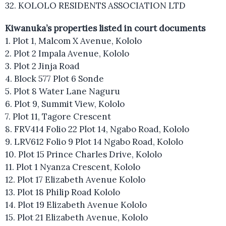
32. KOLOLO RESIDENTS ASSOCIATION LTD
Kiwanuka’s properties listed in court documents
1. Plot 1, Malcom X Avenue, Kololo
2. Plot 2 Impala Avenue, Kololo
3. Plot 2 Jinja Road
4. Block 577 Plot 6 Sonde
5. Plot 8 Water Lane Naguru
6. Plot 9, Summit View, Kololo
7. Plot 11, Tagore Crescent
8. FRV414 Folio 22 Plot 14, Ngabo Road, Kololo
9. LRV612 Folio 9 Plot 14 Ngabo Road, Kololo
10. Plot 15 Prince Charles Drive, Kololo
11. Plot 1 Nyanza Crescent, Kololo
12. Plot 17 Elizabeth Avenue Kololo
13. Plot 18 Philip Road Kololo
14. Plot 19 Elizabeth Avenue Kololo
15. Plot 21 Elizabeth Avenue, Kololo