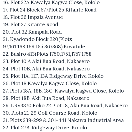
16. Plot 22A Kawalya Kagwa Close, Kololo
17. Plot 24 Block 577Plot 25 Kitante Road
18. Plot 26 Impala Avenue
19. Plot 27 Kitante Road
20. Plot 32 Kampala Road
21. Kyadondo Block 220(Plots
97,161,168,169,185,367368) Kiwatule
22. Busiro 413(Plots 1750,1751,1757,1758
23. Plot 10 A Akii Bua Road, Nakasero
24. Plot 10B, Akii Bua Road, Nakasero
25. Plot 11A, 11F, 13A Ridgeway Drive Kololo
26. Plot 18 Kawalya Kagwa Close, Kololo
27. Plots 18A, 18B, 18C, Kawalya Kagwa Close, Kololo
28. Plot 18B, Akii Bua Road, Nakasero
29. LRV3370 Folio 22 Plot 18, Akii Bua Road, Nakasero
30. Plots 21-29 Golf Course Road, Kololo
31. Plots 239-299 & 301-441 Nakawa Industrial Area
32. Plot 27B, Ridgeway Drive, Kololo