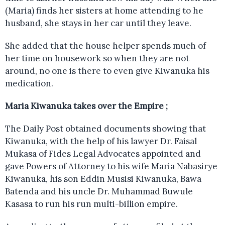
(Maria) finds her sisters at home attending to he
husband, she stays in her car until they leave.
She added that the house helper spends much of
her time on housework so when they are not
around, no one is there to even give Kiwanuka his
medication.
Maria Kiwanuka takes over the Empire ;
The Daily Post obtained documents showing that
Kiwanuka, with the help of his lawyer Dr. Faisal
Mukasa of Fides Legal Advocates appointed and
gave Powers of Attorney to his wife Maria Nabasirye
Kiwanuka, his son Eddin Musisi Kiwanuka, Bawa
Batenda and his uncle Dr. Muhammad Buwule
Kasasa to run his run multi-billion empire.