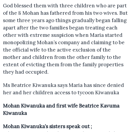
God blessed them with three children who are part
of the 8 Mohan has fathered from his two wives. But
some three years ago things gradually began falling
apart after the two families began treating each
other with extreme suspicion when Maria started
monopolizing Mohan’s company and claiming to be
the official wife to the active exclusion of the
mother and children from the other family to the
extent of evicting them from the family properties
they had occupied.
Ms Beatrice Kiwanuka says Maria has since denied
her and her children access to tycoon Kiwanuka
Mohan Kiwanuka and first wife Beatrice Kavuma
Kiwanuka
Mohan Kiwanuka’s sisters speak out ;