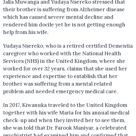
Jalia Muwanga and Yudaya Nsereko stressed that
their brother is suffering from Alzheimer disease
which has caused severe mental decline and
rendered him docile yet he is not getting enough
help from his wife.
Yudaya Nsereko, who is a retired certified Dementia
caregiver who worked with the National Health
Services (NHS) in the United Kingdom, where she
worked for over 32 years, claims that she used her
experience and expertise to establish that her
brother was suffering from a mental related
problem and needed emergency medical care.
In 2017, Kiwanuka traveled to the United Kingdom
together with his wife Maria for his annual medical
check-up and when they invited her to see them,
she was told that Dr. Farook Maniyar, a celebrated
psychiatrist had examined him and confirmed that