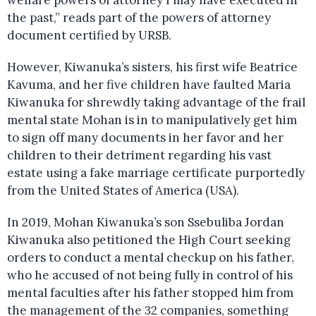
welfare powers of attorney I may have executed in
the past,” reads part of the powers of attorney
document certified by URSB.
However, Kiwanuka’s sisters, his first wife Beatrice
Kavuma, and her five children have faulted Maria
Kiwanuka for shrewdly taking advantage of the frail
mental state Mohan is in to manipulatively get him
to sign off many documents in her favor and her
children to their detriment regarding his vast
estate using a fake marriage certificate purportedly
from the United States of America (USA).
In 2019, Mohan Kiwanuka’s son Ssebuliba Jordan
Kiwanuka also petitioned the High Court seeking
orders to conduct a mental checkup on his father,
who he accused of not being fully in control of his
mental faculties after his father stopped him from
the management of the 32 companies, something