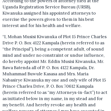
According to the powers of attorney filed at the
Uganda Registration Service Bureau (URSB),
Kiwanuka assigned his appointed attorneys to
exercise the powers given to them in his best
interest and for his health and welfare.
“I, Mohan Musisi Kiwanuka of Plot 15 Prince Charles
Drive P. O. Box 4122 Kampala (herein referred to as
“the Principal”), being a competent adult, of sound
mind and under no constraint or undue influence,
do hereby appoint Mr. Eddin Musisi Kiwanuka, Mr.
Bawa Batenda all of P. O. Box 4122 Kampala, Dr.
Muhammad Buwule Kasasa and Mrs. Maria
Nabasirye Kiwanuka my one and only wife of Plot 15
Prince Charles Drive, P. O. Box 70612 Kampala
(herein referred to as “my Attorneys-in-fact”) to act
as initiated below in my name, in my stead and for
my benefit. And hereby revoke any health and