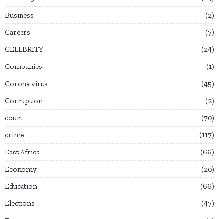
Business
2
Careers
7
CELEBRITY
24
Companies
1
Corona virus
45
Corruption
2
court
70
crime
117
East Africa
66
Economy
20
Education
66
Elections
47