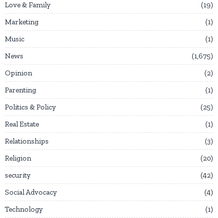
Love & Family
19
Marketing
1
Music
1
News
1,675
Opinion
2
Parenting
1
Politics & Policy
25
Real Estate
1
Relationships
3
Religion
20
security
42
Social Advocacy
4
Technology
1