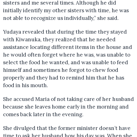
sisters and me several times. Although he did
initially identify my other sisters with time, he was
not able to recognize us individually,” she said.
Yudaya revealed that during the time they stayed
with Kiwanuka, they realized that he needed
assistance locating different items in the house and
he would often forget where he was, was unable to
select the food he wanted, and was unable to feed
himself and sometimes he forgot to chew food
properly and they had to remind him that he has
food in his mouth.
She accused Maria of not taking care of her husband
because she leaves home early in the morning and
comes back later in the evening.
She divulged that the former minister doesn’t have
time to ask her husband how his day was. When she