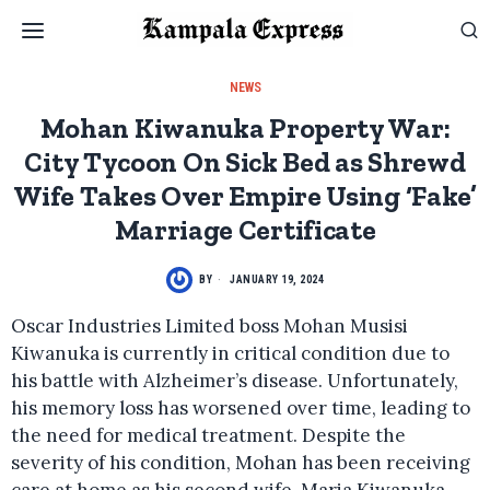
NEWS
Mohan Kiwanuka Property War:
City Tycoon On Sick Bed as Shrewd
Wife Takes Over Empire Using ‘Fake’
Marriage Certificate
BY
JANUARY 19, 2024
Oscar Industries Limited boss Mohan Musisi
Kiwanuka is currently in critical condition due to
his battle with Alzheimer’s disease. Unfortunately,
his memory loss has worsened over time, leading to
the need for medical treatment. Despite the
severity of his condition, Mohan has been receiving