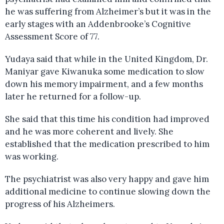
he was suffering from Alzheimer’s but it was in the
early stages with an Addenbrooke’s Cognitive
Assessment Score of 77.
Yudaya said that while in the United Kingdom, Dr.
Maniyar gave Kiwanuka some medication to slow
down his memory impairment, and a few months
later he returned for a follow-up.
She said that this time his condition had improved
and he was more coherent and lively. She
established that the medication prescribed to him
was working.
The psychiatrist was also very happy and gave him
additional medicine to continue slowing down the
progress of his Alzheimers.