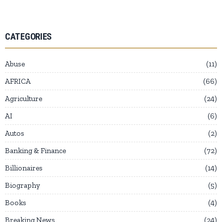
CATEGORIES
Abuse
11
AFRICA
66
Agriculture
24
AI
6
Autos
2
Banking & Finance
72
Billionaires
14
Biography
5
Books
4
Breaking News
24