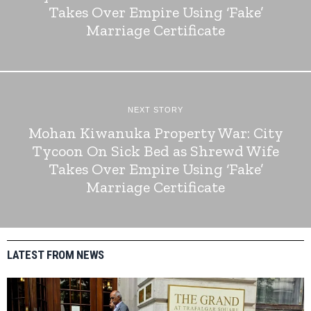
Takes Over Empire Using ‘Fake’
Marriage Certificate
NEXT STORY
Mohan Kiwanuka Property War: City
Tycoon On Sick Bed as Shrewd Wife
Takes Over Empire Using ‘Fake’
Marriage Certificate
LATEST FROM NEWS