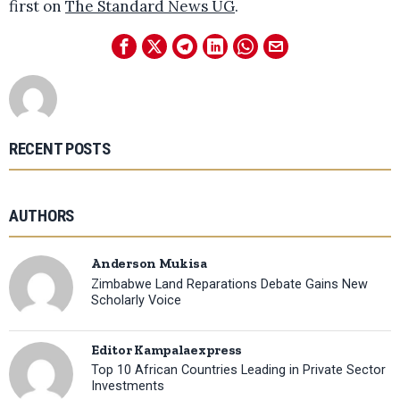
first on
The Standard News UG
.
RECENT POSTS
AUTHORS
Anderson Mukisa
Zimbabwe Land Reparations Debate Gains New
Scholarly Voice
Editor Kampalaexpress
Top 10 African Countries Leading in Private Sector
Investments