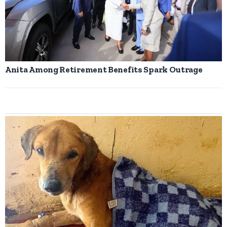
Anita Among Retirement Benefits Spark Outrage