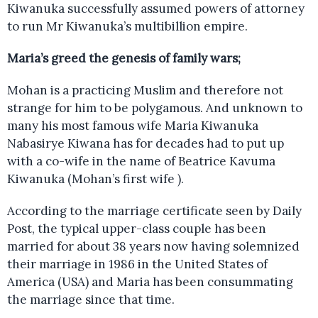
Kiwanuka successfully assumed powers of attorney
to run Mr Kiwanuka’s multibillion empire.
Maria’s greed the genesis of family wars;
Mohan is a practicing Muslim and therefore not
strange for him to be polygamous. And unknown to
many his most famous wife Maria Kiwanuka
Nabasirye Kiwana has for decades had to put up
with a co-wife in the name of Beatrice Kavuma
Kiwanuka (Mohan’s first wife ).
According to the marriage certificate seen by Daily
Post, the typical upper-class couple has been
married for about 38 years now having solemnized
their marriage in 1986 in the United States of
America (USA) and Maria has been consummating
the marriage since that time.