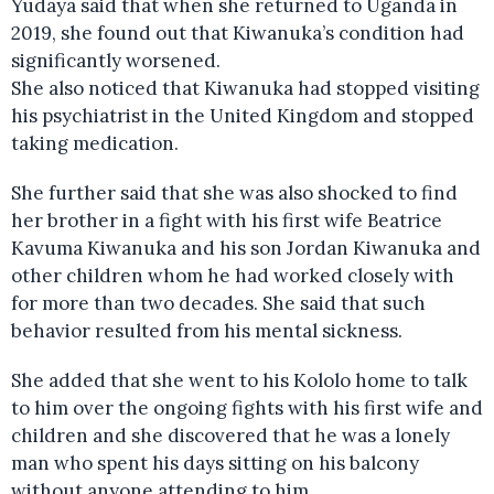
Yudaya said that when she returned to Uganda in
2019, she found out that Kiwanuka’s condition had
significantly worsened.
She also noticed that Kiwanuka had stopped visiting
his psychiatrist in the United Kingdom and stopped
taking medication.
She further said that she was also shocked to find
her brother in a fight with his first wife Beatrice
Kavuma Kiwanuka and his son Jordan Kiwanuka and
other children whom he had worked closely with
for more than two decades. She said that such
behavior resulted from his mental sickness.
She added that she went to his Kololo home to talk
to him over the ongoing fights with his first wife and
children and she discovered that he was a lonely
man who spent his days sitting on his balcony
without anyone attending to him.