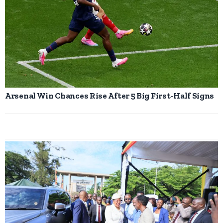
Arsenal Win Chances Rise After 5 Big First-Half Signs