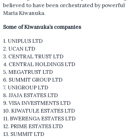
believed to have been orchestrated by powerful
Maria Kiwanuka.
Some of Kiwanuka’s companies
1. UNIPLUS LTD
2. UCAN LTD
3. CENTRAL TRUST LTD
4. CENTRAL HOLDINGS LTD
5. MEGATRUST LTD
6. SUMMIT GROUP LTD
7. UNIGROUP LTD
8. JJAJA ESTATES LTD
9. VISA INVESTMENTS LTD
10. KIWATULE ESTATES LTD
11. BWERENGA ESTATES LTD
12. PRIME ESTATES LTD
13. SUMMIT LTD