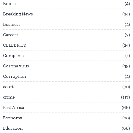
Books
4
Breaking News
24
Business
2
Careers
7
CELEBRITY
24
Companies
1
Corona virus
45
Corruption
2
court
70
crime
117
East Africa
66
Economy
20
Education
66