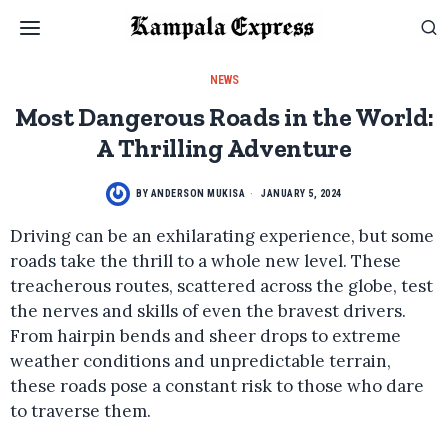
NEWS
Most Dangerous Roads in the World:
A Thrilling Adventure
BY
ANDERSON MUKISA
JANUARY 5, 2024
Driving can be an exhilarating experience, but some
roads take the thrill to a whole new level. These
treacherous routes, scattered across the globe, test
the nerves and skills of even the bravest drivers.
From hairpin bends and sheer drops to extreme
weather conditions and unpredictable terrain,
these roads pose a constant risk to those who dare
to traverse them.