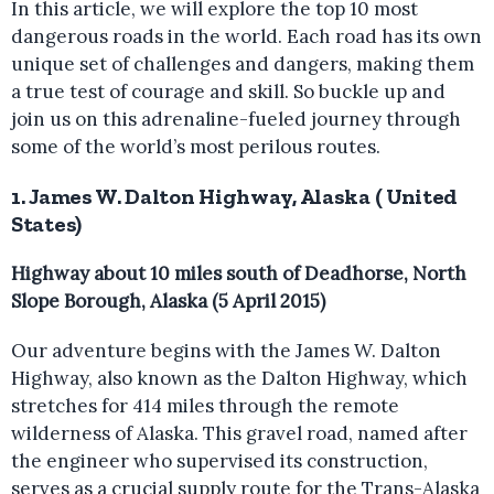
In this article, we will explore the top 10 most
dangerous roads in the world. Each road has its own
unique set of challenges and dangers, making them
a true test of courage and skill. So buckle up and
join us on this adrenaline-fueled journey through
some of the world’s most perilous routes.
1. James W. Dalton Highway, Alaska ( United
States)
Highway about 10 miles south of Deadhorse, North
Slope Borough, Alaska (5 April 2015)
Our adventure begins with the James W. Dalton
Highway, also known as the Dalton Highway, which
stretches for 414 miles through the remote
wilderness of Alaska. This gravel road, named after
the engineer who supervised its construction,
serves as a crucial supply route for the Trans-Alaska