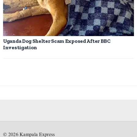
Uganda Dog Shelter Scam Exposed After BBC
Investigation
©
2026
Kampala Express