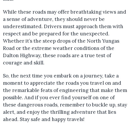
While these roads may offer breathtaking views and
a sense of adventure, they should never be
underestimated. Drivers must approach them with
respect and be prepared for the unexpected.
Whether it’s the steep drops of the North Yungas
Road or the extreme weather conditions of the
Dalton Highway, these roads are a true test of
courage and skill.
So, the next time you embark on a journey, take a
moment to appreciate the roads you travel on and
the remarkable feats of engineering that make them
possible. And if you ever find yourself on one of
these dangerous roads, remember to buckle up, stay
alert, and enjoy the thrilling adventure that lies
ahead. Stay safe and happy travels!