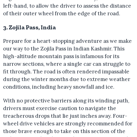
left-hand, to allow the driver to assess the distance
of their outer wheel from the edge of the road.
3. Zojila Pass, India
Prepare for a heart-stopping adventure as we make
our way to the Zojila Pass in Indian Kashmir. This
high-altitude mountain pass is infamous for its
narrow sections, where a single car can struggle to
fit through. The road is often rendered impassable
during the winter months due to extreme weather
conditions, including heavy snowfall and ice.
With no protective barriers along its winding path,
drivers must exercise caution to navigate the
treacherous drops that lie just inches away. Four-
wheel drive vehicles are strongly recommended for
those brave enough to take on this section of the