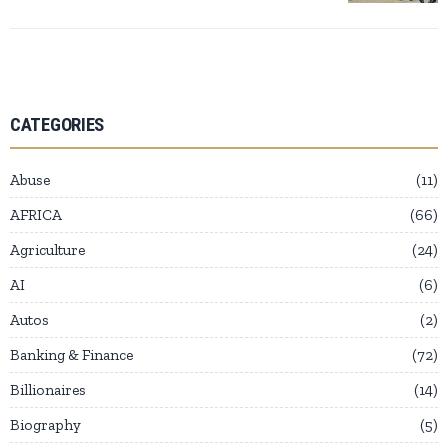
CATEGORIES
Abuse
11
AFRICA
66
Agriculture
24
AI
6
Autos
2
Banking & Finance
72
Billionaires
14
Biography
5