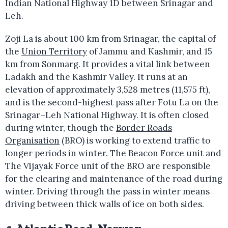
Indian National Highway 1D between Srinagar and
Leh.
Zoji La is about 100 km from Srinagar, the capital of
the
Union Territory
of Jammu and Kashmir, and 15
km from Sonmarg. It provides a vital link between
Ladakh and the Kashmir Valley. It runs at an
elevation of approximately 3,528 metres (11,575 ft),
and is the second-highest pass after Fotu La on the
Srinagar–Leh National Highway. It is often closed
during winter, though the
Border Roads
Organisation
(BRO) is working to extend traffic to
longer periods in winter. The Beacon Force unit and
The Vijayak Force unit of the BRO are responsible
for the clearing and maintenance of the road during
winter. Driving through the pass in winter means
driving between thick walls of ice on both sides.