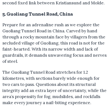
second fixed link between Kristiansund and Molde.
5. Guoliang Tunnel Road, China
Prepare for an adrenaline rush as we explore the
Guoliang Tunnel Road in China. Carved by hand
through a rocky mountain face by villagers from the
secluded village of Guoliang, this road is not for the
faint-hearted. With its narrow width and lack of
guardrails, it demands unwavering focus and nerves
of steel.
The Guoliang Tunnel Road stretches for 1.2
kilometres, with sections barely wide enough for
two cars to pass. Questions about its structural
integrity add an extra layer of uncertainty, while the
area’s propensity for fog, mudslides, and rockfalls
make every journey a nail-biting experience.