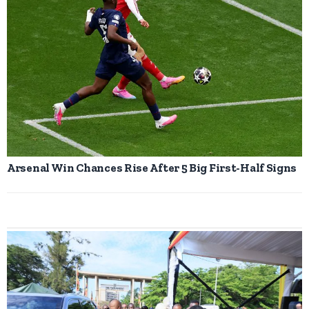
Arsenal Win Chances Rise After 5 Big First-Half Signs