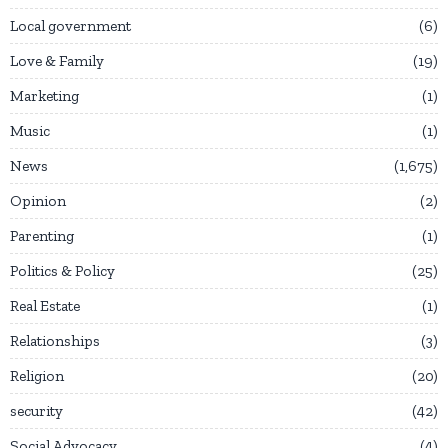
Local government
6
Love & Family
19
Marketing
1
Music
1
News
1,675
Opinion
2
Parenting
1
Politics & Policy
25
Real Estate
1
Relationships
3
Religion
20
security
42
Social Advocacy
4