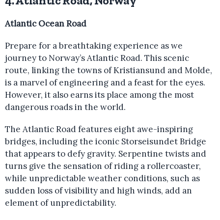
4. Atlantic Road, Norway
Atlantic Ocean Road
Prepare for a breathtaking experience as we
journey to Norway’s Atlantic Road. This scenic
route, linking the towns of Kristiansund and Molde,
is a marvel of engineering and a feast for the eyes.
However, it also earns its place among the most
dangerous roads in the world.
The Atlantic Road features eight awe-inspiring
bridges, including the iconic Storseisundet Bridge
that appears to defy gravity. Serpentine twists and
turns give the sensation of riding a rollercoaster,
while unpredictable weather conditions, such as
sudden loss of visibility and high winds, add an
element of unpredictability.