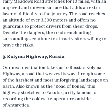
Fairy Meadows Road stretches for 10 miles, with an
unpaved and uneven surface that adds an extra
layer of difficulty to the journey. The road reaches
an altitude of over 3,300 meters and offers no
guardrails to protect drivers from sheer drops.
Despite the dangers, the road’s enchanting
surroundings continue to attract visitors willing to
brave the risks.
9. Kolyma Highway, Russia
Our next destination takes us to Russia’s Kolyma
Highway, a road that weaves its way through some
of the harshest and most unforgiving landscapes on
Earth. Also known as the “Road of Bones,” this
highway stretches to Yakutsk, a city famous for
recording the coldest temperature outside
of
Antarctica
.