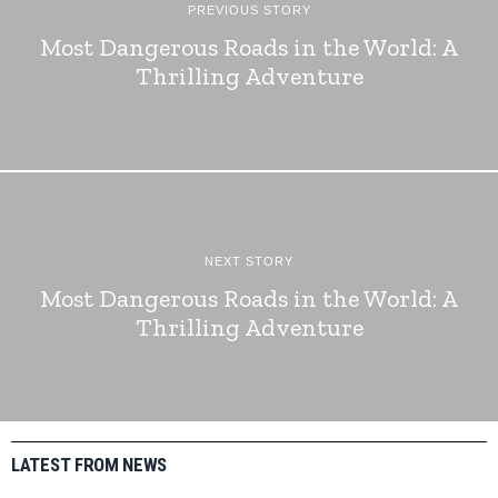
PREVIOUS STORY
Most Dangerous Roads in the World: A
Thrilling Adventure
NEXT STORY
Most Dangerous Roads in the World: A
Thrilling Adventure
LATEST FROM NEWS