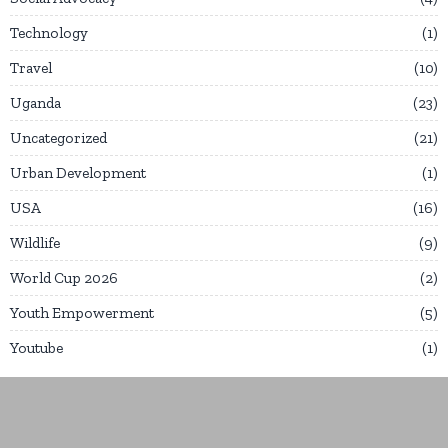
Technology
1
Travel
10
Uganda
23
Uncategorized
21
Urban Development
1
USA
16
Wildlife
9
World Cup 2026
2
Youth Empowerment
5
Youtube
1