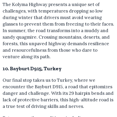
The Kolyma Highway presents a unique set of
challenges, with temperatures dropping so low
during winter that drivers must avoid wearing
glasses to prevent them from freezing to their faces.
In summer, the road transforms into a muddy and
sandy quagmire. Crossing mountains, deserts, and
forests, this unpaved highway demands resilience
and resourcefulness from those who dare to
venture along its path.
10. Bayburt D915, Turkey
Our final stop takes us to Turkey, where we
encounter the Bayburt D915, a road that epitomizes
danger and challenge. With its 29 hairpin bends and
lack of protective barriers, this high-altitude road is
a true test of driving skills and nerves.