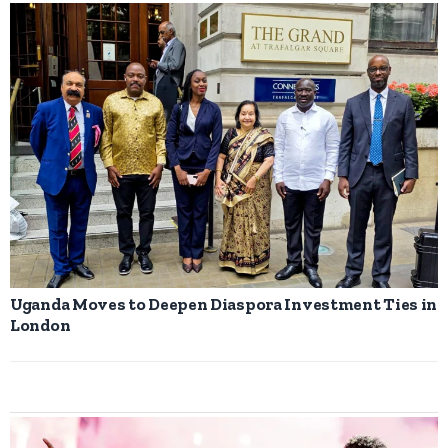
Uganda Moves to Deepen Diaspora Investment Ties in
London