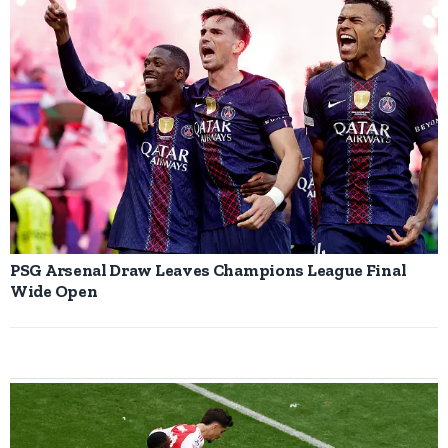
PSG Arsenal Draw Leaves Champions League Final
Wide Open