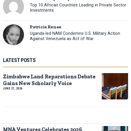
Top 10 African Countries Leading in Private Sector
Investments
Patricia Renee
Uganda-led NAM Condemns U.S. Military Action
Against Venezuela as Act of War
LATEST POSTS
Zimbabwe Land Reparations Debate
Gains New Scholarly Voice
JUNE 27, 2026
MNA Ventures Celebrates 2026