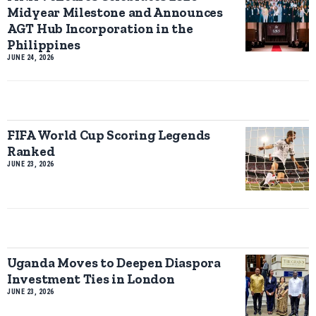
Midyear Milestone and Announces
AGT Hub Incorporation in the
Philippines
JUNE 24, 2026
FIFA World Cup Scoring Legends
Ranked
JUNE 23, 2026
Uganda Moves to Deepen Diaspora
Investment Ties in London
JUNE 23, 2026