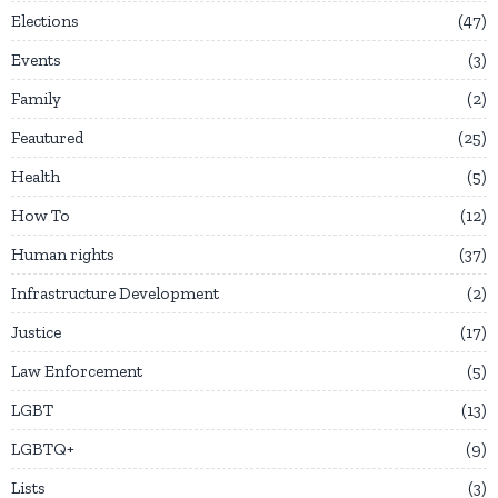
Elections
47
Events
3
Family
2
Feautured
25
Health
5
How To
12
Human rights
37
Infrastructure Development
2
Justice
17
Law Enforcement
5
LGBT
13
LGBTQ+
9
Lists
3