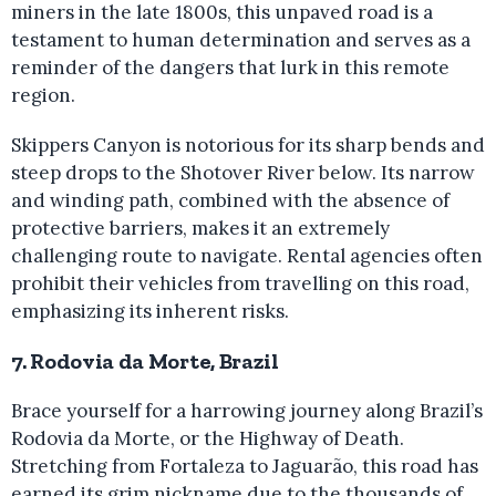
miners in the late 1800s, this unpaved road is a
testament to human determination and serves as a
reminder of the dangers that lurk in this remote
region.
Skippers Canyon is notorious for its sharp bends and
steep drops to the Shotover River below. Its narrow
and winding path, combined with the absence of
protective barriers, makes it an extremely
challenging route to navigate. Rental agencies often
prohibit their vehicles from travelling on this road,
emphasizing its inherent risks.
7. Rodovia da Morte, Brazil
Brace yourself for a harrowing journey along Brazil’s
Rodovia da Morte, or the Highway of Death.
Stretching from Fortaleza to Jaguarão, this road has
earned its grim nickname due to the thousands of