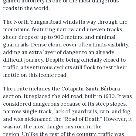
gained notoriety as one of the most dangerous
roads in the world.
The North Yungas Road winds its way through the
mountains, featuring narrow and uneven tracks,
sheer drops of up to 900 meters, and minimal
guardrails. Dense cloud cover often limits visibility,
adding an extra layer of danger to an already
difficult journey. Despite being officially closed to
traffic, adventurous cyclists still flock to test their
mettle on this iconic road.
The route includes the Cotapata-Santa Bárbara
section. It replaced the old road, built in 1930. It was
considered dangerous because of its steep slopes,
narrow single track, lack of guardrails, rain, and fog,
and was nicknamed the “Road of Death”. However, it
was not the most dangerous road in the
region. Unlike the rest of the country, traffic was