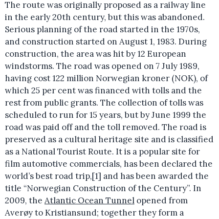
The route was originally proposed as a railway line
in the early 20th century, but this was abandoned.
Serious planning of the road started in the 1970s,
and construction started on August 1, 1983. During
construction, the area was hit by 12 European
windstorms. The road was opened on 7 July 1989,
having cost 122 million Norwegian kroner (NOK), of
which 25 per cent was financed with tolls and the
rest from public grants. The collection of tolls was
scheduled to run for 15 years, but by June 1999 the
road was paid off and the toll removed. The road is
preserved as a cultural heritage site and is classified
as a National Tourist Route. It is a popular site for
film automotive commercials, has been declared the
world’s best road trip,[1] and has been awarded the
title “Norwegian Construction of the Century”. In
2009, the
Atlantic Ocean Tunnel
opened from
Averøy to Kristiansund; together they form a