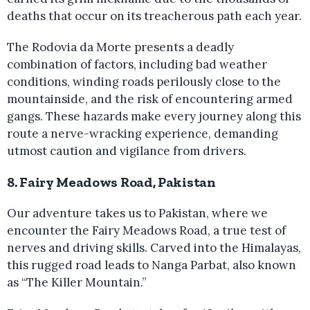
deaths that occur on its treacherous path each year.
The Rodovia da Morte presents a deadly
combination of factors, including bad weather
conditions, winding roads perilously close to the
mountainside, and the risk of encountering armed
gangs. These hazards make every journey along this
route a nerve-wracking experience, demanding
utmost caution and vigilance from drivers.
8. Fairy Meadows Road, Pakistan
Our adventure takes us to Pakistan, where we
encounter the Fairy Meadows Road, a true test of
nerves and driving skills. Carved into the Himalayas,
this rugged road leads to Nanga Parbat, also known
as “The Killer Mountain.”