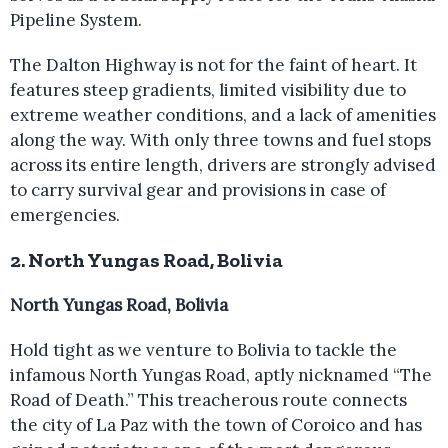
Pipeline System.
The Dalton Highway is not for the faint of heart. It
features steep gradients, limited visibility due to
extreme weather conditions, and a lack of amenities
along the way. With only three towns and fuel stops
across its entire length, drivers are strongly advised
to carry survival gear and provisions in case of
emergencies.
2. North Yungas Road, Bolivia
North Yungas Road, Bolivia
Hold tight as we venture to Bolivia to tackle the
infamous North Yungas Road, aptly nicknamed “The
Road of Death.” This treacherous route connects
the city of La Paz with the town of Coroico and has