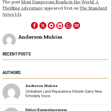
The post
Most Dangerous Roads in the World: A
Thrilling Adventure
appeared first on
The Standard
News UG
.
Anderson Mukisa
RECENT POSTS
AUTHORS
Anderson Mukisa
Zimbabwe Land Reparations Debate Gains New
Scholarly Voice
Editor Kampalaexpress