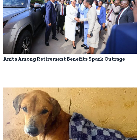
Anita Among Retirement Benefits Spark Outrage