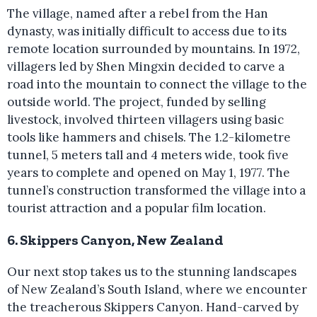
The village, named after a rebel from the Han
dynasty, was initially difficult to access due to its
remote location surrounded by mountains. In 1972,
villagers led by Shen Mingxin decided to carve a
road into the mountain to connect the village to the
outside world. The project, funded by selling
livestock, involved thirteen villagers using basic
tools like hammers and chisels. The 1.2-kilometre
tunnel, 5 meters tall and 4 meters wide, took five
years to complete and opened on May 1, 1977. The
tunnel’s construction transformed the village into a
tourist attraction and a popular film location.
6. Skippers Canyon, New Zealand
Our next stop takes us to the stunning landscapes
of New Zealand’s South Island, where we encounter
the treacherous Skippers Canyon. Hand-carved by