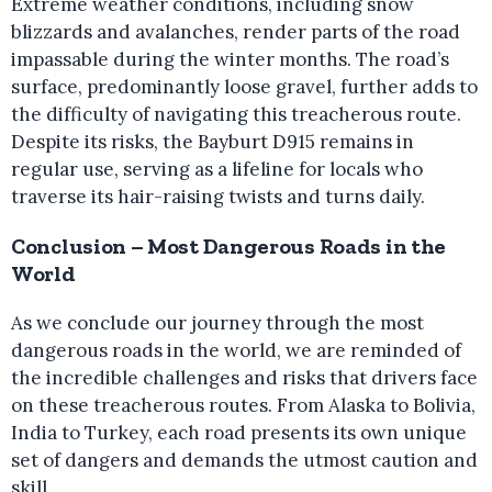
Extreme weather conditions, including snow
blizzards and avalanches, render parts of the road
impassable during the winter months. The road’s
surface, predominantly loose gravel, further adds to
the difficulty of navigating this treacherous route.
Despite its risks, the Bayburt D915 remains in
regular use, serving as a lifeline for locals who
traverse its hair-raising twists and turns daily.
Conclusion – Most Dangerous Roads in the
World
As we conclude our journey through the most
dangerous roads in the world, we are reminded of
the incredible challenges and risks that drivers face
on these treacherous routes. From Alaska to Bolivia,
India to Turkey, each road presents its own unique
set of dangers and demands the utmost caution and
skill.