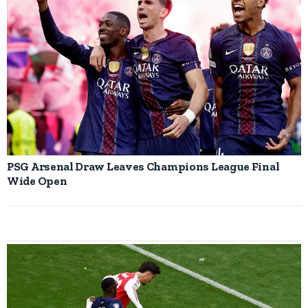
PSG Arsenal Draw Leaves Champions League Final
Wide Open