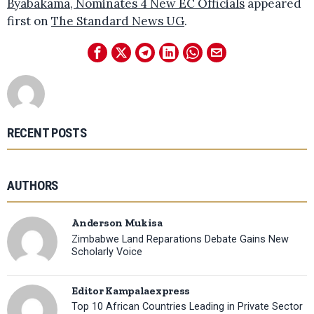
Byabakama, Nominates 4 New EC Officials
appeared
first on
The Standard News UG
.
RECENT POSTS
AUTHORS
Anderson Mukisa
Zimbabwe Land Reparations Debate Gains New
Scholarly Voice
Editor Kampalaexpress
Top 10 African Countries Leading in Private Sector