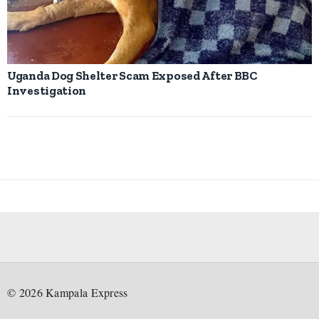
Uganda Dog Shelter Scam Exposed After BBC
Investigation
©
2026
Kampala Express