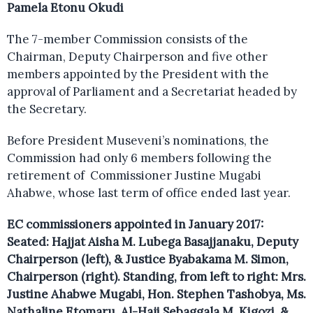
Pamela Etonu Okudi
The 7-member Commission consists of the
Chairman, Deputy Chairperson and five other
members appointed by the President with the
approval of Parliament and a Secretariat headed by
the Secretary.
Before President Museveni’s nominations, the
Commission had only 6 members following the
retirement of Commissioner Justine Mugabi
Ahabwe, whose last term of office ended last year.
EC commissioners appointed in January 2017:
Seated: Hajjat Aisha M. Lubega Basajjanaku, Deputy
Chairperson (left), & Justice Byabakama M. Simon,
Chairperson (right). Standing, from left to right: Mrs.
Justine Ahabwe Mugabi, Hon. Stephen Tashobya, Ms.
Nathaline Etomaru, Al-Haji Sebaggala M. Kigozi, &