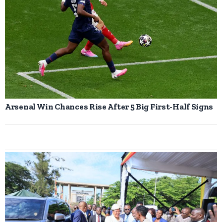
Arsenal Win Chances Rise After 5 Big First-Half Signs