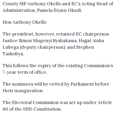
County MP Anthony Okello and EC’s Acting Head of
Administration, Pamela Etonu Okudi.
Hon Anthony Okello
The president, however, retained EC chairperson
Justice Simon Mugenyi Byabakama, Hajjat Aisha
Lubega (deputy chairperson); and Stephen
Tashobya.
This follows the expiry of the existing Commission’s
7-year term of office.
The nominees will be vetted by Parliament before
their inauguration.
The Electoral Commission was set up under Article
60 of the 1995 Constitution.