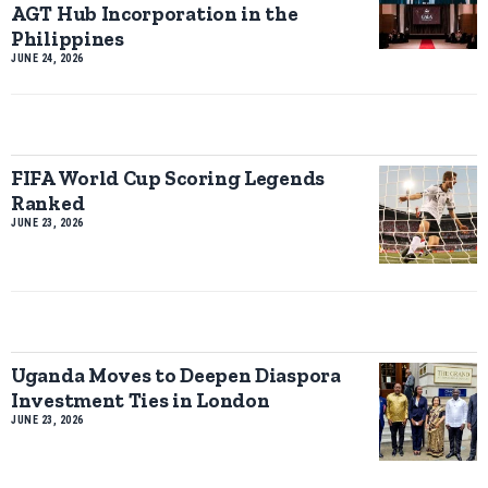
AGT Hub Incorporation in the
Philippines
JUNE 24, 2026
FIFA World Cup Scoring Legends
Ranked
JUNE 23, 2026
Uganda Moves to Deepen Diaspora
Investment Ties in London
JUNE 23, 2026