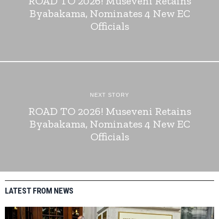
ROAD TO 2026! Museveni Retains
Byabakama, Nominates 4 New EC
Officials
NEXT STORY
ROAD TO 2026! Museveni Retains
Byabakama, Nominates 4 New EC
Officials
LATEST FROM NEWS