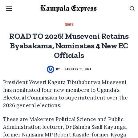
NEWS
ROAD TO 2026! Museveni Retains
Byabakama, Nominates 4 New EC
Officials
BY
JANUARY 11, 2024
President Yoweri Kaguta Tibuhaburwa Museveni
has nominated four new members to Uganda’s
Electoral Commission to superintendent over the
2026 general elections.
These are Makerere Political Science and Public
Administration lecturer, Dr Ssimba Ssali Kayunga,
former Nansana MP Robert Kasule, former Kyoga