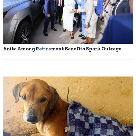
Anita Among Retirement Benefits Spark Outrage