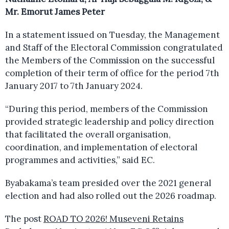
Mr. Emorut James Peter
In a statement issued on Tuesday, the Management
and Staff of the Electoral Commission congratulated
the Members of the Commission on the successful
completion of their term of office for the period 7th
January 2017 to 7th January 2024.
“During this period, members of the Commission
provided strategic leadership and policy direction
that facilitated the overall organisation,
coordination, and implementation of electoral
programmes and activities,” said EC.
Byabakama’s team presided over the 2021 general
election and had also rolled out the 2026 roadmap.
The post
ROAD TO 2026! Museveni Retains