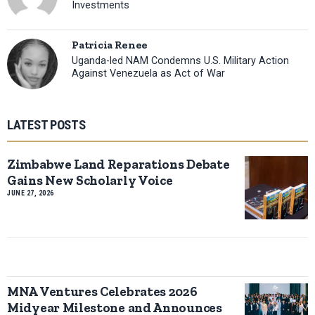
Investments
Patricia Renee
Uganda-led NAM Condemns U.S. Military Action
Against Venezuela as Act of War
LATEST POSTS
Zimbabwe Land Reparations Debate
Gains New Scholarly Voice
JUNE 27, 2026
MNA Ventures Celebrates 2026
Midyear Milestone and Announces