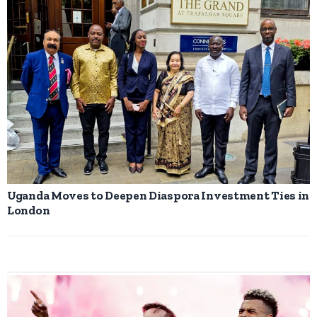
Uganda Moves to Deepen Diaspora Investment Ties in
London