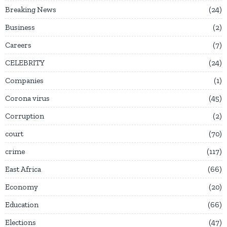
Breaking News
24
Business
2
Careers
7
CELEBRITY
24
Companies
1
Corona virus
45
Corruption
2
court
70
crime
117
East Africa
66
Economy
20
Education
66
Elections
47