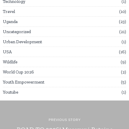
Technology
1
Travel
10
Uganda
23
Uncategorized
21
Urban Development
1
USA
16
Wildlife
9
World Cup 2026
2
Youth Empowerment
5
Youtube
1
PREVIOUS STORY