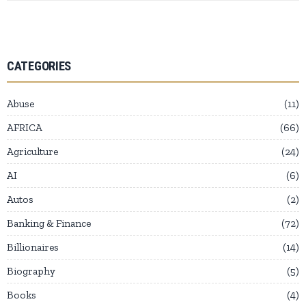
CATEGORIES
Abuse
11
AFRICA
66
Agriculture
24
AI
6
Autos
2
Banking & Finance
72
Billionaires
14
Biography
5
Books
4