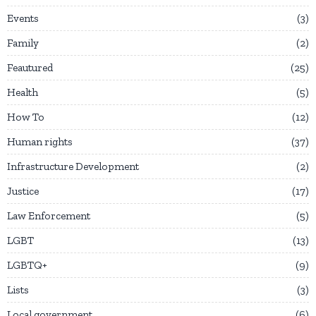
Events
3
Family
2
Feautured
25
Health
5
How To
12
Human rights
37
Infrastructure Development
2
Justice
17
Law Enforcement
5
LGBT
13
LGBTQ+
9
Lists
3
Local government
6