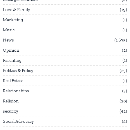
Love & Family
19
Marketing
1
Music
1
News
1,675
Opinion
2
Parenting
1
Politics & Policy
25
Real Estate
1
Relationships
3
Religion
20
security
42
Social Advocacy
4