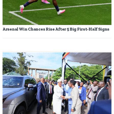
Arsenal Win Chances Rise After 5 Big First-Half Signs