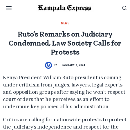
NEWS
Ruto’s Remarks on Judiciary
Condemned, Law Society Calls for
Protests
BY
JANUARY 7, 2024
Kenya President William Ruto president is coming
under criticism from judges, lawyers, legal experts
and opposition groups after saying he won’t respect
court orders that he perceives as an effort to
undermine key policies of his administration.
Critics are calling for nationwide protests to protect
the judiciary’s independence and respect for the