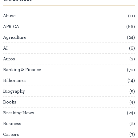
Abuse
11
AFRICA
66
Agriculture
24
AI
6
Autos
2
Banking & Finance
72
Billionaires
14
Biography
5
Books
4
Breaking News
24
Business
2
Careers
7