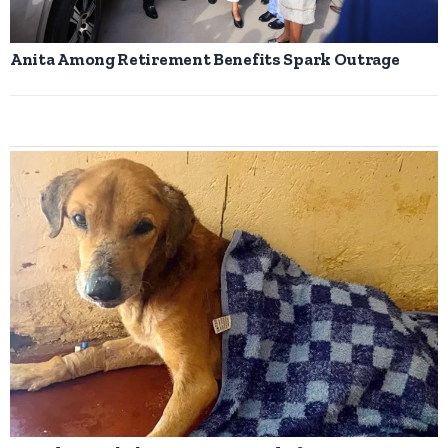
Anita Among Retirement Benefits Spark Outrage