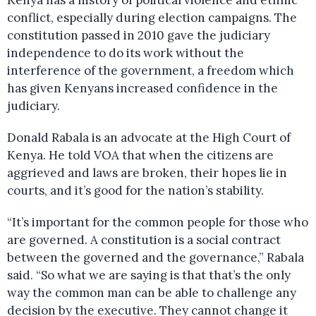
Kenya has a history of political violence and ethnic
conflict, especially during election campaigns. The
constitution passed in 2010 gave the judiciary
independence to do its work without the
interference of the government, a freedom which
has given Kenyans increased confidence in the
judiciary.
Donald Rabala is an advocate at the High Court of
Kenya. He told VOA that when the citizens are
aggrieved and laws are broken, their hopes lie in
courts, and it’s good for the nation’s stability.
“It’s important for the common people for those who
are governed. A constitution is a social contract
between the governed and the governance,” Rabala
said. “So what we are saying is that that’s the only
way the common man can be able to challenge any
decision by the executive. They cannot change it