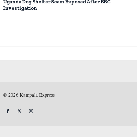
Uganda Dog Shelter Scam Exposed After BBC
Investigation
©
2026
Kampala Express