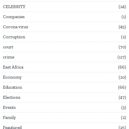
CELEBRITY
24
Companies
1
Corona virus
45
Corruption
2
court
70
crime
117
East Africa
66
Economy
20
Education
66
Elections
47
Events
3
Family
2
Feautured
25