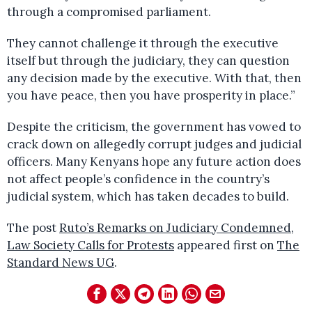
through a compromised parliament.
They cannot challenge it through the executive
itself but through the judiciary, they can question
any decision made by the executive. With that, then
you have peace, then you have prosperity in place.”
Despite the criticism, the government has vowed to
crack down on allegedly corrupt judges and judicial
officers. Many Kenyans hope any future action does
not affect people’s confidence in the country’s
judicial system, which has taken decades to build.
The post
Ruto’s Remarks on Judiciary Condemned,
Law Society Calls for Protests
appeared first on
The
Standard News UG
.