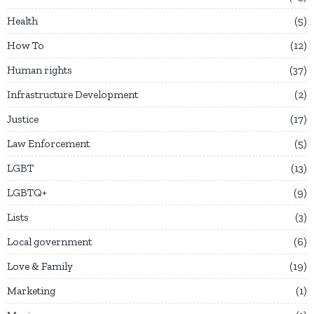
Health
5
How To
12
Human rights
37
Infrastructure Development
2
Justice
17
Law Enforcement
5
LGBT
13
LGBTQ+
9
Lists
3
Local government
6
Love & Family
19
Marketing
1