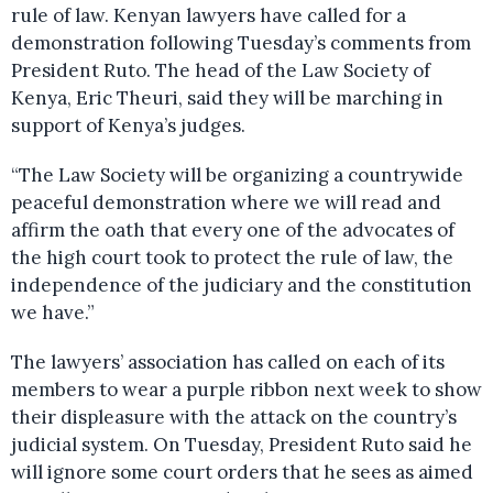
rule of law. Kenyan lawyers have called for a
demonstration following Tuesday’s comments from
President Ruto. The head of the Law Society of
Kenya, Eric Theuri, said they will be marching in
support of Kenya’s judges.
“The Law Society will be organizing a countrywide
peaceful demonstration where we will read and
affirm the oath that every one of the advocates of
the high court took to protect the rule of law, the
independence of the judiciary and the constitution
we have.”
The lawyers’ association has called on each of its
members to wear a purple ribbon next week to show
their displeasure with the attack on the country’s
judicial system. On Tuesday, President Ruto said he
will ignore some court orders that he sees as aimed