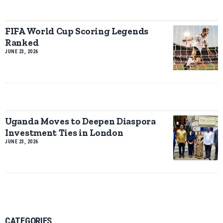
FIFA World Cup Scoring Legends
Ranked
JUNE 23, 2026
Uganda Moves to Deepen Diaspora
Investment Ties in London
JUNE 23, 2026
CATEGORIES