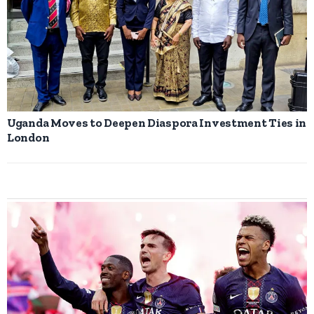
Uganda Moves to Deepen Diaspora Investment Ties in
London