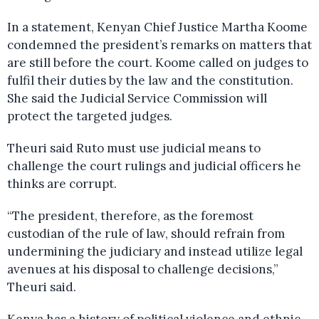
In a statement, Kenyan Chief Justice Martha Koome
condemned the president’s remarks on matters that
are still before the court. Koome called on judges to
fulfil their duties by the law and the constitution.
She said the Judicial Service Commission will
protect the targeted judges.
Theuri said Ruto must use judicial means to
challenge the court rulings and judicial officers he
thinks are corrupt.
“The president, therefore, as the foremost
custodian of the rule of law, should refrain from
undermining the judiciary and instead utilize legal
avenues at his disposal to challenge decisions,”
Theuri said.