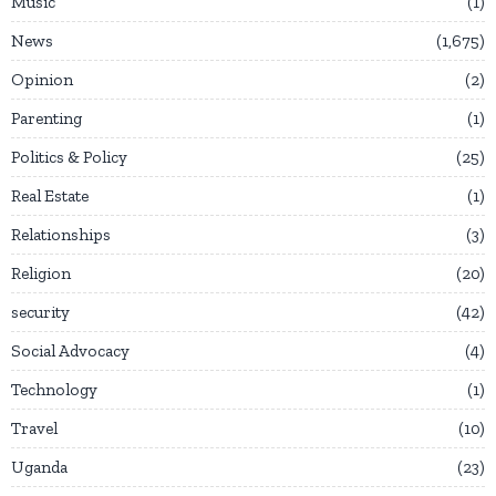
Music
1
News
1,675
Opinion
2
Parenting
1
Politics & Policy
25
Real Estate
1
Relationships
3
Religion
20
security
42
Social Advocacy
4
Technology
1
Travel
10
Uganda
23