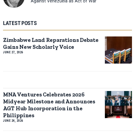
Against Venezuela as Act of War
LATEST POSTS
Zimbabwe Land Reparations Debate
Gains New Scholarly Voice
JUNE 27, 2026
MNA Ventures Celebrates 2026
Midyear Milestone and Announces
AGT Hub Incorporation in the
Philippines
JUNE 24, 2026