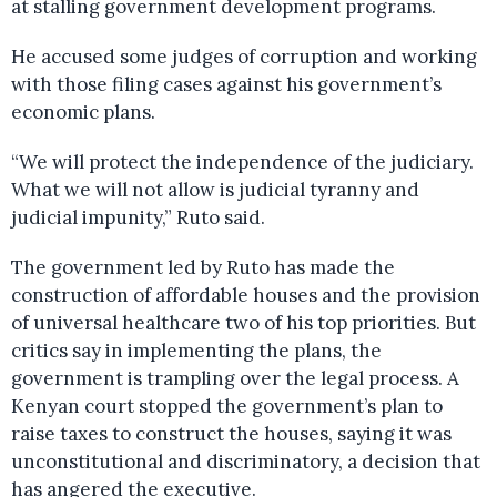
at stalling government development programs.
He accused some judges of corruption and working
with those filing cases against his government’s
economic plans.
“We will protect the independence of the judiciary.
What we will not allow is judicial tyranny and
judicial impunity,” Ruto said.
The government led by Ruto has made the
construction of affordable houses and the provision
of universal healthcare two of his top priorities. But
critics say in implementing the plans, the
government is trampling over the legal process. A
Kenyan court stopped the government’s plan to
raise taxes to construct the houses, saying it was
unconstitutional and discriminatory, a decision that
has angered the executive.