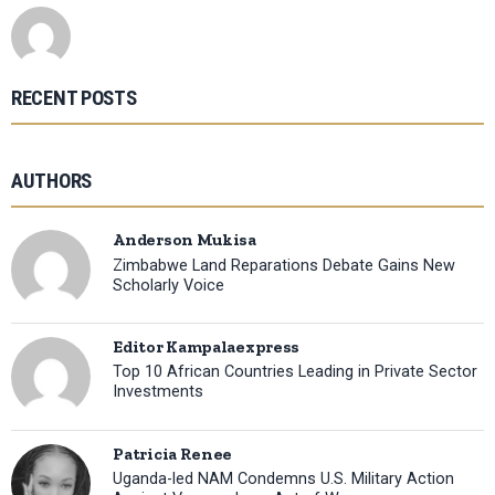
RECENT POSTS
AUTHORS
Anderson Mukisa
Zimbabwe Land Reparations Debate Gains New
Scholarly Voice
Editor Kampalaexpress
Top 10 African Countries Leading in Private Sector
Investments
Patricia Renee
Uganda-led NAM Condemns U.S. Military Action