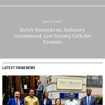
NEXT STORY
Ruto’s Remarks on Judiciary
Condemned, Law Society Calls for
Protests
LATEST FROM NEWS