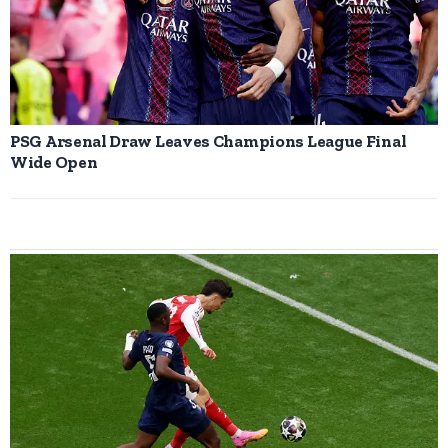
PSG Arsenal Draw Leaves Champions League Final
Wide Open