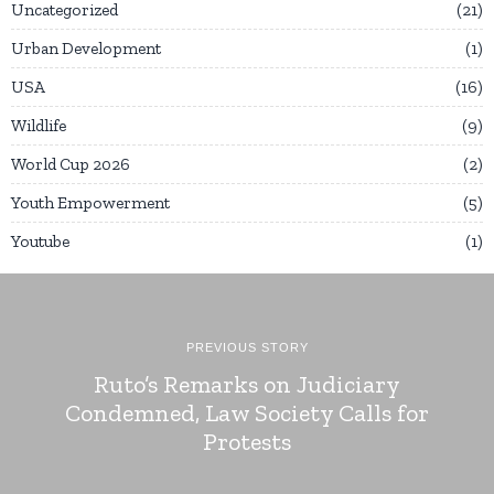
Uncategorized
21
Urban Development
1
USA
16
Wildlife
9
World Cup 2026
2
Youth Empowerment
5
Youtube
1
PREVIOUS STORY
Ruto’s Remarks on Judiciary
Condemned, Law Society Calls for
Protests