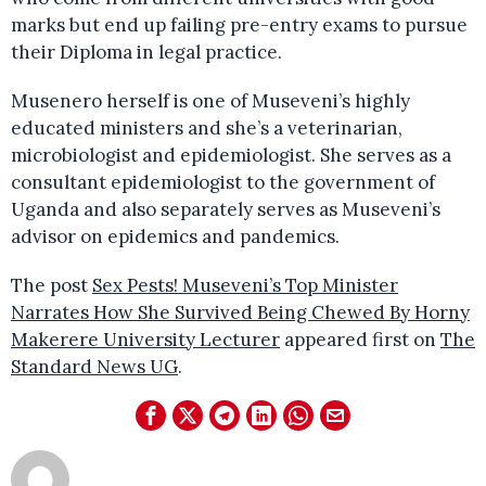
marks but end up failing pre-entry exams to pursue
their Diploma in legal practice.
Musenero herself is one of Museveni’s highly
educated ministers and she’s a veterinarian,
microbiologist and epidemiologist. She serves as a
consultant epidemiologist to the government of
Uganda and also separately serves as Museveni’s
advisor on epidemics and pandemics.
The post
Sex Pests! Museveni’s Top Minister
Narrates How She Survived Being Chewed By Horny
Makerere University Lecturer
appeared first on
The
Standard News UG
.