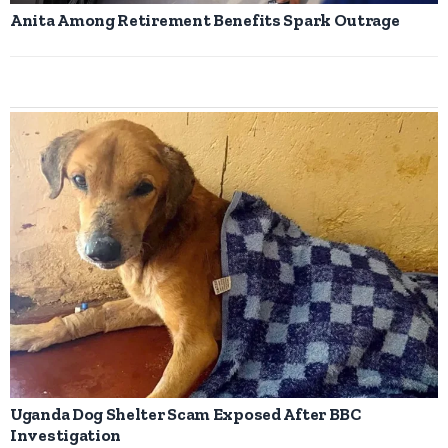
Anita Among Retirement Benefits Spark Outrage
Uganda Dog Shelter Scam Exposed After BBC
Investigation