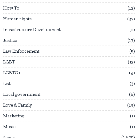
How To
12
Human rights
37
Infrastructure Development
2
Justice
17
Law Enforcement
5
LGBT
13
LGBTQ+
9
Lists
3
Local government
6
Love & Family
19
Marketing
1
Music
1
News
1,675