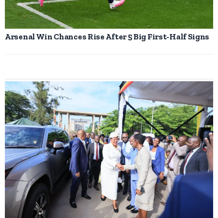
Arsenal Win Chances Rise After 5 Big First-Half Signs