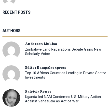
RECENT POSTS
AUTHORS
Anderson Mukisa
Zimbabwe Land Reparations Debate Gains New
Scholarly Voice
Editor Kampalaexpress
Top 10 African Countries Leading in Private Sector
Investments
Patricia Renee
Uganda-led NAM Condemns U.S. Military Action
Against Venezuela as Act of War