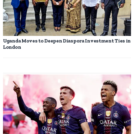
Uganda Moves to Deepen Diaspora Investment Ties in
London