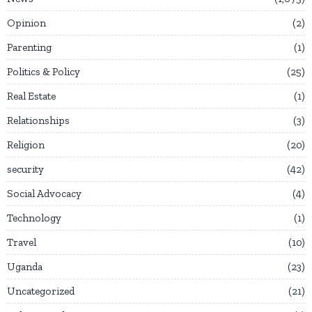
Opinion
2
Parenting
1
Politics & Policy
25
Real Estate
1
Relationships
3
Religion
20
security
42
Social Advocacy
4
Technology
1
Travel
10
Uganda
23
Uncategorized
21