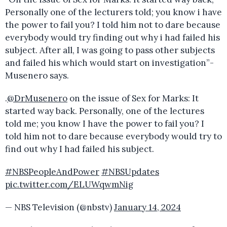
Personally one of the lecturers told; you know i have
the power to fail you? I told him not to dare because
everybody would try finding out why i had failed his
subject. After all, I was going to pass other subjects
and failed his which would start on investigation”-
Musenero says.
.
@DrMusenero
on the issue of Sex for Marks: It
started way back. Personally, one of the lectures
told me; you know I have the power to fail you? I
told him not to dare because everybody would try to
find out why I had failed his subject.
#NBSPeopleAndPower
#NBSUpdates
pic.twitter.com/ELUWqwmNig
— NBS Television (@nbstv)
January 14, 2024