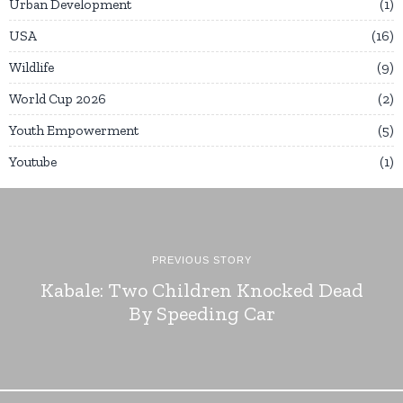
Urban Development
1
USA
16
Wildlife
9
World Cup 2026
2
Youth Empowerment
5
Youtube
1
PREVIOUS STORY
Kabale: Two Children Knocked Dead
By Speeding Car