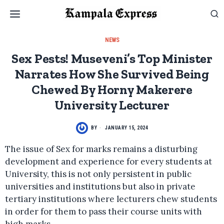
NEWS
Sex Pests! Museveni’s Top Minister
Narrates How She Survived Being
Chewed By Horny Makerere
University Lecturer
BY
JANUARY 15, 2024
The issue of Sex for marks remains a disturbing
development and experience for every students at
University, this is not only persistent in public
universities and institutions but also in private
tertiary institutions where lecturers chew students
in order for them to pass their course units with