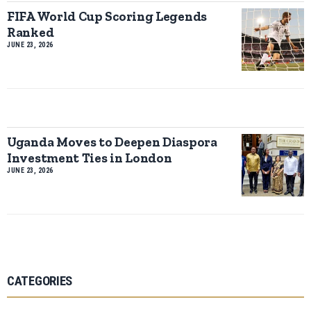
FIFA World Cup Scoring Legends
Ranked
JUNE 23, 2026
Uganda Moves to Deepen Diaspora
Investment Ties in London
JUNE 23, 2026
CATEGORIES