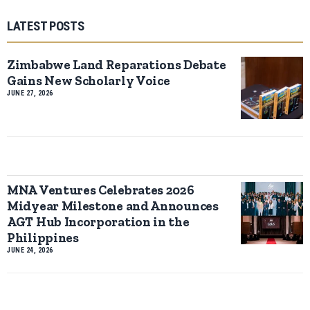
LATEST POSTS
Zimbabwe Land Reparations Debate
Gains New Scholarly Voice
JUNE 27, 2026
MNA Ventures Celebrates 2026
Midyear Milestone and Announces
AGT Hub Incorporation in the
Philippines
JUNE 24, 2026