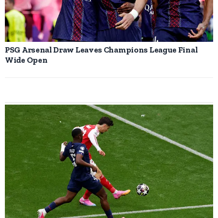
PSG Arsenal Draw Leaves Champions League Final
Wide Open