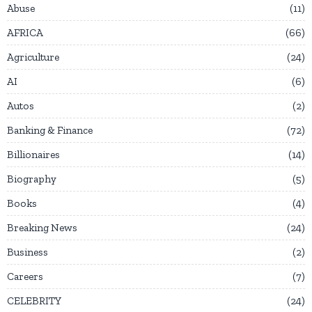
Abuse
11
AFRICA
66
Agriculture
24
AI
6
Autos
2
Banking & Finance
72
Billionaires
14
Biography
5
Books
4
Breaking News
24
Business
2
Careers
7
CELEBRITY
24