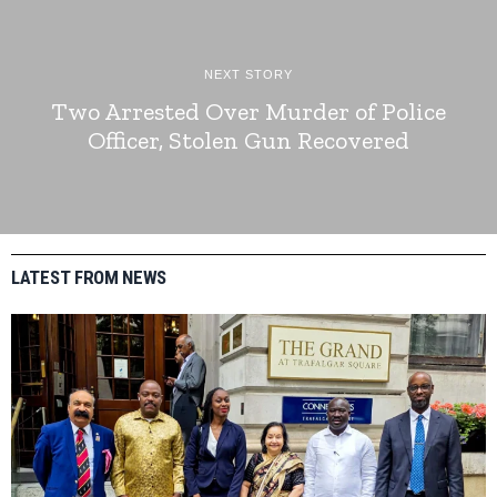
NEXT STORY
Two Arrested Over Murder of Police
Officer, Stolen Gun Recovered
LATEST FROM NEWS