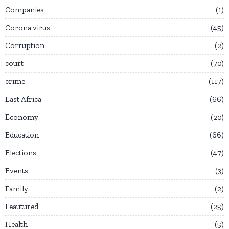
Companies
1
Corona virus
45
Corruption
2
court
70
crime
117
East Africa
66
Economy
20
Education
66
Elections
47
Events
3
Family
2
Feautured
25
Health
5