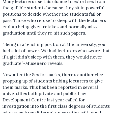
Many lecturers use this chance to extort sex from
the gullible students because they sit in powerful
positions to decide whether the students fail or
pass. Those who refuse to sleep with the lecturers
end up being given retakes and normally miss
graduation until they re-sit such papers.
“Being in a teaching position at the university, you
had a lot of power. We had lecturers who swore that
if a girl didn’t sleep with them, they would never
graduate”-Musenero reveals.
Now after the Sex for marks, there’s another vice
propping up of students bribing lecturers to give
them marks. This has been reported in several
universities both private and public. Law
Development Centre last year called for
investigation into the first class degrees of students
who come from different universities with good