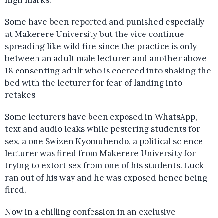
high marks.
Some have been reported and punished especially
at Makerere University but the vice continue
spreading like wild fire since the practice is only
between an adult male lecturer and another above
18 consenting adult who is coerced into shaking the
bed with the lecturer for fear of landing into
retakes.
Some lecturers have been exposed in WhatsApp,
text and audio leaks while pestering students for
sex, a one Swizen Kyomuhendo, a political science
lecturer was fired from Makerere University for
trying to extort sex from one of his students. Luck
ran out of his way and he was exposed hence being
fired.
Now in a chilling confession in an exclusive