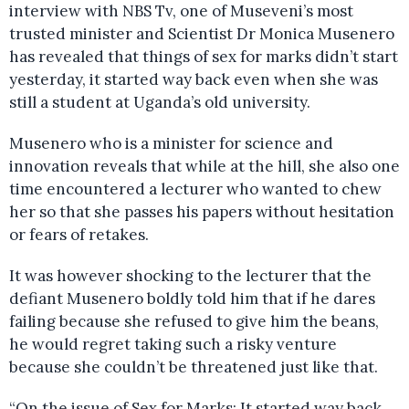
interview with NBS Tv, one of Museveni’s most
trusted minister and Scientist Dr Monica Musenero
has revealed that things of sex for marks didn’t start
yesterday, it started way back even when she was
still a student at Uganda’s old university.
Musenero who is a minister for science and
innovation reveals that while at the hill, she also one
time encountered a lecturer who wanted to chew
her so that she passes his papers without hesitation
or fears of retakes.
It was however shocking to the lecturer that the
defiant Musenero boldly told him that if he dares
failing because she refused to give him the beans,
he would regret taking such a risky venture
because she couldn’t be threatened just like that.
“On the issue of Sex for Marks: It started way back,