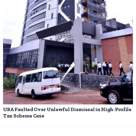
URA Faulted Over Unlawful Dismissal in High-Profile
Tax Scheme Case