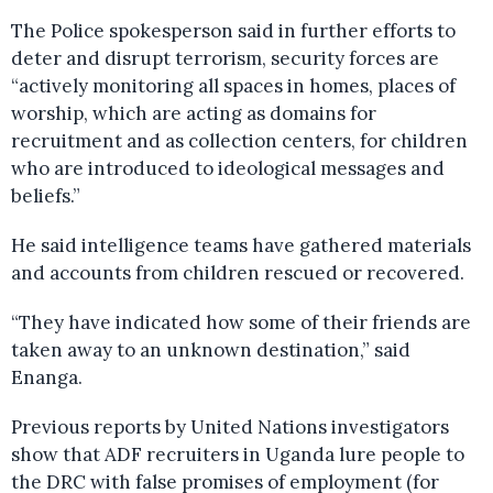
The Police spokesperson said in further efforts to
deter and disrupt terrorism, security forces are
“actively monitoring all spaces in homes, places of
worship, which are acting as domains for
recruitment and as collection centers, for children
who are introduced to ideological messages and
beliefs.”
He said intelligence teams have gathered materials
and accounts from children rescued or recovered.
“They have indicated how some of their friends are
taken away to an unknown destination,” said
Enanga.
Previous reports by United Nations investigators
show that ADF recruiters in Uganda lure people to
the DRC with false promises of employment (for