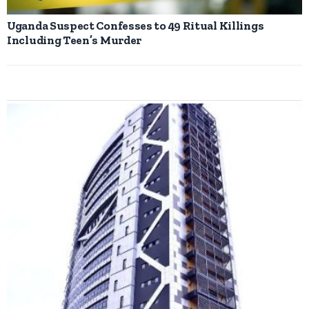
Uganda Suspect Confesses to 49 Ritual Killings
Including Teen’s Murder