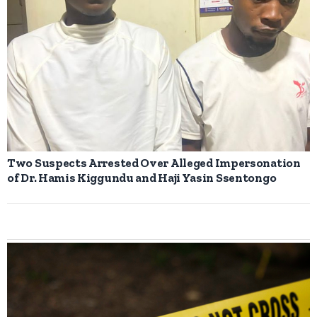
Two Suspects Arrested Over Alleged Impersonation
of Dr. Hamis Kiggundu and Haji Yasin Ssentongo