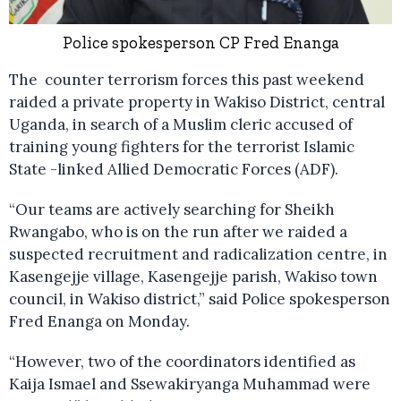
Police spokesperson CP Fred Enanga
The counter terrorism forces this past weekend
raided a private property in Wakiso District, central
Uganda, in search of a Muslim cleric accused of
training young fighters for the terrorist Islamic
State -linked Allied Democratic Forces (ADF).
“Our teams are actively searching for Sheikh
Rwangabo, who is on the run after we raided a
suspected recruitment and radicalization centre, in
Kasengejje village, Kasengejje parish, Wakiso town
council, in Wakiso district,” said Police spokesperson
Fred Enanga on Monday.
“However, two of the coordinators identified as
Kaija Ismael and Ssewakiryanga Muhammad were