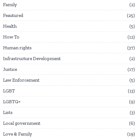
Family
2
Feautured
25
Health
5
How To
12
Human rights
37
Infrastructure Development
2
Justice
17
Law Enforcement
5
LGBT
13
LGBTQ+
9
Lists
3
Local government
6
Love & Family
19