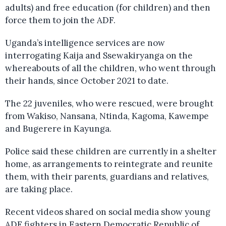
adults) and free education (for children) and then
force them to join the ADF.
Uganda’s intelligence services are now
interrogating Kaija and Ssewakiryanga on the
whereabouts of all the children, who went through
their hands, since October 2021 to date.
The 22 juveniles, who were rescued, were brought
from Wakiso, Nansana, Ntinda, Kagoma, Kawempe
and Bugerere in Kayunga.
Police said these children are currently in a shelter
home, as arrangements to reintegrate and reunite
them, with their parents, guardians and relatives,
are taking place.
Recent videos shared on social media show young
ADF fighters in Eastern Democratic Republic of