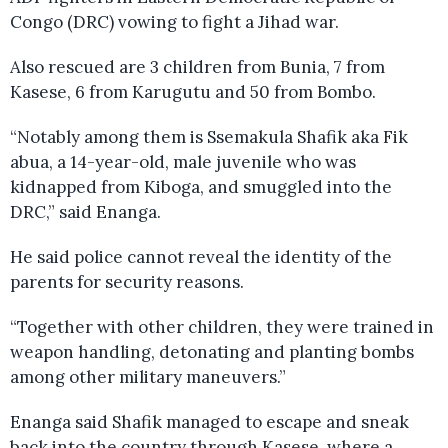
Congo (DRC) vowing to fight a Jihad war.
Also rescued are 3 children from Bunia, 7 from
Kasese, 6 from Karugutu and 50 from Bombo.
“Notably among them is Ssemakula Shafik aka Fik
abua, a 14-year-old, male juvenile who was
kidnapped from Kiboga, and smuggled into the
DRC,” said Enanga.
He said police cannot reveal the identity of the
parents for security reasons.
“Together with other children, they were trained in
weapon handling, detonating and planting bombs
among other military maneuvers.”
Enanga said Shafik managed to escape and sneak
back into the country through Kasese, where a