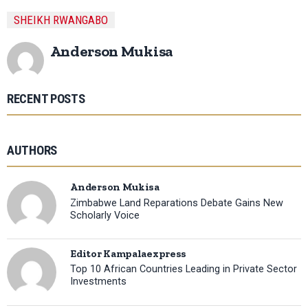
SHEIKH RWANGABO
Anderson Mukisa
RECENT POSTS
AUTHORS
Anderson Mukisa
Zimbabwe Land Reparations Debate Gains New
Scholarly Voice
Editor Kampalaexpress
Top 10 African Countries Leading in Private Sector
Investments