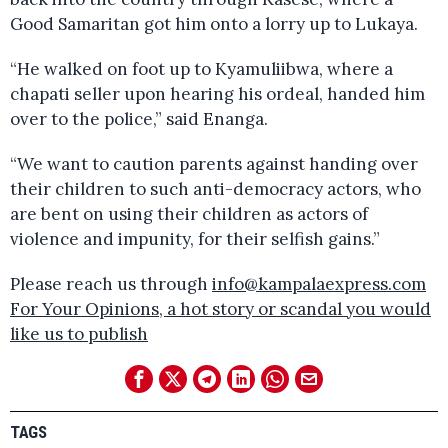
Good Samaritan got him onto a lorry up to Lukaya.
“He walked on foot up to Kyamuliibwa, where a
chapati seller upon hearing his ordeal, handed him
over to the police,” said Enanga.
“We want to caution parents against handing over
their children to such anti-democracy actors, who
are bent on using their children as actors of
violence and impunity, for their selfish gains.”
Please reach us through
info@kampalaexpress.com
For Your Opinions, a hot story or scandal you would
like us to publish
TAGS