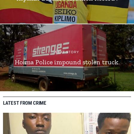
NEXT STORY
Hoima Police impound stolen truck.
LATEST FROM CRIME