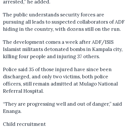
arrested,” he added.
The public understands security forces are
pursuing all leads to suspected collaborators of ADF
hiding in the country, with dozens still on the run.
The development comes a week after ADF/ISIS
Islamist militants detonated bombs in Kampala city,
killing four people and injuring 37 others.
Police said 35 of those injured have since been
discharged, and only two victims, both police
officers, still remain admitted at Mulago National
Referral Hospital.
“They are progressing well and out of danger,” said
Enanga.
Child recruitment