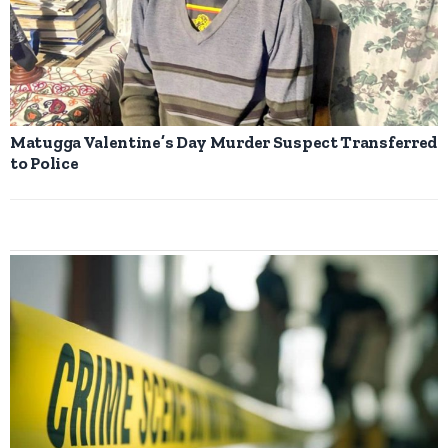
Matugga Valentine’s Day Murder Suspect Transferred
to Police