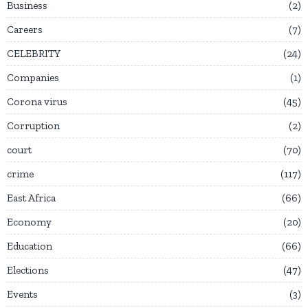
Business
2
Careers
7
CELEBRITY
24
Companies
1
Corona virus
45
Corruption
2
court
70
crime
117
East Africa
66
Economy
20
Education
66
Elections
47
Events
3