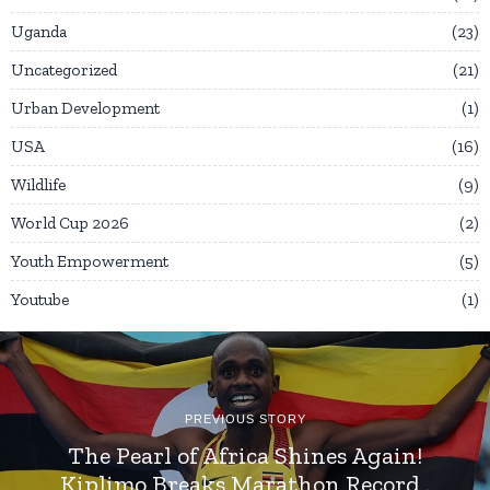
Uganda
23
Uncategorized
21
Urban Development
1
USA
16
Wildlife
9
World Cup 2026
2
Youth Empowerment
5
Youtube
1
PREVIOUS STORY
The Pearl of Africa Shines Again!
Kiplimo Breaks Marathon Record .