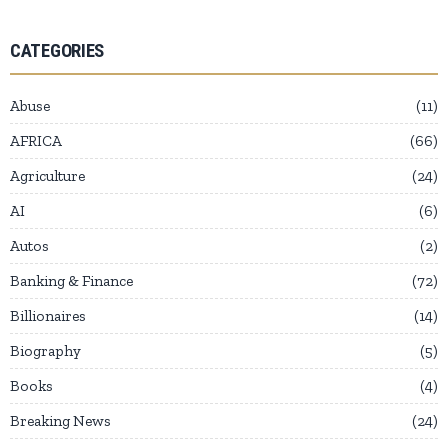
CATEGORIES
Abuse
11
AFRICA
66
Agriculture
24
AI
6
Autos
2
Banking & Finance
72
Billionaires
14
Biography
5
Books
4
Breaking News
24