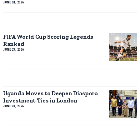
JUNE 24, 2026
FIFA World Cup Scoring Legends
Ranked
JUNE 23, 2026
Uganda Moves to Deepen Diaspora
Investment Ties in London
JUNE 23, 2026