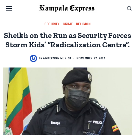
SECURITY
·
CRIME
·
RELIGION
Sheikh on the Run as Security Forces
Storm Kids’ “Radicalization Centre”.
BY
ANDERSON MUKISA
NOVEMBER 22, 2021