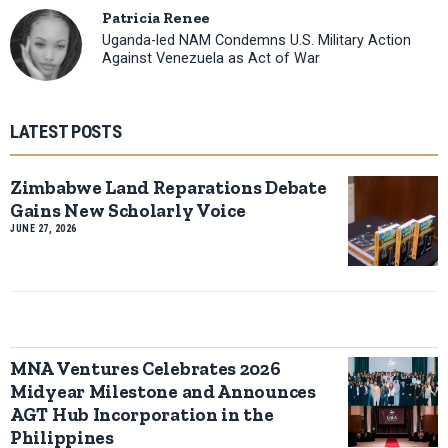
Patricia Renee
Uganda-led NAM Condemns U.S. Military Action
Against Venezuela as Act of War
LATEST POSTS
Zimbabwe Land Reparations Debate
Gains New Scholarly Voice
JUNE 27, 2026
MNA Ventures Celebrates 2026
Midyear Milestone and Announces
AGT Hub Incorporation in the
Philippines