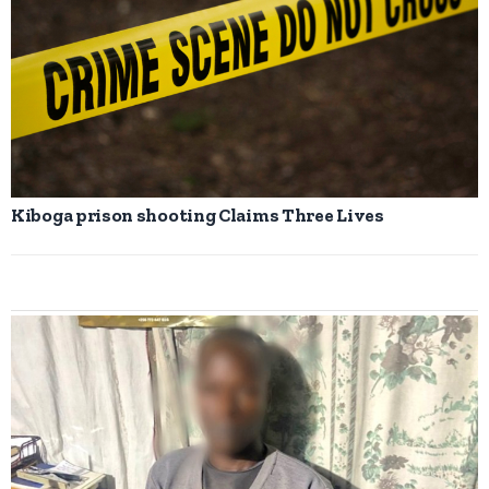
Kiboga prison shooting Claims Three Lives