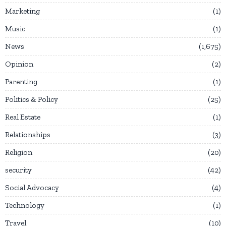
Marketing
1
Music
1
News
1,675
Opinion
2
Parenting
1
Politics & Policy
25
Real Estate
1
Relationships
3
Religion
20
security
42
Social Advocacy
4
Technology
1
Travel
10