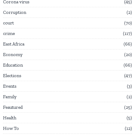
Corona virus
45
Corruption
2
court
70
crime
117
East Africa
66
Economy
20
Education
66
Elections
47
Events
3
Family
2
Feautured
25
Health
5
How To
12