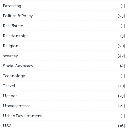
Parenting
1
Politics & Policy
25
Real Estate
1
Relationships
3
Religion
20
security
42
Social Advocacy
4
Technology
1
Travel
10
Uganda
23
Uncategorized
21
Urban Development
1
USA
16