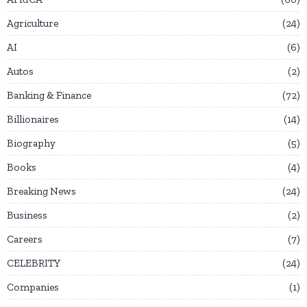
Agriculture
24
AI
6
Autos
2
Banking & Finance
72
Billionaires
14
Biography
5
Books
4
Breaking News
24
Business
2
Careers
7
CELEBRITY
24
Companies
1