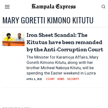
MARY GORETTI KIMONO KITUTU
Iron Sheet Scandal: The
Kitutus have been remanded
by the Anti-Corruption Court
The Minister for Karamoja Affairs, Mary
Goretti Kimono Kitutu, along with her
brother Micheal Naboya Kitutu, will be
spending the Easter weekend in Luzira
COURT
·
NEWS
·
SECURITY
APRIL 6, 2023