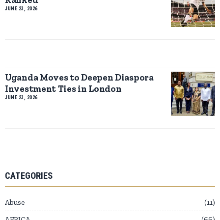
JUNE 23, 2026
Uganda Moves to Deepen Diaspora
Investment Ties in London
JUNE 23, 2026
CATEGORIES
Abuse
11
AFRICA
66