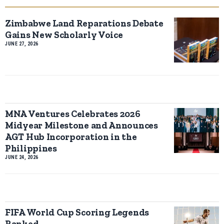
Zimbabwe Land Reparations Debate
Gains New Scholarly Voice
JUNE 27, 2026
MNA Ventures Celebrates 2026
Midyear Milestone and Announces
AGT Hub Incorporation in the
Philippines
JUNE 24, 2026
FIFA World Cup Scoring Legends
Ranked