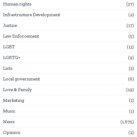
Human rights
37
Infrastructure Development
2
Justice
17
Law Enforcement
5
LGBT
13
LGBTQ+
9
Lists
3
Local government
6
Love & Family
19
Marketing
1
Music
1
News
1,675
Opinion
2