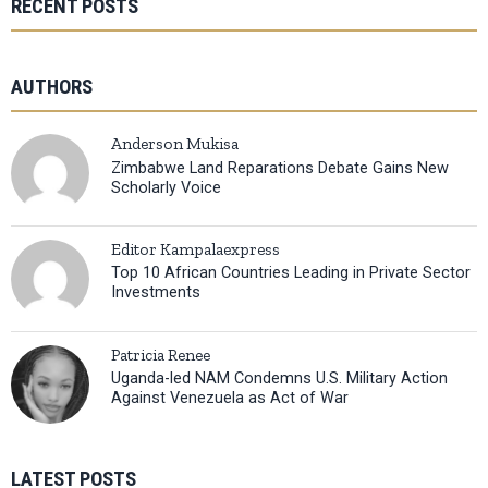
RECENT POSTS
AUTHORS
Anderson Mukisa
Zimbabwe Land Reparations Debate Gains New
Scholarly Voice
Editor Kampalaexpress
Top 10 African Countries Leading in Private Sector
Investments
Patricia Renee
Uganda-led NAM Condemns U.S. Military Action
Against Venezuela as Act of War
LATEST POSTS