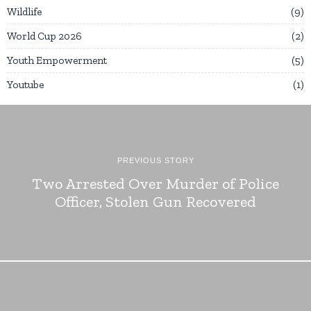
Wildlife
9
World Cup 2026
2
Youth Empowerment
5
Youtube
1
PREVIOUS STORY
Two Arrested Over Murder of Police
Officer, Stolen Gun Recovered