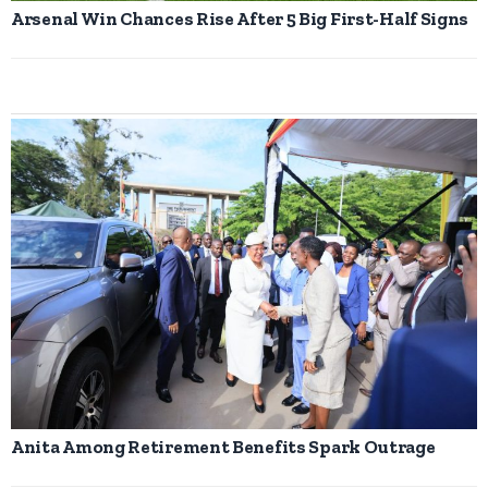
Arsenal Win Chances Rise After 5 Big First-Half Signs
Anita Among Retirement Benefits Spark Outrage