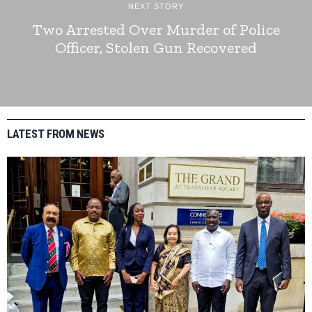
NEXT STORY
Two Arrested Over Murder of Police
Officer, Stolen Gun Recovered
LATEST FROM NEWS