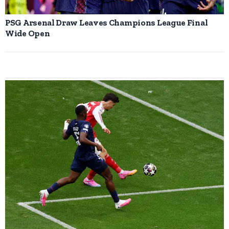
PSG Arsenal Draw Leaves Champions League Final
Wide Open