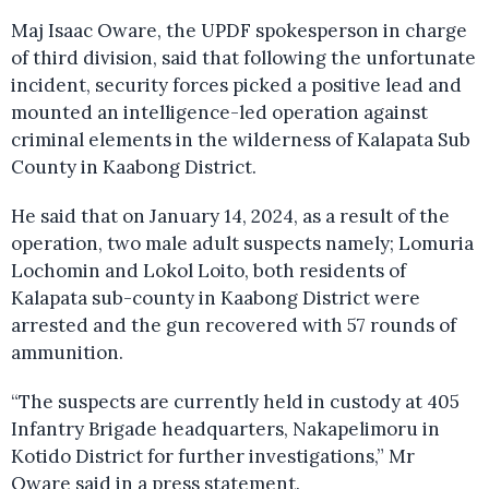
Maj Isaac Oware, the UPDF spokesperson in charge
of third division, said that following the unfortunate
incident, security forces picked a positive lead and
mounted an intelligence-led operation against
criminal elements in the wilderness of Kalapata Sub
County in Kaabong District.
He said that on January 14, 2024, as a result of the
operation, two male adult suspects namely; Lomuria
Lochomin and Lokol Loito, both residents of
Kalapata sub-county in Kaabong District were
arrested and the gun recovered with 57 rounds of
ammunition.
“The suspects are currently held in custody at 405
Infantry Brigade headquarters, Nakapelimoru in
Kotido District for further investigations,” Mr
Oware said in a press statement.