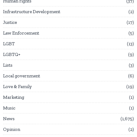
Human rights
37
Infrastructure Development
2
Justice
17
Law Enforcement
5
LGBT
13
LGBTQ+
9
Lists
3
Local government
6
Love & Family
19
Marketing
1
Music
1
News
1,675
Opinion
2