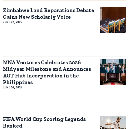
Zimbabwe Land Reparations Debate
Gains New Scholarly Voice
JUNE 27, 2026
MNA Ventures Celebrates 2026
Midyear Milestone and Announces
AGT Hub Incorporation in the
Philippines
JUNE 24, 2026
FIFA World Cup Scoring Legends
Ranked