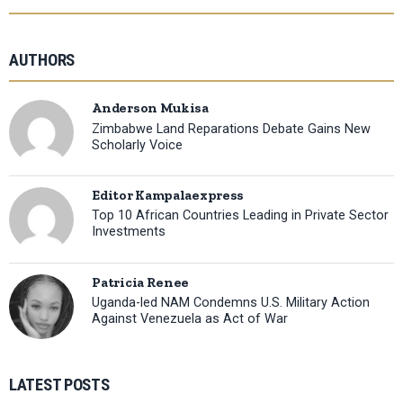
AUTHORS
Anderson Mukisa
Zimbabwe Land Reparations Debate Gains New
Scholarly Voice
Editor Kampalaexpress
Top 10 African Countries Leading in Private Sector
Investments
Patricia Renee
Uganda-led NAM Condemns U.S. Military Action
Against Venezuela as Act of War
LATEST POSTS