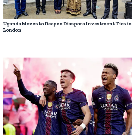
Uganda Moves to Deepen Diaspora Investment Ties in
London