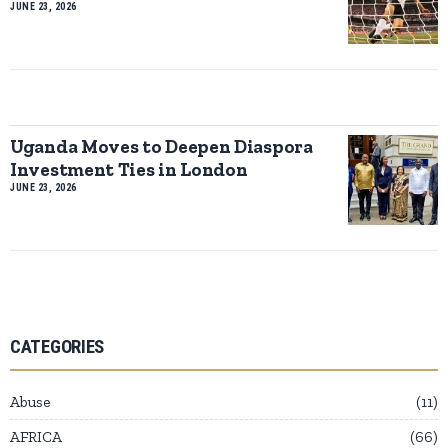
JUNE 23, 2026
Uganda Moves to Deepen Diaspora
Investment Ties in London
JUNE 23, 2026
CATEGORIES
Abuse
11
AFRICA
66