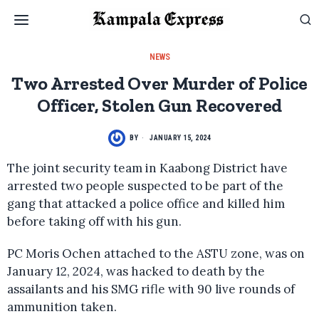
NEWS
Two Arrested Over Murder of Police
Officer, Stolen Gun Recovered
BY
JANUARY 15, 2024
The joint security team in Kaabong District have
arrested two people suspected to be part of the
gang that attacked a police office and killed him
before taking off with his gun.
PC Moris Ochen attached to the ASTU zone, was on
January 12, 2024, was hacked to death by the
assailants and his SMG rifle with 90 live rounds of
ammunition taken.