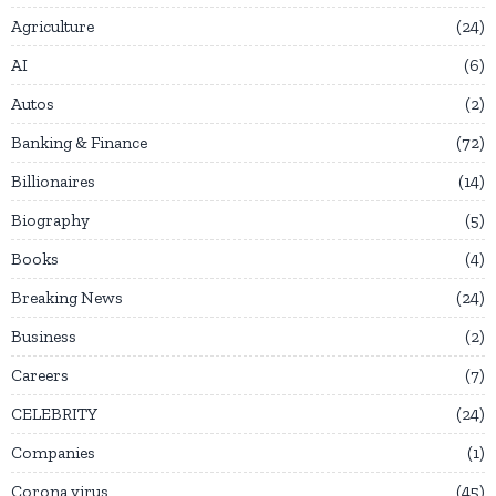
Agriculture
24
AI
6
Autos
2
Banking & Finance
72
Billionaires
14
Biography
5
Books
4
Breaking News
24
Business
2
Careers
7
CELEBRITY
24
Companies
1
Corona virus
45