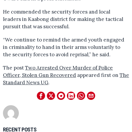
He commended the security forces and local
leaders in Kaabong district for making the tactical
pursuit that was successful.
“We continue to remind the armed youth engaged
in criminality to hand in their arms voluntarily to
the security forces to avoid reprisal,” he said.
The post
Two Arrested Over Murder of Police
Officer, Stolen Gun Recovered
appeared first on
The
Standard News UG
.
RECENT POSTS