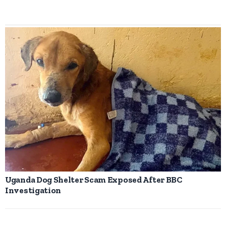
Uganda Dog Shelter Scam Exposed After BBC
Investigation