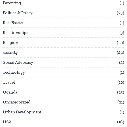
Parenting
1
Politics & Policy
25
Real Estate
1
Relationships
3
Religion
20
security
42
Social Advocacy
4
Technology
1
Travel
10
Uganda
23
Uncategorized
21
Urban Development
1
USA
16