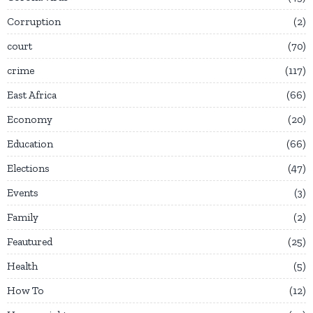
Corruption
2
court
70
crime
117
East Africa
66
Economy
20
Education
66
Elections
47
Events
3
Family
2
Feautured
25
Health
5
How To
12