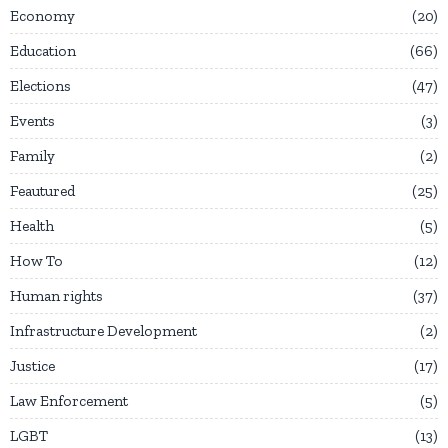
Economy
20
Education
66
Elections
47
Events
3
Family
2
Feautured
25
Health
5
How To
12
Human rights
37
Infrastructure Development
2
Justice
17
Law Enforcement
5
LGBT
13