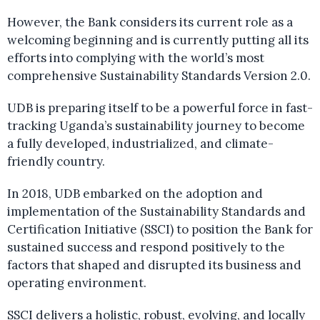
However, the Bank considers its current role as a
welcoming beginning and is currently putting all its
efforts into complying with the world’s most
comprehensive Sustainability Standards Version 2.0.
UDB is preparing itself to be a powerful force in fast-
tracking Uganda’s sustainability journey to become
a fully developed, industrialized, and climate-
friendly country.
In 2018, UDB embarked on the adoption and
implementation of the Sustainability Standards and
Certification Initiative (SSCI) to position the Bank for
sustained success and respond positively to the
factors that shaped and disrupted its business and
operating environment.
SSCI delivers a holistic, robust, evolving, and locally