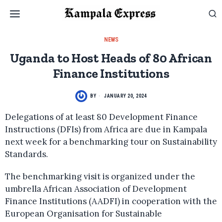
NEWS
Uganda to Host Heads of 80 African
Finance Institutions
BY
JANUARY 20, 2024
Delegations of at least 80 Development Finance
Instructions (DFIs) from Africa are due in Kampala
next week for a benchmarking tour on Sustainability
Standards.
The benchmarking visit is organized under the
umbrella African Association of Development
Finance Institutions (AADFI) in cooperation with the
European Organisation for Sustainable