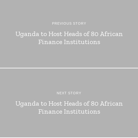
PREVIOUS STORY
Uganda to Host Heads of 80 African
Finance Institutions
NEXT STORY
Uganda to Host Heads of 80 African
Finance Institutions