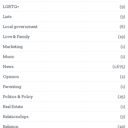
LGBTQ+
9
Lists
3
Local government
6
Love & Family
19
Marketing
1
Music
1
News
1,675
Opinion
2
Parenting
1
Politics & Policy
25
Real Estate
1
Relationships
3
Religion
20