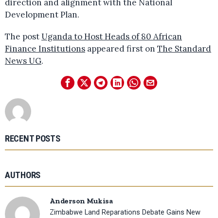
direction and alignment with the National
Development Plan.
The post
Uganda to Host Heads of 80 African
Finance Institutions
appeared first on
The Standard
News UG
.
RECENT POSTS
AUTHORS
Anderson Mukisa
Zimbabwe Land Reparations Debate Gains New