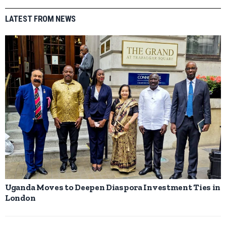
LATEST FROM NEWS
Uganda Moves to Deepen Diaspora Investment Ties in
London