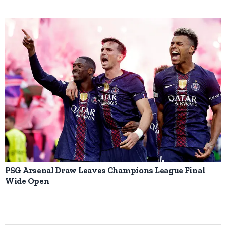
PSG Arsenal Draw Leaves Champions League Final
Wide Open