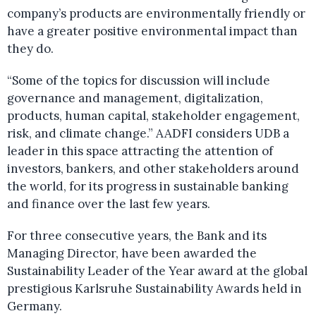
company’s products are environmentally friendly or
have a greater positive environmental impact than
they do.
“Some of the topics for discussion will include
governance and management, digitalization,
products, human capital, stakeholder engagement,
risk, and climate change.” AADFI considers UDB a
leader in this space attracting the attention of
investors, bankers, and other stakeholders around
the world, for its progress in sustainable banking
and finance over the last few years.
For three consecutive years, the Bank and its
Managing Director, have been awarded the
Sustainability Leader of the Year award at the global
prestigious Karlsruhe Sustainability Awards held in
Germany.