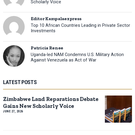
Scholarly Voice
Editor Kampalaexpress
Top 10 African Countries Leading in Private Sector
Investments
Patricia Renee
Uganda-led NAM Condemns U.S. Military Action
Against Venezuela as Act of War
LATEST POSTS
Zimbabwe Land Reparations Debate
Gains New Scholarly Voice
JUNE 27, 2026