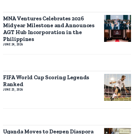
MNA Ventures Celebrates 2026
Midyear Milestone and Announces
AGT Hub Incorporation in the
Philippines
JUNE 24, 2026
FIFA World Cup Scoring Legends
Ranked
JUNE 23, 2026
Uganda Moves to Deepen Diaspora