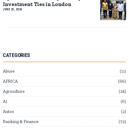
Investment Ties in London
JUNE 23, 2026
CATEGORIES
Abuse
11
AFRICA
66
Agriculture
24
AI
6
Autos
2
Banking & Finance
72