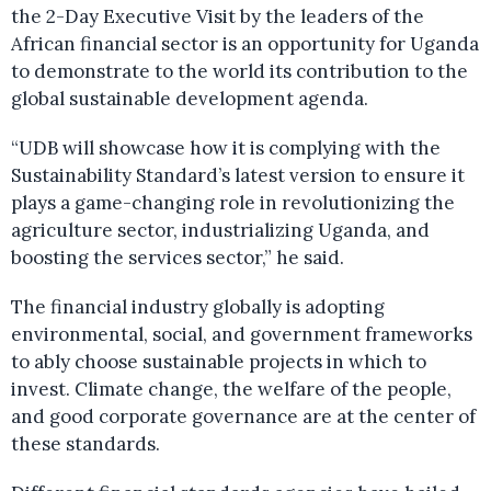
the 2-Day Executive Visit by the leaders of the
African financial sector is an opportunity for Uganda
to demonstrate to the world its contribution to the
global sustainable development agenda.
“UDB will showcase how it is complying with the
Sustainability Standard’s latest version to ensure it
plays a game-changing role in revolutionizing the
agriculture sector, industrializing Uganda, and
boosting the services sector,” he said.
The financial industry globally is adopting
environmental, social, and government frameworks
to ably choose sustainable projects in which to
invest. Climate change, the welfare of the people,
and good corporate governance are at the center of
these standards.