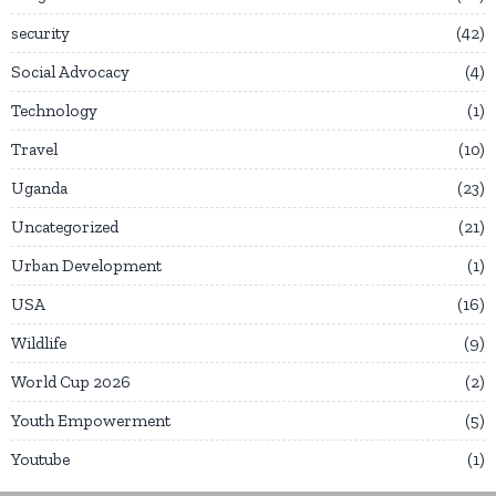
security
42
Social Advocacy
4
Technology
1
Travel
10
Uganda
23
Uncategorized
21
Urban Development
1
USA
16
Wildlife
9
World Cup 2026
2
Youth Empowerment
5
Youtube
1