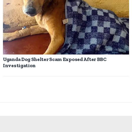
Uganda Dog Shelter Scam Exposed After BBC
Investigation