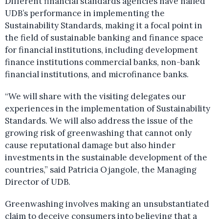
Different financial standards agencies have hailed
UDB’s performance in implementing the
Sustainability Standards, making it a focal point in
the field of sustainable banking and finance space
for financial institutions, including development
finance institutions commercial banks, non-bank
financial institutions, and microfinance banks.
“We will share with the visiting delegates our
experiences in the implementation of Sustainability
Standards. We will also address the issue of the
growing risk of greenwashing that cannot only
cause reputational damage but also hinder
investments in the sustainable development of the
countries,” said Patricia Ojangole, the Managing
Director of UDB.
Greenwashing involves making an unsubstantiated
claim to deceive consumers into believing that a