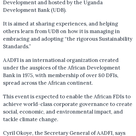
Development and hosted by the Uganda
Development Bank (UDB).
It is aimed at sharing experiences, and helping
others learn from UDB on how it is managing in
embracing and adopting “the rigorous Sustainability
Standards.”
AADFI is an international organization created
under the auspices of the African Development
Bank in 1975, with membership of over 80 DFIs,
spread across the African continent.
This event is expected to enable the African FDIs to
achieve world-class corporate governance to create
social, economic, and environmental impact, and
tackle climate change.
Cyril Okoye, the Secretary General of AADFI, says