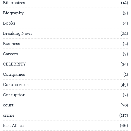
Billionaires
14
Biography
5
Books
4
Breaking News
24
Business
2
Careers
7
CELEBRITY
24
Companies
1
Corona virus
45
Corruption
2
court
70
crime
117
East Africa
66