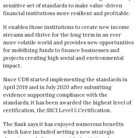
sensitive set of standards to make value-driven
financial institutions more resilient and profitable.
It enables those institutions to create new income
streams and thrive for the long term in an ever
more volatile world and provides new opportunities
for mobilizing funds to finance businesses and
projects creating high social and environmental
impact.
Since UDB started implementing the standards in
April 2019 and in July 2020 after submitting
evidence supporting compliance with the
standards, it has been awarded the highest level of
certification, the SSCI Level 5 Certification.
The Bank says it has enjoyed numerous benefits
which have included setting a new strategic