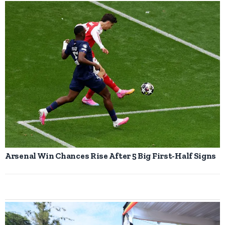
Arsenal Win Chances Rise After 5 Big First-Half Signs