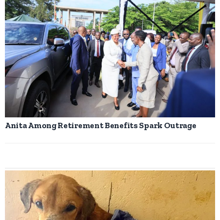
Anita Among Retirement Benefits Spark Outrage