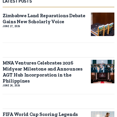
LATEST POSTS
Zimbabwe Land Reparations Debate
Gains New Scholarly Voice
JUNE 27, 2026
MNA Ventures Celebrates 2026
Midyear Milestone and Announces
AGT Hub Incorporation in the
Philippines
JUNE 24, 2026
FIFA World Cup Scoring Legends