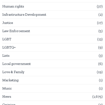
Human rights
37
Infrastructure Development
2
Justice
17
Law Enforcement
5
LGBT
13
LGBTQ+
9
Lists
3
Local government
6
Love & Family
19
Marketing
1
Music
1
News
1,675
Opinion
2