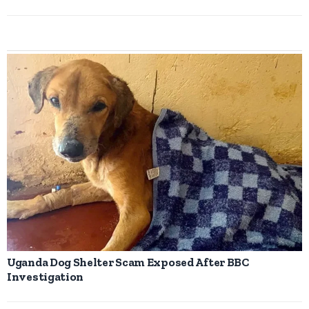
Uganda Dog Shelter Scam Exposed After BBC
Investigation