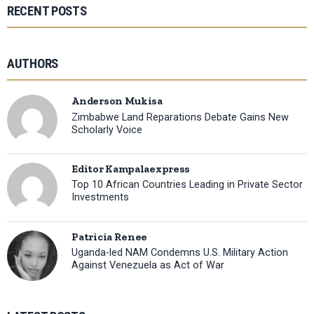
RECENT POSTS
AUTHORS
Anderson Mukisa
Zimbabwe Land Reparations Debate Gains New
Scholarly Voice
Editor Kampalaexpress
Top 10 African Countries Leading in Private Sector
Investments
Patricia Renee
Uganda-led NAM Condemns U.S. Military Action
Against Venezuela as Act of War