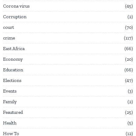
Corona virus
45
Corruption
2
court
70
crime
117
East Africa
66
Economy
20
Education
66
Elections
47
Events
3
Family
2
Feautured
25
Health
5
How To
12