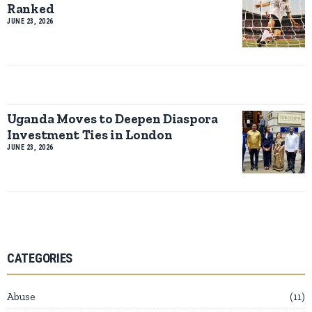
Ranked
JUNE 23, 2026
Uganda Moves to Deepen Diaspora
Investment Ties in London
JUNE 23, 2026
CATEGORIES
Abuse
11