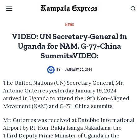
NEWS
VIDEO: UN Secretary-General in
Uganda for NAM, G-77+China
SummitsVIDEO:
BY
JANUARY 20, 2024
The United Nations (UN) Secretary General, Mr.
Antonio Guterres yesterday January 19, 2024,
arrived in Uganda to attend the 19th Non-Aligned
Movement (NAM) and G-77+ China summits.
Mr. Guterres was received at Entebbe International
Airport by Rt. Hon. Rukia Isanga Nakadama, the
Third Deputy Prime Minister of Uganda in the