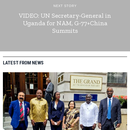
NEXT STORY
VIDEO: UN Secretary-General in
Uganda for NAM, G-77+China
Summits
LATEST FROM NEWS