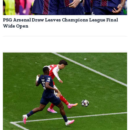
PSG Arsenal Draw Leaves Champions League Final
Wide Open