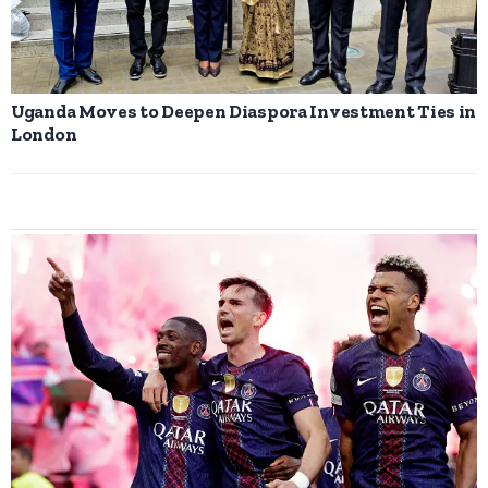
Uganda Moves to Deepen Diaspora Investment Ties in
London