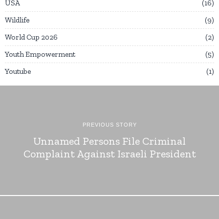
USA
16
Wildlife
9
World Cup 2026
2
Youth Empowerment
5
Youtube
1
PREVIOUS STORY
Unnamed Persons File Criminal
Complaint Against Israeli President