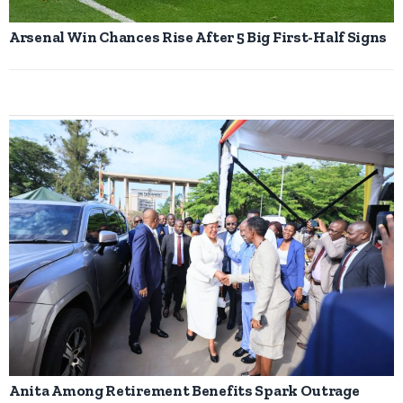
Arsenal Win Chances Rise After 5 Big First-Half Signs
Anita Among Retirement Benefits Spark Outrage