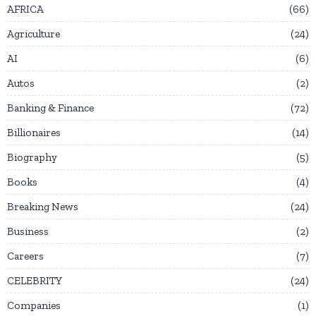
AFRICA
66
Agriculture
24
AI
6
Autos
2
Banking & Finance
72
Billionaires
14
Biography
5
Books
4
Breaking News
24
Business
2
Careers
7
CELEBRITY
24
Companies
1