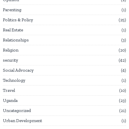
Parenting
1
Politics & Policy
25
Real Estate
1
Relationships
3
Religion
20
security
42
Social Advocacy
4
Technology
1
Travel
10
Uganda
23
Uncategorized
21
Urban Development
1