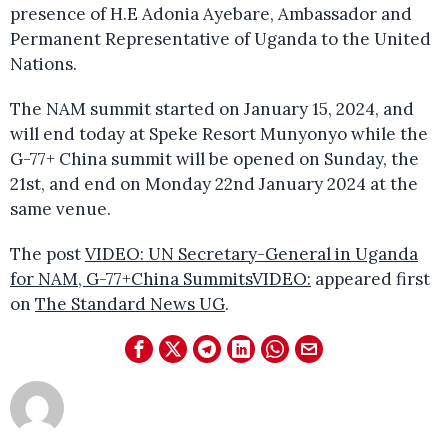
presence of H.E Adonia Ayebare, Ambassador and
Permanent Representative of Uganda to the United
Nations.
The NAM summit started on January 15, 2024, and
will end today at Speke Resort Munyonyo while the
G-77+ China summit will be opened on Sunday, the
21st, and end on Monday 22nd January 2024 at the
same venue.
The post
VIDEO: UN Secretary-General in Uganda
for NAM, G-77+China SummitsVIDEO:
appeared first
on
The Standard News UG
.