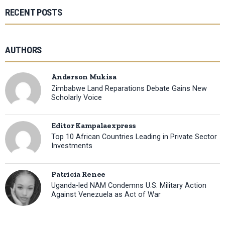
RECENT POSTS
AUTHORS
Anderson Mukisa
Zimbabwe Land Reparations Debate Gains New
Scholarly Voice
Editor Kampalaexpress
Top 10 African Countries Leading in Private Sector
Investments
Patricia Renee
Uganda-led NAM Condemns U.S. Military Action
Against Venezuela as Act of War