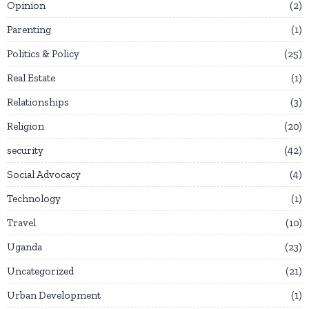
Opinion
2
Parenting
1
Politics & Policy
25
Real Estate
1
Relationships
3
Religion
20
security
42
Social Advocacy
4
Technology
1
Travel
10
Uganda
23
Uncategorized
21
Urban Development
1