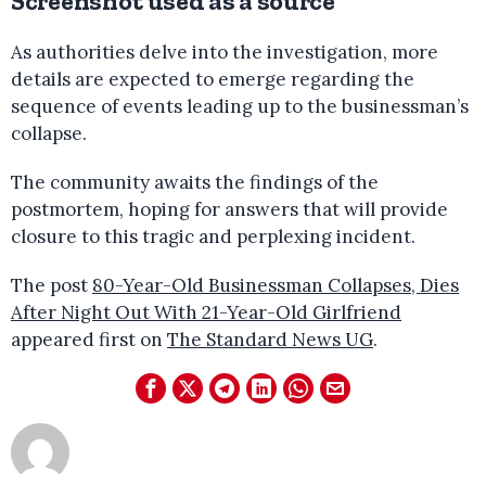
Screenshot used as a source
As authorities delve into the investigation, more
details are expected to emerge regarding the
sequence of events leading up to the businessman’s
collapse.
The community awaits the findings of the
postmortem, hoping for answers that will provide
closure to this tragic and perplexing incident.
The post
80-Year-Old Businessman Collapses, Dies
After Night Out With 21-Year-Old Girlfriend
appeared first on
The Standard News UG
.