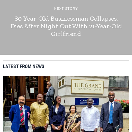
NEXT STORY
80-Year-Old Businessman Collapses,
Dies After Night Out With 21-Year-Old
Girlfriend
LATEST FROM NEWS