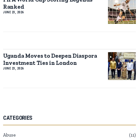
Ranked
JUNE 23, 2026
Uganda Moves to Deepen Diaspora
Investment Ties in London
JUNE 23, 2026
CATEGORIES
Abuse
11