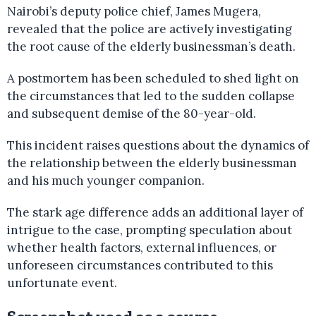
Nairobi’s deputy police chief, James Mugera,
revealed that the police are actively investigating
the root cause of the elderly businessman’s death.
A postmortem has been scheduled to shed light on
the circumstances that led to the sudden collapse
and subsequent demise of the 80-year-old.
This incident raises questions about the dynamics of
the relationship between the elderly businessman
and his much younger companion.
The stark age difference adds an additional layer of
intrigue to the case, prompting speculation about
whether health factors, external influences, or
unforeseen circumstances contributed to this
unfortunate event.