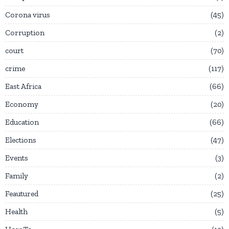
Corona virus
45
Corruption
2
court
70
crime
117
East Africa
66
Economy
20
Education
66
Elections
47
Events
3
Family
2
Feautured
25
Health
5