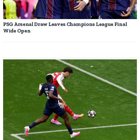
PSG Arsenal Draw Leaves Champions League Final
Wide Open