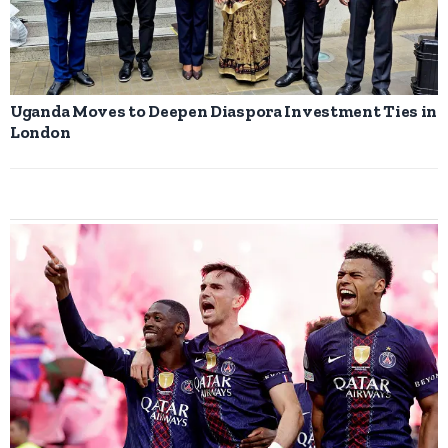
Uganda Moves to Deepen Diaspora Investment Ties in
London