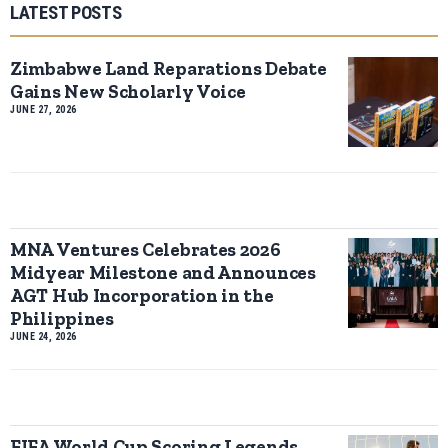
LATEST POSTS
Zimbabwe Land Reparations Debate
Gains New Scholarly Voice
JUNE 27, 2026
MNA Ventures Celebrates 2026
Midyear Milestone and Announces
AGT Hub Incorporation in the
Philippines
JUNE 24, 2026
FIFA World Cup Scoring Legends