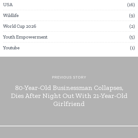
USA
16
Wildlife
9
World Cup 2026
2
Youth Empowerment
5
Youtube
1
PREVIOUS STORY
80-Year-Old Businessman Collapses,
Dies After Night Out With 21-Year-Old
Girlfriend