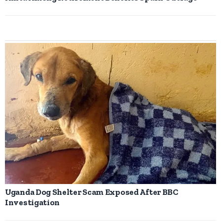
Uganda Dog Shelter Scam Exposed After BBC
Investigation