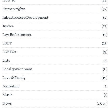
How To
12
Human rights
37
Infrastructure Development
2
Justice
17
Law Enforcement
5
LGBT
13
LGBTQ+
9
Lists
3
Local government
6
Love & Family
19
Marketing
1
Music
1
News
1,675