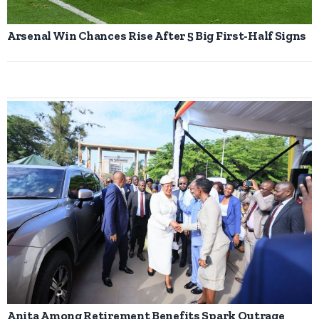
Arsenal Win Chances Rise After 5 Big First-Half Signs
Anita Among Retirement Benefits Spark Outrage