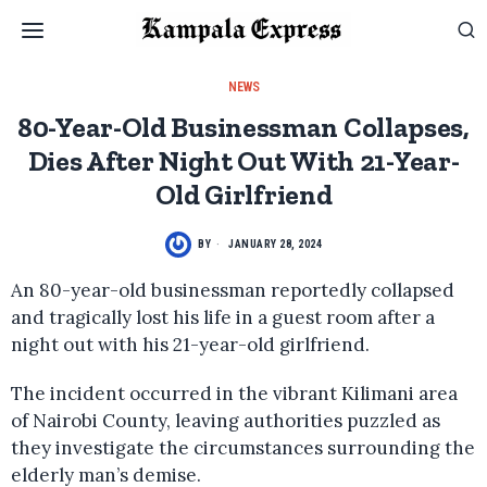
NEWS
80-Year-Old Businessman Collapses,
Dies After Night Out With 21-Year-
Old Girlfriend
BY
JANUARY 28, 2024
An 80-year-old businessman reportedly collapsed
and tragically lost his life in a guest room after a
night out with his 21-year-old girlfriend.
The incident occurred in the vibrant Kilimani area
of Nairobi County, leaving authorities puzzled as
they investigate the circumstances surrounding the
elderly man’s demise.