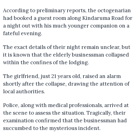
According to preliminary reports, the octogenarian
had booked a guest room along Kindaruma Road for
a night out with his much younger companion on a
fateful evening.
The exact details of their night remain unclear, but
it is known that the elderly businessman collapsed
within the confines of the lodging.
The girlfriend, just 21 years old, raised an alarm
shortly after the collapse, drawing the attention of
local authorities.
Police, along with medical professionals, arrived at
the scene to assess the situation. Tragically, their
examination confirmed that the businessman had
succumbed to the mysterious incident.