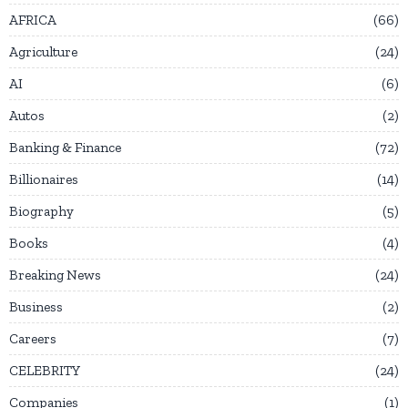
AFRICA
66
Agriculture
24
AI
6
Autos
2
Banking & Finance
72
Billionaires
14
Biography
5
Books
4
Breaking News
24
Business
2
Careers
7
CELEBRITY
24
Companies
1