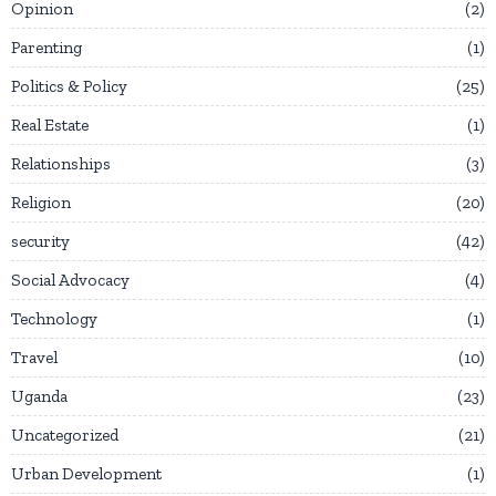
Opinion
2
Parenting
1
Politics & Policy
25
Real Estate
1
Relationships
3
Religion
20
security
42
Social Advocacy
4
Technology
1
Travel
10
Uganda
23
Uncategorized
21
Urban Development
1