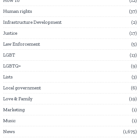
How To
12
Human rights
37
Infrastructure Development
2
Justice
17
Law Enforcement
5
LGBT
13
LGBTQ+
9
Lists
3
Local government
6
Love & Family
19
Marketing
1
Music
1
News
1,675