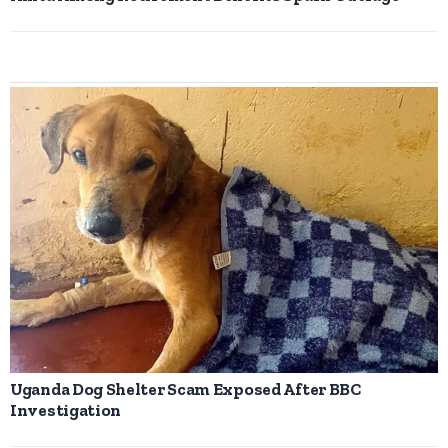
Uganda Dog Shelter Scam Exposed After BBC
Investigation