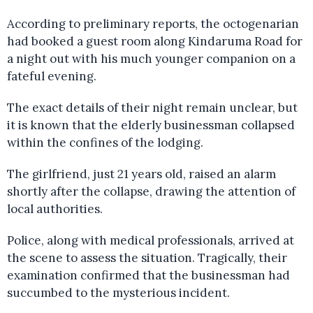
According to preliminary reports, the octogenarian
had booked a guest room along Kindaruma Road for
a night out with his much younger companion on a
fateful evening.
The exact details of their night remain unclear, but
it is known that the elderly businessman collapsed
within the confines of the lodging.
The girlfriend, just 21 years old, raised an alarm
shortly after the collapse, drawing the attention of
local authorities.
Police, along with medical professionals, arrived at
the scene to assess the situation. Tragically, their
examination confirmed that the businessman had
succumbed to the mysterious incident.