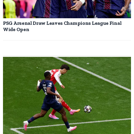
PSG Arsenal Draw Leaves Champions League Final
Wide Open