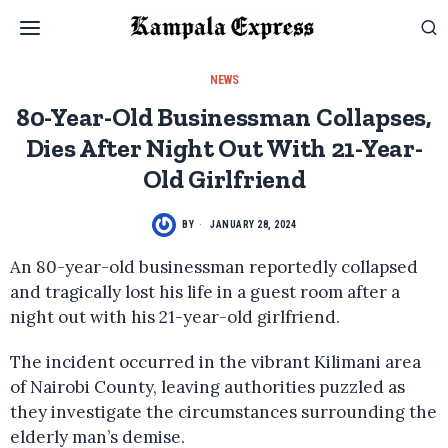
NEWS
80-Year-Old Businessman Collapses,
Dies After Night Out With 21-Year-
Old Girlfriend
BY
JANUARY 28, 2024
An 80-year-old businessman reportedly collapsed
and tragically lost his life in a guest room after a
night out with his 21-year-old girlfriend.
The incident occurred in the vibrant Kilimani area
of Nairobi County, leaving authorities puzzled as
they investigate the circumstances surrounding the
elderly man’s demise.