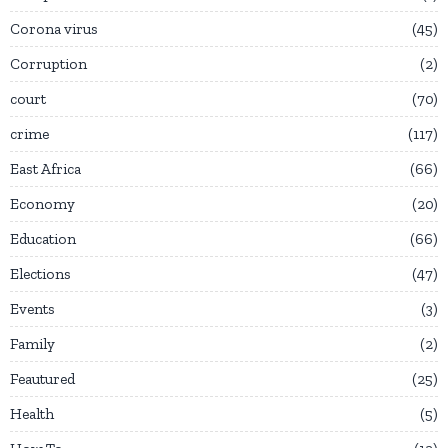
Corona virus
45
Corruption
2
court
70
crime
117
East Africa
66
Economy
20
Education
66
Elections
47
Events
3
Family
2
Feautured
25
Health
5