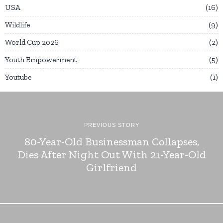
USA
16
Wildlife
9
World Cup 2026
2
Youth Empowerment
5
Youtube
1
PREVIOUS STORY
80-Year-Old Businessman Collapses,
Dies After Night Out With 21-Year-Old
Girlfriend