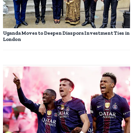
Uganda Moves to Deepen Diaspora Investment Ties in
London