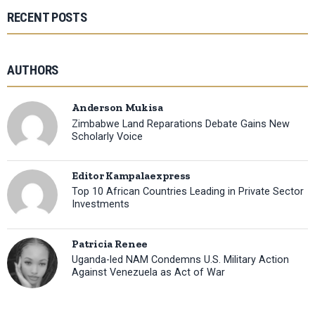
RECENT POSTS
AUTHORS
Anderson Mukisa
Zimbabwe Land Reparations Debate Gains New
Scholarly Voice
Editor Kampalaexpress
Top 10 African Countries Leading in Private Sector
Investments
Patricia Renee
Uganda-led NAM Condemns U.S. Military Action
Against Venezuela as Act of War