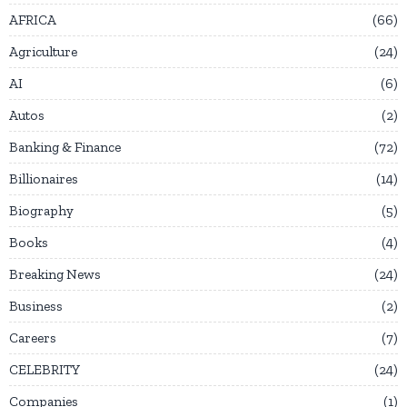
AFRICA
66
Agriculture
24
AI
6
Autos
2
Banking & Finance
72
Billionaires
14
Biography
5
Books
4
Breaking News
24
Business
2
Careers
7
CELEBRITY
24
Companies
1