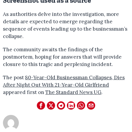
Screenshot used as a source
As authorities delve into the investigation, more
details are expected to emerge regarding the
sequence of events leading up to the businessman’s
collapse.
The community awaits the findings of the
postmortem, hoping for answers that will provide
closure to this tragic and perplexing incident.
The post
80-Year-Old Businessman Collapses, Dies
After Night Out With 21-Year-Old Girlfriend
appeared first on
The Standard News UG
.