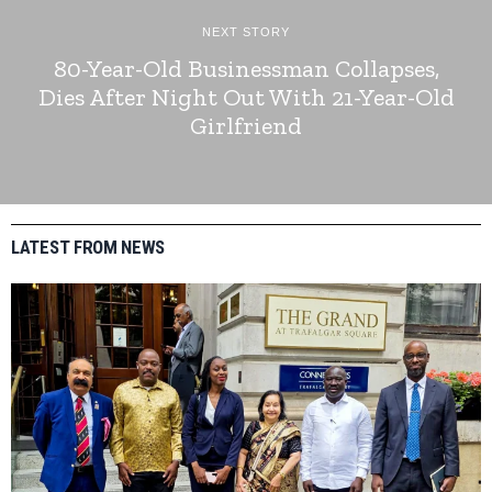
NEXT STORY
80-Year-Old Businessman Collapses,
Dies After Night Out With 21-Year-Old
Girlfriend
LATEST FROM NEWS