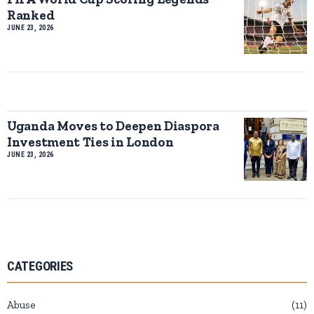
Ranked
JUNE 23, 2026
Uganda Moves to Deepen Diaspora
Investment Ties in London
JUNE 23, 2026
CATEGORIES
Abuse
11