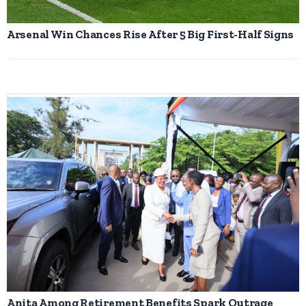
Arsenal Win Chances Rise After 5 Big First-Half Signs
Anita Among Retirement Benefits Spark Outrage