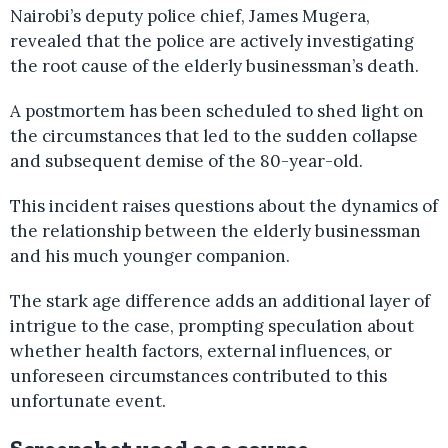
Nairobi’s deputy police chief, James Mugera,
revealed that the police are actively investigating
the root cause of the elderly businessman’s death.
A postmortem has been scheduled to shed light on
the circumstances that led to the sudden collapse
and subsequent demise of the 80-year-old.
This incident raises questions about the dynamics of
the relationship between the elderly businessman
and his much younger companion.
The stark age difference adds an additional layer of
intrigue to the case, prompting speculation about
whether health factors, external influences, or
unforeseen circumstances contributed to this
unfortunate event.