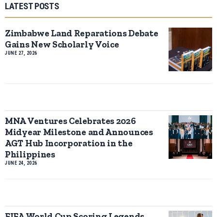
LATEST POSTS
Zimbabwe Land Reparations Debate
Gains New Scholarly Voice
JUNE 27, 2026
MNA Ventures Celebrates 2026
Midyear Milestone and Announces
AGT Hub Incorporation in the
Philippines
JUNE 24, 2026
FIFA World Cup Scoring Legends