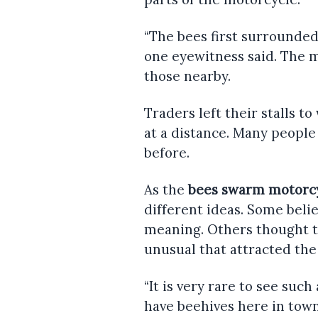
“The bees first surrounded
one eyewitness said. The
those nearby.
Traders left their stalls t
at a distance. Many people
before.
As the
bees swarm motorc
different ideas. Some belie
meaning. Others thought t
unusual that attracted the
“It is very rare to see such
have beehives here in tow