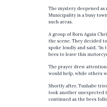
The mystery deepened as 
Municipality is a busy tow
such areas.
A group of Born Again Chri
the scene. They decided t
spoke loudly and said, “In
bees to leave this motorcyc
The prayer drew attention
would help, while others w
Shortly after, Tushabe tri
took another unexpected 
continued as the bees fol