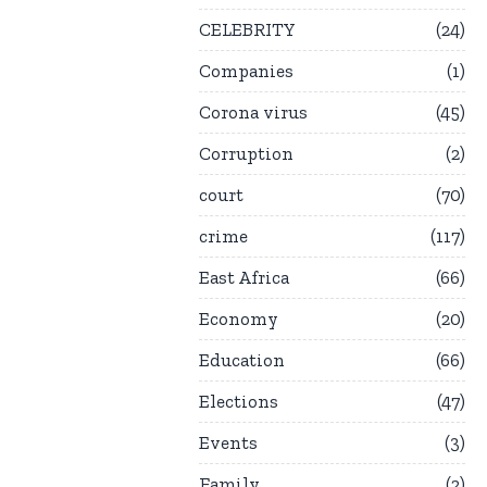
CELEBRITY
24
Companies
1
Corona virus
45
Corruption
2
court
70
crime
117
East Africa
66
Economy
20
Education
66
Elections
47
Events
3
Family
2