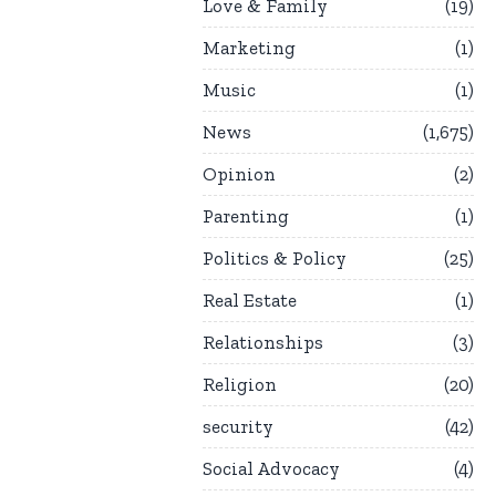
Love & Family
19
Marketing
1
Music
1
News
1,675
Opinion
2
Parenting
1
Politics & Policy
25
Real Estate
1
Relationships
3
Religion
20
security
42
Social Advocacy
4