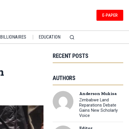
E-PAPER
BILLIONAIRES
EDUCATION
RECENT POSTS
n
AUTHORS
Anderson Mukisa
Zimbabwe Land
Reparations Debate
Gains New Scholarly
Voice
Editor