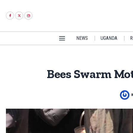
NEWS
UGANDA
R
Bees Swarm Mot