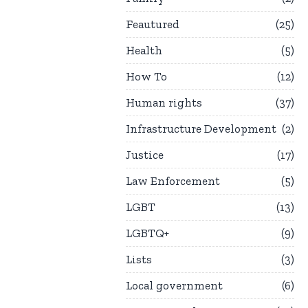
Feautured
25
Health
5
How To
12
Human rights
37
Infrastructure Development
2
Justice
17
Law Enforcement
5
LGBT
13
LGBTQ+
9
Lists
3
Local government
6