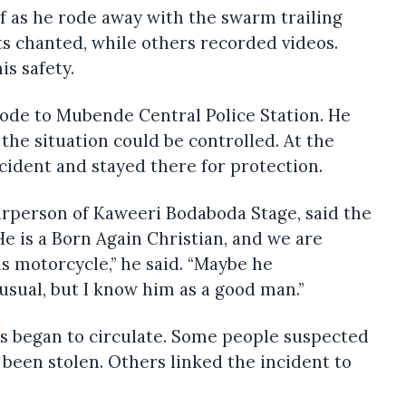
f as he rode away with the swarm trailing
s chanted, while others recorded videos.
is safety.
rode to Mubende Central Police Station. He
the situation could be controlled. At the
ncident and stayed there for protection.
rperson of Kaweeri Bodaboda Stage, said the
e is a Born Again Christian, and we are
is motorcycle,” he said. “Maybe he
sual, but I know him as a good man.”
rs began to circulate. Some people suspected
been stolen. Others linked the incident to