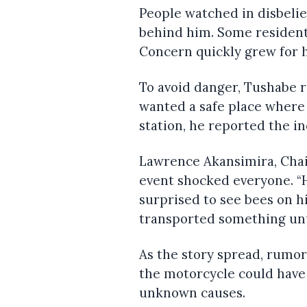
People watched in disbelie
behind him. Some resident
Concern quickly grew for h
To avoid danger, Tushabe 
wanted a safe place where 
station, he reported the i
Lawrence Akansimira, Chai
event shocked everyone. “H
surprised to see bees on h
transported something unu
As the story spread, rumo
the motorcycle could have 
unknown causes.