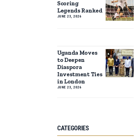
Scoring
Legends Ranked
JUNE 23, 2026
Uganda Moves
to Deepen
Diaspora
Investment Ties
in London
JUNE 23, 2026
CATEGORIES