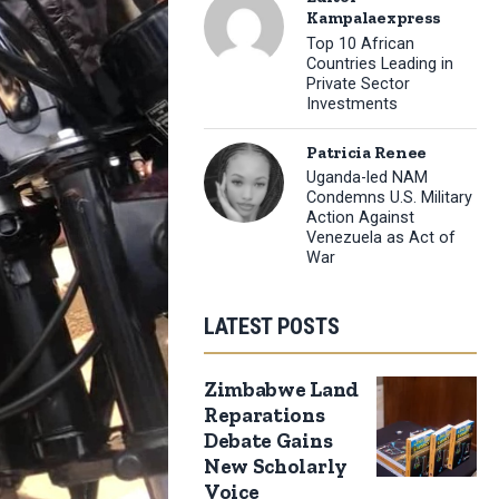
Kampalaexpress
Top 10 African
Countries Leading in
Private Sector
Investments
Patricia Renee
Uganda-led NAM
Condemns U.S. Military
Action Against
Venezuela as Act of
War
LATEST POSTS
Zimbabwe Land
Reparations
Debate Gains
New Scholarly
Voice