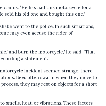
 claims. “He has had this motorcycle for a
He sold his old one and bought this one.”
habe went to the police. In such situations,
Some may even accuse the rider of
hief and burn the motorcycle,” he said. “That
 recording a statement.”
motorcycle
incident seemed strange, there
anations. Bees often swarm when they move to
 process, they may rest on objects for a short
to smells, heat, or vibrations. These factors