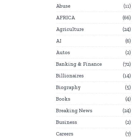
Abuse
11
AFRICA
66
Agriculture
24
AI
6
Autos
2
Banking & Finance
72
Billionaires
14
Biography
5
Books
4
Breaking News
24
Business
2
Careers
7