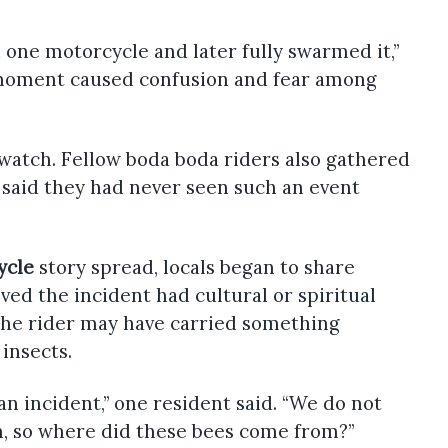
 one motorcycle and later fully swarmed it,”
 moment caused confusion and fear among
o watch. Fellow boda boda riders also gathered
 said they had never seen such an event
ycle
story spread, locals began to share
ved the incident had cultural or spiritual
he rider may have carried something
 insects.
 an incident,” one resident said. “We do not
n, so where did these bees come from?”