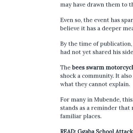
may have drawn them to t
Even so, the event has sp
believe it has a deeper mea
By the time of publication,
had not yet shared his side
The
bees swarm motorcyc
shock a community. It also
what they cannot explain.
For many in Mubende, this
stands as a reminder that 
familiar places.
READ:
Ggaba School Attack