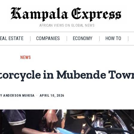
AFRICAN VIEWS ON GLOBAL NEWS
EAL ESTATE
COMPANIES
ECONOMY
HOW TO
NEWS
orcycle in Mubende Tow
BY
ANDERSON MUKISA
APRIL 10, 2026