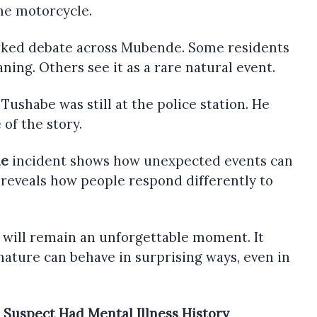
he motorcycle.
arked debate across Mubende. Some residents
ning. Others see it as a rare natural event.
 Tushabe was still at the police station. He
 of the story.
le
incident shows how unexpected events can
 reveals how people respond differently to
 will remain an unforgettable moment. It
nature can behave in surprising ways, even in
 Suspect Had Mental Illness History