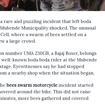
 a rare and puzzling incident that left boda
n Mubende Municipality shocked. The unusual
Cell, where a swarm of bees settled on a
w a large crowd.
ion number UMA 230GB, a Bajaj Boxer, belongs
 a well-known boda boda rider at the Mubende
 stage. Eyewitnesses say he had stopped
rom a nearby shop when the situation began.
the
bees swarm motorcycle
incident started
s hovered around the bike. This did not raise
minutes, more bees gathered and covered