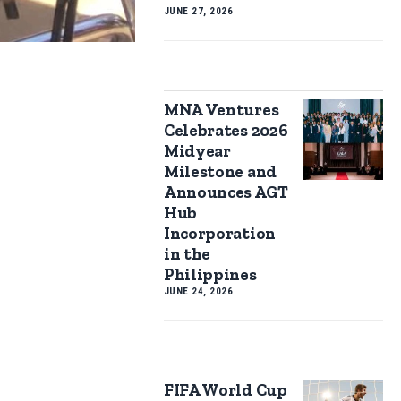
JUNE 27, 2026
MNA Ventures
Celebrates 2026
Midyear
Milestone and
Announces AGT
Hub
Incorporation
in the
Philippines
JUNE 24, 2026
FIFA World Cup