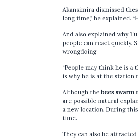
Akansimira dismissed these
long time,” he explained. “
And also explained why Tus
people can react quickly. 
wrongdoing.
“People may think he is a t
is why he is at the station
Although the
bees swarm 
are possible natural expl
a new location. During this
time.
They can also be attracted 