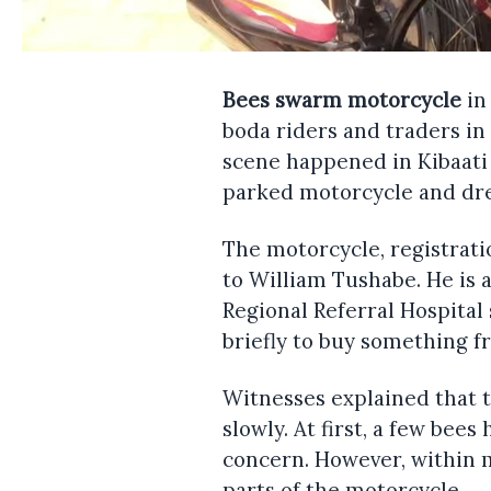
Bees swarm motorcycle
in
boda riders and traders i
scene happened in Kibaati 
parked motorcycle and dre
The motorcycle, registrat
to William Tushabe. He is
Regional Referral Hospital
briefly to buy something f
Witnesses explained that 
slowly. At first, a few bee
concern. However, within 
parts of the motorcycle.