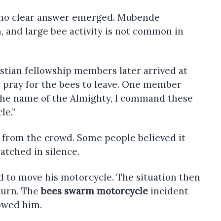
no clear answer emerged. Mubende
n, and large bee activity is not common in
stian fellowship members later arrived at
o pray for the bees to leave. One member
 the name of the Almighty, I command these
le.”
 from the crowd. Some people believed it
atched in silence.
ed to move his motorcycle. The situation then
turn. The
bees swarm motorcycle
incident
lowed him.