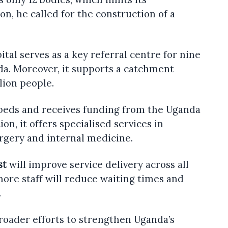
son, he called for the construction of a
ital serves as a key referral centre for nine
da. Moreover, it supports a catchment
lion people.
 beds and receives funding from the Uganda
ion, it offers specialised services in
urgery and internal medicine.
st
will improve service delivery across all
more staff will reduce waiting times and
.
broader efforts to strengthen Uganda’s