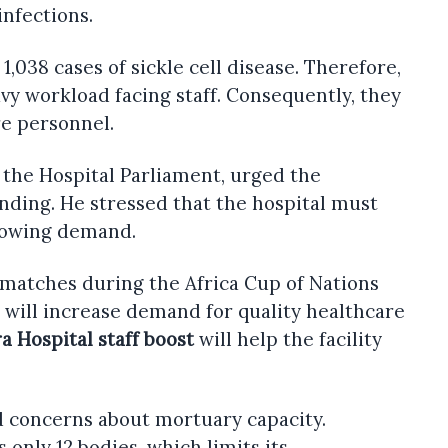
infections.
,038 cases of sickle cell disease. Therefore,
vy workload facing staff. Consequently, they
re personnel.
the Hospital Parliament, urged the
nding. He stressed that the hospital must
rowing demand.
t matches during the Africa Cup of Nations
nt will increase demand for quality healthcare
ra Hospital staff boost
will help the facility
d concerns about mortuary capacity.
s only 12 bodies, which limits its