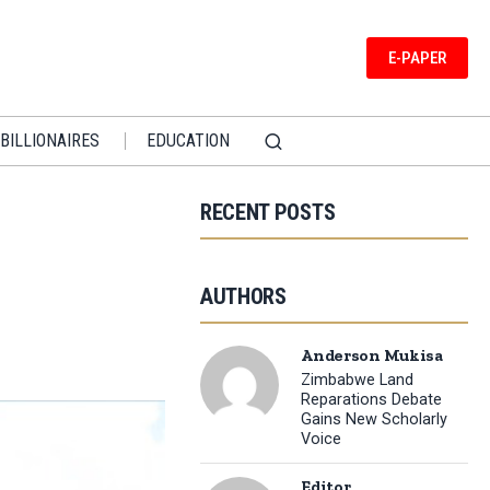
E-PAPER
BILLIONAIRES
EDUCATION
RECENT POSTS
AUTHORS
Anderson Mukisa
Zimbabwe Land
Reparations Debate
Gains New Scholarly
Voice
Editor