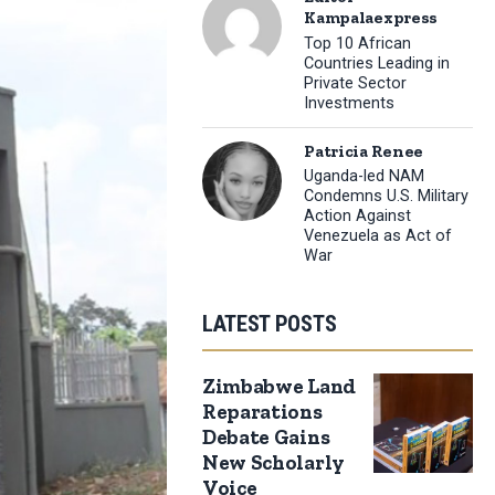
Kampalaexpress
Top 10 African
Countries Leading in
Private Sector
Investments
Patricia Renee
Uganda-led NAM
Condemns U.S. Military
Action Against
Venezuela as Act of
War
LATEST POSTS
Zimbabwe Land
Reparations
Debate Gains
New Scholarly
Voice