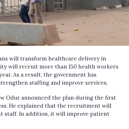
ans will transform healthcare delivery in
ity will recruit more than 150 health workers
 year. As a result, the government has
 strengthen staffing and improve services.
ew Odur announced the plan during the first
ess. He explained that the recruitment will
staff. In addition, it will improve patient