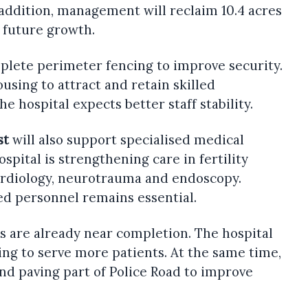
 addition, management will reclaim 10.4 acres
t future growth.
plete perimeter fencing to improve security.
ousing to attract and retain skilled
the hospital expects better staff stability.
st
will also support specialised medical
hospital is strengthening care in fertility
ardiology, neurotrauma and endoscopy.
led personnel remains essential.
s are already near completion. The hospital
ing to serve more patients. At the same time,
nd paving part of Police Road to improve