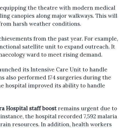
is equipping the theatre with modern medical
lling canopies along major walkways. This will
 from harsh weather conditions.
chievements from the past year. For example,
unctional satellite unit to expand outreach. It
naecology ward to meet rising demand.
launched its Intensive Care Unit to handle
ams also performed 174 surgeries during the
he hospital improved its ability to handle
ra Hospital staff boost
remains urgent due to
 instance, the hospital recorded 7,592 malaria
train resources. In addition, health workers