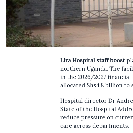
Lira Hospital staff boost
pl
northern Uganda. The facil
in the 2026/2027 financial
allocated Shs4.8 billion to
Hospital director Dr Andr
State of the Hospital Addr
reduce pressure on current 
care across departments.