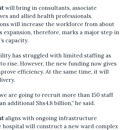
st
will bring in consultants, associate
ves and allied health professionals.
ons will increase the workforce from about
is expansion, therefore, marks a major step in
s capacity.
lity has struggled with limited staffing as
to rise. However, the new funding now gives
prove efficiency. At the same time, it will
ivery.
, we are going to recruit more than 150 staff
an additional Shs4.8 billion,” he said.
st
aligns with ongoing infrastructure
e hospital will construct a new ward complex