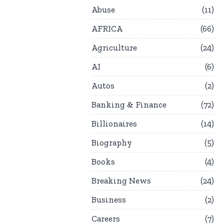
Abuse
11
AFRICA
66
Agriculture
24
AI
6
Autos
2
Banking & Finance
72
Billionaires
14
Biography
5
Books
4
Breaking News
24
Business
2
Careers
7