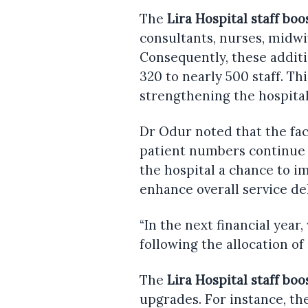
The
Lira Hospital staff boo
consultants, nurses, midwi
Consequently, these additi
320 to nearly 500 staff. Th
strengthening the hospital’
Dr Odur noted that the faci
patient numbers continue 
the hospital a chance to im
enhance overall service del
“In the next financial year
following the allocation of 
The
Lira Hospital staff boo
upgrades. For instance, th