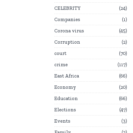
CELEBRITY
24
Companies
1
Corona virus
45
Corruption
2
court
70
crime
117
East Africa
66
Economy
20
Education
66
Elections
47
Events
3
Family
2