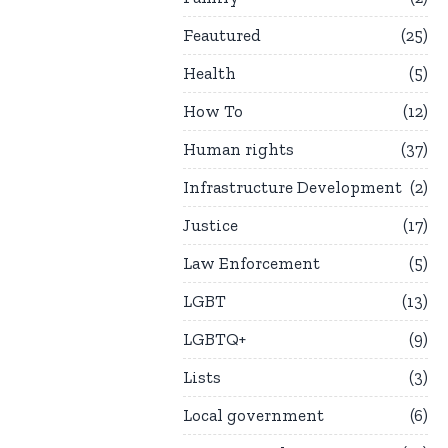
Feautured
25
Health
5
How To
12
Human rights
37
Infrastructure Development
2
Justice
17
Law Enforcement
5
LGBT
13
LGBTQ+
9
Lists
3
Local government
6