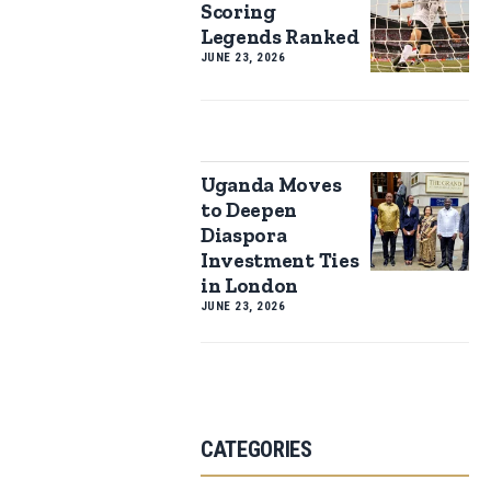
Scoring
Legends Ranked
JUNE 23, 2026
Uganda Moves
to Deepen
Diaspora
Investment Ties
in London
JUNE 23, 2026
CATEGORIES