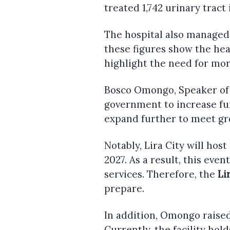
treated 1,742 urinary tract 
The hospital also managed 1
these figures show the hea
highlight the need for mo
Bosco Omongo, Speaker of 
government to increase fu
expand further to meet g
Notably, Lira City will hos
2027. As a result, this eve
services. Therefore, the
Li
prepare.
In addition, Omongo raise
Currently, the facility hold