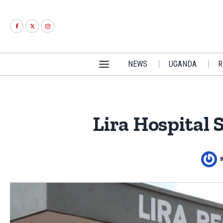
NEWS
UGANDA
R
Lira Hospital 