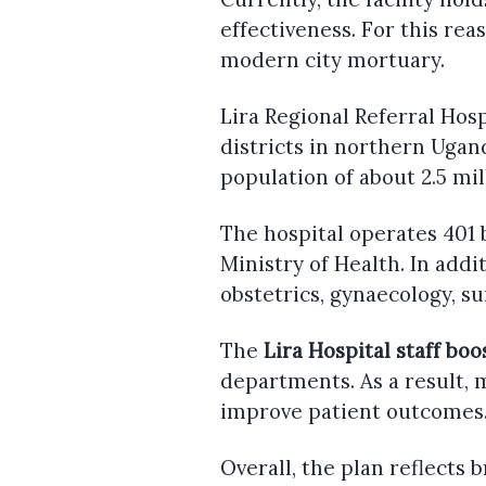
effectiveness. For this rea
modern city mortuary.
Lira Regional Referral Hosp
districts in northern Ugan
population of about 2.5 mil
The hospital operates 401
Ministry of Health. In addit
obstetrics, gynaecology, s
The
Lira Hospital staff boo
departments. As a result, 
improve patient outcomes
Overall, the plan reflects 