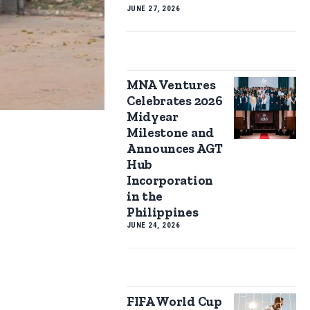
JUNE 27, 2026
MNA Ventures
Celebrates 2026
Midyear
Milestone and
Announces AGT
Hub
Incorporation
in the
Philippines
JUNE 24, 2026
FIFA World Cup