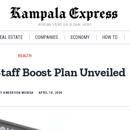
AFRICAN VIEWS ON GLOBAL NEWS
EAL ESTATE
COMPANIES
ECONOMY
HOW TO
HEALTH
Staff Boost Plan Unveiled
BY
ANDERSON MUKISA
APRIL 10, 2026