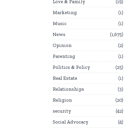
Love & Family
19
Marketing
1
Music
1
News
1,675
Opinion
2
Parenting
1
Politics & Policy
25
Real Estate
1
Relationships
3
Religion
20
security
42
Social Advocacy
4