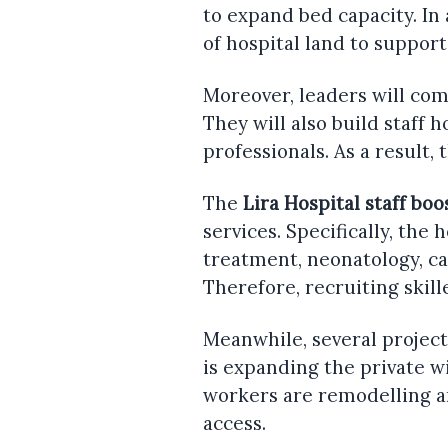
to expand bed capacity. In
of hospital land to suppor
Moreover, leaders will com
They will also build staff h
professionals. As a result, 
The
Lira Hospital staff boo
services. Specifically, the 
treatment, neonatology, c
Therefore, recruiting skil
Meanwhile, several project
is expanding the private w
workers are remodelling a
access.