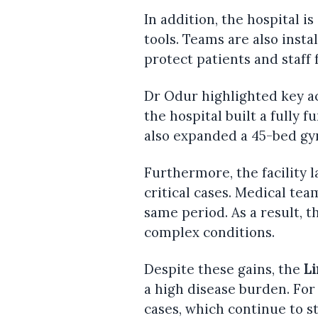
In addition, the hospital 
tools. Teams are also insta
protect patients and staff
Dr Odur highlighted key a
the hospital built a fully f
also expanded a 45-bed gy
Furthermore, the facility 
critical cases. Medical te
same period. As a result, t
complex conditions.
Despite these gains, the
Li
a high disease burden. For
cases, which continue to s