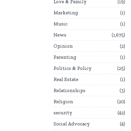
Love & Family
19
Marketing
1
Music
1
News
1,675
Opinion
2
Parenting
1
Politics & Policy
25
Real Estate
1
Relationships
3
Religion
20
security
42
Social Advocacy
4