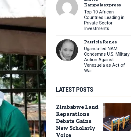
Kampalaexpress
Top 10 African
Countries Leading in
Private Sector
Investments
Patricia Renee
Uganda-led NAM
Condemns U.S. Military
Action Against
Venezuela as Act of
War
LATEST POSTS
Zimbabwe Land
Reparations
Debate Gains
New Scholarly
Voice