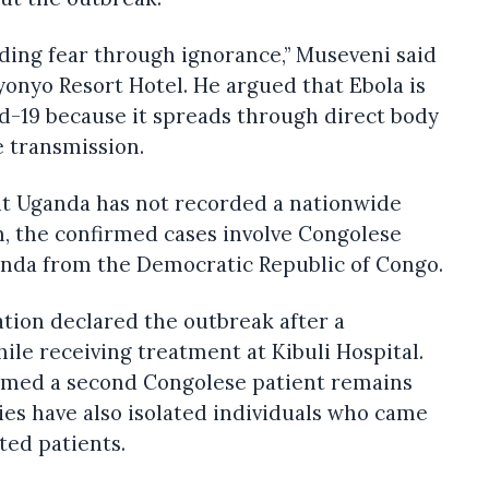
ding fear through ignorance,” Museveni said
onyo Resort Hotel. He argued that Ebola is
id-19 because it spreads through direct body
e transmission.
at Uganda has not recorded a nationwide
m, the confirmed cases involve Congolese
nda from the Democratic Republic of Congo.
tion declared the outbreak after a
ile receiving treatment at Kibuli Hospital.
firmed a second Congolese patient remains
es have also isolated individuals who came
ted patients.