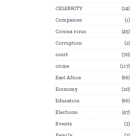
CELEBRITY
24
Companies
1
Corona virus
45
Corruption
2
court
70
crime
117
East Africa
66
Economy
20
Education
66
Elections
47
Events
3
Family
2