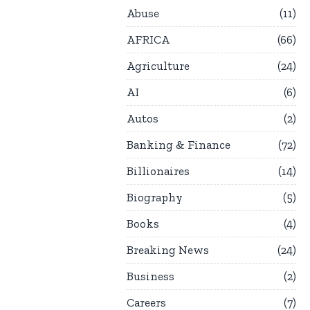
Abuse
11
AFRICA
66
Agriculture
24
AI
6
Autos
2
Banking & Finance
72
Billionaires
14
Biography
5
Books
4
Breaking News
24
Business
2
Careers
7