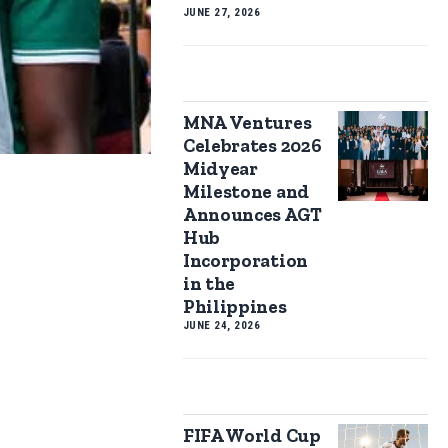
JUNE 27, 2026
MNA Ventures
Celebrates 2026
Midyear
Milestone and
Announces AGT
Hub
Incorporation
in the
Philippines
JUNE 24, 2026
FIFA World Cup