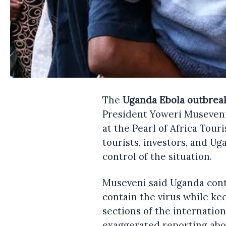
The
Uganda Ebola outbrea
President Yoweri Museveni 
at the Pearl of Africa Tou
tourists, investors, and U
control of the situation.
Museveni said Uganda conti
contain the virus while ke
sections of the internatio
exaggerated reporting abo