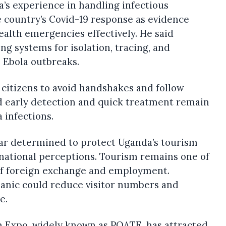
s experience in handling infectious
e country’s Covid-19 response as evidence
alth emergencies effectively. He said
g systems for isolation, tracing, and
 Ebola outbreaks.
citizens to avoid handshakes and follow
id early detection and quick treatment remain
a infections.
ar determined to protect Uganda’s tourism
rnational perceptions. Tourism remains one of
of foreign exchange and employment.
panic could reduce visitor numbers and
e.
m Expo, widely known as POATE, has attracted