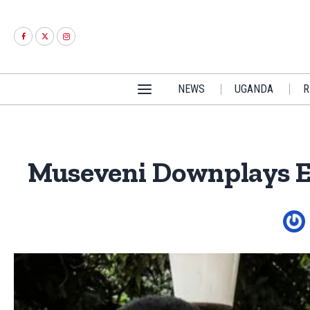
NEWS
UGANDA
R
Museveni Downplays E