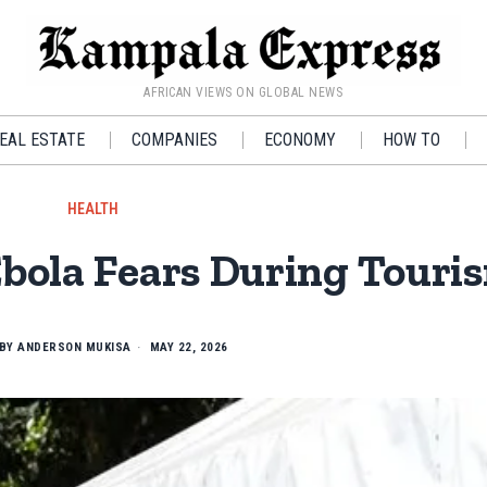
AFRICAN VIEWS ON GLOBAL NEWS
EAL ESTATE
COMPANIES
ECONOMY
HOW TO
HEALTH
bola Fears During Touri
BY
ANDERSON MUKISA
MAY 22, 2026