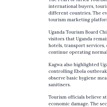
international buyers, tour
different countries. The e
tourism marketing platfor
Uganda Tourism Board Chie
visitors that Uganda remain
hotels, transport services
continue operating normal
Kagwa also highlighted Uga
controlling Ebola outbreak
observe basic hygiene mea
sanitisers.
Tourism officials believe 
economic damage. The sect