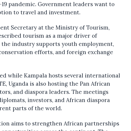
d-19 pandemic. Government leaders want to
tion to travel and investment.
nt Secretary at the Ministry of Tourism,
escribed tourism as a major driver of
 the industry supports youth employment,
nservation efforts, and foreign exchange
d while Kampala hosts several international
E, Uganda is also hosting the Pan African
stors, and diaspora leaders. The meetings
iplomats, investors, and African diaspora
rent parts of the world.
tion aims to strengthen African partnerships