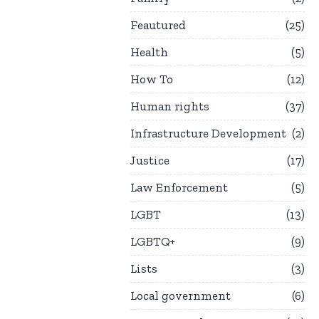
Feautured
25
Health
5
How To
12
Human rights
37
Infrastructure Development
2
Justice
17
Law Enforcement
5
LGBT
13
LGBTQ+
9
Lists
3
Local government
6