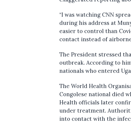
“I was watching CNN sprea
during his address at Muny
easier to control than Cov
contact instead of airborn
The President stressed th
outbreak. According to hi
nationals who entered Uga
The World Health Organisa
Congolese national died wh
Health officials later con
under treatment. Authoriti
into contact with the infec