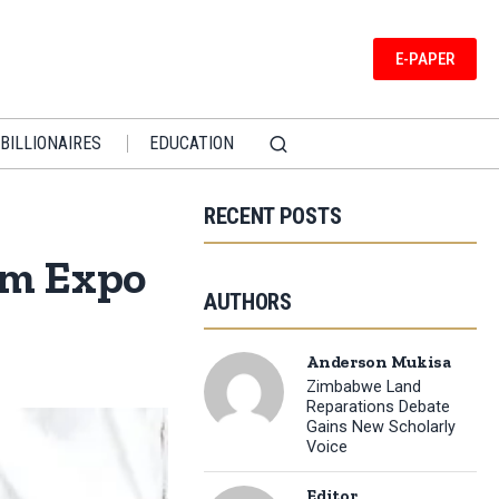
E-PAPER
BILLIONAIRES
EDUCATION
RECENT POSTS
sm Expo
AUTHORS
Anderson Mukisa
Zimbabwe Land
Reparations Debate
Gains New Scholarly
Voice
Editor