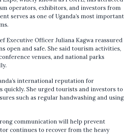
ism operators, exhibitors, and investors from
vent serves as one of Uganda’s most important
ms.
f Executive Officer Juliana Kagwa reassured
s open and safe. She said tourism activities,
, conference venues, and national parks
ly.
nda’s international reputation for
s quickly. She urged tourists and investors to
sures such as regular handwashing and using
strong communication will help prevent
or continues to recover from the heavy