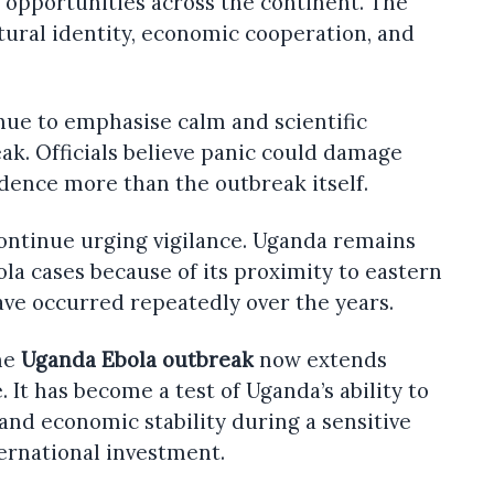
opportunities across the continent. The
tural identity, economic cooperation, and
nue to emphasise calm and scientific
k. Officials believe panic could damage
dence more than the outbreak itself.
continue urging vigilance. Uganda remains
la cases because of its proximity to eastern
ve occurred repeatedly over the years.
he
Uganda Ebola outbreak
now extends
 It has become a test of Uganda’s ability to
 and economic stability during a sensitive
ernational investment.