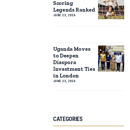
Scoring
Legends Ranked
JUNE 23, 2026
Uganda Moves
to Deepen
Diaspora
Investment Ties
in London
JUNE 23, 2026
CATEGORIES