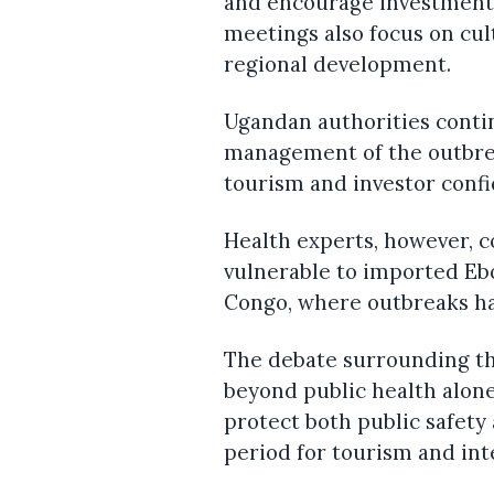
and encourage investment 
meetings also focus on cul
regional development.
Ugandan authorities conti
management of the outbrea
tourism and investor confi
Health experts, however, 
vulnerable to imported Ebo
Congo, where outbreaks ha
The debate surrounding t
beyond public health alone.
protect both public safety
period for tourism and int