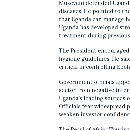
Museveni defended Uganda’
diseases. He pointed to th
that Uganda can manage he
Uganda has developed stron
treatment during previous
The President encouraged 
hygiene guidelines. He sa
critical in controlling Ebol
Government officials appe
sector from negative inte
Uganda’s leading sources 
Officials fear widespread 
weaken investor confidenc
The Pearl of Africa Touris