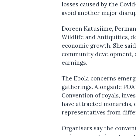
losses caused by the Covi
avoid another major disrup
Doreen Katusiime, Permane
Wildlife and Antiquities, d
economic growth. She said
community development, co
earnings.
The Ebola concerns emerge
gatherings. Alongside POAT
Convention of royals, inve
have attracted monarchs, d
representatives from diffe
Organisers say the conven