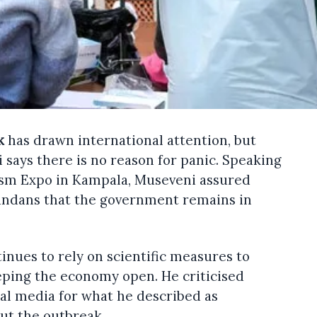
k
has drawn international attention, but
says there is no reason for panic. Speaking
rism Expo in Kampala, Museveni assured
gandans that the government remains in
nues to rely on scientific measures to
eping the economy open. He criticised
nal media for what he described as
ut the outbreak.