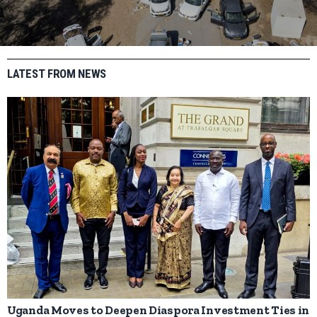
LATEST FROM NEWS
Uganda Moves to Deepen Diaspora Investment Ties in