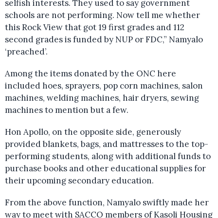
selfish interests. They used to say government
schools are not performing. Now tell me whether
this Rock View that got 19 first grades and 112
second grades is funded by NUP or FDC,” Namyalo
‘preached’.
Among the items donated by the ONC here
included hoes, sprayers, pop corn machines, salon
machines, welding machines, hair dryers, sewing
machines to mention but a few.
Hon Apollo, on the opposite side, generously
provided blankets, bags, and mattresses to the top-
performing students, along with additional funds to
purchase books and other educational supplies for
their upcoming secondary education.
From the above function, Namyalo swiftly made her
way to meet with SACCO members of Kasoli Housing