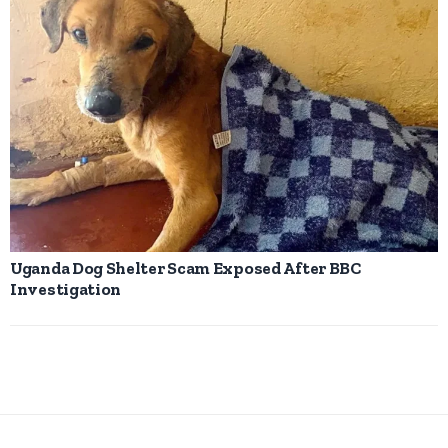
Uganda Dog Shelter Scam Exposed After BBC
Investigation