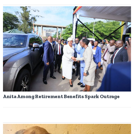
Anita Among Retirement Benefits Spark Outrage