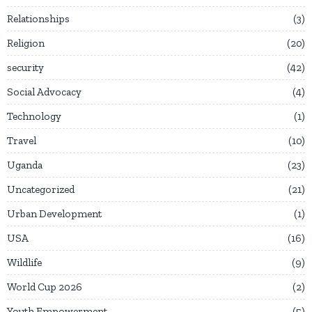
Relationships
3
Religion
20
security
42
Social Advocacy
4
Technology
1
Travel
10
Uganda
23
Uncategorized
21
Urban Development
1
USA
16
Wildlife
9
World Cup 2026
2
Youth Empowerment
5