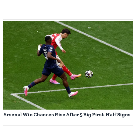
Arsenal Win Chances Rise After 5 Big First-Half Signs