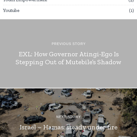
Youtube
1
PREVIOUS STORY
EXL: How Governor Atingi-Ego Is
Stepping Out of Mutebile’s Shadow
NEXT STORY
Israël – Hamas: steady under fire