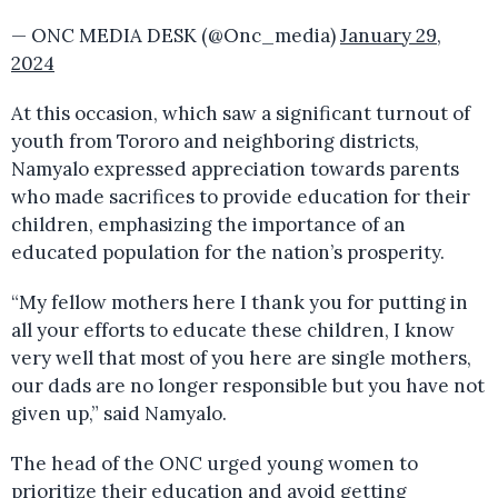
— ONC MEDIA DESK (@Onc_media)
January 29,
2024
At this occasion, which saw a significant turnout of
youth from Tororo and neighboring districts,
Namyalo expressed appreciation towards parents
who made sacrifices to provide education for their
children, emphasizing the importance of an
educated population for the nation’s prosperity.
“My fellow mothers here I thank you for putting in
all your efforts to educate these children, I know
very well that most of you here are single mothers,
our dads are no longer responsible but you have not
given up,” said Namyalo.
The head of the ONC urged young women to
prioritize their education and avoid getting