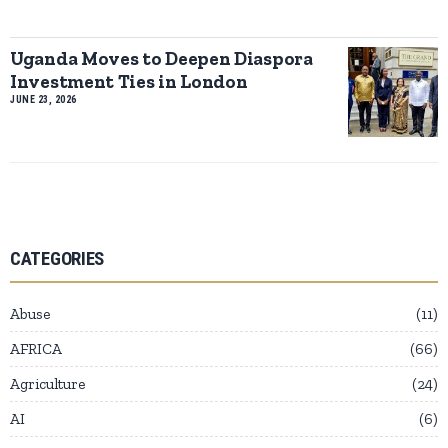
Uganda Moves to Deepen Diaspora
Investment Ties in London
JUNE 23, 2026
CATEGORIES
Abuse
11
AFRICA
66
Agriculture
24
AI
6