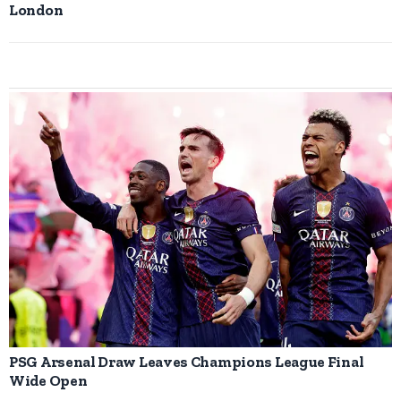
London
PSG Arsenal Draw Leaves Champions League Final
Wide Open