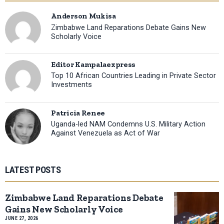
Anderson Mukisa
Zimbabwe Land Reparations Debate Gains New
Scholarly Voice
Editor Kampalaexpress
Top 10 African Countries Leading in Private Sector
Investments
Patricia Renee
Uganda-led NAM Condemns U.S. Military Action
Against Venezuela as Act of War
LATEST POSTS
Zimbabwe Land Reparations Debate
Gains New Scholarly Voice
JUNE 27, 2026