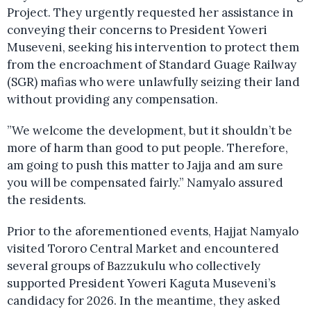
Project. They urgently requested her assistance in
conveying their concerns to President Yoweri
Museveni, seeking his intervention to protect them
from the encroachment of Standard Guage Railway
(SGR) mafias who were unlawfully seizing their land
without providing any compensation.
”We welcome the development, but it shouldn’t be
more of harm than good to put people. Therefore,
am going to push this matter to Jajja and am sure
you will be compensated fairly.” Namyalo assured
the residents.
Prior to the aforementioned events, Hajjat Namyalo
visited Tororo Central Market and encountered
several groups of Bazzukulu who collectively
supported President Yoweri Kaguta Museveni’s
candidacy for 2026. In the meantime, they asked