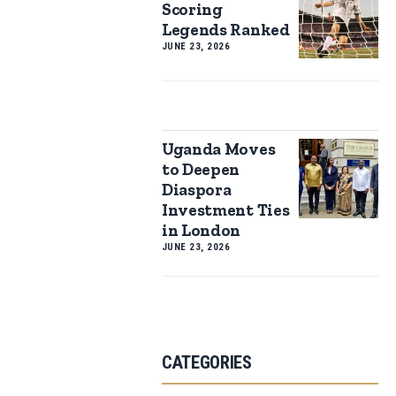
Scoring
Legends Ranked
JUNE 23, 2026
Uganda Moves
to Deepen
Diaspora
Investment Ties
in London
JUNE 23, 2026
CATEGORIES