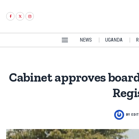
NEWS
UGANDA
R
Cabinet approves boards
Regi
BY
EDI