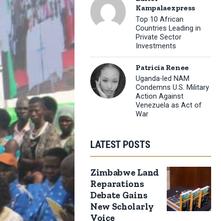
Kampalaexpress
Top 10 African
Countries Leading in
Private Sector
Investments
Patricia Renee
Uganda-led NAM
Condemns U.S. Military
Action Against
Venezuela as Act of
War
LATEST POSTS
Zimbabwe Land
Reparations
Debate Gains
New Scholarly
Voice