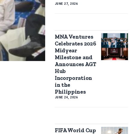
JUNE 27, 2026
MNA Ventures
Celebrates 2026
Midyear
Milestone and
Announces AGT
Hub
Incorporation
in the
Philippines
JUNE 24, 2026
FIFA World Cup