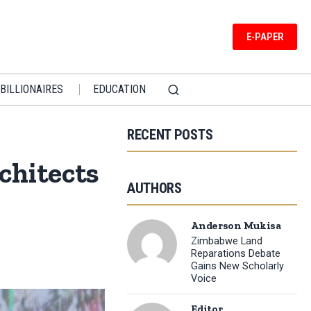
E-PAPER
BILLIONAIRES
EDUCATION
RECENT POSTS
chitects
AUTHORS
Anderson Mukisa
Zimbabwe Land
Reparations Debate
Gains New Scholarly
Voice
Editor