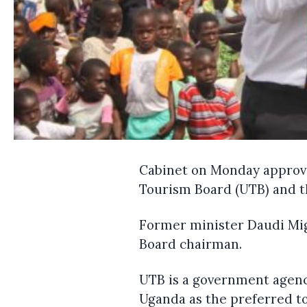
Cabinet on Monday approve
Tourism Board (UTB) and th
Former minister Daudi Mig
Board chairman.
UTB is a government agen
Uganda as the preferred to