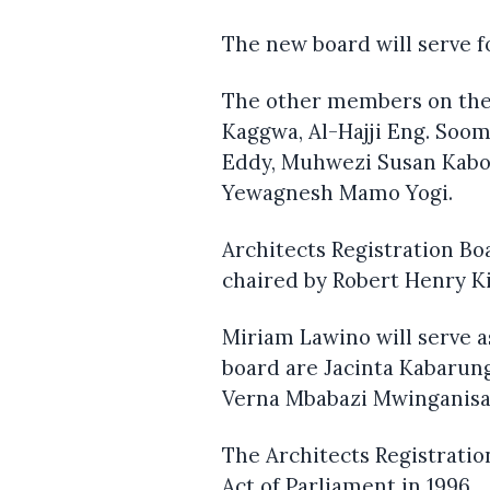
The new board will serve f
The other members on the 
Kaggwa, Al-Hajji Eng. Soo
Eddy, Muhwezi Susan Kabo
Yewagnesh Mamo Yogi.
Architects Registration Bo
chaired by Robert Henry K
Miriam Lawino will serve 
board are Jacinta Kabarun
Verna Mbabazi Mwinganisa
The Architects Registratio
Act of Parliament in 1996.