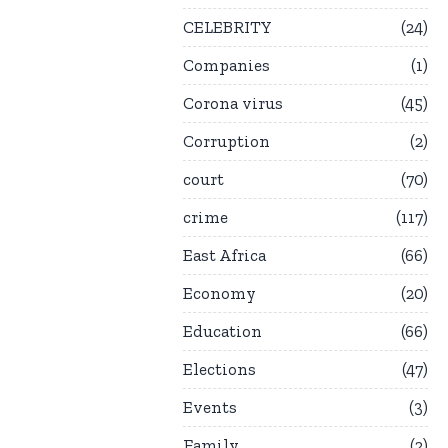
CELEBRITY
24
Companies
1
Corona virus
45
Corruption
2
court
70
crime
117
East Africa
66
Economy
20
Education
66
Elections
47
Events
3
Family
2