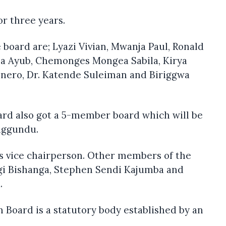
or three years.
board are; Lyazi Vivian, Mwanja Paul, Ronald
ma Ayub, Chemonges Mongea Sabila, Kirya
nero, Dr. Katende Suleiman and Biriggwa
ard also got a 5-member board which will be
iggundu.
as vice chairperson. Other members of the
gi Bishanga, Stephen Sendi Kajumba and
.
n Board is a statutory body established by an