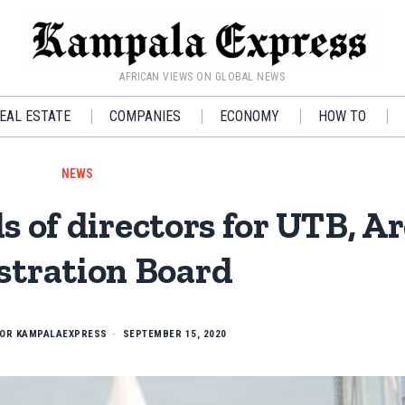
AFRICAN VIEWS ON GLOBAL NEWS
EAL ESTATE
COMPANIES
ECONOMY
HOW TO
NEWS
 of directors for UTB, Ar
stration Board
TOR KAMPALAEXPRESS
SEPTEMBER 15, 2020