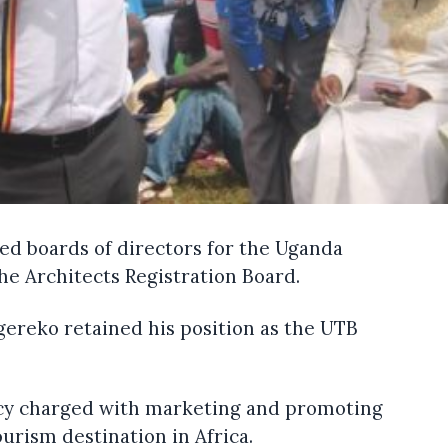
d boards of directors for the Uganda
e Architects Registration Board.
ereko retained his position as the UTB
cy charged with marketing and promoting
urism destination in Africa.