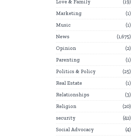
Love & Family
19
Marketing
1
Music
1
News
1,675
Opinion
2
Parenting
1
Politics & Policy
25
Real Estate
1
Relationships
3
Religion
20
security
42
Social Advocacy
4