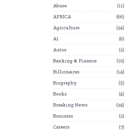
Abuse
11
AFRICA
66
Agriculture
24
AI
6
Autos
2
Banking & Finance
72
Billionaires
14
Biography
5
Books
4
Breaking News
24
Business
2
Careers
7