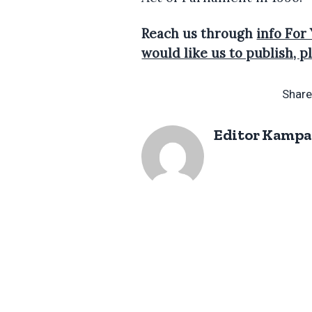
Reach us through
info For
would like us to publish,
Share
Editor Kampa