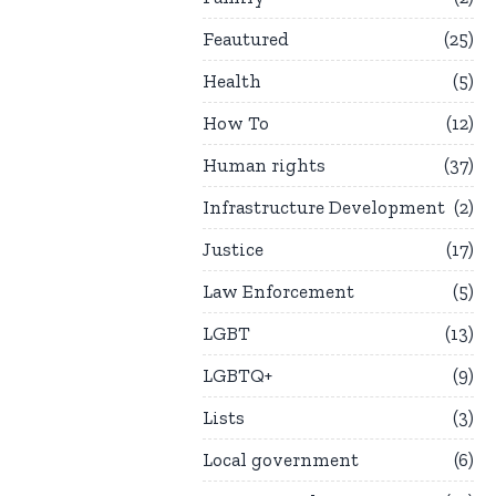
Feautured
25
Health
5
How To
12
Human rights
37
Infrastructure Development
2
Justice
17
Law Enforcement
5
LGBT
13
LGBTQ+
9
Lists
3
Local government
6