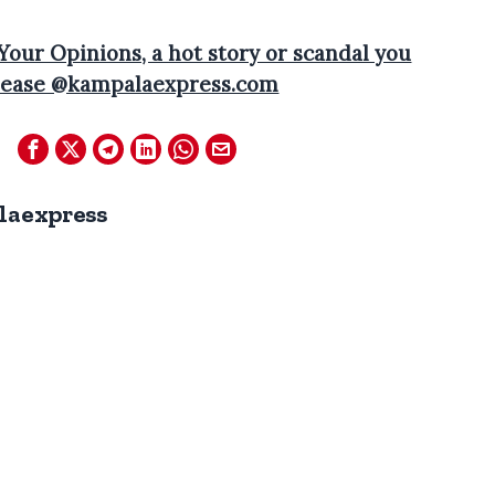
 Your Opinions, a hot story or scandal you
 please @kampalaexpress.com
laexpress