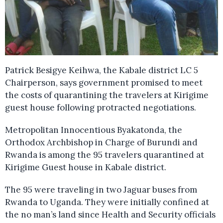
Patrick Besigye Keihwa, the Kabale district LC 5
Chairperson, says government promised to meet
the costs of quarantining the travelers at Kirigime
guest house following protracted negotiations.
Metropolitan Innocentious Byakatonda, the
Orthodox Archbishop in Charge of Burundi and
Rwanda is among the 95 travelers quarantined at
Kirigime Guest house in Kabale district.
The 95 were traveling in two Jaguar buses from
Rwanda to Uganda. They were initially confined at
the no man’s land since Health and Security officials