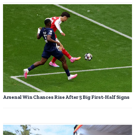
Arsenal Win Chances Rise After 5 Big First-Half Signs