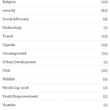
Religion
20
security
42
Social Advocacy
4
Technology
1
Travel
10
Uganda
23
Uncategorized
21
Urban Development
1
USA
16
Wildlife
9
World Cup 2026
2
Youth Empowerment
5
Youtube
1