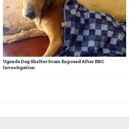
Uganda Dog Shelter Scam Exposed After BBC
Investigation