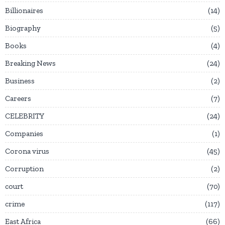
Billionaires
14
Biography
5
Books
4
Breaking News
24
Business
2
Careers
7
CELEBRITY
24
Companies
1
Corona virus
45
Corruption
2
court
70
crime
117
East Africa
66