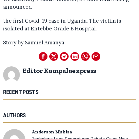
announced
the first Covid-19 case in Uganda. The victim is
isolated at Entebbe Grade B Hospital.
Story by Samuel Amanya
Editor Kampalaexpress
RECENT POSTS
AUTHORS
Anderson Mukisa