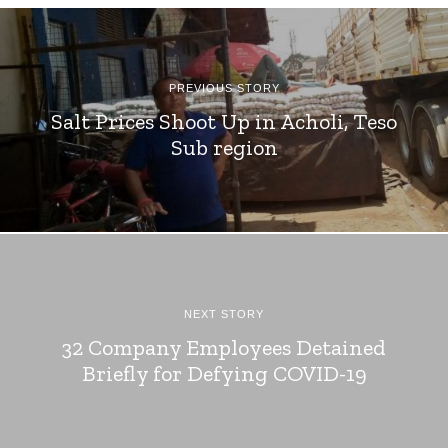
PREVIOUS STORY
Salt Prices Shoot Up in Acholi, Teso
Sub region
NEXT STORY
32 Company Employees Detained
Briefly for Defying COVID-19