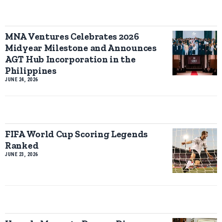
MNA Ventures Celebrates 2026
Midyear Milestone and Announces
AGT Hub Incorporation in the
Philippines
JUNE 24, 2026
FIFA World Cup Scoring Legends
Ranked
JUNE 23, 2026