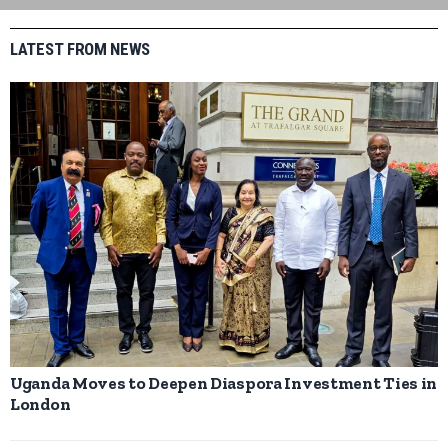
LATEST FROM NEWS
Uganda Moves to Deepen Diaspora Investment Ties in
London