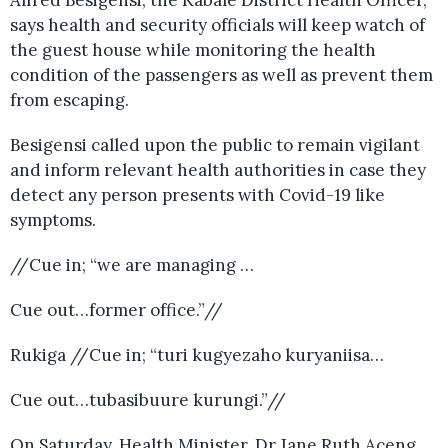
Alfred Besigensi, the Kabale District Health Officer,
says health and security officials will keep watch of
the guest house while monitoring the health
condition of the passengers as well as prevent them
from escaping.
Besigensi called upon the public to remain vigilant
and inform relevant health authorities in case they
detect any person presents with Covid-19 like
symptoms.
//Cue in; “we are managing …
Cue out…former office.”//
Rukiga //Cue in; “turi kugyezaho kuryaniisa…
Cue out…tubasibuure kurungi.”//
On Saturday, Health Minister, Dr Jane Ruth Aceng