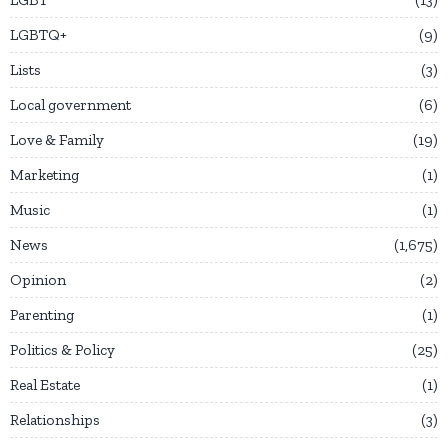
LGBTQ+
9
Lists
3
Local government
6
Love & Family
19
Marketing
1
Music
1
News
1,675
Opinion
2
Parenting
1
Politics & Policy
25
Real Estate
1
Relationships
3