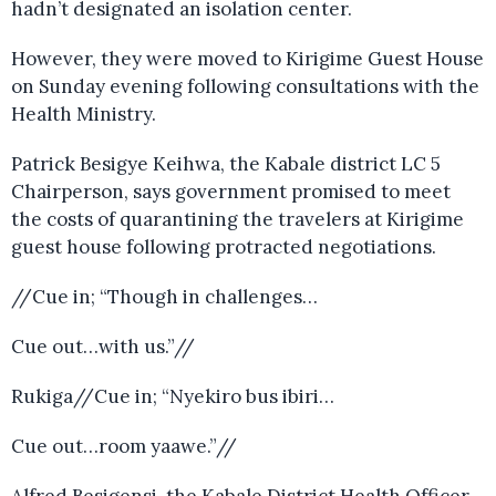
hadn’t designated an isolation center.
However, they were moved to Kirigime Guest House
on Sunday evening following consultations with the
Health Ministry.
Patrick Besigye Keihwa, the Kabale district LC 5
Chairperson, says government promised to meet
the costs of quarantining the travelers at Kirigime
guest house following protracted negotiations.
//Cue in; “Though in challenges…
Cue out…with us.”//
Rukiga//Cue in; “Nyekiro bus ibiri…
Cue out…room yaawe.”//