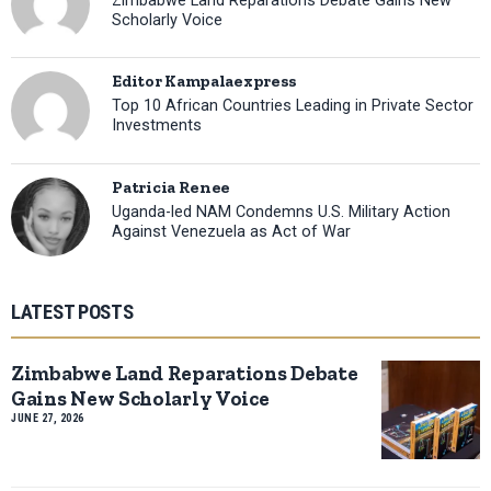
Zimbabwe Land Reparations Debate Gains New
Scholarly Voice
Editor Kampalaexpress
Top 10 African Countries Leading in Private Sector
Investments
Patricia Renee
Uganda-led NAM Condemns U.S. Military Action
Against Venezuela as Act of War
LATEST POSTS
Zimbabwe Land Reparations Debate
Gains New Scholarly Voice
JUNE 27, 2026