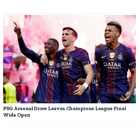
PSG Arsenal Draw Leaves Champions League Final
Wide Open