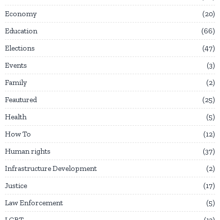
Economy
20
Education
66
Elections
47
Events
3
Family
2
Feautured
25
Health
5
How To
12
Human rights
37
Infrastructure Development
2
Justice
17
Law Enforcement
5
LGBT
13