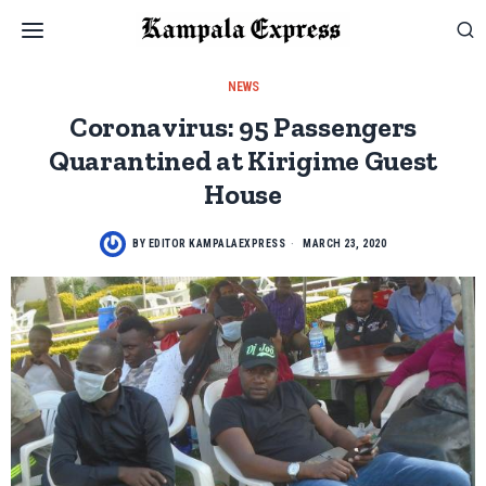
NEWS
Coronavirus: 95 Passengers
Quarantined at Kirigime Guest
House
BY
EDITOR KAMPALAEXPRESS
MARCH 23, 2020