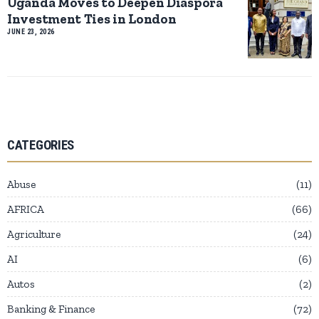
Uganda Moves to Deepen Diaspora
Investment Ties in London
JUNE 23, 2026
CATEGORIES
Abuse
11
AFRICA
66
Agriculture
24
AI
6
Autos
2
Banking & Finance
72