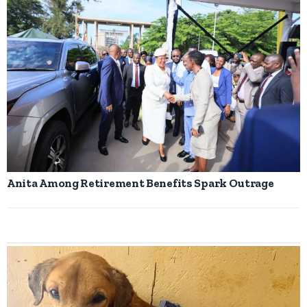
Anita Among Retirement Benefits Spark Outrage