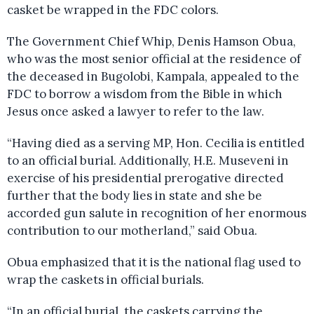
casket be wrapped in the FDC colors.
The Government Chief Whip, Denis Hamson Obua,
who was the most senior official at the residence of
the deceased in Bugolobi, Kampala, appealed to the
FDC to borrow a wisdom from the Bible in which
Jesus once asked a lawyer to refer to the law.
“Having died as a serving MP, Hon. Cecilia is entitled
to an official burial. Additionally, H.E. Museveni in
exercise of his presidential prerogative directed
further that the body lies in state and she be
accorded gun salute in recognition of her enormous
contribution to our motherland,” said Obua.
Obua emphasized that it is the national flag used to
wrap the caskets in official burials.
“In an official burial, the caskets carrying the