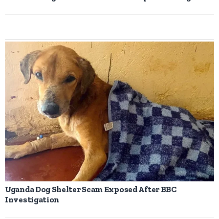
Uganda Dog Shelter Scam Exposed After BBC
Investigation