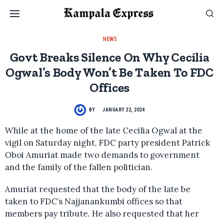
NEWS
Govt Breaks Silence On Why Cecilia
Ogwal’s Body Won’t Be Taken To FDC
Offices
BY
JANUARY 22, 2024
While at the home of the late Cecilia Ogwal at the
vigil on Saturday night, FDC party president Patrick
Oboi Amuriat made two demands to government
and the family of the fallen politician.
Amuriat requested that the body of the late be
taken to FDC’s Najjanankumbi offices so that
members pay tribute. He also requested that her