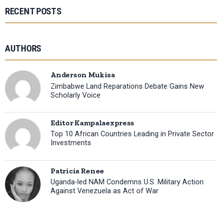
RECENT POSTS
AUTHORS
Anderson Mukisa
Zimbabwe Land Reparations Debate Gains New
Scholarly Voice
Editor Kampalaexpress
Top 10 African Countries Leading in Private Sector
Investments
Patricia Renee
Uganda-led NAM Condemns U.S. Military Action
Against Venezuela as Act of War