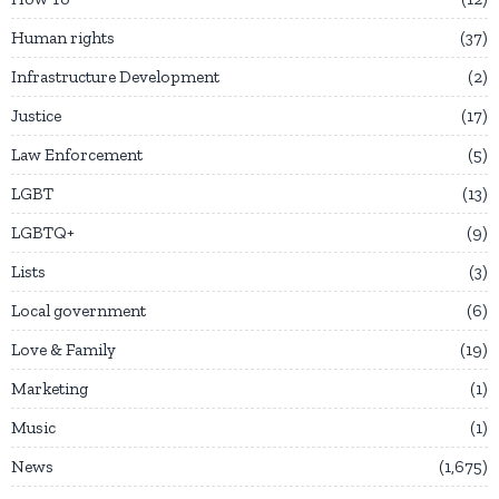
Human rights
37
Infrastructure Development
2
Justice
17
Law Enforcement
5
LGBT
13
LGBTQ+
9
Lists
3
Local government
6
Love & Family
19
Marketing
1
Music
1
News
1,675