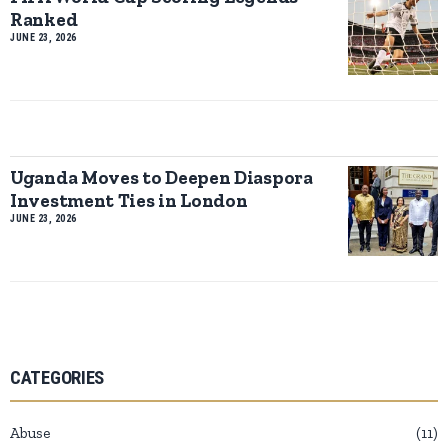
Ranked
JUNE 23, 2026
Uganda Moves to Deepen Diaspora
Investment Ties in London
JUNE 23, 2026
CATEGORIES
Abuse
11