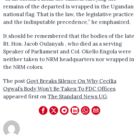
remains of the departed is wrapped in the Ugandan
national flag. That is the law, the legislative practice
and the indisputable precedence,” he emphasized.
It should be remembered that the bodies of the late
Rt. Hon. Jacob Oulanyah , who died as a serving
Speaker of Parliament and Col. Okello Engola were
neither taken to NRM headquarters nor wrapped in
the NRM colors.
The post
Govt Breaks Silence On Why Cecilia
Ogwal’s Body Won’t Be Taken To FDC Offices
appeared first on
The Standard News UG
.