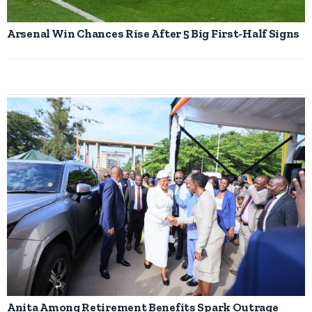
Arsenal Win Chances Rise After 5 Big First-Half Signs
Anita Among Retirement Benefits Spark Outrage