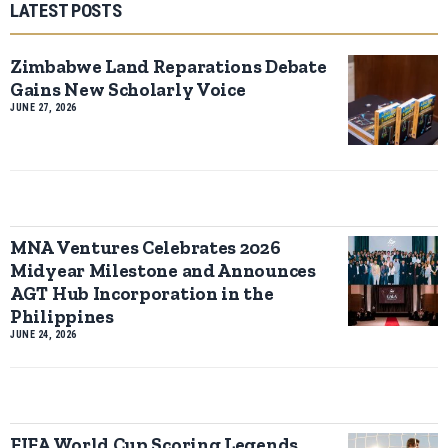
LATEST POSTS
Zimbabwe Land Reparations Debate
Gains New Scholarly Voice
JUNE 27, 2026
MNA Ventures Celebrates 2026
Midyear Milestone and Announces
AGT Hub Incorporation in the
Philippines
JUNE 24, 2026
FIFA World Cup Scoring Legends