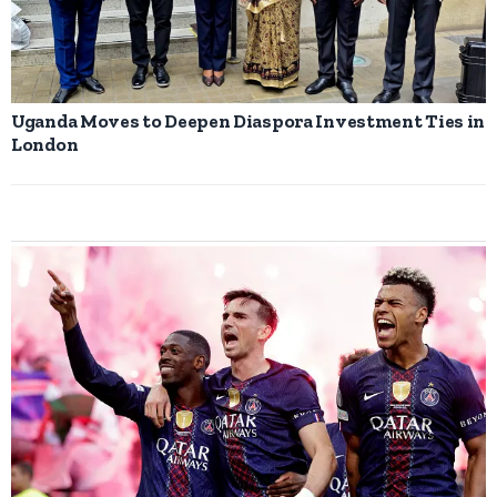
Uganda Moves to Deepen Diaspora Investment Ties in
London