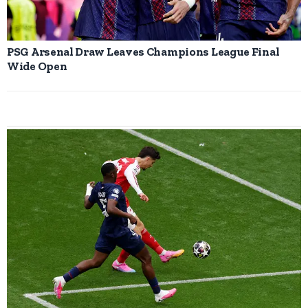
PSG Arsenal Draw Leaves Champions League Final
Wide Open