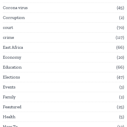
Corona virus
45
Corruption
2
court
70
crime
117
East Africa
66
Economy
20
Education
66
Elections
47
Events
3
Family
2
Feautured
25
Health
5
How To
12