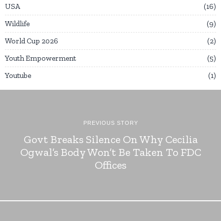
USA
16
Wildlife
9
World Cup 2026
2
Youth Empowerment
5
Youtube
1
PREVIOUS STORY
Govt Breaks Silence On Why Cecilia
Ogwal’s Body Won’t Be Taken To FDC
Offices