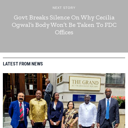
NEXT STORY
Govt Breaks Silence On Why Cecilia
Ogwal’s Body Won’t Be Taken To FDC
Offices
LATEST FROM NEWS