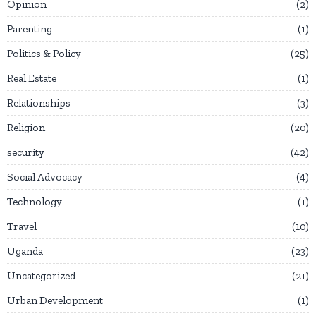
Opinion
2
Parenting
1
Politics & Policy
25
Real Estate
1
Relationships
3
Religion
20
security
42
Social Advocacy
4
Technology
1
Travel
10
Uganda
23
Uncategorized
21
Urban Development
1