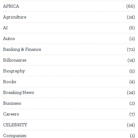
AFRICA
66
Agriculture
24
AI
6
Autos
2
Banking & Finance
72
Billionaires
14
Biography
5
Books
4
Breaking News
24
Business
2
Careers
7
CELEBRITY
24
Companies
1