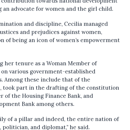
 contribution towards national development
ng an advocate for women and the girl child.
mination and discipline, Cecilia managed
njustices and prejudices against women,
ion of being an icon of women’s empowerment
ng her tenure as a Woman Member of
d on various government-established
. Among these include that of the
took part in the drafting of the constitution
 of the Housing Finance Bank, and
lopment Bank among others.
y of a pillar and indeed, the entire nation of
 politician, and diplomat,” he said.