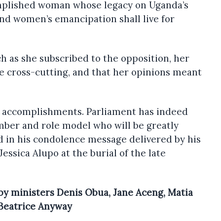
omplished woman whose legacy on Uganda’s
nd women’s emancipation shall live for
h as she subscribed to the opposition, her
e cross-cutting, and that her opinions meant
 accomplishments. Parliament has indeed
mber and role model who will be greatly
d in his condolence message delivered by his
sica Alupo at the burial of the late
y ministers Denis Obua, Jane Aceng, Matia
 Beatrice Anyway