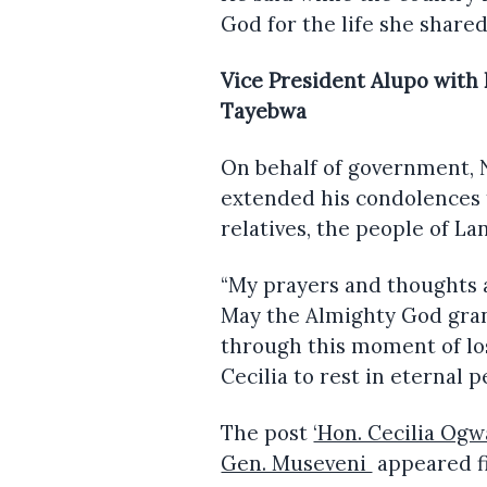
God for the life she share
Vice President Alupo with
Tayebwa
On behalf of government, 
extended his condolences 
relatives, the people of L
“My prayers and thoughts a
May the Almighty God gran
through this moment of los
Cecilia to rest in eternal p
The post
‘Hon. Cecilia Og
Gen. Museveni
appeared f