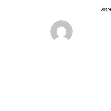
Share