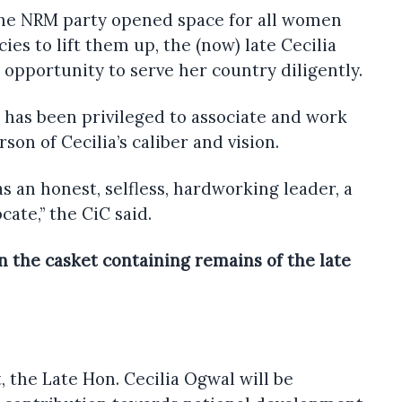
the NRM party opened space for all women
ies to lift them up, the (now) late Cecilia
opportunity to serve her country diligently.
 has been privileged to associate and work
son of Cecilia’s caliber and vision.
 as an honest, selfless, hardworking leader, a
cate,” the CiC said.
n the casket containing remains of the late
, the Late Hon. Cecilia Ogwal will be