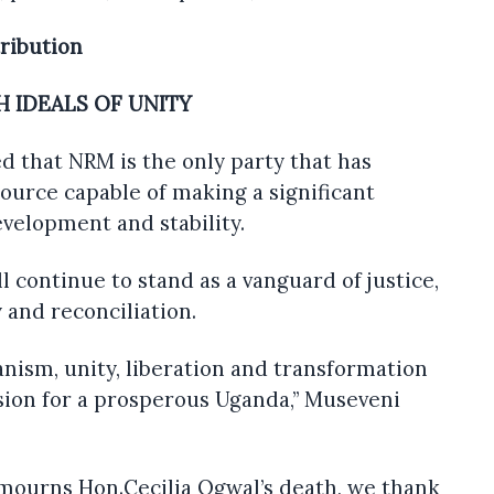
tribution
 IDEALS OF UNITY
ed that NRM is the only party that has
ource capable of making a significant
evelopment and stability.
l continue to stand as a vanguard of justice,
 and reconciliation.
anism, unity, liberation and transformation
sion for a prosperous Uganda,” Museveni
 mourns Hon.Cecilia Ogwal’s death, we thank