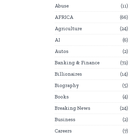
Abuse
11
AFRICA
66
Agriculture
24
AI
6
Autos
2
Banking & Finance
72
Billionaires
14
Biography
5
Books
4
Breaking News
24
Business
2
Careers
7