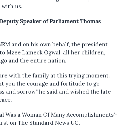
d with us.
 Deputy Speaker of Parliament Thomas
NRM and on his own behalf, the president
to Mzee Lameck Ogwal, all her children,
ango and the entire nation.
re with the family at this trying moment.
t you the courage and fortitude to go
s and sorrow” he said and wished the late
eace.
wal Was a Woman Of Many Accomplishments’-
irst on
The Standard News UG
.