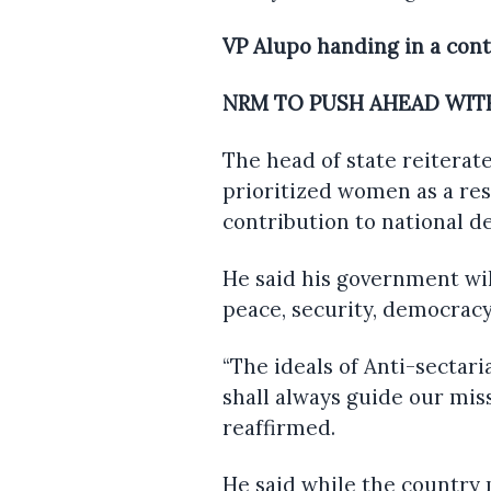
VP Alupo handing in a con
NRM TO PUSH AHEAD WITH
The head of state reiterat
prioritized women as a res
contribution to national d
He said his government wil
peace, security, democracy
“The ideals of Anti-sectari
shall always guide our mis
reaffirmed.
He said while the country