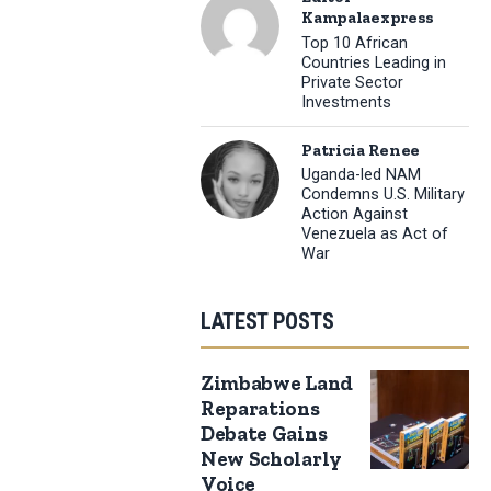
Kampalaexpress
Top 10 African
Countries Leading in
Private Sector
Investments
Patricia Renee
Uganda-led NAM
Condemns U.S. Military
Action Against
Venezuela as Act of
War
LATEST POSTS
Zimbabwe Land
Reparations
Debate Gains
New Scholarly
Voice