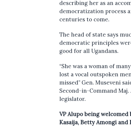
describing her as an acc
democratization process a
centuries to come.
The head of state says muc
democratic principles wer
good for all Ugandans.
“She was a woman of many
lost a vocal outspoken me
missed” Gen. Museveni sai
Second-in-Command Maj. Jes
legislator.
VP Alupo being welcomed b
Kasaija, Betty Amongi and