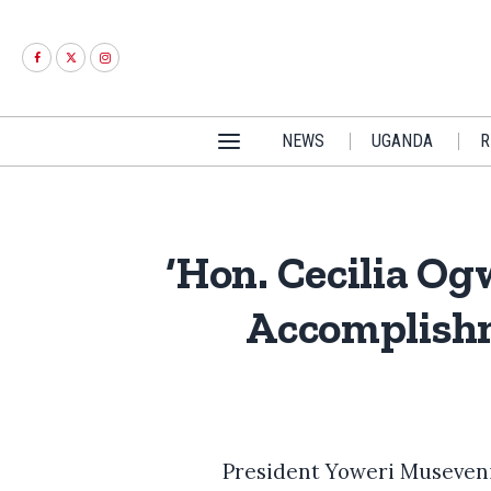
NEWS
UGANDA
R
‘Hon. Cecilia O
Accomplishm
President Yoweri Museveni