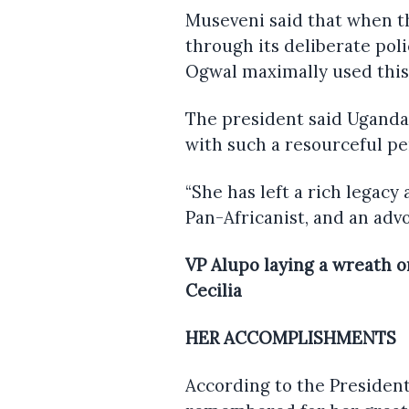
Museveni said that when 
through its deliberate polic
Ogwal maximally used this 
The president said Uganda
with such a resourceful per
“She has left a rich legacy
Pan-Africanist, and an advo
VP Alupo laying a wreath o
Cecilia
HER ACCOMPLISHMENTS
According to the President