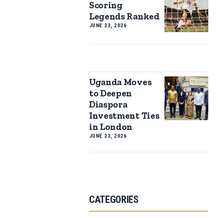
Scoring
Legends Ranked
JUNE 23, 2026
Uganda Moves
to Deepen
Diaspora
Investment Ties
in London
JUNE 23, 2026
CATEGORIES