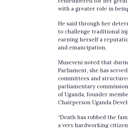
remembered for her great
with a greater role in bei
He said through her deter
to challenge traditional i
earning herself a reputat
and emancipation.
Museveni noted that duri
Parliament, she has serve
committees and structures
parliamentary commission, 
of Uganda, founder member
Chairperson Uganda Deve
“Death has robbed the famil
a very hardworking citizen,