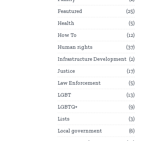
Feautured
25
Health
5
How To
12
Human rights
37
Infrastructure Development
2
Justice
17
Law Enforcement
5
LGBT
13
LGBTQ+
9
Lists
3
Local government
6