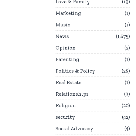
Love & Family
19
Marketing
1
Music
1
News
1,675
Opinion
2
Parenting
1
Politics & Policy
25
Real Estate
1
Relationships
3
Religion
20
security
42
Social Advocacy
4