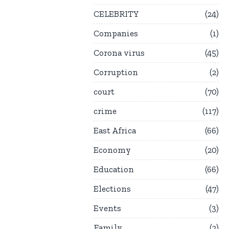
CELEBRITY
24
Companies
1
Corona virus
45
Corruption
2
court
70
crime
117
East Africa
66
Economy
20
Education
66
Elections
47
Events
3
Family
2