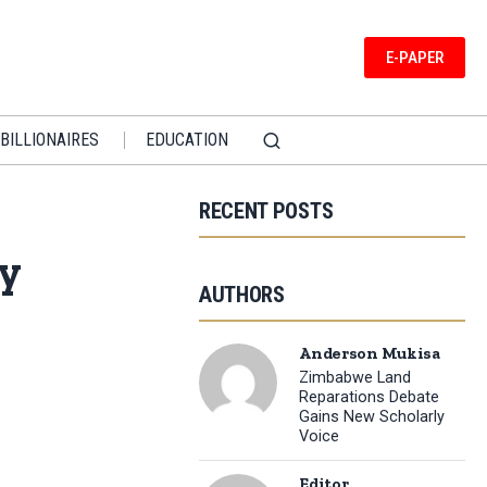
E-PAPER
BILLIONAIRES
EDUCATION
RECENT POSTS
ny
AUTHORS
Anderson Mukisa
Zimbabwe Land
Reparations Debate
Gains New Scholarly
Voice
Editor