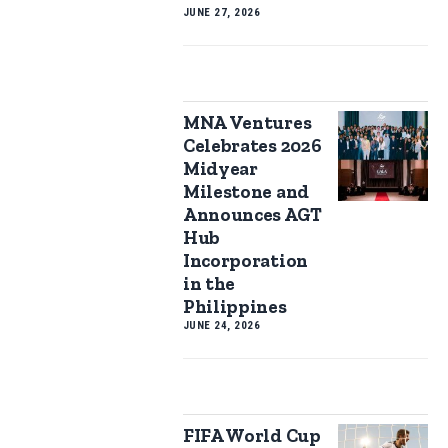
JUNE 27, 2026
MNA Ventures
Celebrates 2026
Midyear
Milestone and
Announces AGT
Hub
Incorporation
in the
Philippines
JUNE 24, 2026
FIFA World Cup