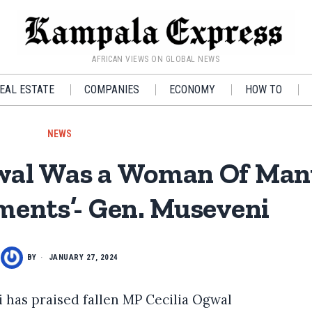
AFRICAN VIEWS ON GLOBAL NEWS
EAL ESTATE
COMPANIES
ECONOMY
HOW TO
NEWS
gwal Was a Woman Of Ma
ents’- Gen. Museveni
BY
JANUARY 27, 2024
 has praised fallen MP Cecilia Ogwal