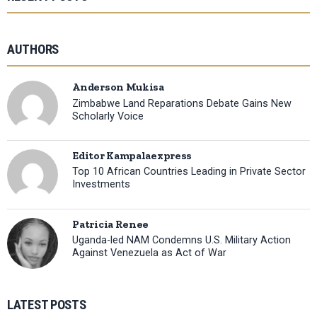
AUTHORS
Anderson Mukisa
Zimbabwe Land Reparations Debate Gains New
Scholarly Voice
Editor Kampalaexpress
Top 10 African Countries Leading in Private Sector
Investments
Patricia Renee
Uganda-led NAM Condemns U.S. Military Action
Against Venezuela as Act of War
LATEST POSTS