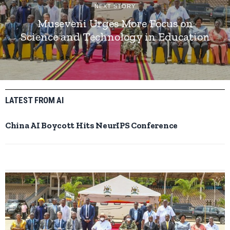
NEXT STORY
Museveni Urges More Focus on
Science and Technology in Education
LATEST FROM AI
China AI Boycott Hits NeurIPS Conference