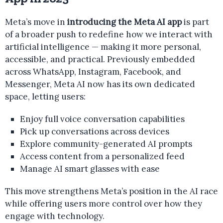
Meta’s move in
introducing the Meta AI app
is part
of a broader push to redefine how we interact with
artificial intelligence — making it more personal,
accessible, and practical. Previously embedded
across WhatsApp, Instagram, Facebook, and
Messenger, Meta AI now has its own dedicated
space, letting users:
Enjoy full voice conversation capabilities
Pick up conversations across devices
Explore community-generated AI prompts
Access content from a personalized feed
Manage AI smart glasses with ease
This move strengthens Meta’s position in the AI race
while offering users more control over how they
engage with technology.