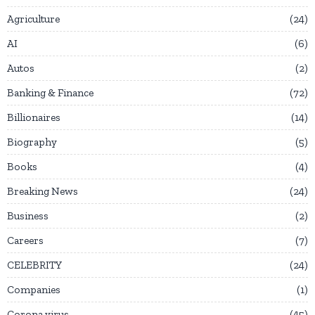
Agriculture
24
AI
6
Autos
2
Banking & Finance
72
Billionaires
14
Biography
5
Books
4
Breaking News
24
Business
2
Careers
7
CELEBRITY
24
Companies
1
Corona virus
45