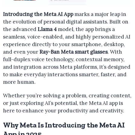
Introducing the Meta AI App
marks a major leap in
the evolution of personal digital assistants. Built on
the advanced
Llama 4
model, the app brings a
seamless, voice-enabled, and highly personalized AI
experience directly to your smartphone, desktop,
and even your
Ray-Ban Meta smart glasses
. With
full-duplex voice technology, contextual memory,
and integration across Meta platforms, it’s designed
to make everyday interactions smarter, faster, and
more human.
Whether you’re solving a problem, creating content,
or just exploring AI’s potential, the Meta AI app is
here to enhance your productivity and creativity.
Why Meta Is Introducing the Meta AI
App in 2025