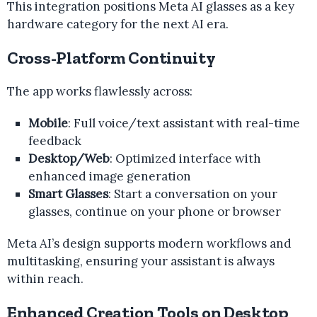
This integration positions Meta AI glasses as a key
hardware category for the next AI era.
Cross-Platform Continuity
The app works flawlessly across:
Mobile
: Full voice/text assistant with real-time
feedback
Desktop/Web
: Optimized interface with
enhanced image generation
Smart Glasses
: Start a conversation on your
glasses, continue on your phone or browser
Meta AI’s design supports modern workflows and
multitasking, ensuring your assistant is always
within reach.
Enhanced Creation Tools on Desktop