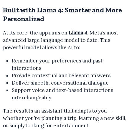
Built with Llama 4: Smarter and More
Personalized
At its core, the app runs on
Llama 4
, Meta’s most
advanced large language model to date. This
powerful model allows the AI to:
Remember your preferences and past
interactions
Provide contextual and relevant answers
Deliver smooth, conversational dialogue
Support voice and text-based interactions
interchangeably
The result is an assistant that adapts to you —
whether you’re planning a trip, learning a new skill,
or simply looking for entertainment.