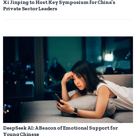
Xi Jinping to Host Key Symposium for China’s
Private Sector Leaders
DeepSeek AI: A Beacon of Emotional Support for
Young Chinese