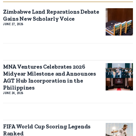
Zimbabwe Land Reparations Debate
Gains New Scholarly Voice
JUNE 27, 2026
MNA Ventures Celebrates 2026
Midyear Milestone and Announces
AGT Hub Incorporation in the
Philippines
JUNE 24, 2026
FIFA World Cup Scoring Legends
Ranked