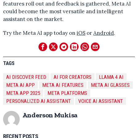
features roll out and feedback is gathered, Meta AI
could become the most versatile and intelligent
assistant on the market.
Try the Meta AI app today on
iOS
or
Android
.
TAGS
AI DISCOVER FEED
AI FOR CREATORS
LLAMA 4 AI
META AI APP
META AI FEATURES
META AI GLASSES
META APP 2025
META PLATFORMS
PERSONALIZED AI ASSISTANT
VOICE AI ASSISTANT
Anderson Mukisa
RECENT POSTS