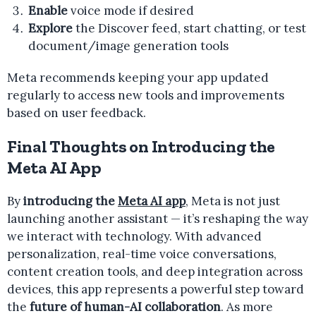
Enable
voice mode if desired
Explore
the Discover feed, start chatting, or test
document/image generation tools
Meta recommends keeping your app updated
regularly to access new tools and improvements
based on user feedback.
Final Thoughts on Introducing the
Meta AI App
By
introducing the
Meta AI app
, Meta is not just
launching another assistant — it’s reshaping the way
we interact with technology. With advanced
personalization, real-time voice conversations,
content creation tools, and deep integration across
devices, this app represents a powerful step toward
the
future of human-AI collaboration
. As more