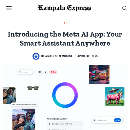
AI
Introducing the Meta AI App: Your
Smart Assistant Anywhere
BY
ANDERSON MUKISA
APRIL 30, 2025