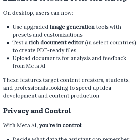
On desktop, users can now:
Use upgraded
image generation
tools with
presets and customizations
Test a
rich document editor
(in select countries)
to create PDF-ready files
Upload documents for analysis and feedback
from Meta AI
These features target content creators, students,
and professionals looking to speed up idea
development and content production.
Privacy and Control
With Meta AI,
you’re in control
:
Decide what data the assistant can remember