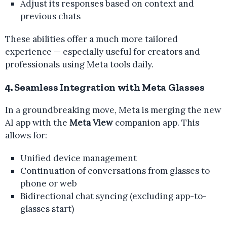
Adjust its responses based on context and
previous chats
These abilities offer a much more tailored
experience — especially useful for creators and
professionals using Meta tools daily.
4. Seamless Integration with Meta Glasses
In a groundbreaking move, Meta is merging the new
AI app with the
Meta View
companion app. This
allows for:
Unified device management
Continuation of conversations from glasses to
phone or web
Bidirectional chat syncing (excluding app-to-
glasses start)