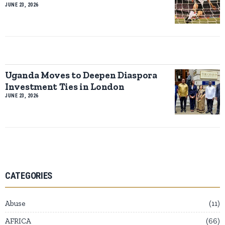
JUNE 23, 2026
Uganda Moves to Deepen Diaspora
Investment Ties in London
JUNE 23, 2026
CATEGORIES
Abuse
11
AFRICA
66