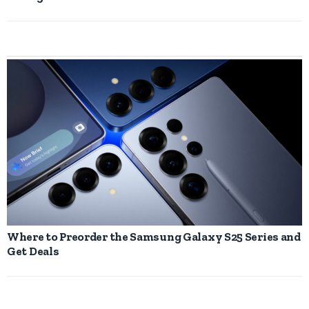
Where to Preorder the Samsung Galaxy S25 Series and
Get Deals