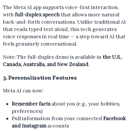
The Meta AI app supports voice-first interaction,
with
full-duplex speech
that allows more natural
back-and-forth conversations. Unlike traditional AI
that reads typed text aloud, this tech generates
voice responses in real time — a step toward AI that
feels genuinely conversational.
Note: The full-duplex demo is available in
the U.S.,
Canada, Australia, and New Zealand
.
3. Personalization Features
Meta AI can now:
Remember facts
about you (e.g., your hobbies,
preferences)
Pull information from your connected
Facebook
and Instagram
accounts