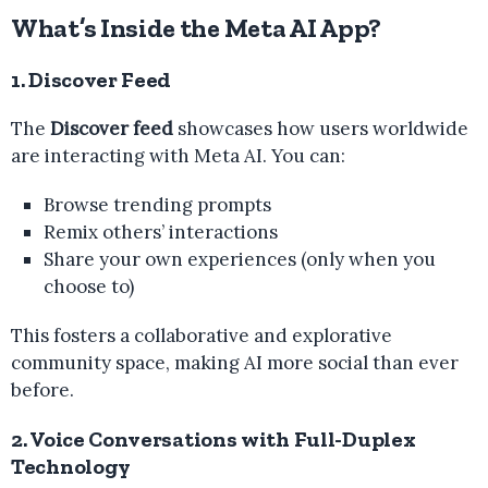
What’s Inside the Meta AI App?
1. Discover Feed
The
Discover feed
showcases how users worldwide
are interacting with Meta AI. You can:
Browse trending prompts
Remix others’ interactions
Share your own experiences (only when you
choose to)
This fosters a collaborative and explorative
community space, making AI more social than ever
before.
2. Voice Conversations with Full-Duplex
Technology