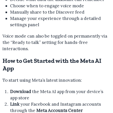
Choose when to engage voice mode
Manually share to the Discover feed
Manage your experience through a detailed
settings panel
Voice mode can also be toggled on permanently via
the “Ready to talk” setting for hands-free
interactions.
How to Get Started with the Meta AI
App
To start using Meta’s latest innovation:
Download
the Meta AI app from your device’s
app store
Link
your Facebook and Instagram accounts
through the
Meta Accounts Center