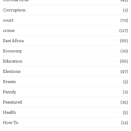
Corruption
2
court
70
crime
117
East Africa
66
Economy
20
Education
66
Elections
47
Events
3
Family
2
Feautured
25
Health
5
How To
12