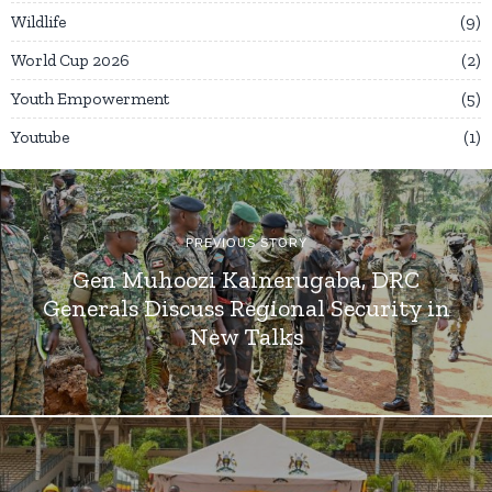
Wildlife
9
World Cup 2026
2
Youth Empowerment
5
Youtube
1
PREVIOUS STORY
Gen Muhoozi Kainerugaba, DRC
Generals Discuss Regional Security in
New Talks