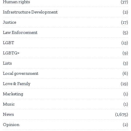
Human rights
37
Infrastructure Development
2
Justice
17
Law Enforcement
5
LGBT
13
LGBTQ+
9
Lists
3
Local government
6
Love & Family
19
Marketing
1
Music
1
News
1,675
Opinion
2