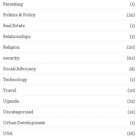
Parenting
1
Politics & Policy
25
Real Estate
1
Relationships
3
Religion
20
security
42
Social Advocacy
4
Technology
1
Travel
10
Uganda
23
Uncategorized
21
Urban Development
1
USA
16