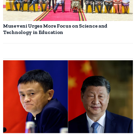
Museveni Urges More Focus on Science and
Technology in Education