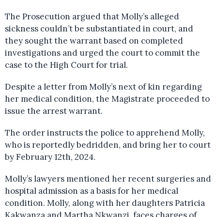
The Prosecution argued that Molly’s alleged
sickness couldn’t be substantiated in court, and
they sought the warrant based on completed
investigations and urged the court to commit the
case to the High Court for trial.
Despite a letter from Molly’s next of kin regarding
her medical condition, the Magistrate proceeded to
issue the arrest warrant.
The order instructs the police to apprehend Molly,
who is reportedly bedridden, and bring her to court
by February 12th, 2024.
Molly’s lawyers mentioned her recent surgeries and
hospital admission as a basis for her medical
condition. Molly, along with her daughters Patricia
Kakwanza and Martha Nkwanzi, faces charges of