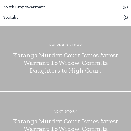
Youth Empowerment
5
Youtube
1
PREVIOUS STORY
Katanga Murder: Court Issues Arrest
Warrant To Widow, Commits
Daughters to High Court
NEXT STORY
Katanga Murder: Court Issues Arrest
Warrant To Widow, Commits