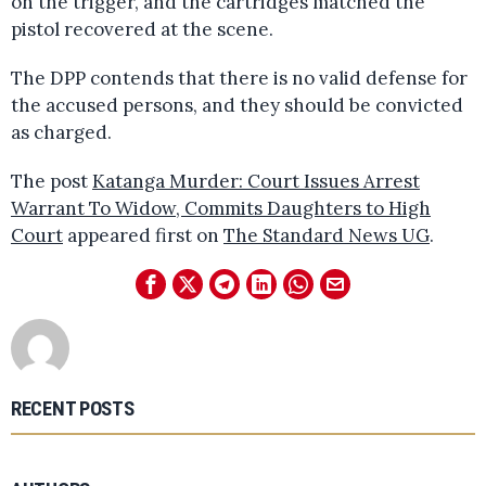
on the trigger, and the cartridges matched the
pistol recovered at the scene.
The DPP contends that there is no valid defense for
the accused persons, and they should be convicted
as charged.
The post
Katanga Murder: Court Issues Arrest
Warrant To Widow, Commits Daughters to High
Court
appeared first on
The Standard News UG
.
RECENT POSTS