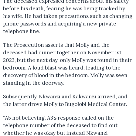
The deceased expressed concerns about his safety
before his death, fearing he was being tracked by
his wife. He had taken precautions such as changing
phone passwords and acquiring a new private
telephone line.
The Prosecution asserts that Molly and the
deceased had dinner together on November 1st,
2023, but the next day, only Molly was found in their
bedroom. A loud blast was heard, leading to the
discovery of blood in the bedroom. Molly was seen
standing in the doorway.
Subsequently, Nkwanzi and Kakwanzi arrived, and
the latter drove Molly to Bugolobi Medical Center.
“A5 not believing, A3’s response called on the
telephone number of the deceased to find out
whether he was okay but instead Nkwanzi