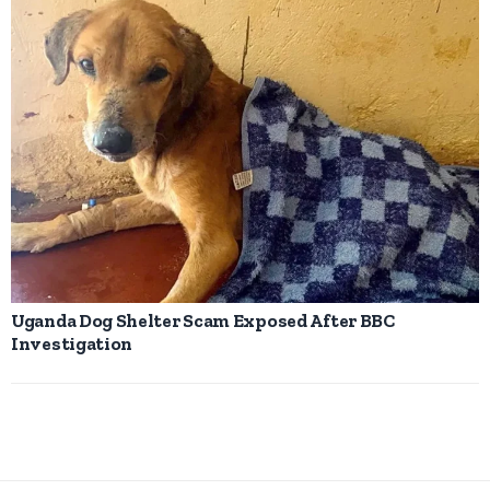
Uganda Dog Shelter Scam Exposed After BBC
Investigation