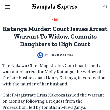
NEWS
Katanga Murder: Court Issues Arrest
Warrant To Widow, Commits
Daughters to High Court
BY
JANUARY 23, 2024
The Nakawa Chief Magistrates Court has issued a
warrant of arrest for Molly Katanga, the widow of
the late businessman Henry Katanga, in connection
with the murder of her husband.
Chief Magistrate Erias Kakooza issued the warrant
on Monday following a request from the
Prosecution, led by Jonathan Muwaganya.