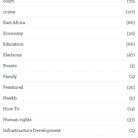
court
70
crime
117
East Africa
66
Economy
20
Education
66
Elections
47
Events
3
Family
2
Feautured
25
Health
5
How To
12
Human rights
37
Infrastructure Development
2