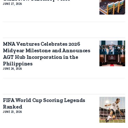
JUNE 27, 2026
MNA Ventures Celebrates 2026
Midyear Milestone and Announces
AGT Hub Incorporation in the
Philippines
JUNE 24, 2026
FIFA World Cup Scoring Legends
Ranked
JUNE 23, 2026