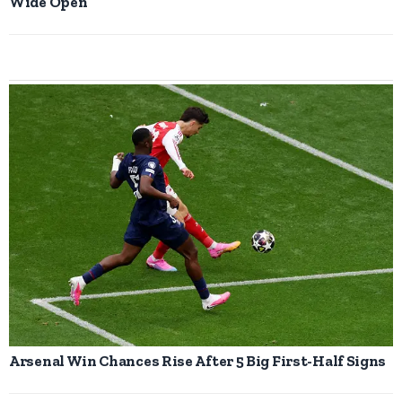
Wide Open
Arsenal Win Chances Rise After 5 Big First-Half Signs