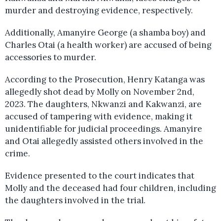
murder and destroying evidence, respectively.
Additionally, Amanyire George (a shamba boy) and
Charles Otai (a health worker) are accused of being
accessories to murder.
According to the Prosecution, Henry Katanga was
allegedly shot dead by Molly on November 2nd,
2023. The daughters, Nkwanzi and Kakwanzi, are
accused of tampering with evidence, making it
unidentifiable for judicial proceedings. Amanyire
and Otai allegedly assisted others involved in the
crime.
Evidence presented to the court indicates that
Molly and the deceased had four children, including
the daughters involved in the trial.