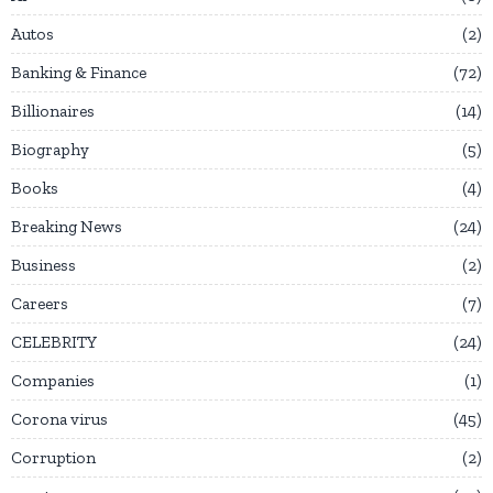
Autos
2
Banking & Finance
72
Billionaires
14
Biography
5
Books
4
Breaking News
24
Business
2
Careers
7
CELEBRITY
24
Companies
1
Corona virus
45
Corruption
2