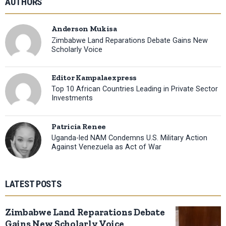
AUTHORS
Anderson Mukisa
Zimbabwe Land Reparations Debate Gains New
Scholarly Voice
Editor Kampalaexpress
Top 10 African Countries Leading in Private Sector
Investments
Patricia Renee
Uganda-led NAM Condemns U.S. Military Action
Against Venezuela as Act of War
LATEST POSTS
Zimbabwe Land Reparations Debate
Gains New Scholarly Voice