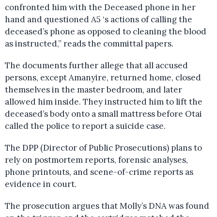
confronted him with the Deceased phone in her
hand and questioned A5 ‘s actions of calling the
deceased’s phone as opposed to cleaning the blood
as instructed,” reads the committal papers.
The documents further allege that all accused
persons, except Amanyire, returned home, closed
themselves in the master bedroom, and later
allowed him inside. They instructed him to lift the
deceased’s body onto a small mattress before Otai
called the police to report a suicide case.
The DPP (Director of Public Prosecutions) plans to
rely on postmortem reports, forensic analyses,
phone printouts, and scene-of-crime reports as
evidence in court.
The prosecution argues that Molly’s DNA was found