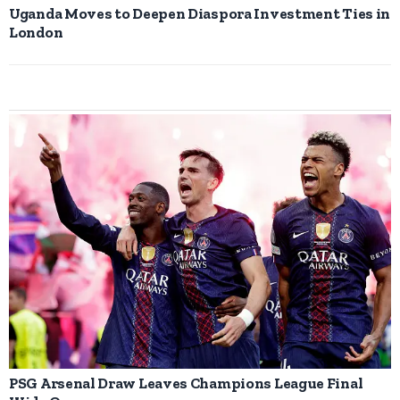
Uganda Moves to Deepen Diaspora Investment Ties in
London
PSG Arsenal Draw Leaves Champions League Final