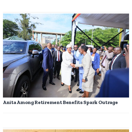
Anita Among Retirement Benefits Spark Outrage