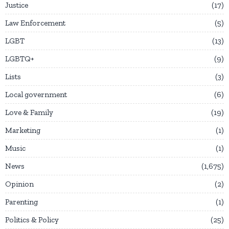
Justice
17
Law Enforcement
5
LGBT
13
LGBTQ+
9
Lists
3
Local government
6
Love & Family
19
Marketing
1
Music
1
News
1,675
Opinion
2
Parenting
1
Politics & Policy
25