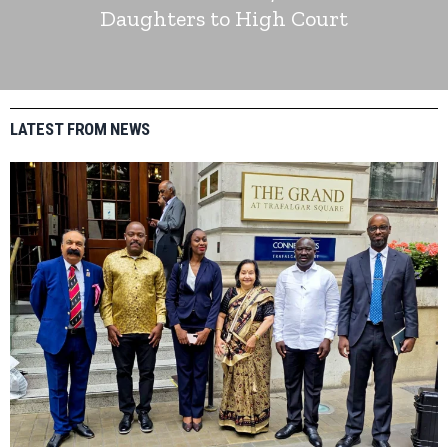
Daughters to High Court
LATEST FROM NEWS