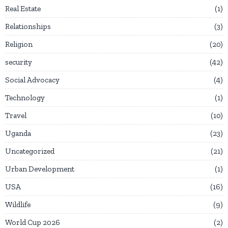
Real Estate
1
Relationships
3
Religion
20
security
42
Social Advocacy
4
Technology
1
Travel
10
Uganda
23
Uncategorized
21
Urban Development
1
USA
16
Wildlife
9
World Cup 2026
2