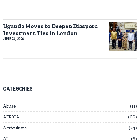
Uganda Moves to Deepen Diaspora
Investment Ties in London
JUNE 23, 2026
CATEGORIES
Abuse
11
AFRICA
66
Agriculture
24
AI
6