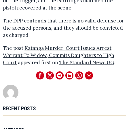
on the trigger, and the cartridges matched the
pistol recovered at the scene.
The DPP contends that there is no valid defense for
the accused persons, and they should be convicted
as charged.
The post
Katanga Murder: Court Issues Arrest
Warrant To Widow, Commits Daughters to High
Court
appeared first on
The Standard News UG
.
RECENT POSTS