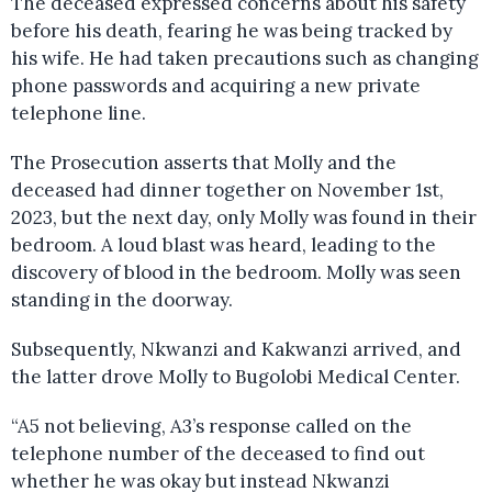
The deceased expressed concerns about his safety
before his death, fearing he was being tracked by
his wife. He had taken precautions such as changing
phone passwords and acquiring a new private
telephone line.
The Prosecution asserts that Molly and the
deceased had dinner together on November 1st,
2023, but the next day, only Molly was found in their
bedroom. A loud blast was heard, leading to the
discovery of blood in the bedroom. Molly was seen
standing in the doorway.
Subsequently, Nkwanzi and Kakwanzi arrived, and
the latter drove Molly to Bugolobi Medical Center.
“A5 not believing, A3’s response called on the
telephone number of the deceased to find out
whether he was okay but instead Nkwanzi