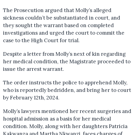
The Prosecution argued that Molly’s alleged
sickness couldn’t be substantiated in court, and
they sought the warrant based on completed
investigations and urged the court to commit the
case to the High Court for trial.
Despite a letter from Molly’s next of kin regarding
her medical condition, the Magistrate proceeded to
issue the arrest warrant.
The order instructs the police to apprehend Molly,
who is reportedly bedridden, and bring her to court
by February 12th, 2024.
Molly’s lawyers mentioned her recent surgeries and
hospital admission as a basis for her medical
condition. Molly, along with her daughters Patricia
Kakwanza and Martha Nkwanzi, faces charges of