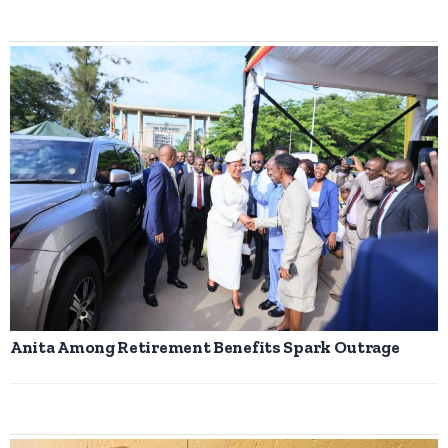
Anita Among Retirement Benefits Spark Outrage