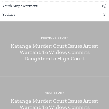
Youth Empowerment
5
Youtube
1
PREVIOUS STORY
Katanga Murder: Court Issues Arrest
Warrant To Widow, Commits
Daughters to High Court
NEXT STORY
Katanga Murder: Court Issues Arrest
Warrant To Widow, Commits