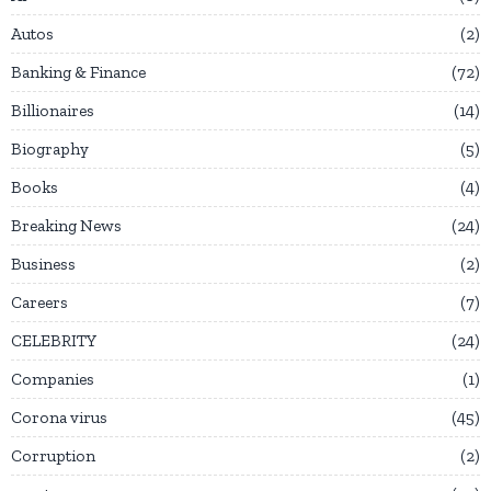
Autos
2
Banking & Finance
72
Billionaires
14
Biography
5
Books
4
Breaking News
24
Business
2
Careers
7
CELEBRITY
24
Companies
1
Corona virus
45
Corruption
2