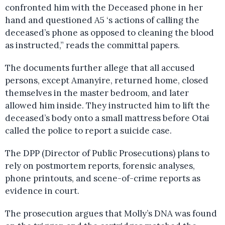
confronted him with the Deceased phone in her
hand and questioned A5 ‘s actions of calling the
deceased’s phone as opposed to cleaning the blood
as instructed,” reads the committal papers.
The documents further allege that all accused
persons, except Amanyire, returned home, closed
themselves in the master bedroom, and later
allowed him inside. They instructed him to lift the
deceased’s body onto a small mattress before Otai
called the police to report a suicide case.
The DPP (Director of Public Prosecutions) plans to
rely on postmortem reports, forensic analyses,
phone printouts, and scene-of-crime reports as
evidence in court.
The prosecution argues that Molly’s DNA was found