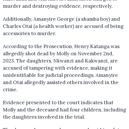
murder and destroying evidence, respectively.
Additionally, Amanyire George (a shamba boy) and
Charles Otai (a health worker) are accused of being
accessories to murder.
According to the Prosecution, Henry Katanga was
allegedly shot dead by Molly on November 2nd,
2023. The daughters, Nkwanzi and Kakwanzi, are
accused of tampering with evidence, making it
unidentifiable for judicial proceedings. Amanyire
and Otai allegedly assisted others involved in the
crime.
Evidence presented to the court indicates that
Molly and the deceased had four children, including
the daughters involved in the trial.