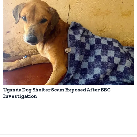
Uganda Dog Shelter Scam Exposed After BBC
Investigation