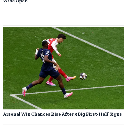
Wide Open
Arsenal Win Chances Rise After 5 Big First-Half Signs