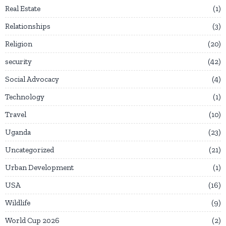
Real Estate
1
Relationships
3
Religion
20
security
42
Social Advocacy
4
Technology
1
Travel
10
Uganda
23
Uncategorized
21
Urban Development
1
USA
16
Wildlife
9
World Cup 2026
2