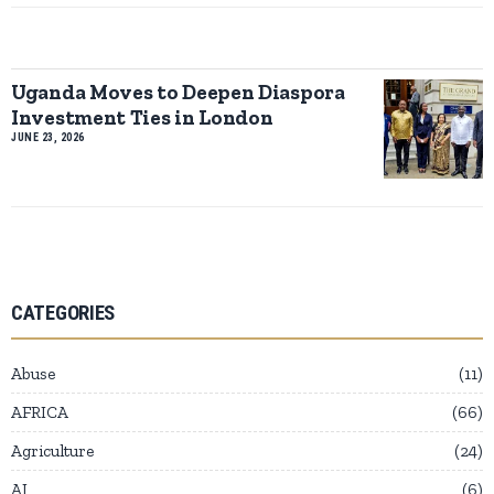
Uganda Moves to Deepen Diaspora
Investment Ties in London
JUNE 23, 2026
CATEGORIES
Abuse
11
AFRICA
66
Agriculture
24
AI
6