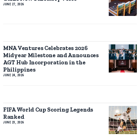
JUNE 27, 2026
MNA Ventures Celebrates 2026
Midyear Milestone and Announces
AGT Hub Incorporation in the
Philippines
JUNE 24, 2026
FIFA World Cup Scoring Legends
Ranked
JUNE 23, 2026