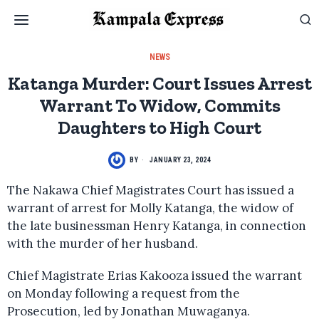
NEWS
Katanga Murder: Court Issues Arrest
Warrant To Widow, Commits
Daughters to High Court
BY
JANUARY 23, 2024
The Nakawa Chief Magistrates Court has issued a
warrant of arrest for Molly Katanga, the widow of
the late businessman Henry Katanga, in connection
with the murder of her husband.
Chief Magistrate Erias Kakooza issued the warrant
on Monday following a request from the
Prosecution, led by Jonathan Muwaganya.