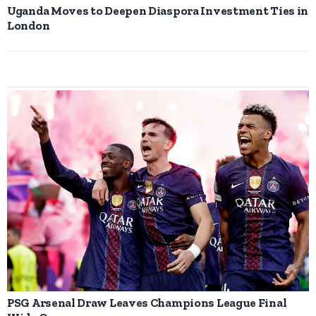
Uganda Moves to Deepen Diaspora Investment Ties in
London
PSG Arsenal Draw Leaves Champions League Final