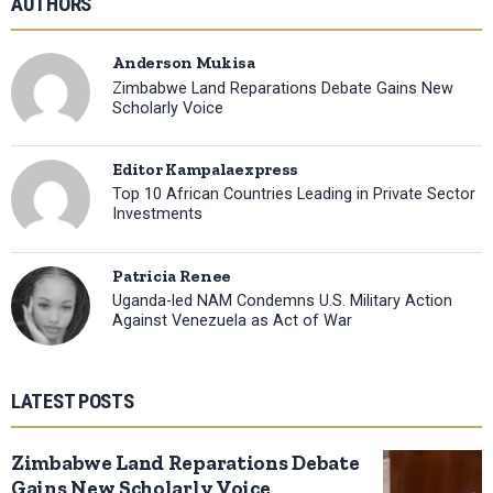
AUTHORS
Anderson Mukisa
Zimbabwe Land Reparations Debate Gains New
Scholarly Voice
Editor Kampalaexpress
Top 10 African Countries Leading in Private Sector
Investments
Patricia Renee
Uganda-led NAM Condemns U.S. Military Action
Against Venezuela as Act of War
LATEST POSTS
Zimbabwe Land Reparations Debate
Gains New Scholarly Voice