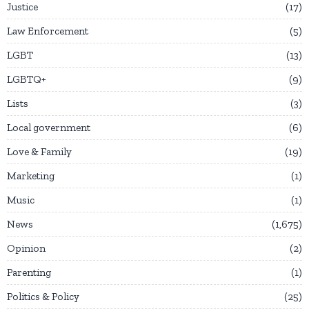
Justice
17
Law Enforcement
5
LGBT
13
LGBTQ+
9
Lists
3
Local government
6
Love & Family
19
Marketing
1
Music
1
News
1,675
Opinion
2
Parenting
1
Politics & Policy
25