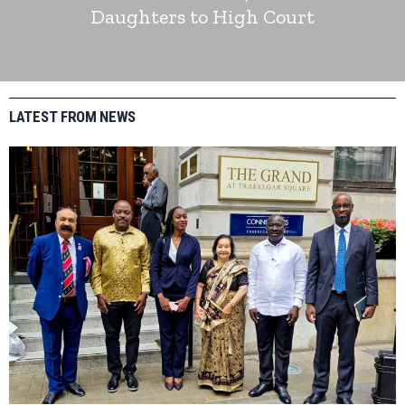
Daughters to High Court
LATEST FROM NEWS