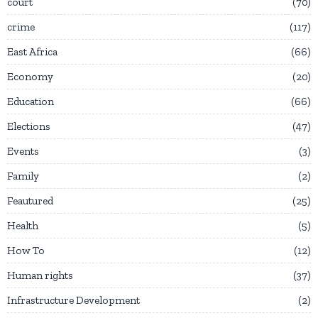
court
70
crime
117
East Africa
66
Economy
20
Education
66
Elections
47
Events
3
Family
2
Feautured
25
Health
5
How To
12
Human rights
37
Infrastructure Development
2