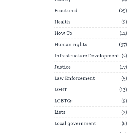
Feautured
25
Health
5
How To
12
Human rights
37
Infrastructure Development
2
Justice
17
Law Enforcement
5
LGBT
13
LGBTQ+
9
Lists
3
Local government
6