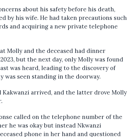
ncerns about his safety before his death,
ed by his wife. He had taken precautions such
ds and acquiring a new private telephone
hat Molly and the deceased had dinner
2023, but the next day, only Molly was found
ast was heard, leading to the discovery of
ly was seen standing in the doorway.
 Kakwanzi arrived, and the latter drove Molly
.
sponse called on the telephone number of the
her he was okay but instead Nkwanzi
Deceased phone in her hand and questioned