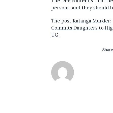
The DPP contends that ther
persons, and they should b
The post
Katanga Murder: 
Commits Daughters to Hig
UG
.
Share