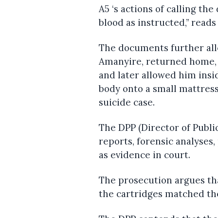
A5 ‘s actions of calling th
blood as instructed,” read
The documents further all
Amanyire, returned home,
and later allowed him insi
body onto a small mattress
suicide case.
The DPP (Director of Publi
reports, forensic analyses
as evidence in court.
The prosecution argues tha
the cartridges matched the