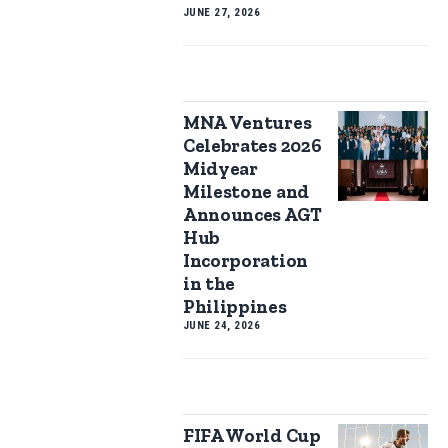
JUNE 27, 2026
MNA Ventures
Celebrates 2026
Midyear
Milestone and
Announces AGT
Hub
Incorporation
in the
Philippines
JUNE 24, 2026
FIFA World Cup