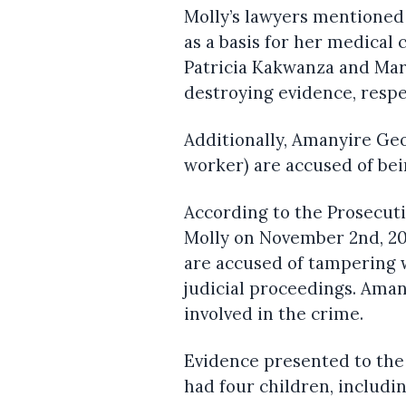
Molly’s lawyers mentioned
as a basis for her medical 
Patricia Kakwanza and Mar
destroying evidence, respe
Additionally, Amanyire Geo
worker) are accused of bei
According to the Prosecut
Molly on November 2nd, 20
are accused of tampering w
judicial proceedings. Aman
involved in the crime.
Evidence presented to the
had four children, includin