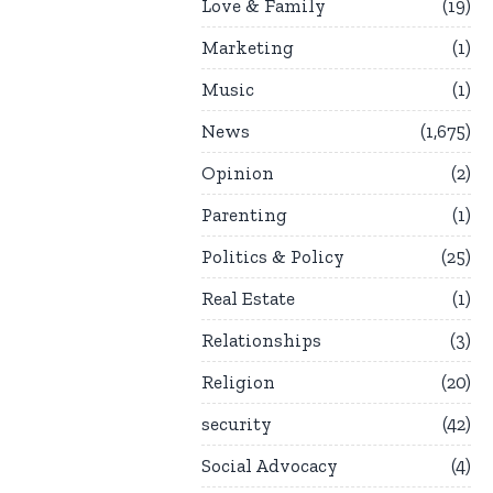
Love & Family
19
Marketing
1
Music
1
News
1,675
Opinion
2
Parenting
1
Politics & Policy
25
Real Estate
1
Relationships
3
Religion
20
security
42
Social Advocacy
4