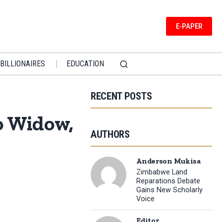
E-PAPER
BILLIONAIRES
EDUCATION
RECENT POSTS
o Widow,
AUTHORS
Anderson Mukisa
Zimbabwe Land
Reparations Debate
Gains New Scholarly
Voice
Editor