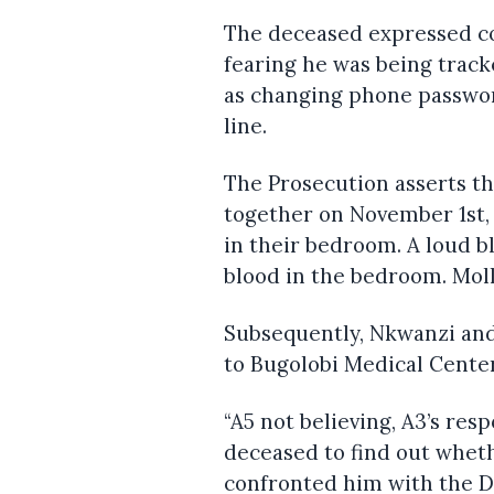
The deceased expressed co
fearing he was being track
as changing phone passwor
line.
The Prosecution asserts t
together on November 1st, 
in their bedroom. A loud bl
blood in the bedroom. Mol
Subsequently, Nkwanzi and
to Bugolobi Medical Center
“A5 not believing, A3’s re
deceased to find out whet
confronted him with the 