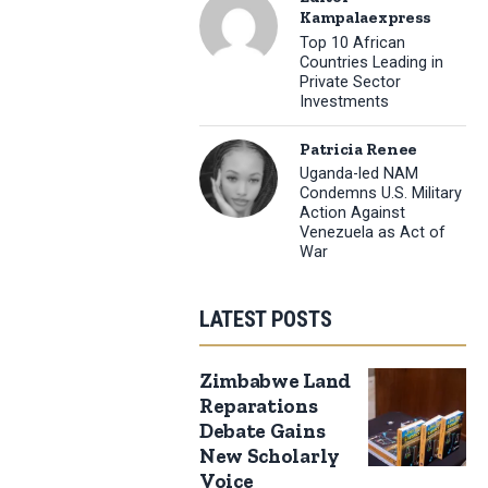
Kampalaexpress
Top 10 African
Countries Leading in
Private Sector
Investments
Patricia Renee
Uganda-led NAM
Condemns U.S. Military
Action Against
Venezuela as Act of
War
LATEST POSTS
Zimbabwe Land
Reparations
Debate Gains
New Scholarly
Voice