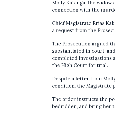
Molly Katanga, the widow 
connection with the murde
Chief Magistrate Erias Ka
a request from the Prosec
The Prosecution argued tha
substantiated in court, an
completed investigations 
the High Court for trial.
Despite a letter from Moll
condition, the Magistrate 
The order instructs the po
bedridden, and bring her t