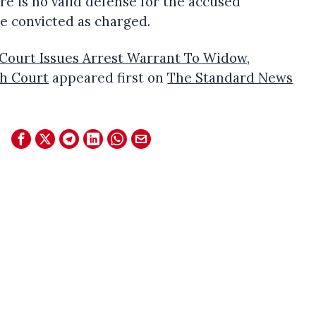
e is no valid defense for the accused
e convicted as charged.
Court Issues Arrest Warrant To Widow,
h Court
appeared first on
The Standard News