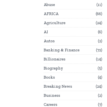
Abuse
11
AFRICA
66
Agriculture
24
AI
6
Autos
2
Banking & Finance
72
Billionaires
14
Biography
5
Books
4
Breaking News
24
Business
2
Careers
7