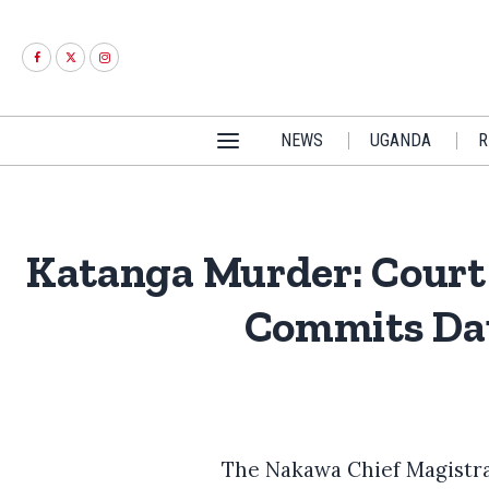
NEWS
UGANDA
R
Katanga Murder: Court 
Commits Dau
The Nakawa Chief Magistrat