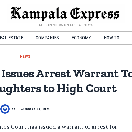
AFRICAN VIEWS ON GLOBAL NEWS
EAL ESTATE
COMPANIES
ECONOMY
HOW TO
NEWS
Issues Arrest Warrant T
ghters to High Court
BY
JANUARY 23, 2024
es Court has issued a warrant of arrest for