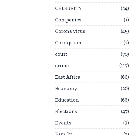
CELEBRITY
24
Companies
1
Corona virus
45
Corruption
2
court
70
crime
117
East Africa
66
Economy
20
Education
66
Elections
47
Events
3
Family
2