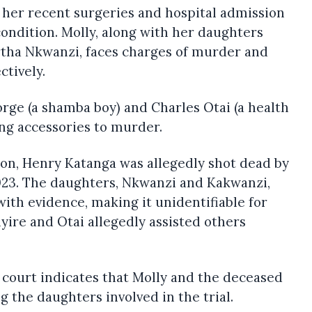
 her recent surgeries and hospital admission
condition. Molly, along with her daughters
tha Nkwanzi, faces charges of murder and
ctively.
rge (a shamba boy) and Charles Otai (a health
ng accessories to murder.
ion, Henry Katanga was allegedly shot dead by
23. The daughters, Nkwanzi and Kakwanzi,
ith evidence, making it unidentifiable for
yire and Otai allegedly assisted others
 court indicates that Molly and the deceased
g the daughters involved in the trial.