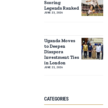
Scoring
Legends Ranked
JUNE 23, 2026
Uganda Moves
to Deepen
Diaspora
Investment Ties
in London
JUNE 23, 2026
CATEGORIES