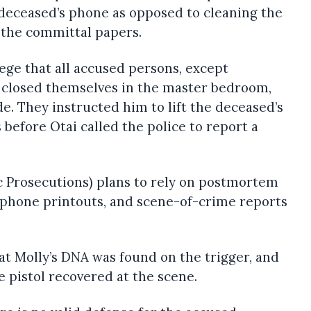
e deceased’s phone as opposed to cleaning the
s the committal papers.
ege that all accused persons, except
 closed themselves in the master bedroom,
de. They instructed him to lift the deceased’s
 before Otai called the police to report a
c Prosecutions) plans to rely on postmortem
, phone printouts, and scene-of-crime reports
t Molly’s DNA was found on the trigger, and
 pistol recovered at the scene.