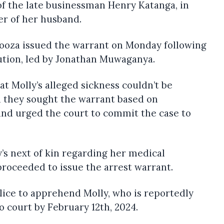
of the late businessman Henry Katanga, in
r of her husband.
kooza issued the warrant on Monday following
ution, led by Jonathan Muwaganya.
t Molly’s alleged sickness couldn’t be
d they sought the warrant based on
and urged the court to commit the case to
y’s next of kin regarding her medical
proceeded to issue the arrest warrant.
lice to apprehend Molly, who is reportedly
o court by February 12th, 2024.