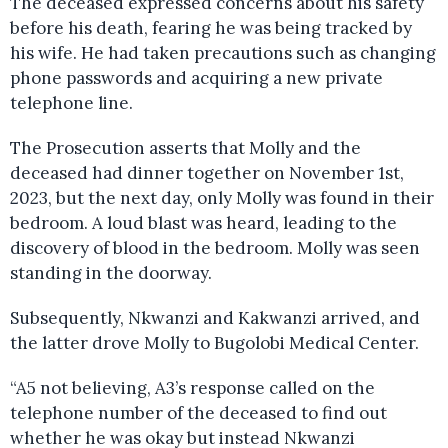
The deceased expressed concerns about his safety
before his death, fearing he was being tracked by
his wife. He had taken precautions such as changing
phone passwords and acquiring a new private
telephone line.
The Prosecution asserts that Molly and the
deceased had dinner together on November 1st,
2023, but the next day, only Molly was found in their
bedroom. A loud blast was heard, leading to the
discovery of blood in the bedroom. Molly was seen
standing in the doorway.
Subsequently, Nkwanzi and Kakwanzi arrived, and
the latter drove Molly to Bugolobi Medical Center.
“A5 not believing, A3’s response called on the
telephone number of the deceased to find out
whether he was okay but instead Nkwanzi