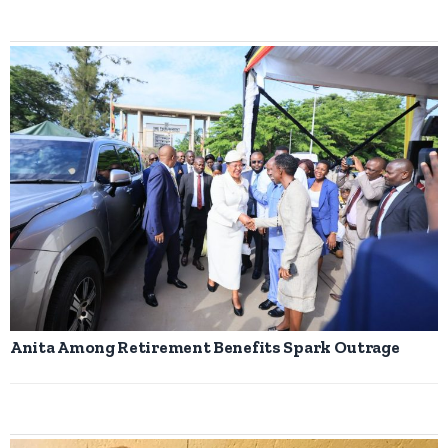
Anita Among Retirement Benefits Spark Outrage