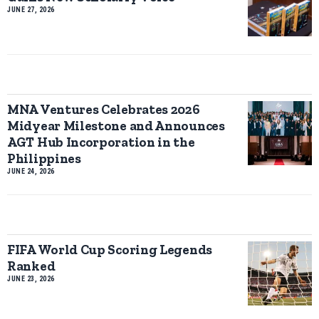
JUNE 27, 2026
MNA Ventures Celebrates 2026
Midyear Milestone and Announces
AGT Hub Incorporation in the
Philippines
JUNE 24, 2026
FIFA World Cup Scoring Legends
Ranked
JUNE 23, 2026