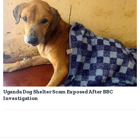
Uganda Dog Shelter Scam Exposed After BBC
Investigation