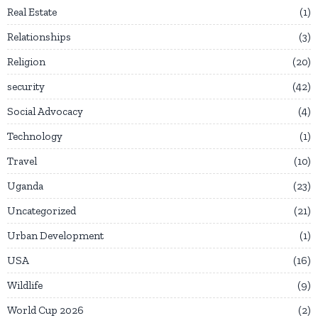
Real Estate
1
Relationships
3
Religion
20
security
42
Social Advocacy
4
Technology
1
Travel
10
Uganda
23
Uncategorized
21
Urban Development
1
USA
16
Wildlife
9
World Cup 2026
2