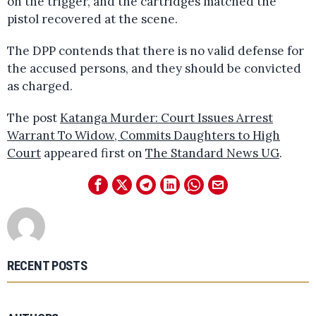
on the trigger, and the cartridges matched the
pistol recovered at the scene.
The DPP contends that there is no valid defense for
the accused persons, and they should be convicted
as charged.
The post
Katanga Murder: Court Issues Arrest
Warrant To Widow, Commits Daughters to High
Court
appeared first on
The Standard News UG
.
RECENT POSTS