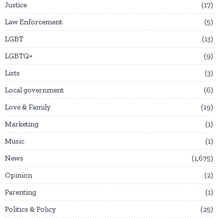
Justice
17
Law Enforcement
5
LGBT
13
LGBTQ+
9
Lists
3
Local government
6
Love & Family
19
Marketing
1
Music
1
News
1,675
Opinion
2
Parenting
1
Politics & Policy
25