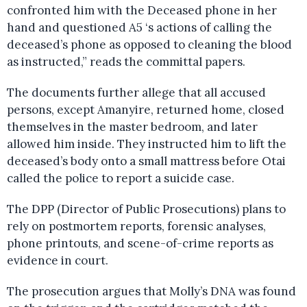
confronted him with the Deceased phone in her
hand and questioned A5 ‘s actions of calling the
deceased’s phone as opposed to cleaning the blood
as instructed,” reads the committal papers.
The documents further allege that all accused
persons, except Amanyire, returned home, closed
themselves in the master bedroom, and later
allowed him inside. They instructed him to lift the
deceased’s body onto a small mattress before Otai
called the police to report a suicide case.
The DPP (Director of Public Prosecutions) plans to
rely on postmortem reports, forensic analyses,
phone printouts, and scene-of-crime reports as
evidence in court.
The prosecution argues that Molly’s DNA was found