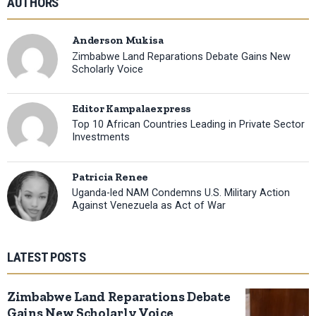
AUTHORS
Anderson Mukisa
Zimbabwe Land Reparations Debate Gains New
Scholarly Voice
Editor Kampalaexpress
Top 10 African Countries Leading in Private Sector
Investments
Patricia Renee
Uganda-led NAM Condemns U.S. Military Action
Against Venezuela as Act of War
LATEST POSTS
Zimbabwe Land Reparations Debate
Gains New Scholarly Voice