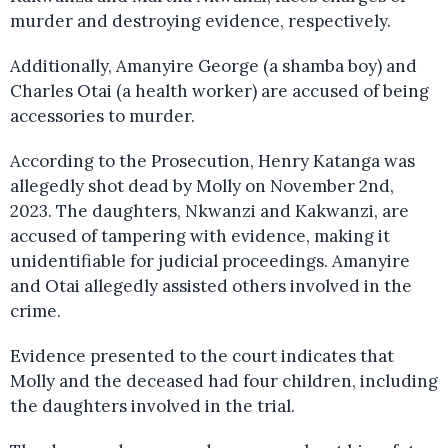
murder and destroying evidence, respectively.
Additionally, Amanyire George (a shamba boy) and
Charles Otai (a health worker) are accused of being
accessories to murder.
According to the Prosecution, Henry Katanga was
allegedly shot dead by Molly on November 2nd,
2023. The daughters, Nkwanzi and Kakwanzi, are
accused of tampering with evidence, making it
unidentifiable for judicial proceedings. Amanyire
and Otai allegedly assisted others involved in the
crime.
Evidence presented to the court indicates that
Molly and the deceased had four children, including
the daughters involved in the trial.