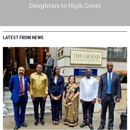
Daughters to High Court
LATEST FROM NEWS