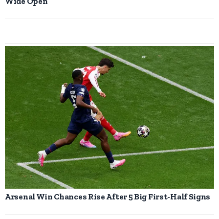
Wide Open
Arsenal Win Chances Rise After 5 Big First-Half Signs