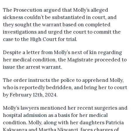
The Prosecution argued that Molly’s alleged
sickness couldn’t be substantiated in court, and
they sought the warrant based on completed
investigations and urged the court to commit the
case to the High Court for trial.
Despite a letter from Molly’s next of kin regarding
her medical condition, the Magistrate proceeded to
issue the arrest warrant.
The order instructs the police to apprehend Molly,
who is reportedly bedridden, and bring her to court
by February 12th, 2024.
Molly’s lawyers mentioned her recent surgeries and
hospital admission as a basis for her medical
condition. Molly, along with her daughters Patricia
Kakwanza and Martha Nkwanzi, faces charges of