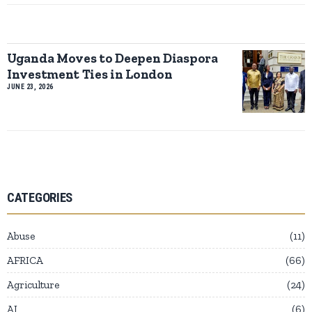
Uganda Moves to Deepen Diaspora
Investment Ties in London
JUNE 23, 2026
CATEGORIES
Abuse
11
AFRICA
66
Agriculture
24
AI
6