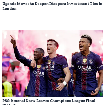
Uganda Moves to Deepen Diaspora Investment Ties in
London
PSG Arsenal Draw Leaves Champions League Final