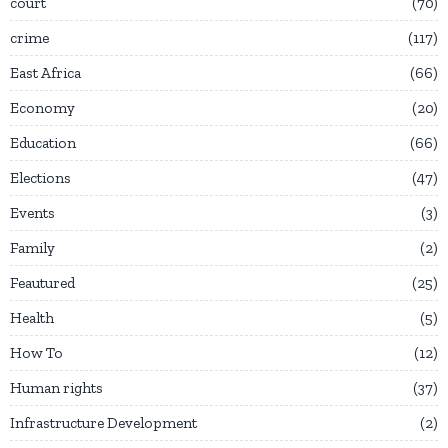
court
70
crime
117
East Africa
66
Economy
20
Education
66
Elections
47
Events
3
Family
2
Feautured
25
Health
5
How To
12
Human rights
37
Infrastructure Development
2