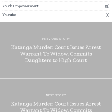
Youth Empowerment
5
Youtube
1
PREVIOUS STORY
Katanga Murder: Court Issues Arrest
Warrant To Widow, Commits
Daughters to High Court
NEXT STORY
Katanga Murder: Court Issues Arrest
Warrant To Widow, Commits