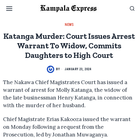
NEWS
Katanga Murder: Court Issues Arrest
Warrant To Widow, Commits
Daughters to High Court
BY
JANUARY 23, 2024
The Nakawa Chief Magistrates Court has issued a
warrant of arrest for Molly Katanga, the widow of
the late businessman Henry Katanga, in connection
with the murder of her husband.
Chief Magistrate Erias Kakooza issued the warrant
on Monday following a request from the
Prosecution, led by Jonathan Muwaganya.