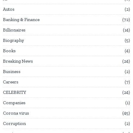
Autos
2
Banking & Finance
72
Billionaires
14
Biography
5
Books
4
Breaking News
24
Business
2
Careers
7
CELEBRITY
24
Companies
1
Corona virus
45
Corruption
2