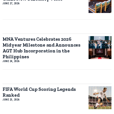
JUNE 27, 2026
MNA Ventures Celebrates 2026
Midyear Milestone and Announces
AGT Hub Incorporation in the
Philippines
JUNE 24, 2026
FIFA World Cup Scoring Legends
Ranked
JUNE 23, 2026