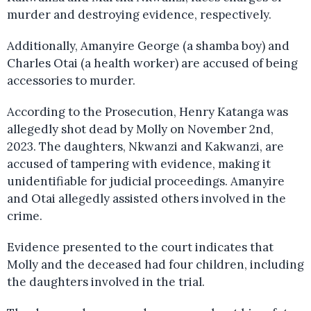
murder and destroying evidence, respectively.
Additionally, Amanyire George (a shamba boy) and
Charles Otai (a health worker) are accused of being
accessories to murder.
According to the Prosecution, Henry Katanga was
allegedly shot dead by Molly on November 2nd,
2023. The daughters, Nkwanzi and Kakwanzi, are
accused of tampering with evidence, making it
unidentifiable for judicial proceedings. Amanyire
and Otai allegedly assisted others involved in the
crime.
Evidence presented to the court indicates that
Molly and the deceased had four children, including
the daughters involved in the trial.