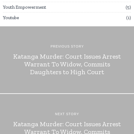
Youth Empowerment
5
Youtube
1
PREVIOUS STORY
Katanga Murder: Court Issues Arrest
Warrant To Widow, Commits
Daughters to High Court
NEXT STORY
Katanga Murder: Court Issues Arrest
Warrant To Widow, Commits