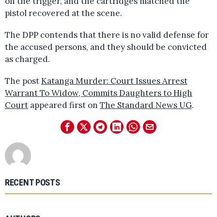
on the trigger, and the cartridges matched the
pistol recovered at the scene.
The DPP contends that there is no valid defense for
the accused persons, and they should be convicted
as charged.
The post
Katanga Murder: Court Issues Arrest
Warrant To Widow, Commits Daughters to High
Court
appeared first on
The Standard News UG
.
RECENT POSTS