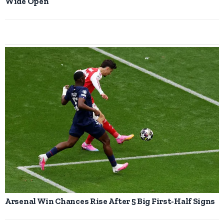
Wide Open
Arsenal Win Chances Rise After 5 Big First-Half Signs