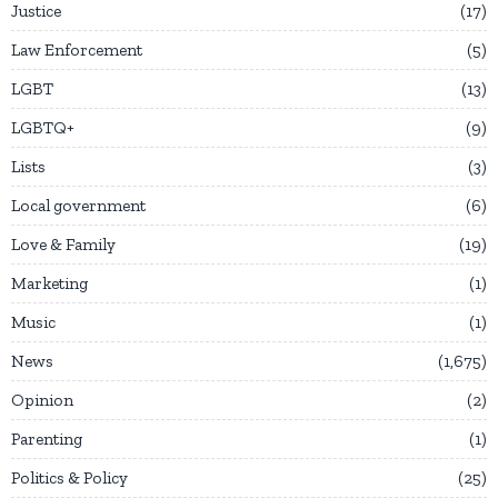
Justice
17
Law Enforcement
5
LGBT
13
LGBTQ+
9
Lists
3
Local government
6
Love & Family
19
Marketing
1
Music
1
News
1,675
Opinion
2
Parenting
1
Politics & Policy
25