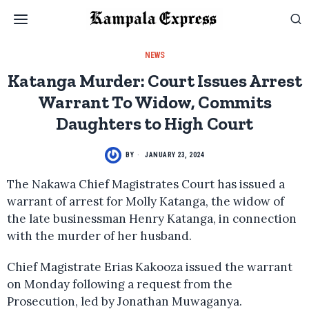
NEWS
Katanga Murder: Court Issues Arrest
Warrant To Widow, Commits
Daughters to High Court
BY
JANUARY 23, 2024
The Nakawa Chief Magistrates Court has issued a
warrant of arrest for Molly Katanga, the widow of
the late businessman Henry Katanga, in connection
with the murder of her husband.
Chief Magistrate Erias Kakooza issued the warrant
on Monday following a request from the
Prosecution, led by Jonathan Muwaganya.