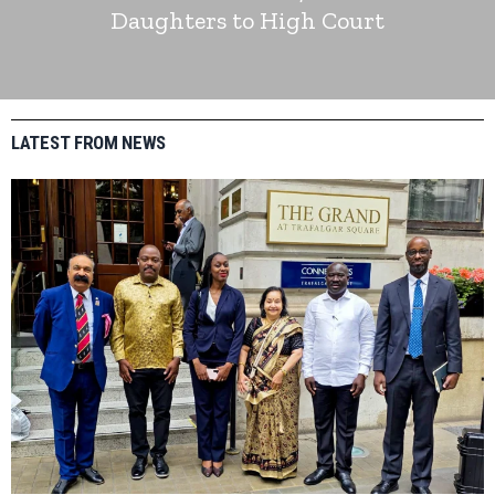
Daughters to High Court
LATEST FROM NEWS