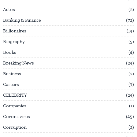
Autos
2
Banking & Finance
72
Billionaires
14
Biography
5
Books
4
Breaking News
24
Business
2
Careers
7
CELEBRITY
24
Companies
1
Corona virus
45
Corruption
2