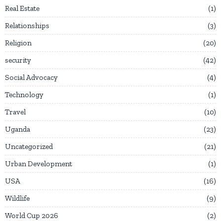
Real Estate
1
Relationships
3
Religion
20
security
42
Social Advocacy
4
Technology
1
Travel
10
Uganda
23
Uncategorized
21
Urban Development
1
USA
16
Wildlife
9
World Cup 2026
2