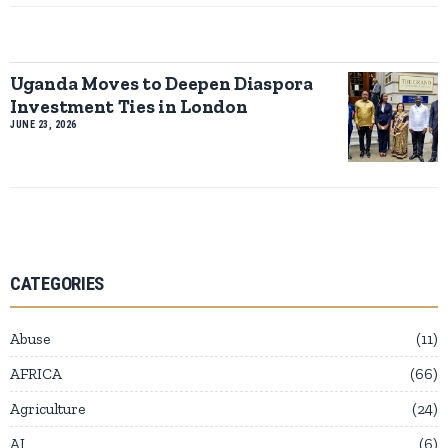
Uganda Moves to Deepen Diaspora
Investment Ties in London
JUNE 23, 2026
CATEGORIES
Abuse
11
AFRICA
66
Agriculture
24
AI
6