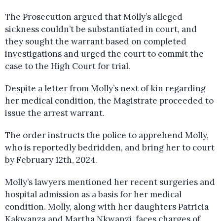
The Prosecution argued that Molly’s alleged
sickness couldn’t be substantiated in court, and
they sought the warrant based on completed
investigations and urged the court to commit the
case to the High Court for trial.
Despite a letter from Molly’s next of kin regarding
her medical condition, the Magistrate proceeded to
issue the arrest warrant.
The order instructs the police to apprehend Molly,
who is reportedly bedridden, and bring her to court
by February 12th, 2024.
Molly’s lawyers mentioned her recent surgeries and
hospital admission as a basis for her medical
condition. Molly, along with her daughters Patricia
Kakwanza and Martha Nkwanzi, faces charges of