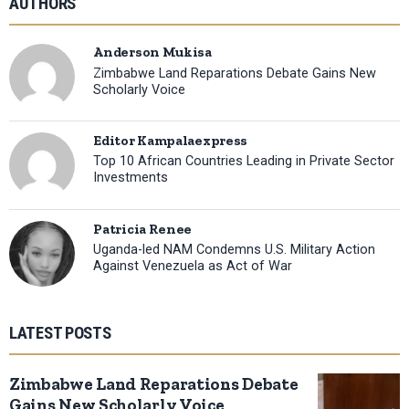
AUTHORS
Anderson Mukisa
Zimbabwe Land Reparations Debate Gains New
Scholarly Voice
Editor Kampalaexpress
Top 10 African Countries Leading in Private Sector
Investments
Patricia Renee
Uganda-led NAM Condemns U.S. Military Action
Against Venezuela as Act of War
LATEST POSTS
Zimbabwe Land Reparations Debate
Gains New Scholarly Voice