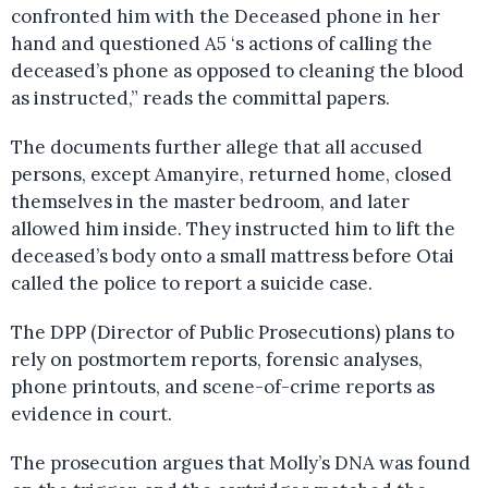
confronted him with the Deceased phone in her
hand and questioned A5 ‘s actions of calling the
deceased’s phone as opposed to cleaning the blood
as instructed,” reads the committal papers.
The documents further allege that all accused
persons, except Amanyire, returned home, closed
themselves in the master bedroom, and later
allowed him inside. They instructed him to lift the
deceased’s body onto a small mattress before Otai
called the police to report a suicide case.
The DPP (Director of Public Prosecutions) plans to
rely on postmortem reports, forensic analyses,
phone printouts, and scene-of-crime reports as
evidence in court.
The prosecution argues that Molly’s DNA was found