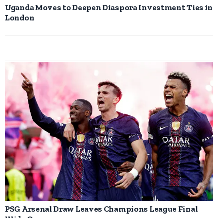
Uganda Moves to Deepen Diaspora Investment Ties in
London
PSG Arsenal Draw Leaves Champions League Final