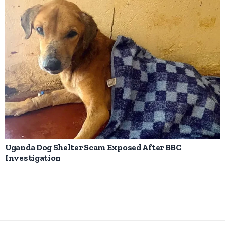
Uganda Dog Shelter Scam Exposed After BBC
Investigation