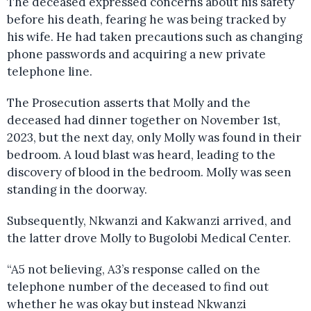
The deceased expressed concerns about his safety
before his death, fearing he was being tracked by
his wife. He had taken precautions such as changing
phone passwords and acquiring a new private
telephone line.
The Prosecution asserts that Molly and the
deceased had dinner together on November 1st,
2023, but the next day, only Molly was found in their
bedroom. A loud blast was heard, leading to the
discovery of blood in the bedroom. Molly was seen
standing in the doorway.
Subsequently, Nkwanzi and Kakwanzi arrived, and
the latter drove Molly to Bugolobi Medical Center.
“A5 not believing, A3’s response called on the
telephone number of the deceased to find out
whether he was okay but instead Nkwanzi