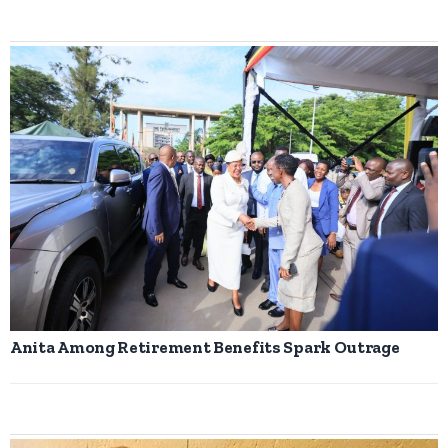
Anita Among Retirement Benefits Spark Outrage