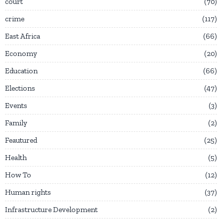
court
70
crime
117
East Africa
66
Economy
20
Education
66
Elections
47
Events
3
Family
2
Feautured
25
Health
5
How To
12
Human rights
37
Infrastructure Development
2