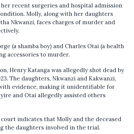
 her recent surgeries and hospital admission
condition. Molly, along with her daughters
tha Nkwanzi, faces charges of murder and
ctively.
rge (a shamba boy) and Charles Otai (a health
ng accessories to murder.
ion, Henry Katanga was allegedly shot dead by
23. The daughters, Nkwanzi and Kakwanzi,
ith evidence, making it unidentifiable for
yire and Otai allegedly assisted others
 court indicates that Molly and the deceased
g the daughters involved in the trial.