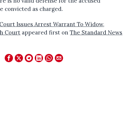
e is no valid defense for the accused
e convicted as charged.
Court Issues Arrest Warrant To Widow,
h Court
appeared first on
The Standard News