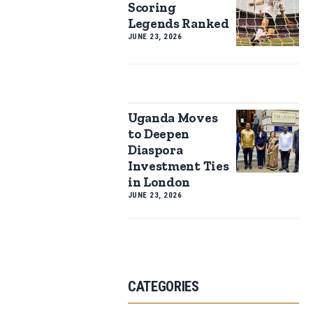
Scoring
Legends Ranked
JUNE 23, 2026
Uganda Moves
to Deepen
Diaspora
Investment Ties
in London
JUNE 23, 2026
CATEGORIES