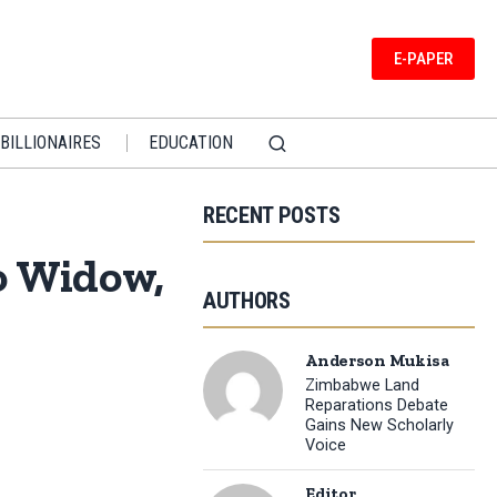
E-PAPER
BILLIONAIRES
EDUCATION
RECENT POSTS
o Widow,
AUTHORS
Anderson Mukisa
Zimbabwe Land
Reparations Debate
Gains New Scholarly
Voice
Editor