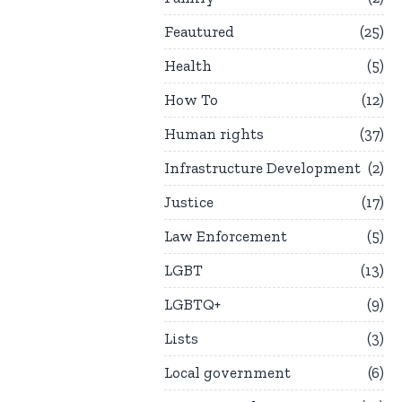
Feautured
25
Health
5
How To
12
Human rights
37
Infrastructure Development
2
Justice
17
Law Enforcement
5
LGBT
13
LGBTQ+
9
Lists
3
Local government
6