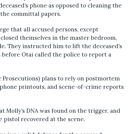
e deceased’s phone as opposed to cleaning the
s the committal papers.
ege that all accused persons, except
 closed themselves in the master bedroom,
de. They instructed him to lift the deceased’s
 before Otai called the police to report a
c Prosecutions) plans to rely on postmortem
, phone printouts, and scene-of-crime reports
t Molly’s DNA was found on the trigger, and
 pistol recovered at the scene.