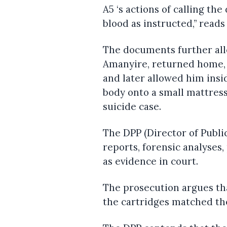
A5 ‘s actions of calling th
blood as instructed,” read
The documents further all
Amanyire, returned home,
and later allowed him insi
body onto a small mattress
suicide case.
The DPP (Director of Publi
reports, forensic analyses
as evidence in court.
The prosecution argues tha
the cartridges matched the