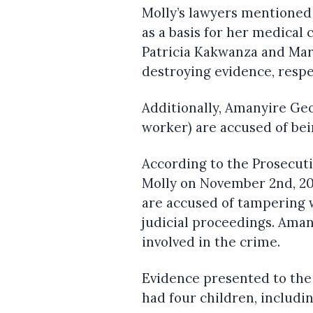
Molly’s lawyers mentioned
as a basis for her medical 
Patricia Kakwanza and Mar
destroying evidence, respe
Additionally, Amanyire Geo
worker) are accused of bei
According to the Prosecut
Molly on November 2nd, 20
are accused of tampering w
judicial proceedings. Aman
involved in the crime.
Evidence presented to the
had four children, includin