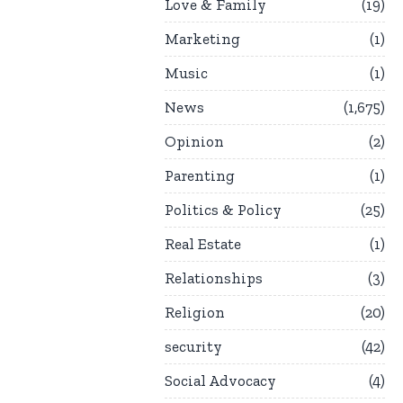
Love & Family
19
Marketing
1
Music
1
News
1,675
Opinion
2
Parenting
1
Politics & Policy
25
Real Estate
1
Relationships
3
Religion
20
security
42
Social Advocacy
4