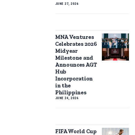
JUNE 27, 2026
MNA Ventures
Celebrates 2026
Midyear
Milestone and
Announces AGT
Hub
Incorporation
in the
Philippines
JUNE 24, 2026
FIFA World Cup