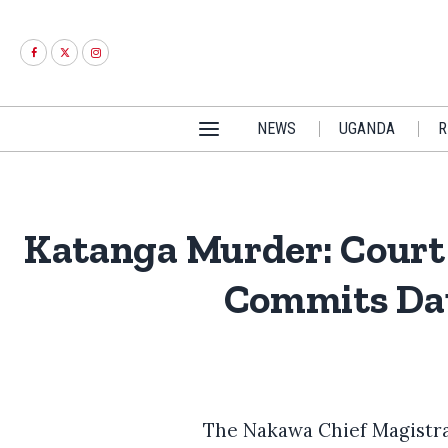
NEWS
UGANDA
R
Katanga Murder: Court 
Commits Dau
The Nakawa Chief Magistrat