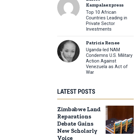
Kampalaexpress
Top 10 African
Countries Leading in
Private Sector
Investments
Patricia Renee
Uganda-led NAM
Condemns U.S. Military
Action Against
Venezuela as Act of
War
LATEST POSTS
Zimbabwe Land
Reparations
Debate Gains
New Scholarly
Voice