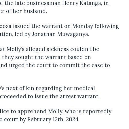
of the late businessman Henry Katanga, in
r of her husband.
kooza issued the warrant on Monday following
ution, led by Jonathan Muwaganya.
t Molly’s alleged sickness couldn’t be
d they sought the warrant based on
and urged the court to commit the case to
y’s next of kin regarding her medical
proceeded to issue the arrest warrant.
lice to apprehend Molly, who is reportedly
o court by February 12th, 2024.