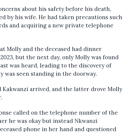
ncerns about his safety before his death,
ed by his wife. He had taken precautions such
ds and acquiring a new private telephone
hat Molly and the deceased had dinner
2023, but the next day, only Molly was found
ast was heard, leading to the discovery of
ly was seen standing in the doorway.
 Kakwanzi arrived, and the latter drove Molly
.
sponse called on the telephone number of the
her he was okay but instead Nkwanzi
Deceased phone in her hand and questioned