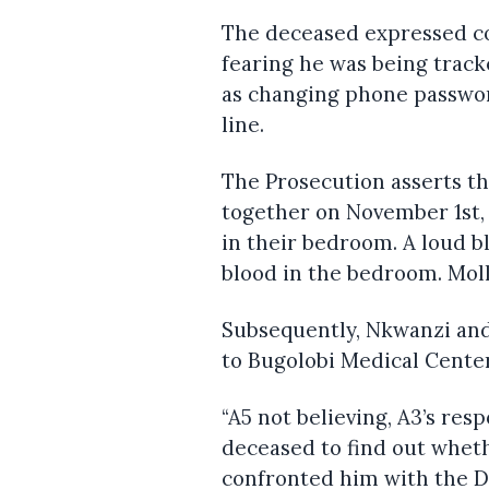
The deceased expressed co
fearing he was being track
as changing phone passwor
line.
The Prosecution asserts t
together on November 1st, 
in their bedroom. A loud bl
blood in the bedroom. Mol
Subsequently, Nkwanzi and
to Bugolobi Medical Center
“A5 not believing, A3’s re
deceased to find out whet
confronted him with the 