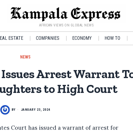
AFRICAN VIEWS ON GLOBAL NEWS
EAL ESTATE
COMPANIES
ECONOMY
HOW TO
NEWS
Issues Arrest Warrant T
ghters to High Court
BY
JANUARY 23, 2024
es Court has issued a warrant of arrest for