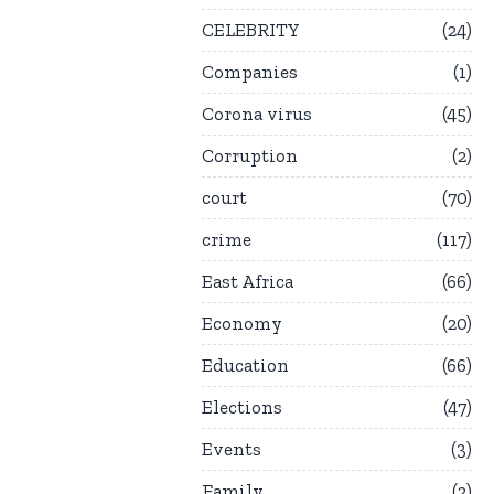
CELEBRITY
24
Companies
1
Corona virus
45
Corruption
2
court
70
crime
117
East Africa
66
Economy
20
Education
66
Elections
47
Events
3
Family
2