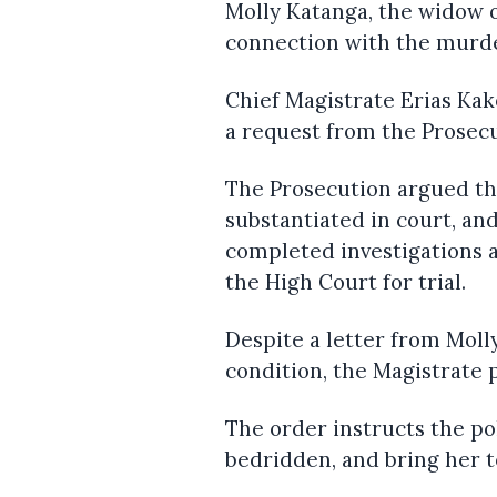
Molly Katanga, the widow 
connection with the murde
Chief Magistrate Erias Ka
a request from the Prosec
The Prosecution argued tha
substantiated in court, an
completed investigations 
the High Court for trial.
Despite a letter from Moll
condition, the Magistrate 
The order instructs the po
bedridden, and bring her t