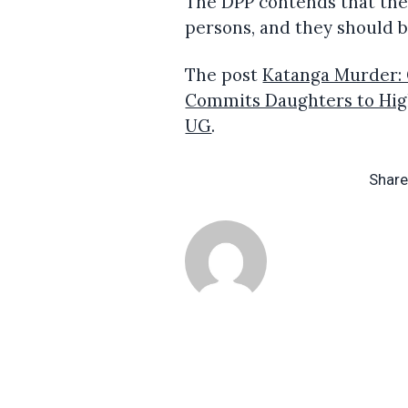
The DPP contends that ther
persons, and they should b
The post
Katanga Murder: 
Commits Daughters to Hig
UG
.
Share