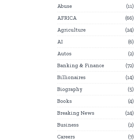
Abuse
11
AFRICA
66
Agriculture
24
AI
6
Autos
2
Banking & Finance
72
Billionaires
14
Biography
5
Books
4
Breaking News
24
Business
2
Careers
7