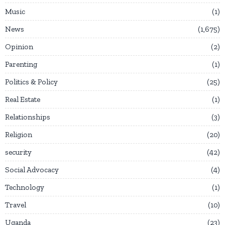
Music
1
News
1,675
Opinion
2
Parenting
1
Politics & Policy
25
Real Estate
1
Relationships
3
Religion
20
security
42
Social Advocacy
4
Technology
1
Travel
10
Uganda
23