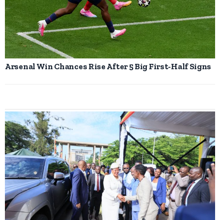
Arsenal Win Chances Rise After 5 Big First-Half Signs