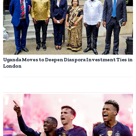
Uganda Moves to Deepen Diaspora Investment Ties in
London