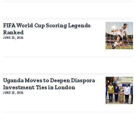
FIFA World Cup Scoring Legends
Ranked
JUNE 23, 2026
Uganda Moves to Deepen Diaspora
Investment Ties in London
JUNE 23, 2026