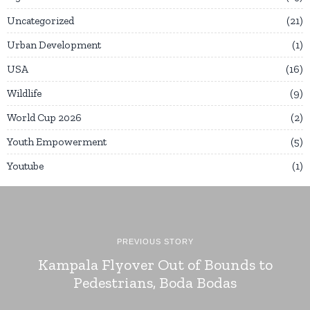
Uncategorized
21
Urban Development
1
USA
16
Wildlife
9
World Cup 2026
2
Youth Empowerment
5
Youtube
1
PREVIOUS STORY
Kampala Flyover Out of Bounds to
Pedestrians, Boda Bodas