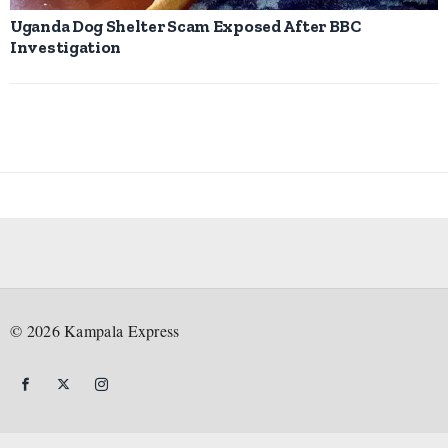
Uganda Dog Shelter Scam Exposed After BBC
Investigation
©
2026
Kampala Express