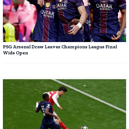
PSG Arsenal Draw Leaves Champions League Final
Wide Open