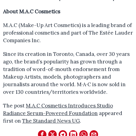
About M.A.C Cosmetics
M.A.C (Make-Up Art Cosmetics) is a leading brand of
professional cosmetics and part of The Estée Lauder
Companies Inc.
Since its creation in Toronto, Canada, over 30 years
ago, the brand’s popularity has grown through a
tradition of word-of-mouth endorsement from
Makeup Artists, models, photographers and
journalists around the world. M·A·C is now sold in
over 130 countries/territories worldwide.
The post
M.A.C Cosmetics Introduces Studio
Radiance Serum-Powered Foundation
appeared
first on
The Standard News UG
.