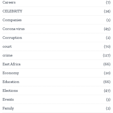
Careers
7
CELEBRITY
24
Companies
1
Corona virus
45
Corruption
2
court
70
crime
117
East Africa
66
Economy
20
Education
66
Elections
47
Events
3
Family
2