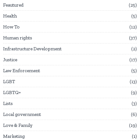
Feautured
25
Health
5
How To
12
Human rights
37
Infrastructure Development
2
Justice
17
Law Enforcement
5
LGBT
13
LGBTQ+
9
Lists
3
Local government
6
Love & Family
19
Marketing
1