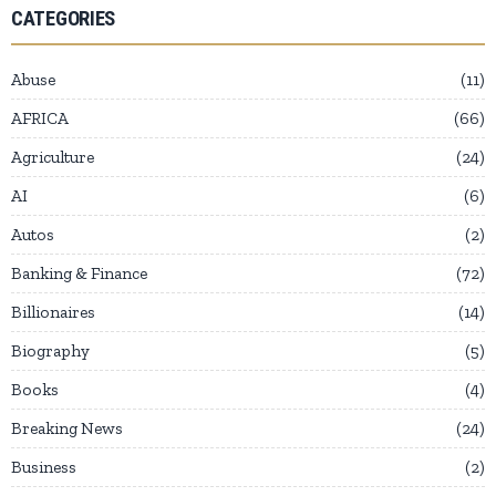
CATEGORIES
Abuse
11
AFRICA
66
Agriculture
24
AI
6
Autos
2
Banking & Finance
72
Billionaires
14
Biography
5
Books
4
Breaking News
24
Business
2