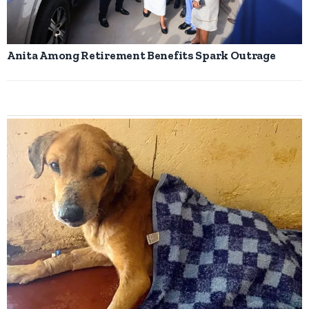
Anita Among Retirement Benefits Spark Outrage