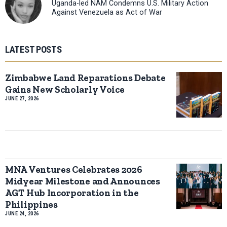
Uganda-led NAM Condemns U.S. Military Action
Against Venezuela as Act of War
LATEST POSTS
Zimbabwe Land Reparations Debate
Gains New Scholarly Voice
JUNE 27, 2026
MNA Ventures Celebrates 2026
Midyear Milestone and Announces
AGT Hub Incorporation in the
Philippines
JUNE 24, 2026