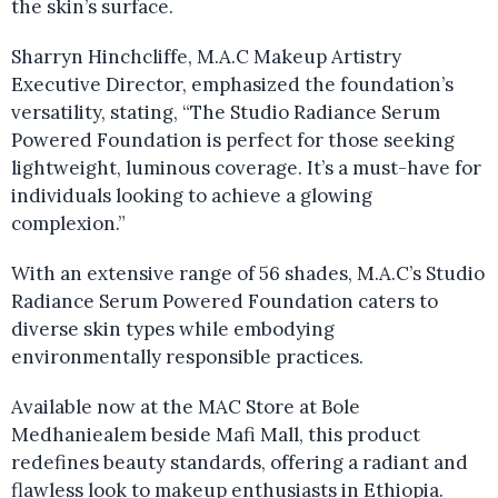
the skin’s surface.
Sharryn Hinchcliffe, M.A.C Makeup Artistry
Executive Director, emphasized the foundation’s
versatility, stating, “The Studio Radiance Serum
Powered Foundation is perfect for those seeking
lightweight, luminous coverage. It’s a must-have for
individuals looking to achieve a glowing
complexion.”
With an extensive range of 56 shades, M.A.C’s Studio
Radiance Serum Powered Foundation caters to
diverse skin types while embodying
environmentally responsible practices.
Available now at the MAC Store at Bole
Medhaniealem beside Mafi Mall, this product
redefines beauty standards, offering a radiant and
flawless look to makeup enthusiasts in Ethiopia.