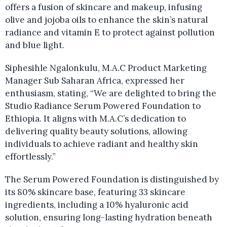
offers a fusion of skincare and makeup, infusing
olive and jojoba oils to enhance the skin’s natural
radiance and vitamin E to protect against pollution
and blue light.
Siphesihle Ngalonkulu, M.A.C Product Marketing
Manager Sub Saharan Africa, expressed her
enthusiasm, stating, “We are delighted to bring the
Studio Radiance Serum Powered Foundation to
Ethiopia. It aligns with M.A.C’s dedication to
delivering quality beauty solutions, allowing
individuals to achieve radiant and healthy skin
effortlessly.”
The Serum Powered Foundation is distinguished by
its 80% skincare base, featuring 33 skincare
ingredients, including a 10% hyaluronic acid
solution, ensuring long-lasting hydration beneath