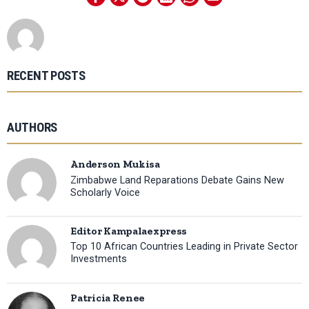
RECENT POSTS
AUTHORS
Anderson Mukisa
Zimbabwe Land Reparations Debate Gains New
Scholarly Voice
Editor Kampalaexpress
Top 10 African Countries Leading in Private Sector
Investments
Patricia Renee