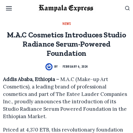
NEWS
M.A.C Cosmetics Introduces Studio
Radiance Serum-Powered
Foundation
BY
FEBRUARY 6, 2024
Addis Ababa, Ethiopia –
M.A.C (Make-up Art
Cosmetics), a leading brand of professional
cosmetics and part of The Estee Lauder Companies
Inc., proudly announces the introduction of its
Studio Radiance Serum Powered Foundation in the
Ethiopian Market.
Priced at 4,370 ETB, this revolutionary foundation