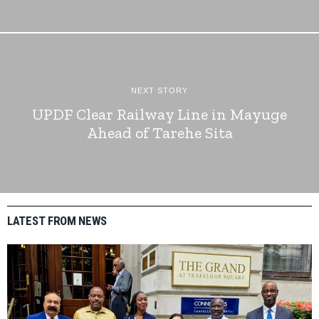
NEXT STORY
UPDF Clear Railway Line in Mayuge
Ahead of Tarehe Sita
LATEST FROM NEWS