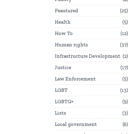
Feautured
25
Health
5
How To
12
Human rights
37
Infrastructure Development
2
Justice
17
Law Enforcement
5
LGBT
13
LGBTQ+
9
Lists
3
Local government
6