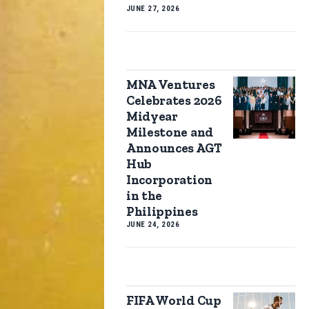
JUNE 27, 2026
MNA Ventures
Celebrates 2026
Midyear
Milestone and
Announces AGT
Hub
Incorporation
in the
Philippines
JUNE 24, 2026
FIFA World Cup