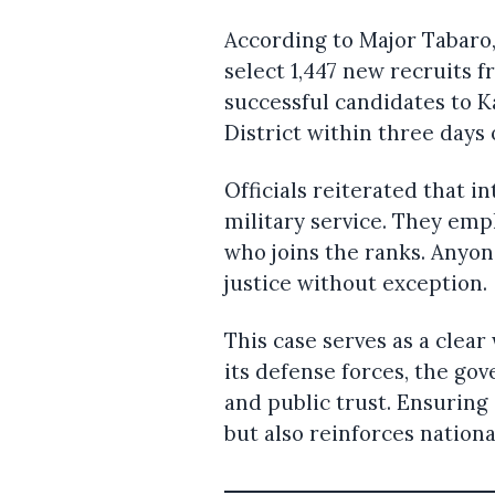
According to Major Tabaro
select 1,447 new recruits 
successful candidates to 
District within three days o
Officials reiterated that i
military service. They em
who joins the ranks. Anyon
justice without exception.
This case serves as a clea
its defense forces, the gov
and public trust. Ensuring
but also reinforces nationa