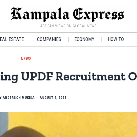
AFRICAN VIEWS ON GLOBAL NEWS
EAL ESTATE
COMPANIES
ECONOMY
HOW TO
NEWS
bing UPDF Recruitment Of
BY
ANDERSON MUKISA
AUGUST 7, 2025