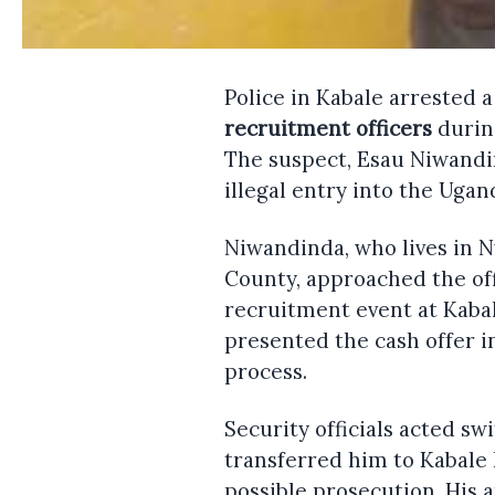
Police in Kabale arrested 
recruitment officers
durin
The suspect, Esau Niwandin
illegal entry into the Uga
Niwandinda, who lives in 
County, approached the off
recruitment event at Kaba
presented the cash offer in
process.
Security officials acted sw
transferred him to Kabale 
possible prosecution. His