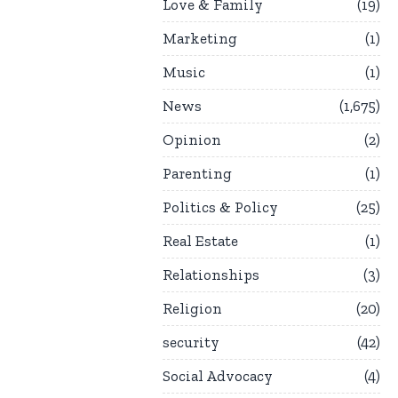
Love & Family
19
Marketing
1
Music
1
News
1,675
Opinion
2
Parenting
1
Politics & Policy
25
Real Estate
1
Relationships
3
Religion
20
security
42
Social Advocacy
4