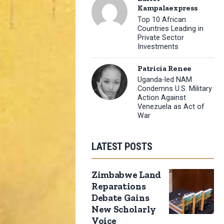
Kampalaexpress
Top 10 African
Countries Leading in
Private Sector
Investments
Patricia Renee
Uganda-led NAM
Condemns U.S. Military
Action Against
Venezuela as Act of
War
LATEST POSTS
Zimbabwe Land
Reparations
Debate Gains
New Scholarly
Voice