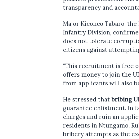
transparency and accountab
Major Kiconco Tabaro, the 
Infantry Division, confirm
does not tolerate corrupt
citizens against attemptin
“This recruitment is free 
offers money to join the 
from applicants will also b
He stressed that
bribing U
guarantee enlistment. In fa
charges and ruin an applica
residents in Ntungamo, Ru
bribery attempts as the e