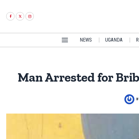
NEWS
UGANDA
R
Man Arrested for Bri