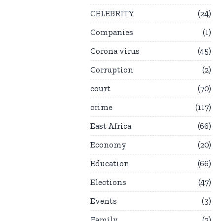
CELEBRITY
24
Companies
1
Corona virus
45
Corruption
2
court
70
crime
117
East Africa
66
Economy
20
Education
66
Elections
47
Events
3
Family
2