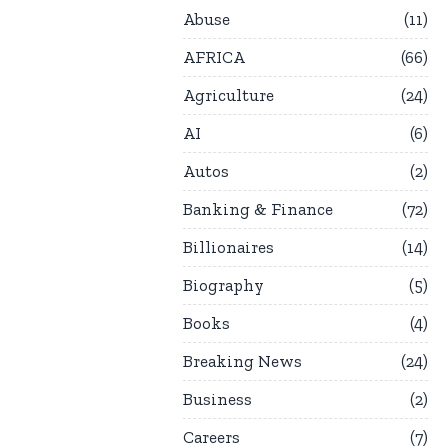
Abuse
11
AFRICA
66
Agriculture
24
AI
6
Autos
2
Banking & Finance
72
Billionaires
14
Biography
5
Books
4
Breaking News
24
Business
2
Careers
7