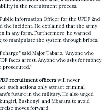
ility in the recruitment process.
Public Information Officer for the UPDF 2nd
ed the incident. He explained that the army
ion in any form. Furthermore, he warned
g to manipulate the system through bribes.
of charge,” said Major Tabaro. “Anyone who
UPDF faces arrest. Anyone who asks for money
e prosecuted.”
PDF recruitment officers
will never
ct, such actions only attract criminal
nt’s future in the military. He also urged
kungiri, Bushenyi, and Mbarara to avoid
xercise moves forward.