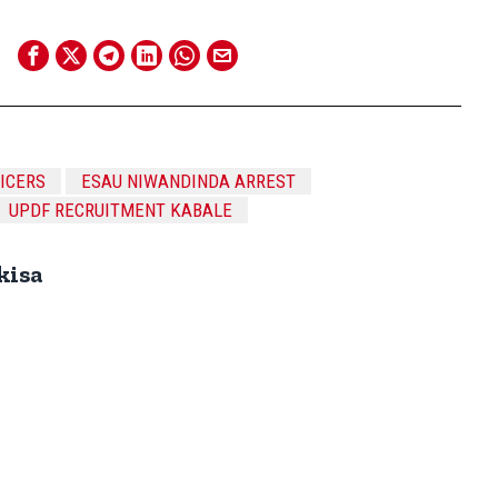
FICERS
ESAU NIWANDINDA ARREST
UPDF RECRUITMENT KABALE
kisa