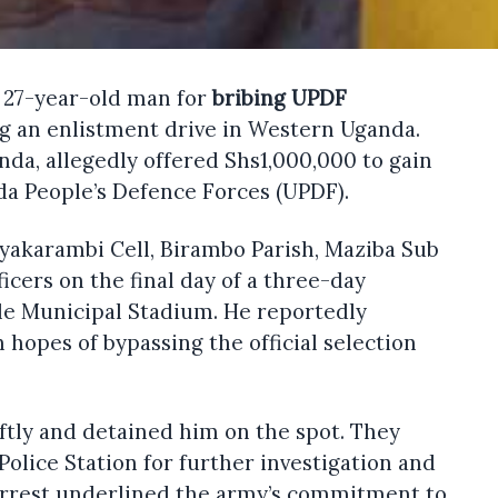
a 27-year-old man for
bribing UPDF
g an enlistment drive in Western Uganda.
da, allegedly offered Shs1,000,000 to gain
nda People’s Defence Forces (UPDF).
Nyakarambi Cell, Birambo Parish, Maziba Sub
icers on the final day of a three-day
le Municipal Stadium. He reportedly
 hopes of bypassing the official selection
iftly and detained him on the spot. They
Police Station for further investigation and
 arrest underlined the army’s commitment to