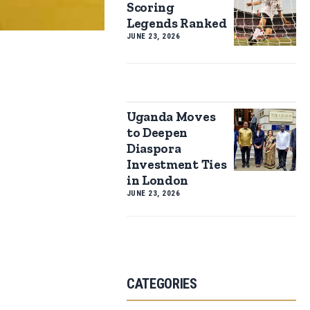
Scoring
Legends Ranked
JUNE 23, 2026
Uganda Moves
to Deepen
Diaspora
Investment Ties
in London
JUNE 23, 2026
CATEGORIES