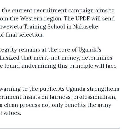
, the current recruitment campaign aims to
from the Western region. The UPDF will send
Kaweweta Training School in Nakaseke
f final selection.
ntegrity remains at the core of Uganda’s
phasized that merit, not money, determines
e found undermining this principle will face
r warning to the public. As Uganda strengthens
ernment insists on fairness, professionalism,
 a clean process not only benefits the army
l values.