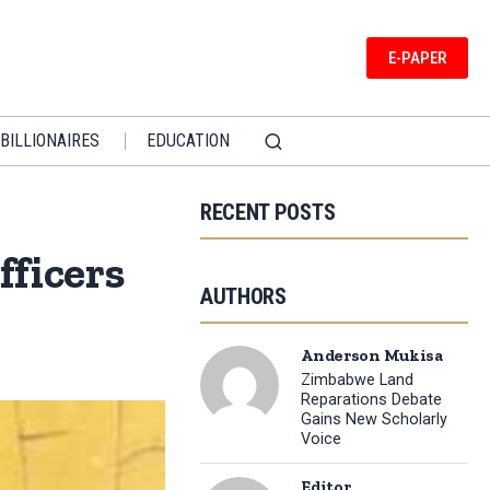
E-PAPER
BILLIONAIRES
EDUCATION
RECENT POSTS
ficers
AUTHORS
Anderson Mukisa
Zimbabwe Land
Reparations Debate
Gains New Scholarly
Voice
Editor