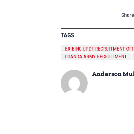
Share
TAGS
BRIBING UPDF RECRUITMENT OF
UGANDA ARMY RECRUITMENT
Anderson Mu