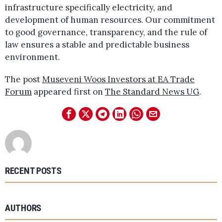
infrastructure specifically electricity, and
development of human resources. Our commitment
to good governance, transparency, and the rule of
law ensures a stable and predictable business
environment.
The post
Museveni Woos Investors at EA Trade
Forum
appeared first on
The Standard News UG
.
RECENT POSTS
AUTHORS