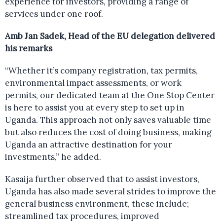
experience for investors, providing a range of
services under one roof.
Amb Jan Sadek, Head of the EU delegation delivered
his remarks
“Whether it’s company registration, tax permits,
environmental impact assessments, or work
permits, our dedicated team at the One Stop Center
is here to assist you at every step to set up in
Uganda. This approach not only saves valuable time
but also reduces the cost of doing business, making
Uganda an attractive destination for your
investments,” he added.
Kasaija further observed that to assist investors,
Uganda has also made several strides to improve the
general business environment, these include;
streamlined tax procedures, improved