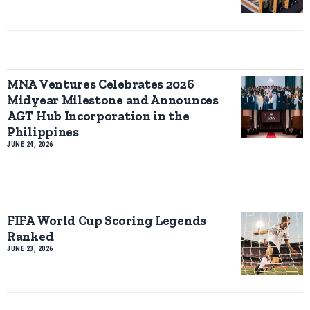
MNA Ventures Celebrates 2026
Midyear Milestone and Announces
AGT Hub Incorporation in the
Philippines
JUNE 24, 2026
FIFA World Cup Scoring Legends
Ranked
JUNE 23, 2026