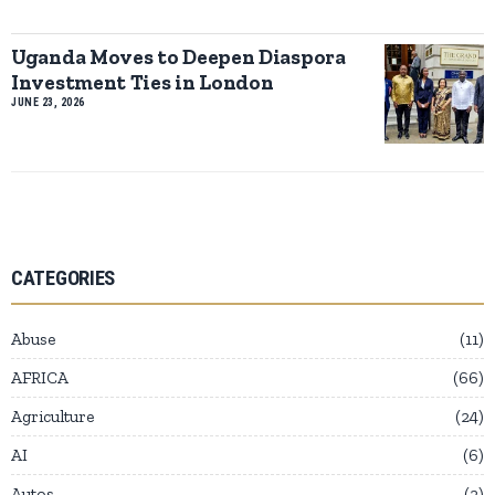
Uganda Moves to Deepen Diaspora
Investment Ties in London
JUNE 23, 2026
CATEGORIES
Abuse
11
AFRICA
66
Agriculture
24
AI
6
Autos
2