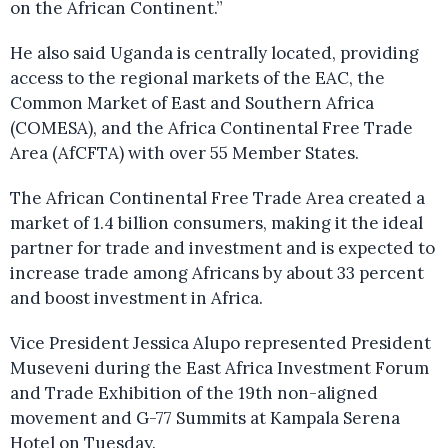
on the African Continent.”
He also said Uganda is centrally located, providing
access to the regional markets of the EAC, the
Common Market of East and Southern Africa
(COMESA), and the Africa Continental Free Trade
Area (AfCFTA) with over 55 Member States.
The African Continental Free Trade Area created a
market of 1.4 billion consumers, making it the ideal
partner for trade and investment and is expected to
increase trade among Africans by about 33 percent
and boost investment in Africa.
Vice President Jessica Alupo represented President
Museveni during the East Africa Investment Forum
and Trade Exhibition of the 19th non-aligned
movement and G-77 Summits at Kampala Serena
Hotel on Tuesday.