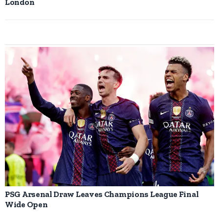
London
PSG Arsenal Draw Leaves Champions League Final
Wide Open