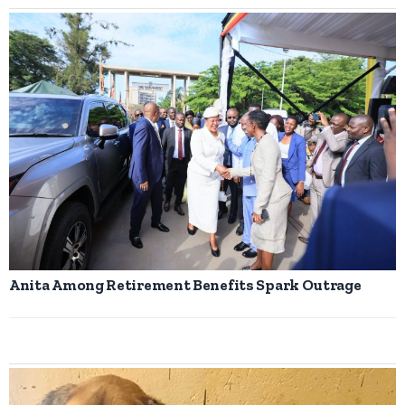
Anita Among Retirement Benefits Spark Outrage