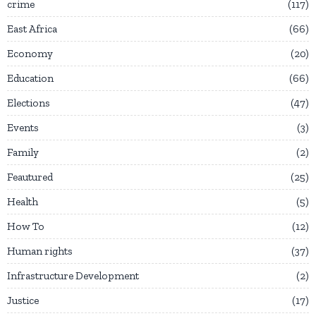
crime
117
East Africa
66
Economy
20
Education
66
Elections
47
Events
3
Family
2
Feautured
25
Health
5
How To
12
Human rights
37
Infrastructure Development
2
Justice
17