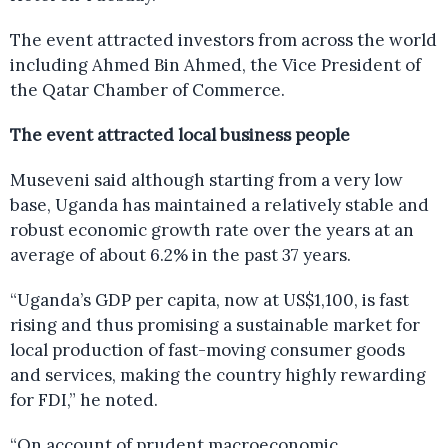
The event attracted investors from across the world
including Ahmed Bin Ahmed, the Vice President of
the Qatar Chamber of Commerce.
The event attracted local business people
Museveni said although starting from a very low
base, Uganda has maintained a relatively stable and
robust economic growth rate over the years at an
average of about 6.2% in the past 37 years.
“Uganda’s GDP per capita, now at US$1,100, is fast
rising and thus promising a sustainable market for
local production of fast-moving consumer goods
and services, making the country highly rewarding
for FDI,” he noted.
“On account of prudent macroeconomic