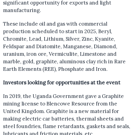
significant opportunity for exports and light
manufacturing.
These include oil and gas with commercial
production scheduled to start in 2025, Beryl,
Chromite, Lead, Lithium, Silver, Zinc, Kyanite,
Feldspar and Diatomite, Manganese, Diamond,
uranium, iron ore, Vermiculite, Limestone and
marble, gold, graphite, aluminous clay rich in Rare
Earth Elements (REE), Phosphate and Iron.
Investors looking for opportunities at the event
In 2019, the Uganda Government gave a Graphite
mining license to Blencowe Resource from the
United Kingdom. Graphite is a new material for
making electric car batteries, thermal sheets and
steel foundries, flame retardants, gaskets and seals,
lubricants and friction materials, etc.