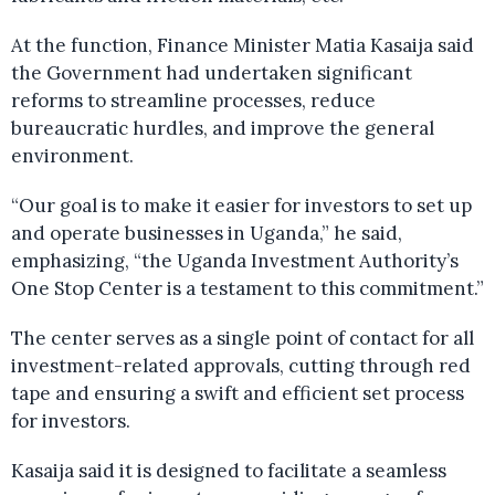
At the function, Finance Minister Matia Kasaija said
the Government had undertaken significant
reforms to streamline processes, reduce
bureaucratic hurdles, and improve the general
environment.
“Our goal is to make it easier for investors to set up
and operate businesses in Uganda,” he said,
emphasizing, “the Uganda Investment Authority’s
One Stop Center is a testament to this commitment.”
The center serves as a single point of contact for all
investment-related approvals, cutting through red
tape and ensuring a swift and efficient set process
for investors.
Kasaija said it is designed to facilitate a seamless