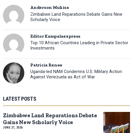
Anderson Mukisa
Zimbabwe Land Reparations Debate Gains New
Scholarly Voice
Editor Kampalaexpress
Top 10 African Countries Leading in Private Sector
Investments
Patricia Renee
Uganda-led NAM Condemns U.S. Military Action
Against Venezuela as Act of War
LATEST POSTS
Zimbabwe Land Reparations Debate
Gains New Scholarly Voice
JUNE 27, 2026