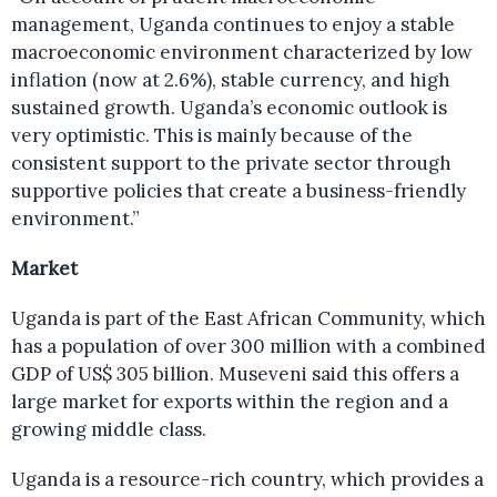
management, Uganda continues to enjoy a stable
macroeconomic environment characterized by low
inflation (now at 2.6%), stable currency, and high
sustained growth. Uganda’s economic outlook is
very optimistic. This is mainly because of the
consistent support to the private sector through
supportive policies that create a business-friendly
environment.”
Market
Uganda is part of the East African Community, which
has a population of over 300 million with a combined
GDP of US$ 305 billion. Museveni said this offers a
large market for exports within the region and a
growing middle class.
Uganda is a resource-rich country, which provides a