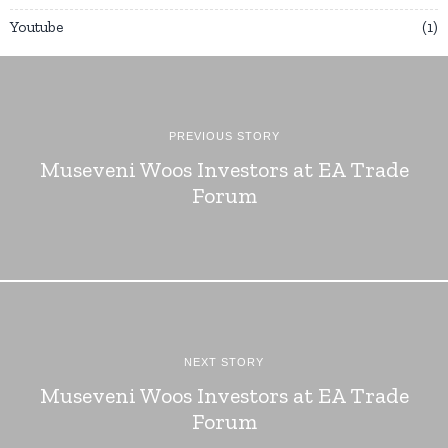
Youtube
1
PREVIOUS STORY
Museveni Woos Investors at EA Trade
Forum
NEXT STORY
Museveni Woos Investors at EA Trade
Forum