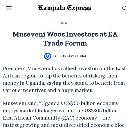
NEWS
Museveni Woos Investors at EA
Trade Forum
BY
JANUARY 21, 2024
President Museveni has rallied investors in the East
African region to tap the benefits of risking their
money in Uganda, saying they stand to benefit from
various incentives and a huge market.
Museveni said, “Uganda’s US$ 50 billion economy
enjoys market linkages within the US$305 billion
East African Community (EAC) economy – the
fastest growing and most diversified economic bloc