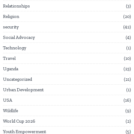
Relationships
3
Religion
20
security
42
Social Advocacy
4
Technology
1
Travel
10
Uganda
23
Uncategorized
21
Urban Development
1
USA
16
Wildlife
9
World Cup 2026
2
Youth Empowerment
5