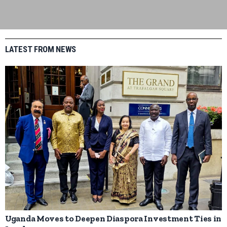
LATEST FROM NEWS
Uganda Moves to Deepen Diaspora Investment Ties in