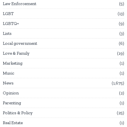
Law Enforcement
5
LGBT
13
LGBTQ+
9
Lists
3
Local government
6
Love & Family
19
Marketing
1
Music
1
News
1,675
Opinion
2
Parenting
1
Politics & Policy
25
Real Estate
1