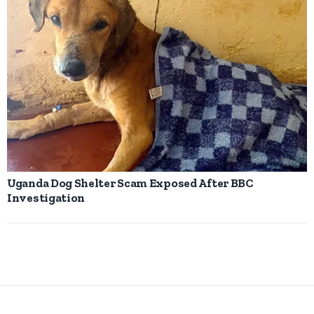
Uganda Dog Shelter Scam Exposed After BBC
Investigation