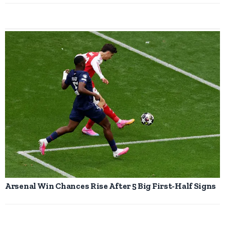
Arsenal Win Chances Rise After 5 Big First-Half Signs