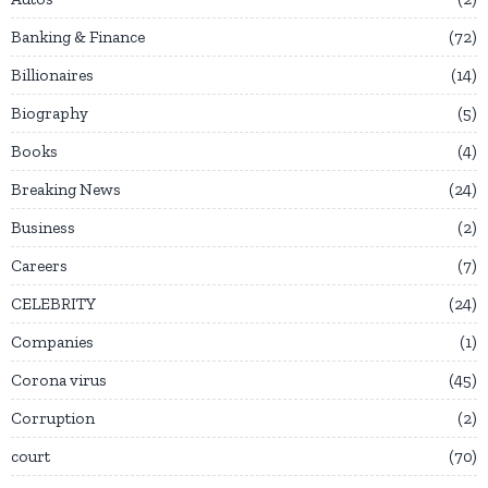
Banking & Finance
72
Billionaires
14
Biography
5
Books
4
Breaking News
24
Business
2
Careers
7
CELEBRITY
24
Companies
1
Corona virus
45
Corruption
2
court
70