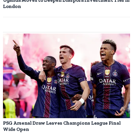
London
PSG Arsenal Draw Leaves Champions League Final
Wide Open