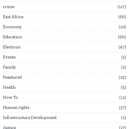
crime
117
East Africa
66
Economy
20
Education
66
Elections
47
Events
3
Family
2
Feautured
25
Health
5
How To
12
Human rights
37
Infrastructure Development
2
Justice
17