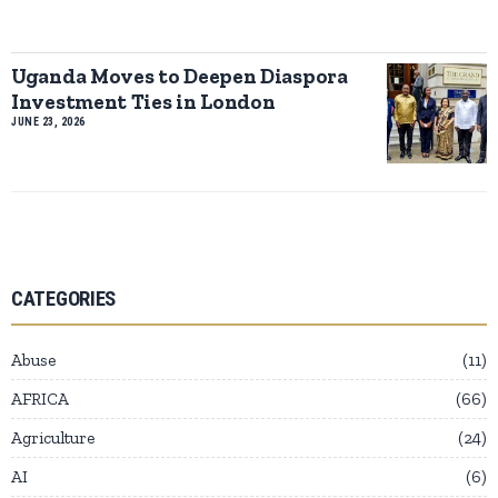
Uganda Moves to Deepen Diaspora
Investment Ties in London
JUNE 23, 2026
CATEGORIES
Abuse
11
AFRICA
66
Agriculture
24
AI
6