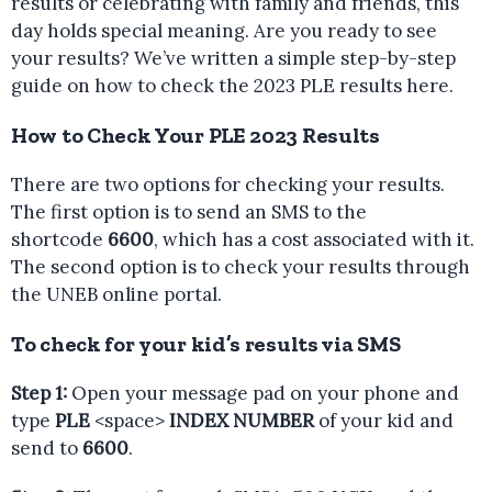
results or celebrating with family and friends, this
day holds special meaning. Are you ready to see
your results? We’ve written a simple step-by-step
guide on how to check the 2023 PLE results here.
How to Check Your PLE 2023 Results
There are two options for checking your results.
The first option is to send an SMS to the
shortcode
6600
, which has a cost associated with it.
The second option is to check your results through
the UNEB online portal.
To check for your kid’s results via SMS
Step 1:
Open your message pad on your phone and
type
PLE
<space>
INDEX NUMBER
of your kid and
send to
6600
.