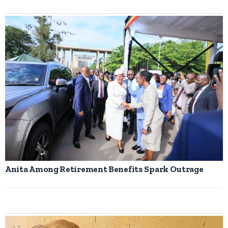
Anita Among Retirement Benefits Spark Outrage