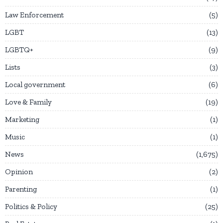
Law Enforcement
5
LGBT
13
LGBTQ+
9
Lists
3
Local government
6
Love & Family
19
Marketing
1
Music
1
News
1,675
Opinion
2
Parenting
1
Politics & Policy
25