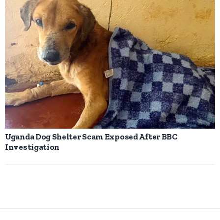
Uganda Dog Shelter Scam Exposed After BBC
Investigation