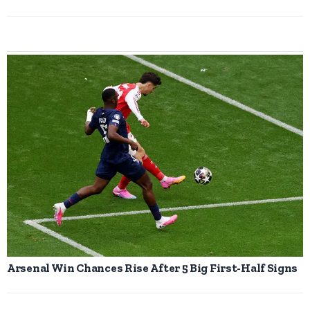
Arsenal Win Chances Rise After 5 Big First-Half Signs