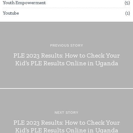
Youth Empowerment
5
Youtube
1
PREVIOUS STORY
PLE 2023 Results: How to Check Your
Kid’s PLE Results Online in Uganda
NEXT STORY
PLE 2023 Results: How to Check Your
Kid’s PLE Results Online in Uganda