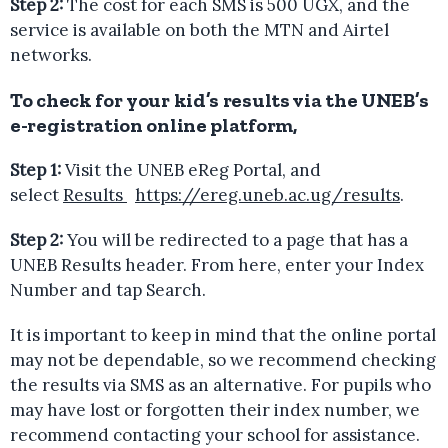
Step 2:
The cost for each SMS is 500 UGX, and the
service is available on both the MTN and Airtel
networks.
To check for your kid’s results via the UNEB’s
e-registration online platform
,
Step 1:
Visit the UNEB eReg Portal, and
select
Results
https://ereg.uneb.ac.ug/results
.
Step 2:
You will be redirected to a page that has a
UNEB Results header. From here, enter your Index
Number and tap Search.
It is important to keep in mind that the online portal
may not be dependable, so we recommend checking
the results via SMS as an alternative. For pupils who
may have lost or forgotten their index number, we
recommend contacting your school for assistance.