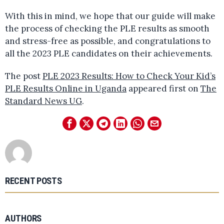
With this in mind, we hope that our guide will make
the process of checking the PLE results as smooth
and stress-free as possible, and congratulations to
all the 2023 PLE candidates on their achievements.
The post
PLE 2023 Results: How to Check Your Kid’s
PLE Results Online in Uganda
appeared first on
The
Standard News UG
.
RECENT POSTS
AUTHORS