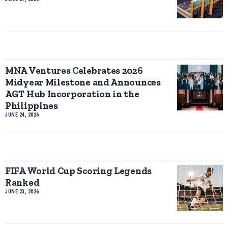
MNA Ventures Celebrates 2026
Midyear Milestone and Announces
AGT Hub Incorporation in the
Philippines
JUNE 24, 2026
FIFA World Cup Scoring Legends
Ranked
JUNE 23, 2026