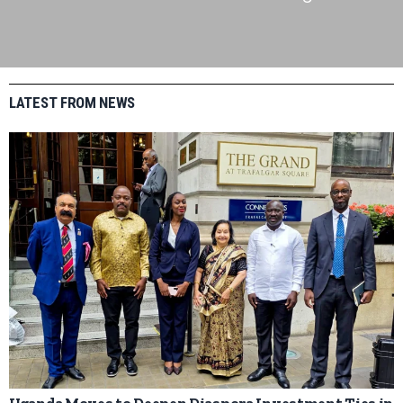
LATEST FROM NEWS
Uganda Moves to Deepen Diaspora Investment Ties in