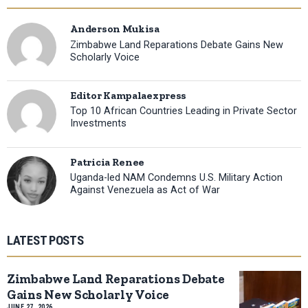
Anderson Mukisa
Zimbabwe Land Reparations Debate Gains New
Scholarly Voice
Editor Kampalaexpress
Top 10 African Countries Leading in Private Sector
Investments
Patricia Renee
Uganda-led NAM Condemns U.S. Military Action
Against Venezuela as Act of War
LATEST POSTS
Zimbabwe Land Reparations Debate
Gains New Scholarly Voice
JUNE 27, 2026