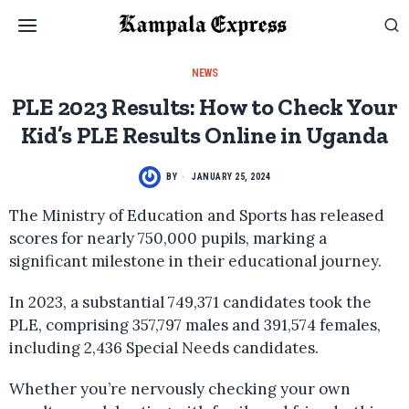
NEWS
PLE 2023 Results: How to Check Your
Kid’s PLE Results Online in Uganda
BY
JANUARY 25, 2024
The Ministry of Education and Sports has released
scores for nearly 750,000 pupils, marking a
significant milestone in their educational journey.
In 2023, a substantial 749,371 candidates took the
PLE, comprising 357,797 males and 391,574 females,
including 2,436 Special Needs candidates.
Whether you’re nervously checking your own