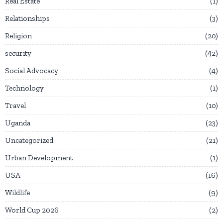
Real Estate
1
Relationships
3
Religion
20
security
42
Social Advocacy
4
Technology
1
Travel
10
Uganda
23
Uncategorized
21
Urban Development
1
USA
16
Wildlife
9
World Cup 2026
2