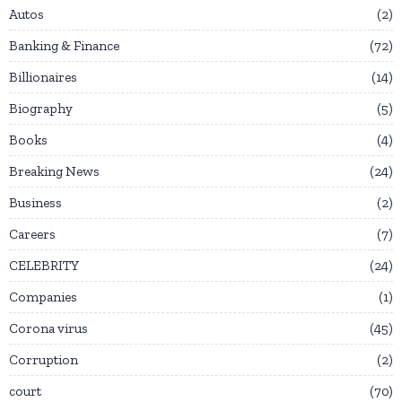
Autos
2
Banking & Finance
72
Billionaires
14
Biography
5
Books
4
Breaking News
24
Business
2
Careers
7
CELEBRITY
24
Companies
1
Corona virus
45
Corruption
2
court
70