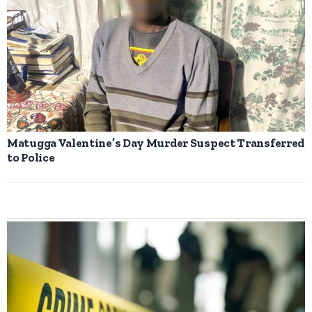
Matugga Valentine’s Day Murder Suspect Transferred
to Police