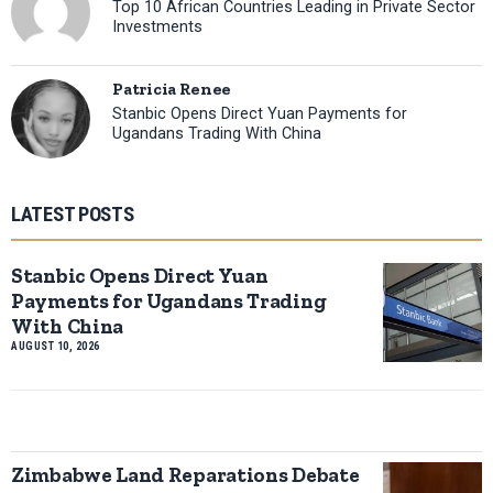
Top 10 African Countries Leading in Private Sector
Investments
Patricia Renee
Stanbic Opens Direct Yuan Payments for
Ugandans Trading With China
LATEST POSTS
Stanbic Opens Direct Yuan
Payments for Ugandans Trading
With China
AUGUST 10, 2026
Zimbabwe Land Reparations Debate