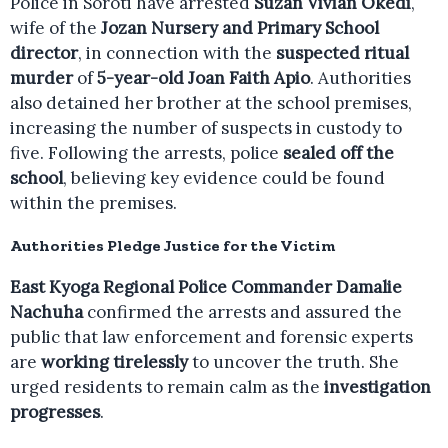
Police in Soroti have arrested
Suzan Vivian Okedi
,
wife of the
Jozan Nursery and Primary School
director
, in connection with the
suspected ritual
murder
of
5-year-old Joan Faith Apio
. Authorities
also detained her brother at the school premises,
increasing the number of suspects in custody to
five. Following the arrests, police
sealed off the
school
, believing key evidence could be found
within the premises.
Authorities Pledge Justice for the Victim
East Kyoga Regional Police Commander Damalie
Nachuha
confirmed the arrests and assured the
public that law enforcement and forensic experts
are
working tirelessly
to uncover the truth. She
urged residents to remain calm as the
investigation
progresses
.