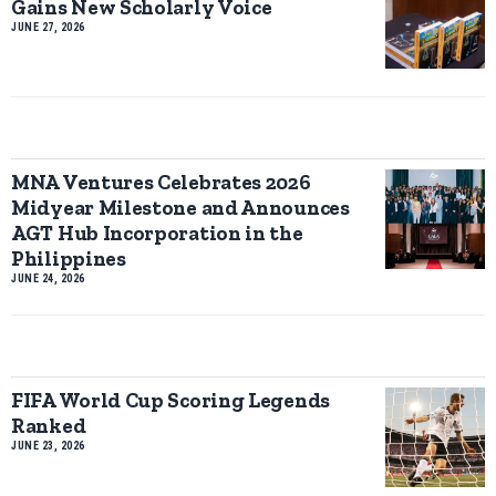
Gains New Scholarly Voice
JUNE 27, 2026
MNA Ventures Celebrates 2026
Midyear Milestone and Announces
AGT Hub Incorporation in the
Philippines
JUNE 24, 2026
FIFA World Cup Scoring Legends
Ranked
JUNE 23, 2026