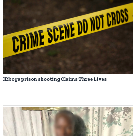
Kiboga prison shooting Claims Three Lives