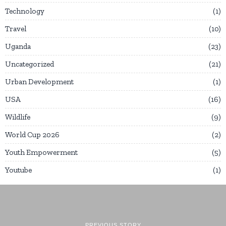
Technology
1
Travel
10
Uganda
23
Uncategorized
21
Urban Development
1
USA
16
Wildlife
9
World Cup 2026
2
Youth Empowerment
5
Youtube
1
PREVIOUS STORY