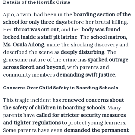
Details of the Horrific Crime
Apio, a twin, had been in the
boarding section of the
school for only three days
before her brutal killing.
Her
throat was cut out
, and her
body was found
locked inside a staff pit latrine
. The
school matron,
Ms. Osula Adong
, made the shocking discovery and
described the scene as
deeply disturbing
. The
gruesome nature of the crime has
sparked outrage
across Soroti and beyond
, with parents and
community members
demanding swift justice
.
Concerns Over Child Safety in Boarding Schools
This tragic incident has
renewed concerns about
the safety of children in boarding schools
. Many
parents have
called for stricter security measures
and tighter regulations
to protect young learners.
Some parents have even
demanded the permanent