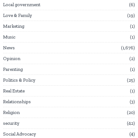
Local government
6
Love & Family
19
Marketing
1
Music
1
News
1,676
Opinion
2
Parenting
1
Politics & Policy
25
Real Estate
1
Relationships
3
Religion
20
security
42
Social Advocacy
4