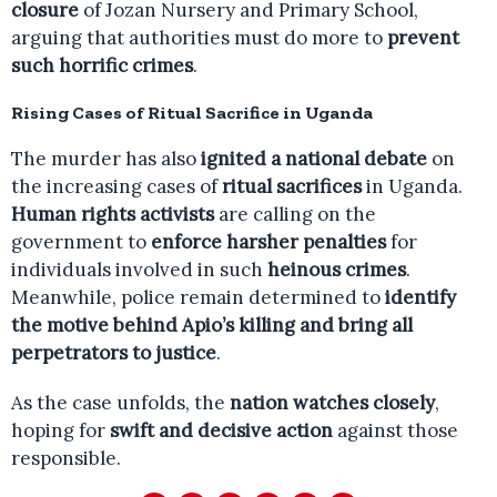
closure
of Jozan Nursery and Primary School,
arguing that authorities must do more to
prevent
such horrific crimes
.
Rising Cases of Ritual Sacrifice in Uganda
The murder has also
ignited a national debate
on
the increasing cases of
ritual sacrifices
in Uganda.
Human rights activists
are calling on the
government to
enforce harsher penalties
for
individuals involved in such
heinous crimes
.
Meanwhile, police remain determined to
identify
the motive behind Apio’s killing and bring all
perpetrators to justice
.
As the case unfolds, the
nation watches closely
,
hoping for
swift and decisive action
against those
responsible.