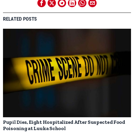
RELATED POSTS
Pupil Dies, Eight Hospitalized After Suspected Food
Poisoning at Luuka School