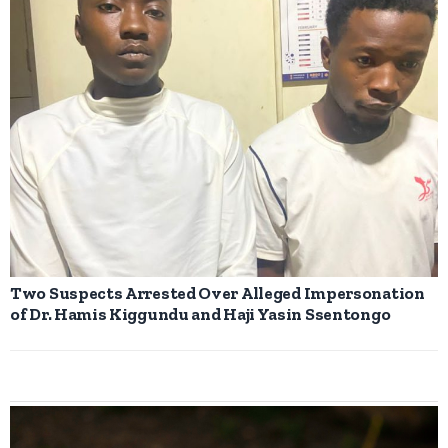
Two Suspects Arrested Over Alleged Impersonation
of Dr. Hamis Kiggundu and Haji Yasin Ssentongo