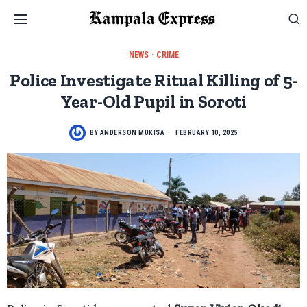
NEWS
·
CRIME
Police Investigate Ritual Killing of 5-
Year-Old Pupil in Soroti
BY
ANDERSON MUKISA
FEBRUARY 10, 2025