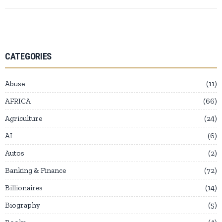
CATEGORIES
Abuse
11
AFRICA
66
Agriculture
24
AI
6
Autos
2
Banking & Finance
72
Billionaires
14
Biography
5