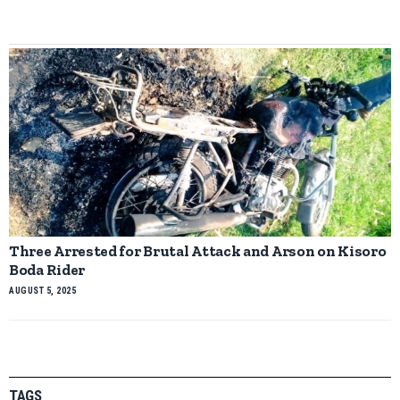
Three Arrested for Brutal Attack and Arson on Kisoro
Boda Rider
AUGUST 5, 2025
TAGS