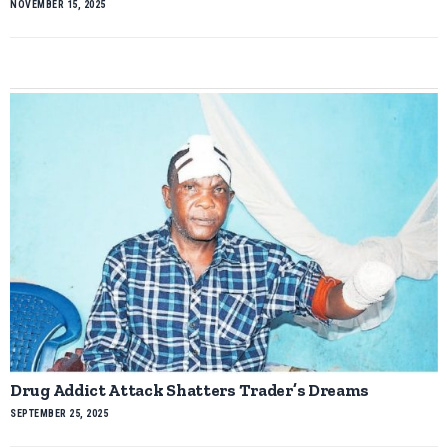
NOVEMBER 15, 2025
Drug Addict Attack Shatters Trader’s Dreams
SEPTEMBER 25, 2025