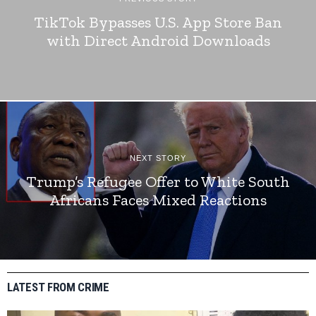
TikTok Bypasses U.S. App Store Ban
with Direct Android Downloads
NEXT STORY
Trump’s Refugee Offer to White South
Africans Faces Mixed Reactions
LATEST FROM CRIME