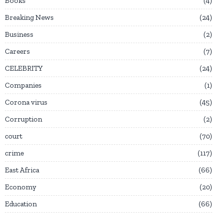
Books
4
Breaking News
24
Business
2
Careers
7
CELEBRITY
24
Companies
1
Corona virus
45
Corruption
2
court
70
crime
117
East Africa
66
Economy
20
Education
66