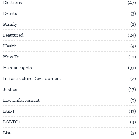
Elections
47
Events
3
Family
2
Feautured
25
Health
5
How To
12
Human rights
37
Infrastructure Development
2
Justice
17
Law Enforcement
5
LGBT
13
LGBTQ+
9
Lists
3