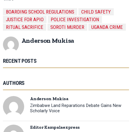
BOARDING SCHOOL REGULATIONS
CHILD SAFETY
JUSTICE FOR APIO
POLICE INVESTIGATION
RITUAL SACRIFICE
SOROTI MURDER
UGANDA CRIME
Anderson Mukisa
RECENT POSTS
AUTHORS
Anderson Mukisa
Zimbabwe Land Reparations Debate Gains New
Scholarly Voice
Editor Kampalaexpress