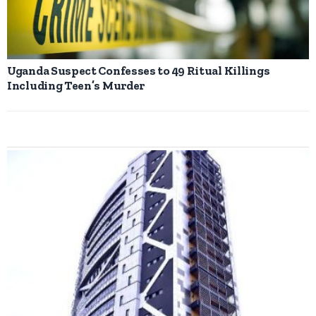
Uganda Suspect Confesses to 49 Ritual Killings
Including Teen’s Murder