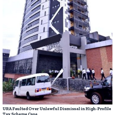
URA Faulted Over Unlawful Dismissal in High-Profile
Tax Scheme Case