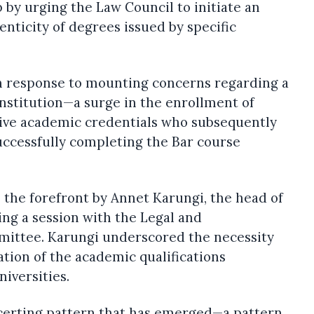
p by urging the Law Council to initiate an
enticity of degrees issued by specific
in response to mounting concerns regarding a
nstitution—a surge in the enrollment of
ive academic credentials who subsequently
successfully completing the Bar course
 the forefront by Annet Karungi, the head of
ing a session with the Legal and
mittee. Karungi underscored the necessity
tion of the academic qualifications
niversities.
ncerting pattern that has emerged—a pattern