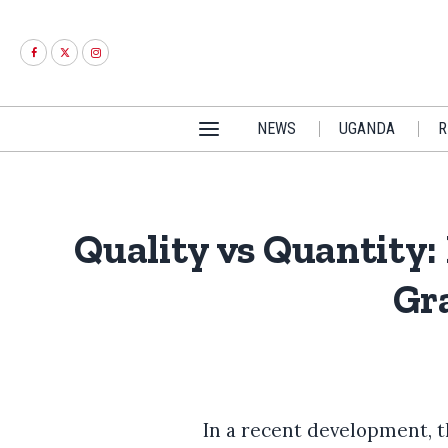
NEWS
UGANDA
R
Quality vs Quantity:
Gr
In a recent development, 