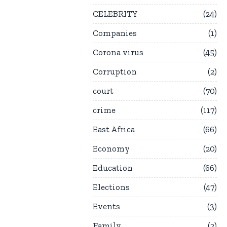
CELEBRITY
24
Companies
1
Corona virus
45
Corruption
2
court
70
crime
117
East Africa
66
Economy
20
Education
66
Elections
47
Events
3
Family
2