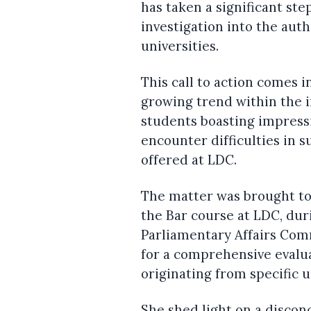
has taken a significant ste
investigation into the auth
universities.
This call to action comes 
growing trend within the i
students boasting impress
encounter difficulties in 
offered at LDC.
The matter was brought to
the Bar course at LDC, dur
Parliamentary Affairs Com
for a comprehensive evalua
originating from specific u
She shed light on a disco