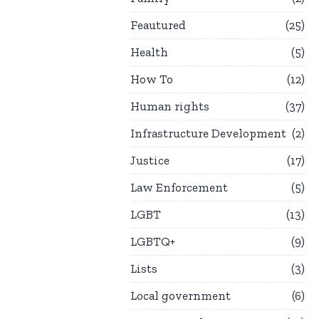
Feautured
25
Health
5
How To
12
Human rights
37
Infrastructure Development
2
Justice
17
Law Enforcement
5
LGBT
13
LGBTQ+
9
Lists
3
Local government
6