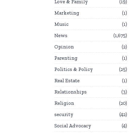
Love & Family
19
Marketing
1
Music
1
News
1,675
Opinion
2
Parenting
1
Politics & Policy
25
Real Estate
1
Relationships
3
Religion
20
security
42
Social Advocacy
4