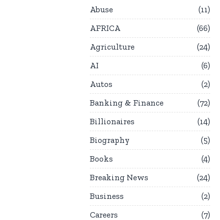
Abuse
11
AFRICA
66
Agriculture
24
AI
6
Autos
2
Banking & Finance
72
Billionaires
14
Biography
5
Books
4
Breaking News
24
Business
2
Careers
7