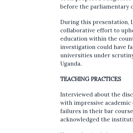
before the parliamentary 
During this presentation, 
collaborative effort to uph
education within the coun
investigation could have f
universities under scrutin
Uganda.
TEACHING PRACTICES
Interviewed about the dis
with impressive academic c
failures in their bar cour
acknowledged the institut