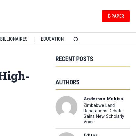
E-PAPER
BILLIONAIRES
EDUCATION
RECENT POSTS
 High-
AUTHORS
Anderson Mukisa
Zimbabwe Land
Reparations Debate
Gains New Scholarly
Voice
Editor