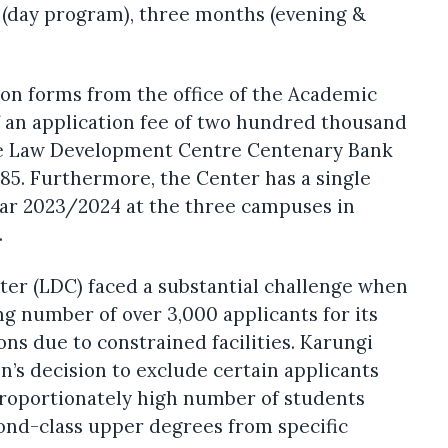
e (day program), three months (evening &
ion forms from the office of the Academic
 an application fee of two hundred thousand
the Law Development Centre Centenary Bank
. Furthermore, the Center has a single
ear 2023/2024 at the three campuses in
.
r (LDC) faced a substantial challenge when
g number of over 3,000 applicants for its
ons due to constrained facilities. Karungi
ion’s decision to exclude certain applicants
proportionately high number of students
cond-class upper degrees from specific