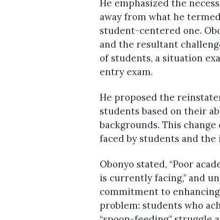
He emphasized the necessit
away from what he termed
student-centered one. Obon
and the resultant challeng
of students, a situation e
entry exam.
He proposed the reinstatem
students based on their abi
backgrounds. This change 
faced by students and the i
Obonyo stated, “Poor acad
is currently facing,” and
commitment to enhancing la
problem: students who ach
“spoon-feeding” struggle a