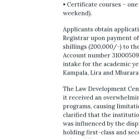
• Certificate courses – on
weekend).
Applicants obtain applicat
Registrar upon payment of
shillings (200,000/-) to 
Account number 3100050985
intake for the academic y
Kampala, Lira and Mbarara
The Law Development Cente
it received an overwhelmin
programs, causing limitati
clarified that the institut
was influenced by the dis
holding first-class and se