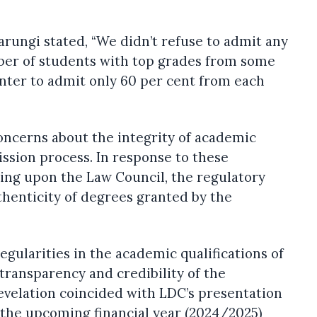
arungi stated, “We didn’t refuse to admit any
ber of students with top grades from some
nter to admit only 60 per cent from each
concerns about the integrity of academic
ission process. In response to these
ling upon the Law Council, the regulatory
uthenticity of degrees granted by the
regularities in the academic qualifications of
transparency and credibility of the
evelation coincided with LDC’s presentation
 the upcoming financial year (2024/2025)