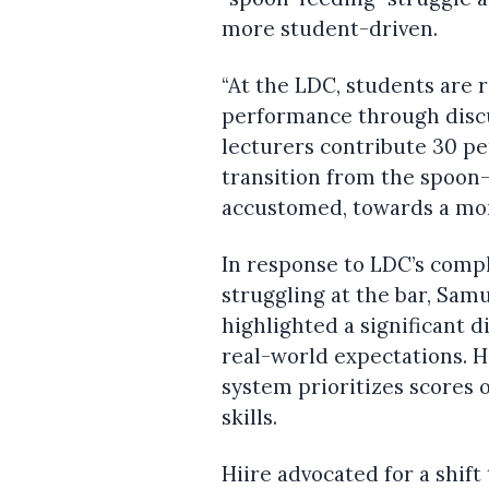
more student-driven.
“At the LDC, students are r
performance through discu
lecturers contribute 30 pe
transition from the spoon
accustomed, towards a mor
In response to LDC’s comp
struggling at the bar, Samu
highlighted a significant
real-world expectations. 
system prioritizes scores o
skills.
Hiire advocated for a shi