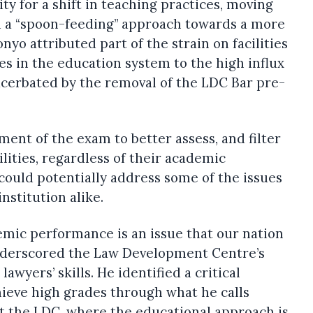
y for a shift in teaching practices, moving
 a “spoon-feeding” approach towards a more
yo attributed part of the strain on facilities
es in the education system to the high influx
xacerbated by the removal of the LDC Bar pre-
ent of the exam to better assess, and filter
lities, regardless of their academic
could potentially address some of the issues
nstitution alike.
emic performance is an issue that our nation
 underscored the Law Development Centre’s
wyers’ skills. He identified a critical
ieve high grades through what he calls
t the LDC, where the educational approach is