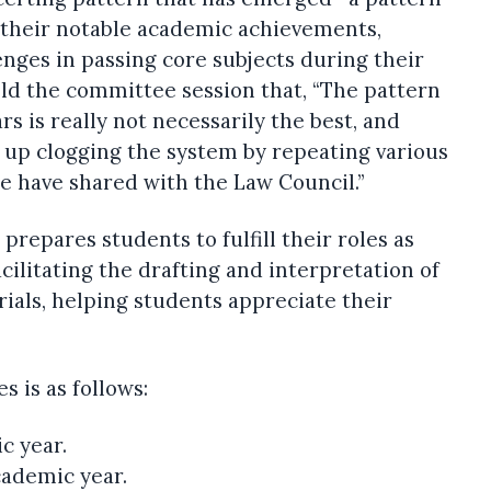
 their notable academic achievements,
enges in passing core subjects during their
old the committee session that, “The pattern
s is really not necessarily the best, and
 up clogging the system by repeating various
e have shared with the Law Council.”
 prepares students to fulfill their roles as
acilitating the drafting and interpretation of
ials, helping students appreciate their
 is as follows:
c year.
cademic year.