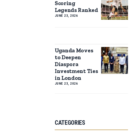
Scoring
Legends Ranked
JUNE 23, 2026
Uganda Moves
to Deepen
Diaspora
Investment Ties
in London
JUNE 23, 2026
CATEGORIES