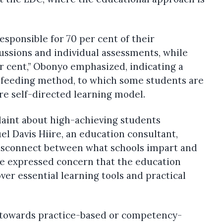
esponsible for 70 per cent of their
ssions and individual assessments, while
r cent,” Obonyo emphasized, indicating a
-feeding method, to which some students are
e self-directed learning model.
laint about high-achieving students
el Davis Hiire, an education consultant,
 disconnect between what schools impart and
He expressed concern that the education
ver essential learning tools and practical
ft towards practice-based or competency-