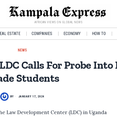
AFRICAN VIEWS ON GLOBAL NEWS
EAL ESTATE
COMPANIES
ECONOMY
HOW TO
NEWS
 LDC Calls For Probe Into
ade Students
BY
JANUARY 17, 2024
the Law Development Center (LDC) in Uganda