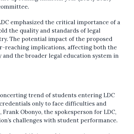
committee.
LDC emphasized the critical importance of a
old the quality and standards of legal
try. The potential impact of the proposed
ar-reaching implications, affecting both the
y and the broader legal education system in
concerting trend of students entering LDC
redentials only to face difficulties and
se, Frank Obonyo, the spokesperson for LDC,
ion’s challenges with student performance.