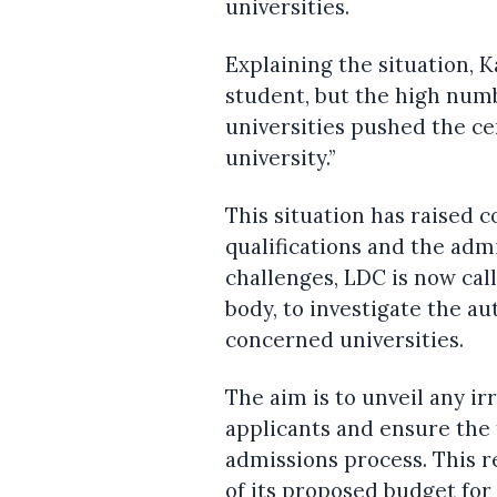
universities.
Explaining the situation, K
student, but the high num
universities pushed the ce
university.”
This situation has raised 
qualifications and the adm
challenges, LDC is now cal
body, to investigate the a
concerned universities.
The aim is to unveil any ir
applicants and ensure the 
admissions process. This r
of its proposed budget for