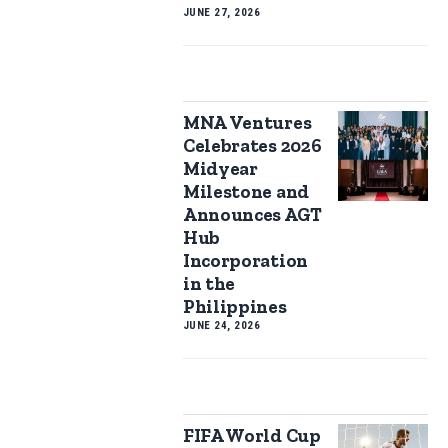
JUNE 27, 2026
MNA Ventures
Celebrates 2026
Midyear
Milestone and
Announces AGT
Hub
Incorporation
in the
Philippines
JUNE 24, 2026
FIFA World Cup