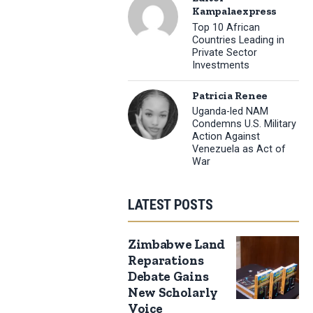
Kampalaexpress
Top 10 African
Countries Leading in
Private Sector
Investments
Patricia Renee
Uganda-led NAM
Condemns U.S. Military
Action Against
Venezuela as Act of
War
LATEST POSTS
Zimbabwe Land
Reparations
Debate Gains
New Scholarly
Voice