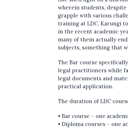
wherein students, despite
grapple with various chall
training at LDC. Karungi t
in the recent academic year
many of them actually end
subjects, something that w
The Bar course specifically
legal practitioners while f
legal documents and mater
practical application.
The duration of LDC courses
• Bar course – one academi
• Diploma courses – one a