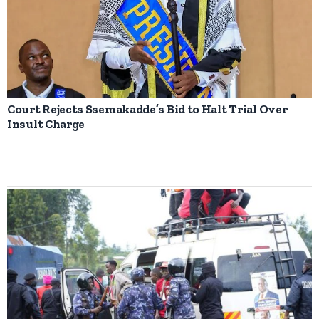
Court Rejects Ssemakadde’s Bid to Halt Trial Over
Insult Charge