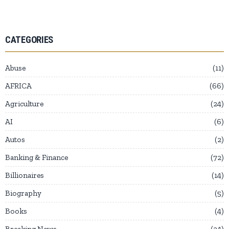
CATEGORIES
Abuse
11
AFRICA
66
Agriculture
24
AI
6
Autos
2
Banking & Finance
72
Billionaires
14
Biography
5
Books
4
Breaking News
24