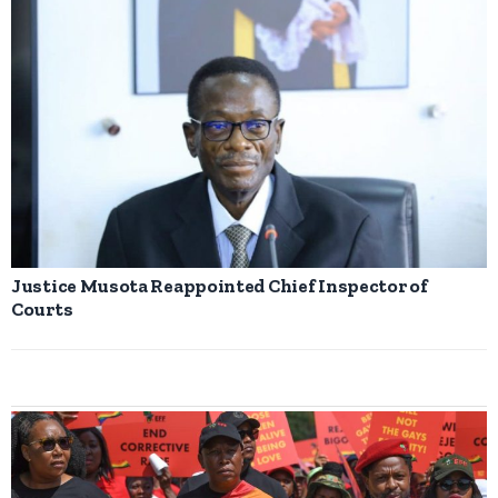
Justice Musota Reappointed Chief Inspector of
Courts