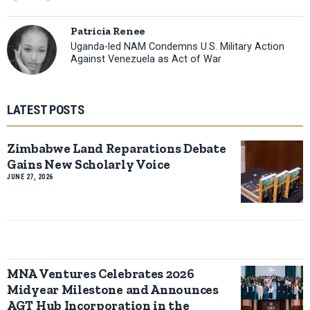
Patricia Renee
Uganda-led NAM Condemns U.S. Military Action
Against Venezuela as Act of War
LATEST POSTS
Zimbabwe Land Reparations Debate
Gains New Scholarly Voice
JUNE 27, 2026
MNA Ventures Celebrates 2026
Midyear Milestone and Announces
AGT Hub Incorporation in the