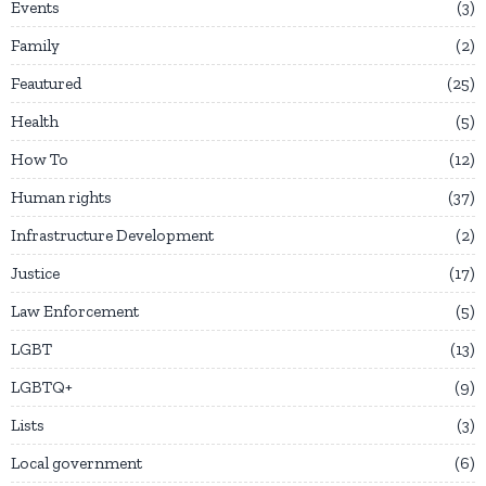
Events
3
Family
2
Feautured
25
Health
5
How To
12
Human rights
37
Infrastructure Development
2
Justice
17
Law Enforcement
5
LGBT
13
LGBTQ+
9
Lists
3
Local government
6