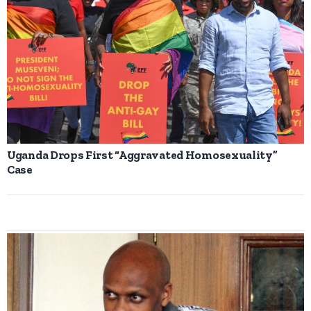
Uganda Drops First “Aggravated Homosexuality”
Case