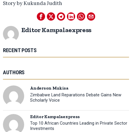
Story by Kukunda Judith
Editor Kampalaexpress
RECENT POSTS
AUTHORS
Anderson Mukisa
Zimbabwe Land Reparations Debate Gains New
Scholarly Voice
Editor Kampalaexpress
Top 10 African Countries Leading in Private Sector
Investments