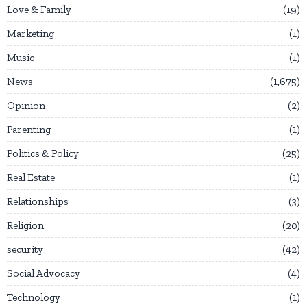
Love & Family
19
Marketing
1
Music
1
News
1,675
Opinion
2
Parenting
1
Politics & Policy
25
Real Estate
1
Relationships
3
Religion
20
security
42
Social Advocacy
4
Technology
1