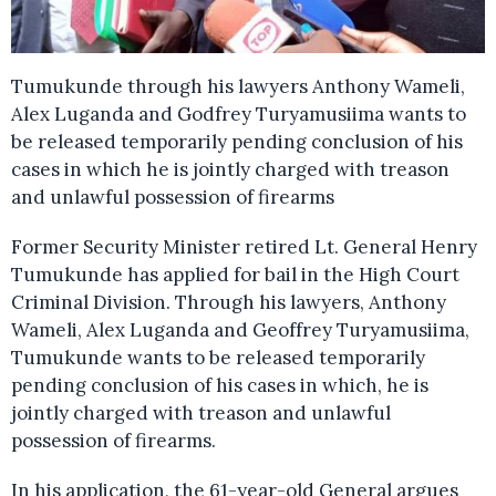
Tumukunde through his lawyers Anthony Wameli,
Alex Luganda and Godfrey Turyamusiima wants to
be released temporarily pending conclusion of his
cases in which he is jointly charged with treason
and unlawful possession of firearms
Former Security Minister retired Lt. General Henry
Tumukunde has applied for bail in the High Court
Criminal Division. Through his lawyers, Anthony
Wameli, Alex Luganda and Geoffrey Turyamusiima,
Tumukunde wants to be released temporarily
pending conclusion of his cases in which, he is
jointly charged with treason and unlawful
possession of firearms.
In his application, the 61-year-old General argues