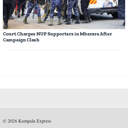
Court Charges NUP Supporters in Mbarara After
Campaign Clash
©
2026
Kampala Express