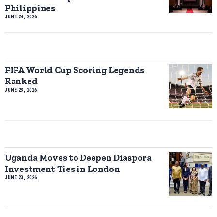
Philippines
JUNE 24, 2026
FIFA World Cup Scoring Legends
Ranked
JUNE 23, 2026
Uganda Moves to Deepen Diaspora
Investment Ties in London
JUNE 23, 2026