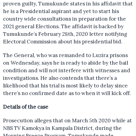
proven guilty, Tumukunde states in his affidavit that
he is a Presidential aspirant and yet to start his
country wide consultations in preparation for the
2021 general Elections. The affidavit is backed by
Tumukunde’s February 28th, 2020 letter notifying
Electoral Commission about his presidential bid.
The General, who was remanded to Luzira prisons
on Wednesday, says he is ready to abide by the bail
condition and will not interfere with witnesses and
investigations. He also contends that there’s a
likelihood that his trial is most likely to delay since
there’s no confirmed date as to when it will kick off.
Details of the case
Prosecution alleges that on March 5th 2020 while at
NBS TV Kamokya in Kampala District, during the
Morning Breeze Program, Tumukunde made