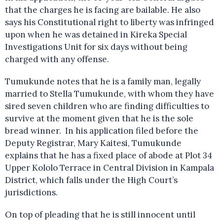
that the charges he is facing are bailable. He also
says his Constitutional right to liberty was infringed
upon when he was detained in Kireka Special
Investigations Unit for six days without being
charged with any offense.
Tumukunde notes that he is a family man, legally
married to Stella Tumukunde, with whom they have
sired seven children who are finding difficulties to
survive at the moment given that he is the sole
bread winner. In his application filed before the
Deputy Registrar, Mary Kaitesi, Tumukunde
explains that he has a fixed place of abode at Plot 34
Upper Kololo Terrace in Central Division in Kampala
District, which falls under the High Court’s
jurisdictions.
On top of pleading that he is still innocent until