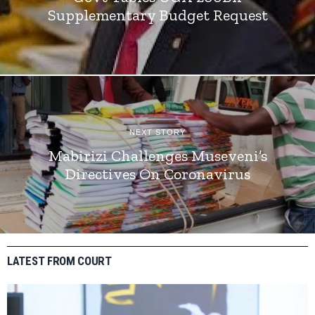
Supplementary Budget Request
NEXT STORY
Mabirizi Challenges Museveni’s
Directives On Coronavirus
LATEST FROM COURT