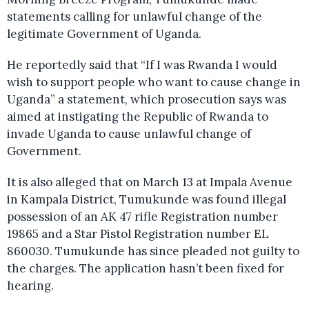
statements calling for unlawful change of the
legitimate Government of Uganda.
He reportedly said that “If I was Rwanda I would
wish to support people who want to cause change in
Uganda” a statement, which prosecution says was
aimed at instigating the Republic of Rwanda to
invade Uganda to cause unlawful change of
Government.
It is also alleged that on March 13 at Impala Avenue
in Kampala District, Tumukunde was found illegal
possession of an AK 47 rifle Registration number
19865 and a Star Pistol Registration number EL
860030. Tumukunde has since pleaded not guilty to
the charges. The application hasn’t been fixed for
hearing.