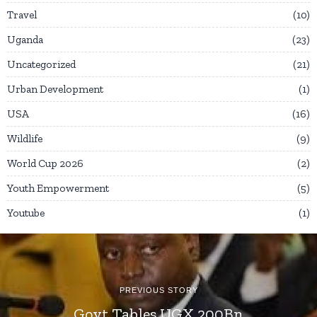
Travel
10
Uganda
23
Uncategorized
21
Urban Development
1
USA
16
Wildlife
9
World Cup 2026
2
Youth Empowerment
5
Youtube
1
PREVIOUS STORY
Govt Tables UGX 200Bn