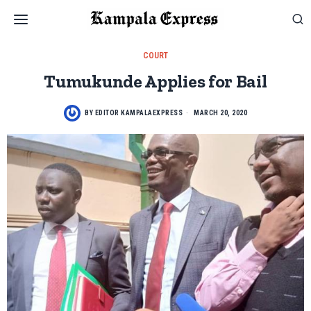
COURT
Tumukunde Applies for Bail
BY
EDITOR KAMPALAEXPRESS
MARCH 20, 2020