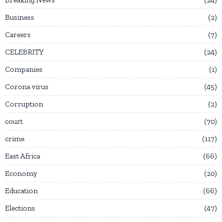
Business
2
Careers
7
CELEBRITY
24
Companies
1
Corona virus
45
Corruption
2
court
70
crime
117
East Africa
66
Economy
20
Education
66
Elections
47