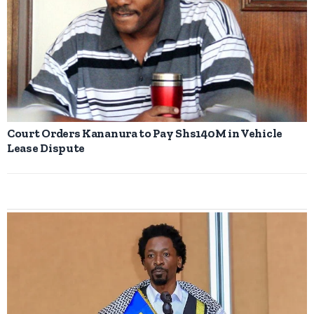
Court Orders Kananura to Pay Shs140M in Vehicle
Lease Dispute