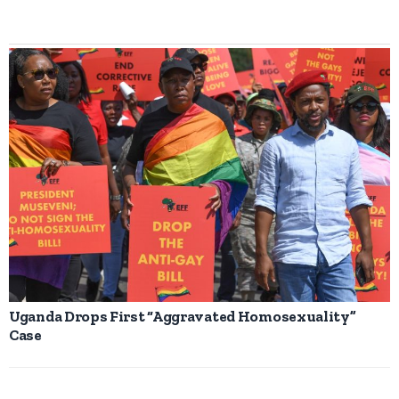
Uganda Drops First “Aggravated Homosexuality”
Case