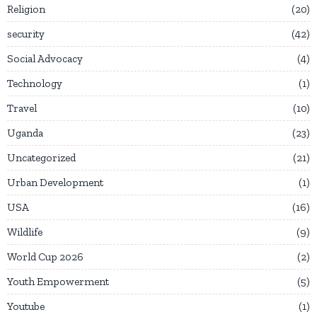
Religion
20
security
42
Social Advocacy
4
Technology
1
Travel
10
Uganda
23
Uncategorized
21
Urban Development
1
USA
16
Wildlife
9
World Cup 2026
2
Youth Empowerment
5
Youtube
1