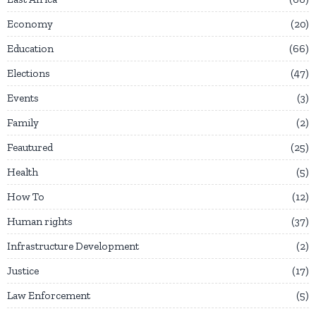
Economy
20
Education
66
Elections
47
Events
3
Family
2
Feautured
25
Health
5
How To
12
Human rights
37
Infrastructure Development
2
Justice
17
Law Enforcement
5