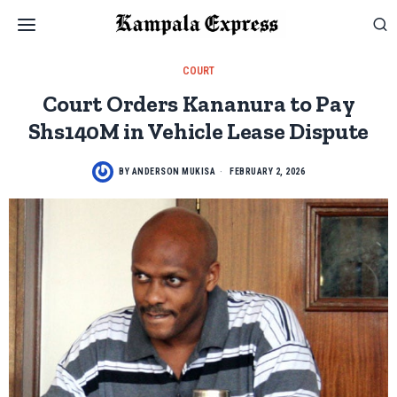
COURT
Court Orders Kananura to Pay
Shs140M in Vehicle Lease Dispute
BY
ANDERSON MUKISA
FEBRUARY 2, 2026