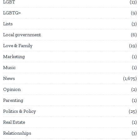
LGBT
13
LGBTQ+
9
Lists
3
Local government
6
Love & Family
19
Marketing
1
Music
1
News
1,675
Opinion
2
Parenting
1
Politics & Policy
25
Real Estate
1
Relationships
3