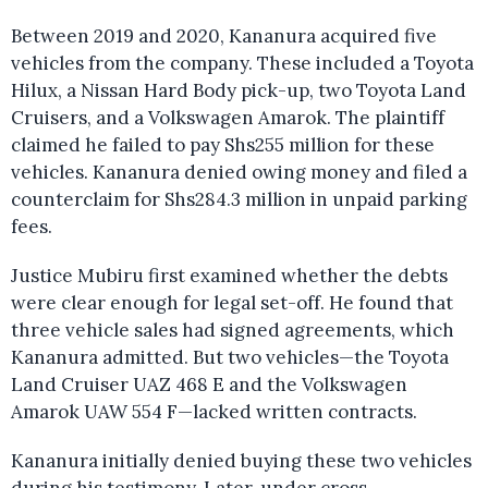
Between 2019 and 2020, Kananura acquired five
vehicles from the company. These included a Toyota
Hilux, a Nissan Hard Body pick-up, two Toyota Land
Cruisers, and a Volkswagen Amarok. The plaintiff
claimed he failed to pay Shs255 million for these
vehicles. Kananura denied owing money and filed a
counterclaim for Shs284.3 million in unpaid parking
fees.
Justice Mubiru first examined whether the debts
were clear enough for legal set-off. He found that
three vehicle sales had signed agreements, which
Kananura admitted. But two vehicles—the Toyota
Land Cruiser UAZ 468 E and the Volkswagen
Amarok UAW 554 F—lacked written contracts.
Kananura initially denied buying these two vehicles