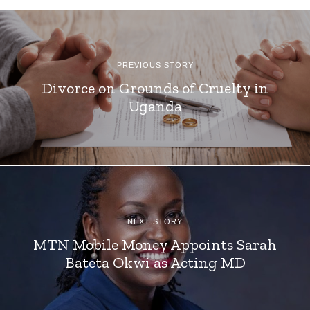
PREVIOUS STORY
Divorce on Grounds of Cruelty in
Uganda
NEXT STORY
MTN Mobile Money Appoints Sarah
Bateta Okwi as Acting MD