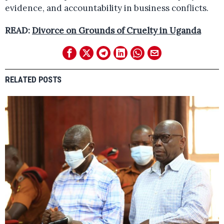
evidence, and accountability in business conflicts.
READ:
Divorce on Grounds of Cruelty in Uganda
RELATED POSTS