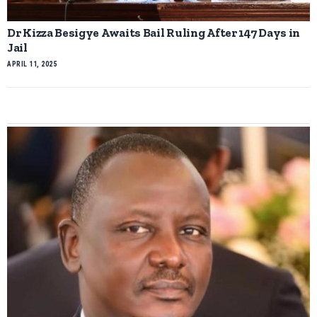
Dr Kizza Besigye Awaits Bail Ruling After 147 Days in
Jail
APRIL 11, 2025