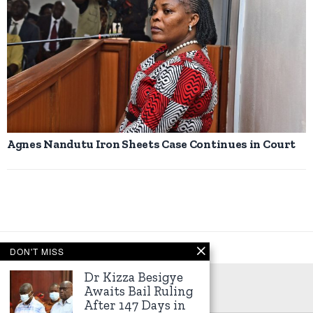
Agnes Nandutu Iron Sheets Case Continues in Court
DON'T MISS
Dr Kizza Besigye
Awaits Bail Ruling
After 147 Days in