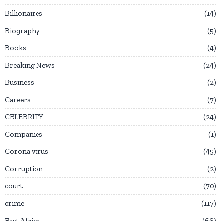
Billionaires
14
Biography
5
Books
4
Breaking News
24
Business
2
Careers
7
CELEBRITY
24
Companies
1
Corona virus
45
Corruption
2
court
70
crime
117
East Africa
66