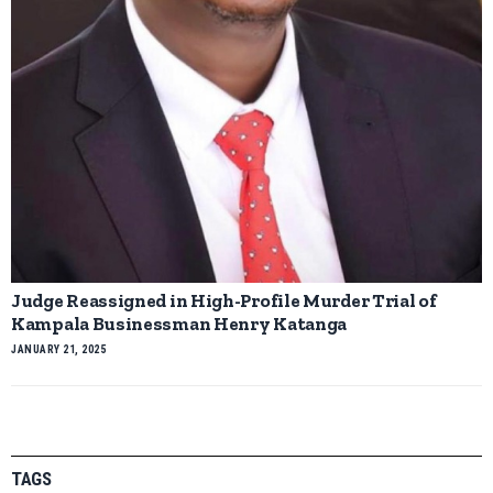
Judge Reassigned in High-Profile Murder Trial of
Kampala Businessman Henry Katanga
JANUARY 21, 2025
TAGS