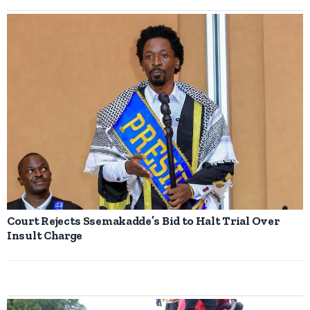
Court Rejects Ssemakadde’s Bid to Halt Trial Over
Insult Charge