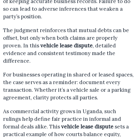
of keeping accurate business records. Failure to do
so can lead to adverse inferences that weaken a
party’s position.
The judgment reinforces that mutual debts can be
offset, but only when both claims are properly
proven. In this
vehicle lease dispute
, detailed
evidence and consistent testimony made the
difference.
For businesses operating in shared or leased spaces,
the case serves as a reminder: document every
transaction. Whether it’s a vehicle sale or a parking
agreement, clarity protects all parties.
As commercial activity grows in Uganda, such
rulings help define fair practice in informal and
formal deals alike. This
vehicle lease dispute
sets a
practical example of how courts balance equity,