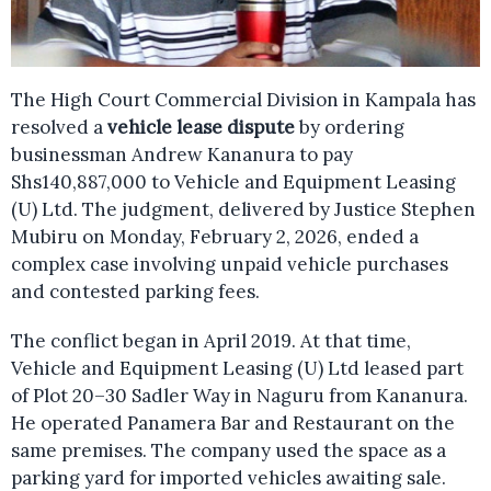
The High Court Commercial Division in Kampala has
resolved a
vehicle lease dispute
by ordering
businessman Andrew Kananura to pay
Shs140,887,000 to Vehicle and Equipment Leasing
(U) Ltd. The judgment, delivered by Justice Stephen
Mubiru on Monday, February 2, 2026, ended a
complex case involving unpaid vehicle purchases
and contested parking fees.
The conflict began in April 2019. At that time,
Vehicle and Equipment Leasing (U) Ltd leased part
of Plot 20–30 Sadler Way in Naguru from Kananura.
He operated Panamera Bar and Restaurant on the
same premises. The company used the space as a
parking yard for imported vehicles awaiting sale.