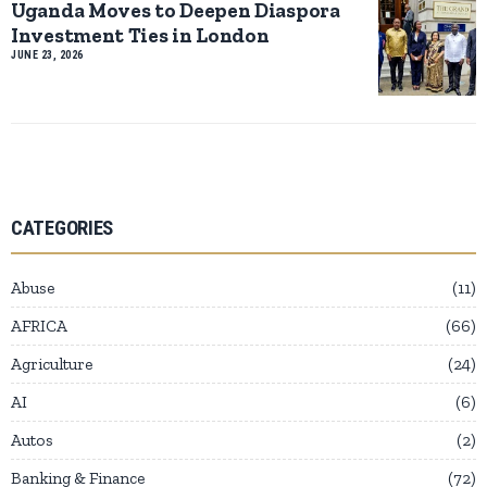
Uganda Moves to Deepen Diaspora
Investment Ties in London
JUNE 23, 2026
CATEGORIES
Abuse
11
AFRICA
66
Agriculture
24
AI
6
Autos
2
Banking & Finance
72