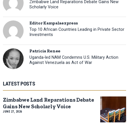
Zimbabwe Land Reparations Debate Gains New
Scholarly Voice
Editor Kampalaexpress
Top 10 African Countries Leading in Private Sector
Investments
Patricia Renee
Uganda-led NAM Condemns U.S. Military Action
Against Venezuela as Act of War
LATEST POSTS
Zimbabwe Land Reparations Debate
Gains New Scholarly Voice
JUNE 27, 2026