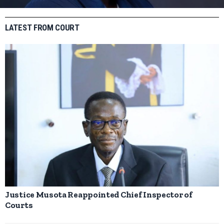
LATEST FROM COURT
Justice Musota Reappointed Chief Inspector of
Courts