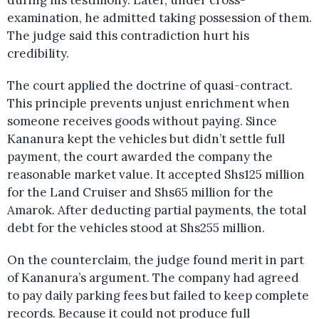
during his testimony. Later, under cross-
examination, he admitted taking possession of them.
The judge said this contradiction hurt his
credibility.
The court applied the doctrine of quasi-contract.
This principle prevents unjust enrichment when
someone receives goods without paying. Since
Kananura kept the vehicles but didn’t settle full
payment, the court awarded the company the
reasonable market value. It accepted Shs125 million
for the Land Cruiser and Shs65 million for the
Amarok. After deducting partial payments, the total
debt for the vehicles stood at Shs255 million.
On the counterclaim, the judge found merit in part
of Kananura’s argument. The company had agreed
to pay daily parking fees but failed to keep complete
records. Because it could not produce full