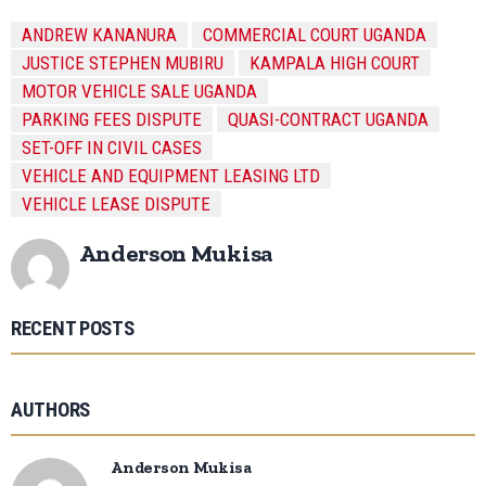
ANDREW KANANURA
COMMERCIAL COURT UGANDA
JUSTICE STEPHEN MUBIRU
KAMPALA HIGH COURT
MOTOR VEHICLE SALE UGANDA
PARKING FEES DISPUTE
QUASI-CONTRACT UGANDA
SET-OFF IN CIVIL CASES
VEHICLE AND EQUIPMENT LEASING LTD
VEHICLE LEASE DISPUTE
Anderson Mukisa
RECENT POSTS
AUTHORS
Anderson Mukisa