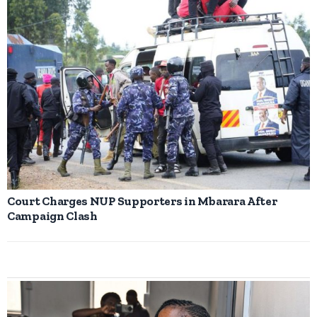
Court Charges NUP Supporters in Mbarara After
Campaign Clash