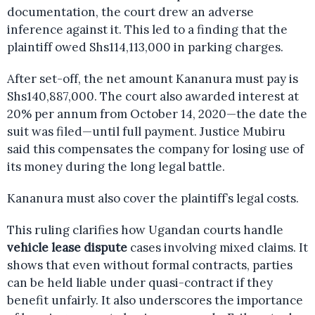
documentation, the court drew an adverse
inference against it. This led to a finding that the
plaintiff owed Shs114,113,000 in parking charges.
After set-off, the net amount Kananura must pay is
Shs140,887,000. The court also awarded interest at
20% per annum from October 14, 2020—the date the
suit was filed—until full payment. Justice Mubiru
said this compensates the company for losing use of
its money during the long legal battle.
Kananura must also cover the plaintiff’s legal costs.
This ruling clarifies how Ugandan courts handle
vehicle lease dispute
cases involving mixed claims. It
shows that even without formal contracts, parties
can be held liable under quasi-contract if they
benefit unfairly. It also underscores the importance