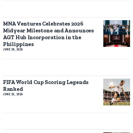
MNA Ventures Celebrates 2026
Midyear Milestone and Announces
AGT Hub Incorporation in the
Philippines
JUNE 24, 2026
FIFA World Cup Scoring Legends
Ranked
JUNE 23, 2026