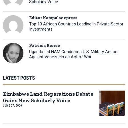
Scholarly Voice
Editor Kampalaexpress
Top 10 African Countries Leading in Private Sector
Investments
Patricia Renee
Uganda-led NAM Condemns U.S. Military Action
Against Venezuela as Act of War
LATEST POSTS
Zimbabwe Land Reparations Debate
Gains New Scholarly Voice
JUNE 27, 2026