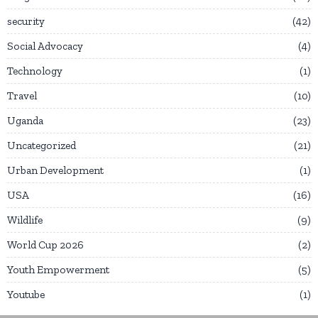
security
42
Social Advocacy
4
Technology
1
Travel
10
Uganda
23
Uncategorized
21
Urban Development
1
USA
16
Wildlife
9
World Cup 2026
2
Youth Empowerment
5
Youtube
1