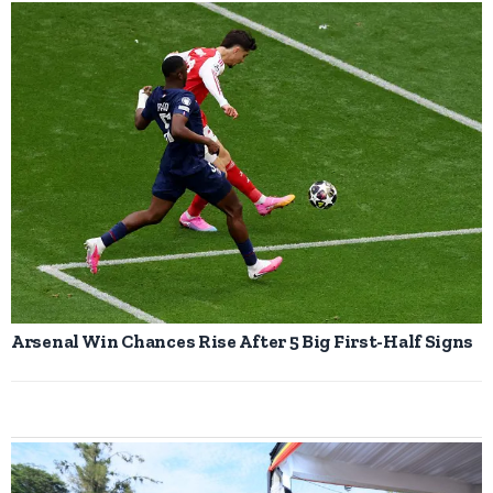
Arsenal Win Chances Rise After 5 Big First-Half Signs