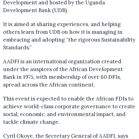
Development and hosted by the Uganda
Development Bank (UDB).
It is aimed at sharing experiences, and helping
others learn from UDB on how it is managing in
embracing and adopting “the rigorous Sustainability
Standards.”
AADFI is an international organization created
under the auspices of the African Development
Bank in 1975, with membership of over 80 DFIs,
spread across the African continent.
This event is expected to enable the African FDIs to
achieve world-class corporate governance to create
social, economic, and environmental impact, and
tackle climate change.
Cyril Okoye, the Secretary General of AADFI, says