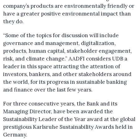
company’s products are environmentally friendly or
have a greater positive environmental impact than
they do.
“Some of the topics for discussion will include
governance and management, digitalization,
products, human capital, stakeholder engagement,
risk, and climate change.” AADFI considers UDB a
leader in this space attracting the attention of
investors, bankers, and other stakeholders around
the world, for its progress in sustainable banking
and finance over the last few years.
For three consecutive years, the Bank and its
Managing Director, have been awarded the
Sustainability Leader of the Year award at the global
prestigious Karlsruhe Sustainability Awards held in
Germany.