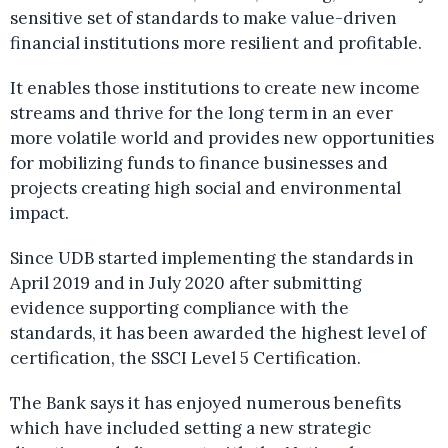
sensitive set of standards to make value-driven
financial institutions more resilient and profitable.
It enables those institutions to create new income
streams and thrive for the long term in an ever
more volatile world and provides new opportunities
for mobilizing funds to finance businesses and
projects creating high social and environmental
impact.
Since UDB started implementing the standards in
April 2019 and in July 2020 after submitting
evidence supporting compliance with the
standards, it has been awarded the highest level of
certification, the SSCI Level 5 Certification.
The Bank says it has enjoyed numerous benefits
which have included setting a new strategic