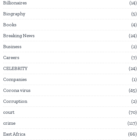
Billionaires
14
Biography
5
Books
4
Breaking News
24
Business
2
Careers
7
CELEBRITY
24
Companies
1
Corona virus
45
Corruption
2
court
70
crime
117
East Africa
66