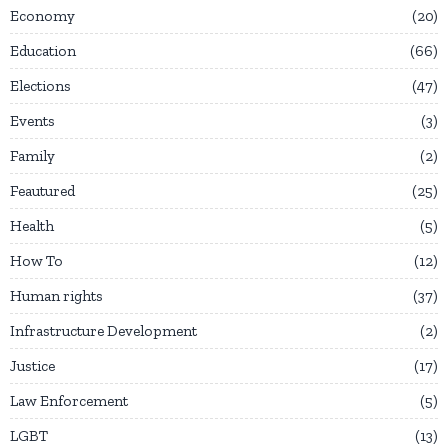
Economy
20
Education
66
Elections
47
Events
3
Family
2
Feautured
25
Health
5
How To
12
Human rights
37
Infrastructure Development
2
Justice
17
Law Enforcement
5
LGBT
13