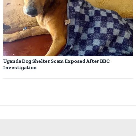
Uganda Dog Shelter Scam Exposed After BBC
Investigation