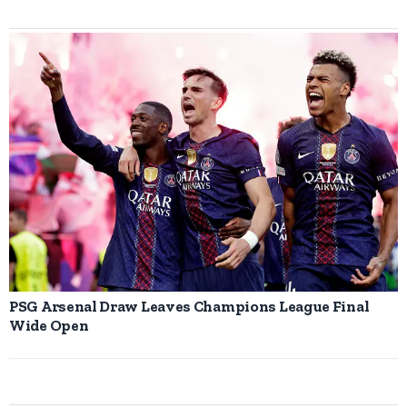
PSG Arsenal Draw Leaves Champions League Final
Wide Open