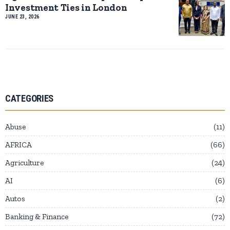
Investment Ties in London
JUNE 23, 2026
CATEGORIES
Abuse
11
AFRICA
66
Agriculture
24
AI
6
Autos
2
Banking & Finance
72