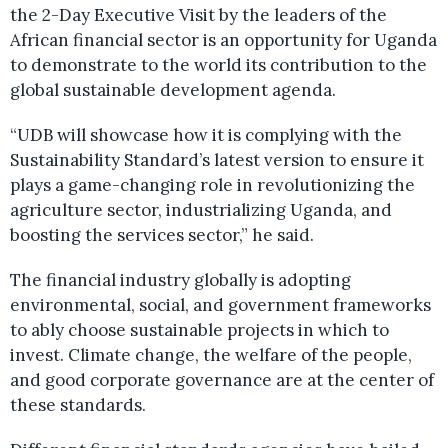
the 2-Day Executive Visit by the leaders of the
African financial sector is an opportunity for Uganda
to demonstrate to the world its contribution to the
global sustainable development agenda.
“UDB will showcase how it is complying with the
Sustainability Standard’s latest version to ensure it
plays a game-changing role in revolutionizing the
agriculture sector, industrializing Uganda, and
boosting the services sector,” he said.
The financial industry globally is adopting
environmental, social, and government frameworks
to ably choose sustainable projects in which to
invest. Climate change, the welfare of the people,
and good corporate governance are at the center of
these standards.