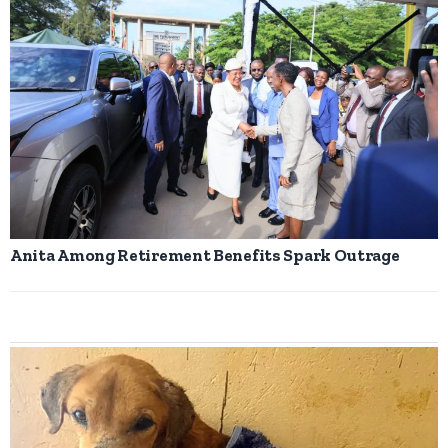
Anita Among Retirement Benefits Spark Outrage