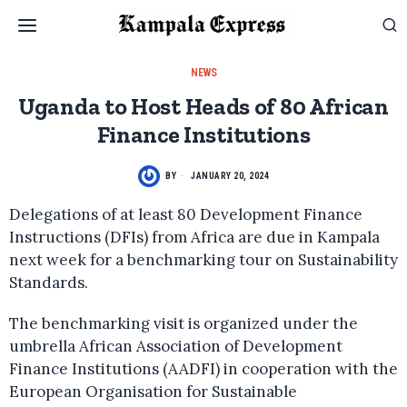
NEWS
Uganda to Host Heads of 80 African
Finance Institutions
BY
JANUARY 20, 2024
Delegations of at least 80 Development Finance
Instructions (DFIs) from Africa are due in Kampala
next week for a benchmarking tour on Sustainability
Standards.
The benchmarking visit is organized under the
umbrella African Association of Development
Finance Institutions (AADFI) in cooperation with the
European Organisation for Sustainable