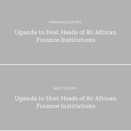
PREVIOUS STORY
Uganda to Host Heads of 80 African
Finance Institutions
NEXT STORY
Uganda to Host Heads of 80 African
Finance Institutions