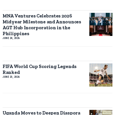
MNA Ventures Celebrates 2026
Midyear Milestone and Announces
AGT Hub Incorporation in the
Philippines
JUNE 24, 2026
FIFA World Cup Scoring Legends
Ranked
JUNE 23, 2026
Uganda Moves to Deepen Diaspora