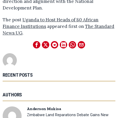
direction and alignment with the National
Development Plan.
The post
Uganda to Host Heads of 80 African
Finance Institutions
appeared first on
The Standard
News UG
.
RECENT POSTS
AUTHORS
Anderson Mukisa
Zimbabwe Land Reparations Debate Gains New