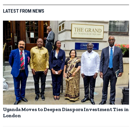
LATEST FROM NEWS
Uganda Moves to Deepen Diaspora Investment Ties in
London