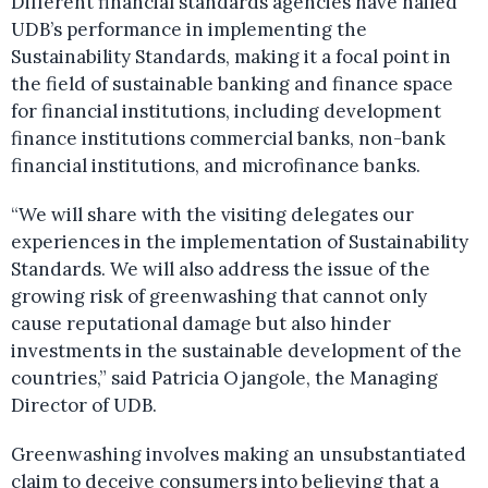
Different financial standards agencies have hailed
UDB’s performance in implementing the
Sustainability Standards, making it a focal point in
the field of sustainable banking and finance space
for financial institutions, including development
finance institutions commercial banks, non-bank
financial institutions, and microfinance banks.
“We will share with the visiting delegates our
experiences in the implementation of Sustainability
Standards. We will also address the issue of the
growing risk of greenwashing that cannot only
cause reputational damage but also hinder
investments in the sustainable development of the
countries,” said Patricia Ojangole, the Managing
Director of UDB.
Greenwashing involves making an unsubstantiated
claim to deceive consumers into believing that a