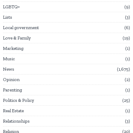
LGBTQ+
9
Lists
3
Local government
6
Love & Family
19
Marketing
1
Music
1
News
1,675
Opinion
2
Parenting
1
Politics & Policy
25
Real Estate
1
Relationships
3
Religion
20