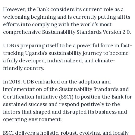
However, the Bank considers its current role as a
welcoming beginning and is currently putting all its
efforts into complying with the world’s most
comprehensive Sustainability Standards Version 2.0.
UDB is preparing itself to be a powerful force in fast-
tracking Uganda’s sustainability journey to become
a fully developed, industrialized, and climate-
friendly country.
In 2018, UDB embarked on the adoption and
implementation of the Sustainability Standards and
Certification Initiative (SSCI) to position the Bank for
sustained success and respond positively to the
factors that shaped and disrupted its business and
operating environment.
SSCI delivers a holistic, robust, evolving, and locally