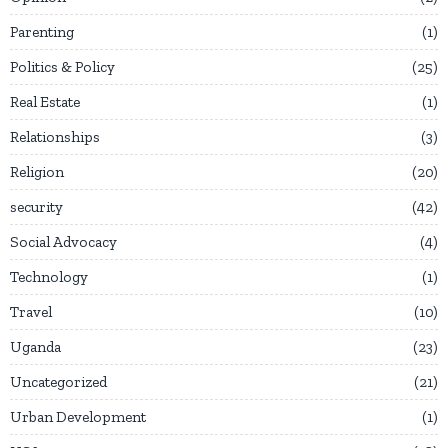
Parenting
1
Politics & Policy
25
Real Estate
1
Relationships
3
Religion
20
security
42
Social Advocacy
4
Technology
1
Travel
10
Uganda
23
Uncategorized
21
Urban Development
1