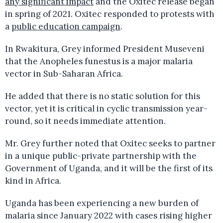
any significant impact
and the Oxitec release began
in spring of 2021. Oxitec responded to protests with
a
public education campaign
.
In Rwakitura, Grey informed President Museveni
that the Anopheles funestus is a major malaria
vector in Sub-Saharan Africa.
He added that there is no static solution for this
vector, yet it is critical in cyclic transmission year-
round, so it needs immediate attention.
Mr. Grey further noted that Oxitec seeks to partner
in a unique public-private partnership with the
Government of Uganda, and it will be the first of its
kind in Africa.
Uganda has been experiencing a new burden of
malaria since January 2022 with cases rising higher