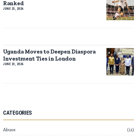
Ranked
JUNE 23, 2026
Uganda Moves to Deepen Diaspora
Investment Ties in London
JUNE 23, 2026
CATEGORIES
Abuse
11