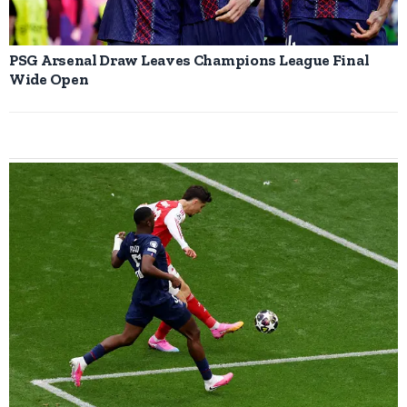
PSG Arsenal Draw Leaves Champions League Final
Wide Open