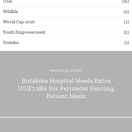
USA
16
Wildlife
9
World Cup 2026
2
Youth Empowerment
5
Youtube
1
PREVIOUS STORY
Butabika Hospital Needs Extra
UGX7.2Bn For Perimeter Fencing,
Patient Meals