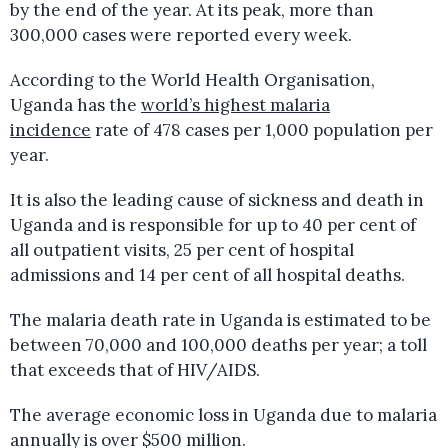
by the end of the year. At its peak, more than
300,000 cases were reported every week.
According to the World Health Organisation,
Uganda has the
world’s highest malaria
incidence
rate of 478 cases per 1,000 population per
year.
It is also the leading cause of sickness and death in
Uganda and is responsible for up to 40 per cent of
all outpatient visits, 25 per cent of hospital
admissions and 14 per cent of all hospital deaths.
The malaria death rate in Uganda is estimated to be
between 70,000 and 100,000 deaths per year; a toll
that exceeds that of HIV/AIDS.
The average economic loss in Uganda due to malaria
annually is over $500 million.