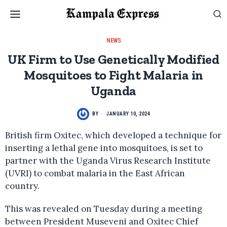
NEWS
UK Firm to Use Genetically Modified
Mosquitoes to Fight Malaria in
Uganda
BY
JANUARY 10, 2024
British firm Oxitec, which developed a technique for
inserting a lethal gene into mosquitoes, is set to
partner with the Uganda Virus Research Institute
(UVRI) to combat malaria in the East African
country.
This was revealed on Tuesday during a meeting
between President Museveni and Oxitec Chief