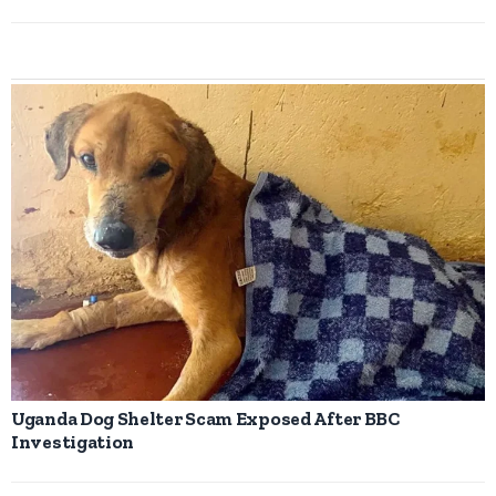
Uganda Dog Shelter Scam Exposed After BBC
Investigation