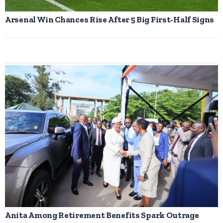
Arsenal Win Chances Rise After 5 Big First-Half Signs
Anita Among Retirement Benefits Spark Outrage