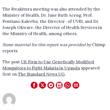
The Rwakitura meeting was also attended by the
Minister of Health, Dr. Jane Ruth Aceng, Prof.
Pontiano Kaleebu, the Director- of UVRI, and Dr.
Joseph Okware, the Director of Health Services in
the Ministry of Health, among others.
Some material for this report was provided by
Chimp
reports
The post
UK Firm to Use Genetically Modified
Mosquitoes to Fight Malaria in Uganda
appeared
first on
The Standard News UG
.