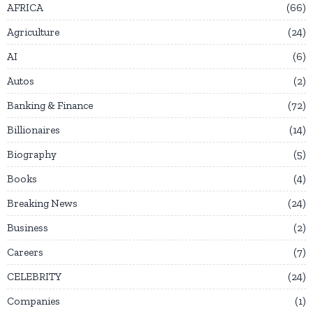
AFRICA
66
Agriculture
24
AI
6
Autos
2
Banking & Finance
72
Billionaires
14
Biography
5
Books
4
Breaking News
24
Business
2
Careers
7
CELEBRITY
24
Companies
1