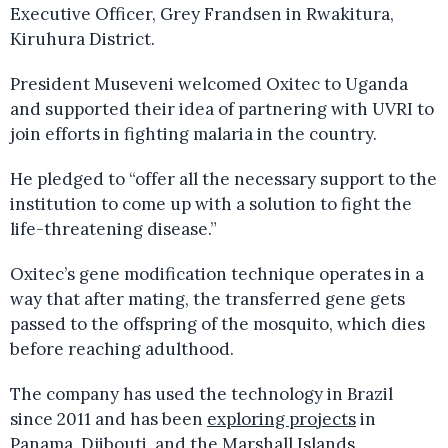
Executive Officer, Grey Frandsen in Rwakitura,
Kiruhura District.
President Museveni welcomed Oxitec to Uganda
and supported their idea of partnering with UVRI to
join efforts in fighting malaria in the country.
He pledged to “offer all the necessary support to the
institution to come up with a solution to fight the
life-threatening disease.”
Oxitec’s gene modification technique operates in a
way that after mating, the transferred gene gets
passed to the offspring of the mosquito, which dies
before reaching adulthood.
The company has used the technology in Brazil
since 2011 and has been
exploring projects
in
Panama, Djibouti, and the Marshall Islands.