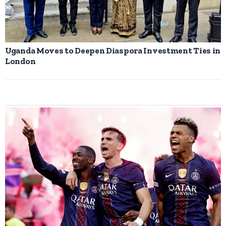
Uganda Moves to Deepen Diaspora Investment Ties in
London