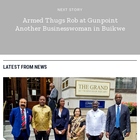
NEXT STORY
Armed Thugs Rob at Gunpoint
Another Businesswoman in Buikwe
LATEST FROM NEWS