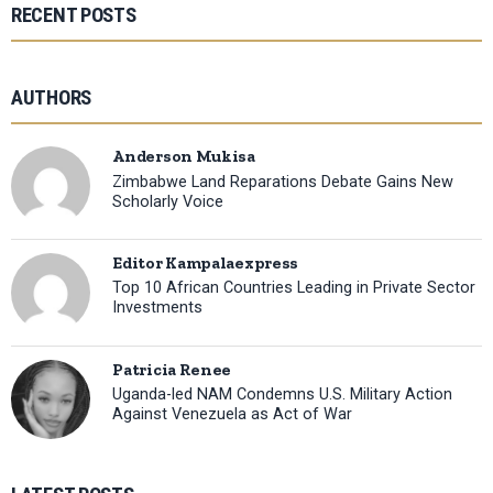
RECENT POSTS
AUTHORS
Anderson Mukisa
Zimbabwe Land Reparations Debate Gains New
Scholarly Voice
Editor Kampalaexpress
Top 10 African Countries Leading in Private Sector
Investments
Patricia Renee
Uganda-led NAM Condemns U.S. Military Action
Against Venezuela as Act of War