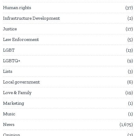
Human rights
37
Infrastructure Development
2
Justice
17
Law Enforcement
5
LGBT
13
LGBTQ+
9
Lists
3
Local government
6
Love & Family
19
Marketing
1
Music
1
News
1,675
Opinion
2