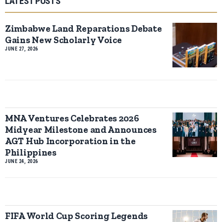
LATEST POSTS
Zimbabwe Land Reparations Debate
Gains New Scholarly Voice
JUNE 27, 2026
MNA Ventures Celebrates 2026
Midyear Milestone and Announces
AGT Hub Incorporation in the
Philippines
JUNE 24, 2026
FIFA World Cup Scoring Legends