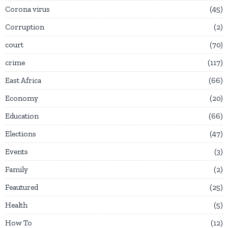
Corona virus
45
Corruption
2
court
70
crime
117
East Africa
66
Economy
20
Education
66
Elections
47
Events
3
Family
2
Feautured
25
Health
5
How To
12