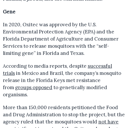
Gene
In 2020, Oxitec was approved by the U.S.
Environmental Protection Agency (EPA) and the
Florida Department of Agriculture and Consumer
Services to release mosquitoes with the “self-
limiting gene” in Florida and Texas.
According to media reports, despite
successful
trials
in Mexico and Brazil, the company’s mosquito
release in the Florida Keys met resistance
from
groups opposed
to genetically modified
organisms.
More than 150,000 residents petitioned the Food
and Drug Administration to stop the project, but the
agency ruled that the mosquitoes would
not have